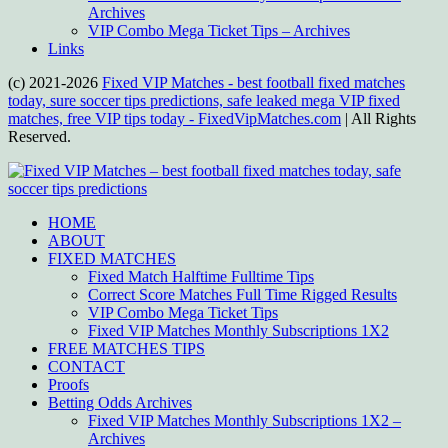
Archives
VIP Combo Mega Ticket Tips – Archives
Links
(c) 2021-2026
Fixed VIP Matches - best football fixed matches
today, sure soccer tips predictions, safe leaked mega VIP fixed
matches, free VIP tips today - FixedVipMatches.com
| All Rights
Reserved.
HOME
ABOUT
FIXED MATCHES
Fixed Match Halftime Fulltime Tips
Correct Score Matches Full Time Rigged Results
VIP Combo Mega Ticket Tips
Fixed VIP Matches Monthly Subscriptions 1X2
FREE MATCHES TIPS
CONTACT
Proofs
Betting Odds Archives
Fixed VIP Matches Monthly Subscriptions 1X2 –
Archives