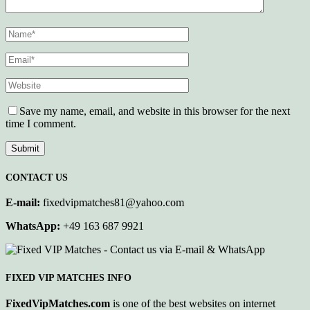
Save my name, email, and website in this browser for the next
time I comment.
CONTACT US
E-mail:
fixedvipmatches81@yahoo.com
WhatsApp:
+49 163 687 9921
FIXED VIP MATCHES INFO
FixedVipMatches.com
is one of the best websites on internet