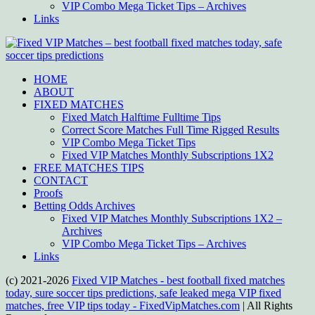
VIP Combo Mega Ticket Tips – Archives
Links
HOME
ABOUT
FIXED MATCHES
Fixed Match Halftime Fulltime Tips
Correct Score Matches Full Time Rigged Results
VIP Combo Mega Ticket Tips
Fixed VIP Matches Monthly Subscriptions 1X2
FREE MATCHES TIPS
CONTACT
Proofs
Betting Odds Archives
Fixed VIP Matches Monthly Subscriptions 1X2 –
Archives
VIP Combo Mega Ticket Tips – Archives
Links
(c) 2021-2026
Fixed VIP Matches - best football fixed matches
today, sure soccer tips predictions, safe leaked mega VIP fixed
matches, free VIP tips today - FixedVipMatches.com
| All Rights