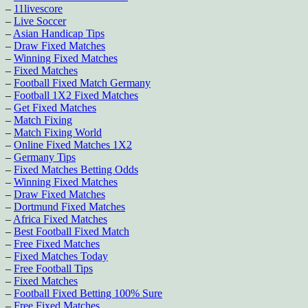
–
11livescore
–
Live Soccer
–
Asian Handicap Tips
–
Draw Fixed Matches
–
Winning Fixed Matches
–
Fixed Matches
–
Football Fixed Match Germany
–
Football 1X2 Fixed Matches
–
Get Fixed Matches
–
Match Fixing
–
Match Fixing World
–
Online Fixed Matches 1X2
–
Germany Tips
–
Fixed Matches Betting Odds
–
Winning Fixed Matches
–
Draw Fixed Matches
–
Dortmund Fixed Matches
–
Africa Fixed Matches
–
Best Football Fixed Match
–
Free Fixed Matches
–
Fixed Matches Today
–
Free Football Tips
–
Fixed Matches
–
Football Fixed Betting 100% Sure
–
Free Fixed Matches