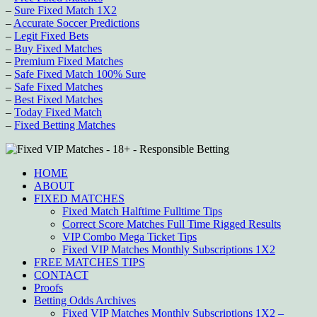
–
Sure Fixed Match 1X2
–
Accurate Soccer Predictions
–
Legit Fixed Bets
–
Buy Fixed Matches
–
Premium Fixed Matches
–
Safe Fixed Match 100% Sure
–
Safe Fixed Matches
–
Best Fixed Matches
–
Today Fixed Match
–
Fixed Betting Matches
HOME
ABOUT
FIXED MATCHES
Fixed Match Halftime Fulltime Tips
Correct Score Matches Full Time Rigged Results
VIP Combo Mega Ticket Tips
Fixed VIP Matches Monthly Subscriptions 1X2
FREE MATCHES TIPS
CONTACT
Proofs
Betting Odds Archives
Fixed VIP Matches Monthly Subscriptions 1X2 –