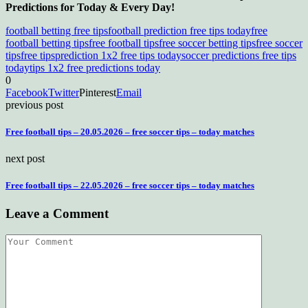
Predictions for Today & Every Day!
football betting free tips
football prediction free tips today
free
football betting tips
free football tips
free soccer betting tips
free soccer
tips
free tips
prediction 1x2 free tips today
soccer predictions free tips
today
tips 1x2 free predictions today
0
Facebook
Twitter
Pinterest
Email
previous post
Free football tips – 20.05.2026 – free soccer tips – today matches
next post
Free football tips – 22.05.2026 – free soccer tips – today matches
Leave a Comment