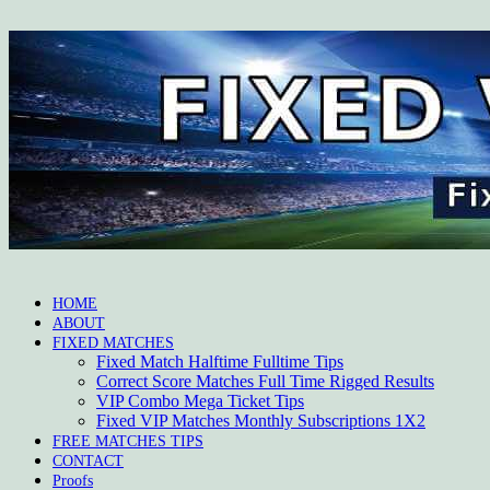
HOME
ABOUT
FIXED MATCHES
Fixed Match Halftime Fulltime Tips
Correct Score Matches Full Time Rigged Results
VIP Combo Mega Ticket Tips
Fixed VIP Matches Monthly Subscriptions 1X2
FREE MATCHES TIPS
CONTACT
Proofs