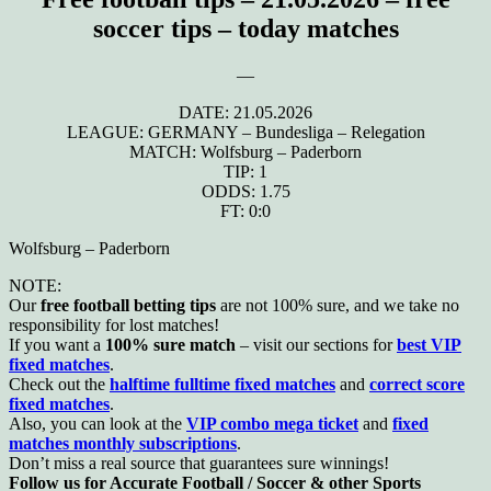
soccer tips – today matches
—
DATE: 21.05.2026
LEAGUE: GERMANY – Bundesliga – Relegation
MATCH: Wolfsburg – Paderborn
TIP: 1
ODDS: 1.75
FT: 0:0
Wolfsburg – Paderborn
NOTE:
Our
free football betting tips
are not 100% sure, and we take no
responsibility for lost matches!
If you want a
100% sure match
– visit our sections for
best VIP
fixed matches
.
Check out the
halftime fulltime fixed matches
and
correct score
fixed matches
.
Also, you can look at the
VIP combo mega ticket
and
fixed
matches monthly subscriptions
.
Don’t miss a real source that guarantees sure winnings!
Follow us for Accurate Football / Soccer & other Sports