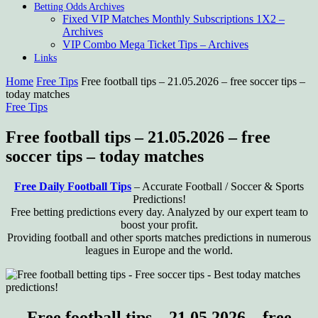
Betting Odds Archives
Fixed VIP Matches Monthly Subscriptions 1X2 –
Archives
VIP Combo Mega Ticket Tips – Archives
Links
Home
Free Tips
Free football tips – 21.05.2026 – free soccer tips –
today matches
Free Tips
Free football tips – 21.05.2026 – free
soccer tips – today matches
Free Daily Football Tips
– Accurate Football / Soccer & Sports
Predictions!
Free betting predictions every day. Analyzed by our expert team to
boost your profit.
Providing football and other sports matches predictions in numerous
leagues in Europe and the world.
Free football tips – 21.05.2026 – free