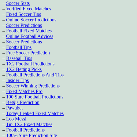
–
Soccer Stats
–
Verified Fixed Matches
–
Fixed Soccer Tips
–
Online Soccer Predictions
–
Soccer Predictions
–
Football Fixed Matches
–
Online Football Advices
–
Soccer Predictions
–
Football Tips
–
Free Soccer Prediction
–
Baseball Tips
–
1X2 Football Predictions
–
1X2 Betting Picks
–
Football Predictions And Tips
–
Insider Tips
–
Soccer Winning Predictions
–
Fixed Matches Pro
–
100 Sure Football Predictions
–
Bet9ja Prediction
–
Pawabet
–
Today Leaked Fixed Matches
–
Leo Messi
–
Tip-1X2 Fixed Matches
–
Football Predictions
–
100% Sure Prediction Site