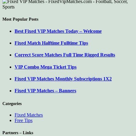
Most Popular Posts
Best Fixed VIP Matches Today – Welcome
Fixed Match Halftime Fulltime Tips
Correct Score Matches Full Time Rigged Results
VIP Combo Mega Ticket Tips
Fixed VIP Matches Monthly Subscriptions 1X2
Fixed VIP Matches – Banners
Categories
Fixed Matches
Free Tips
Partners – Links