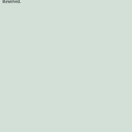
Reserved.