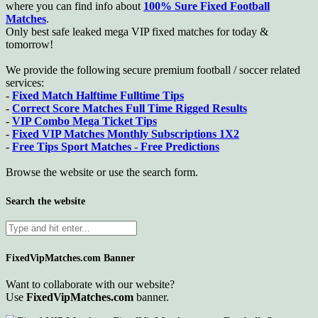
where you can find info about
100% Sure Fixed Football
Matches
.
Only best safe leaked mega VIP fixed matches for today &
tomorrow!
We provide the following secure premium football / soccer related
services:
-
Fixed Match Halftime Fulltime Tips
-
Correct Score Matches Full Time Rigged Results
-
VIP Combo Mega Ticket Tips
-
Fixed VIP Matches Monthly Subscriptions 1X2
-
Free Tips Sport Matches - Free Predictions
Browse the website or use the search form.
Search the website
FixedVipMatches.com Banner
Want to collaborate with our website?
Use
FixedVipMatches.com
banner.