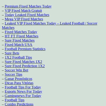
–
Premium Fixed Matches Today
–
VIP Fixed Match Gratuit
–
Today Leaked Fixed Matches
–
Mega VIP Fixed Matches
–
Leaked VIP Fixed Matches Today – Leaked Football / Soccer
Matches
–
Fixed Matches Today
–
HT FT Fixed Matches
–
Sure Fixed Matches
–
Fixed Match USA
–
Football Premium Statistics
–
Sure Bets
–
1X2 Football Tips
–
Sure Fixed Matches 1X2
–
Sure Fixed Prediction 1X2
–
Soccer Win Bet
–
Soccer Tips
–
Ganar Pronósticos
–
Dicas Para Vitórias
–
Football Tips For Today
–
Esports News For Today
–
Gamingnews For Today
–
Football Tips
–
Combo Predictions