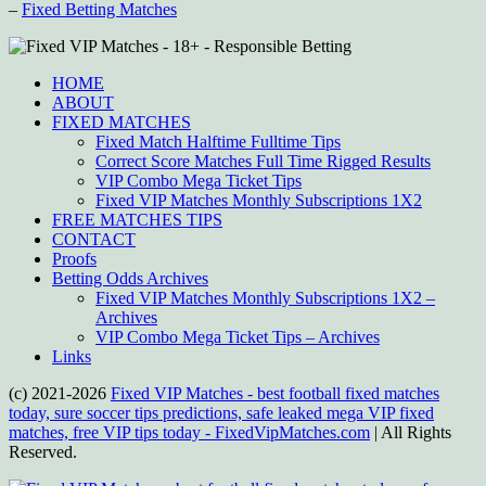
–
Fixed Betting Matches
HOME
ABOUT
FIXED MATCHES
Fixed Match Halftime Fulltime Tips
Correct Score Matches Full Time Rigged Results
VIP Combo Mega Ticket Tips
Fixed VIP Matches Monthly Subscriptions 1X2
FREE MATCHES TIPS
CONTACT
Proofs
Betting Odds Archives
Fixed VIP Matches Monthly Subscriptions 1X2 –
Archives
VIP Combo Mega Ticket Tips – Archives
Links
(c) 2021-2026
Fixed VIP Matches - best football fixed matches
today, sure soccer tips predictions, safe leaked mega VIP fixed
matches, free VIP tips today - FixedVipMatches.com
| All Rights
Reserved.