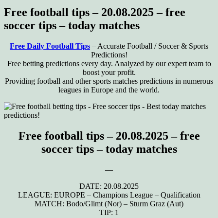
Free football tips – 20.08.2025 – free
soccer tips – today matches
Free Daily Football Tips
– Accurate Football / Soccer & Sports
Predictions!
Free betting predictions every day. Analyzed by our expert team to
boost your profit.
Providing football and other sports matches predictions in numerous
leagues in Europe and the world.
Free football tips – 20.08.2025 – free
soccer tips – today matches
—
DATE: 20.08.2025
LEAGUE: EUROPE – Champions League – Qualification
MATCH: Bodo/Glimt (Nor) – Sturm Graz (Aut)
TIP: 1