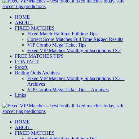
HOME
ABOUT
FIXED MATCHES
Fixed Match Halftime Fulltime Tips
Correct Score Matches Full Time Rigged Results
VIP Combo Mega Ticket Tips
Fixed VIP Matches Monthly Subscriptions 1X2
FREE MATCHES TIPS
CONTACT
Proofs
Betting Odds Archives
Fixed VIP Matches Monthly Subscriptions 1X2 –
Archives
VIP Combo Mega Ticket Tips – Archives
Links
HOME
ABOUT
FIXED MATCHES
Fixed Match Halftime Fulltime Tips