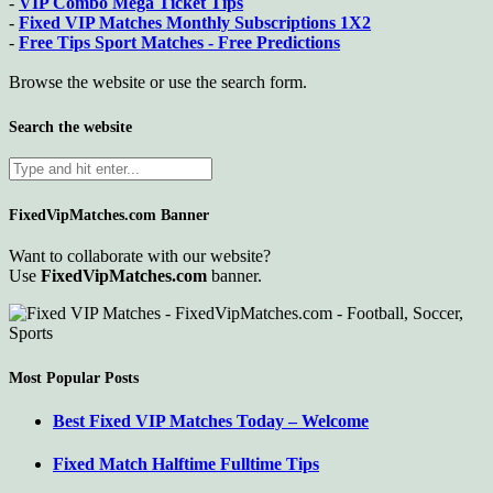
-
VIP Combo Mega Ticket Tips
-
Fixed VIP Matches Monthly Subscriptions 1X2
-
Free Tips Sport Matches - Free Predictions
Browse the website or use the search form.
Search the website
FixedVipMatches.com Banner
Want to collaborate with our website?
Use
FixedVipMatches.com
banner.
Most Popular Posts
Best Fixed VIP Matches Today – Welcome
Fixed Match Halftime Fulltime Tips