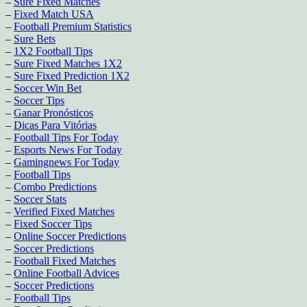
–
Sure Fixed Matches
–
Fixed Match USA
–
Football Premium Statistics
–
Sure Bets
–
1X2 Football Tips
–
Sure Fixed Matches 1X2
–
Sure Fixed Prediction 1X2
–
Soccer Win Bet
–
Soccer Tips
–
Ganar Pronósticos
–
Dicas Para Vitórias
–
Football Tips For Today
–
Esports News For Today
–
Gamingnews For Today
–
Football Tips
–
Combo Predictions
–
Soccer Stats
–
Verified Fixed Matches
–
Fixed Soccer Tips
–
Online Soccer Predictions
–
Soccer Predictions
–
Football Fixed Matches
–
Online Football Advices
–
Soccer Predictions
–
Football Tips