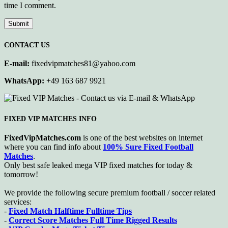
time I comment.
CONTACT US
E-mail:
fixedvipmatches81@yahoo.com
WhatsApp:
+49 163 687 9921
FIXED VIP MATCHES INFO
FixedVipMatches.com
is one of the best websites on internet
where you can find info about
100% Sure Fixed Football
Matches
.
Only best safe leaked mega VIP fixed matches for today &
tomorrow!
We provide the following secure premium football / soccer related
services:
-
Fixed Match Halftime Fulltime Tips
-
Correct Score Matches Full Time Rigged Results