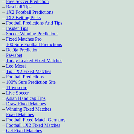
–
Free Soccer Prediction
–
Baseball Tips
–
1X2 Football Predictions
–
1X2 Betting Picks
–
Football Predictions And Tips
–
Insider Tips
–
Soccer Winning Predictions
–
Fixed Matches Pro
–
100 Sure Football Predictions
–
Bet9ja Prediction
–
Pawabet
–
Today Leaked Fixed Matches
–
Leo Messi
–
Tip-1X2 Fixed Matches
–
Football Predictions
–
100% Sure Prediction Site
–
11livescore
–
Live Soccer
–
Asian Handicap Tips
–
Draw Fixed Matches
–
Winning Fixed Matches
–
Fixed Matches
–
Football Fixed Match Germany
–
Football 1X2 Fixed Matches
–
Get Fixed Matches