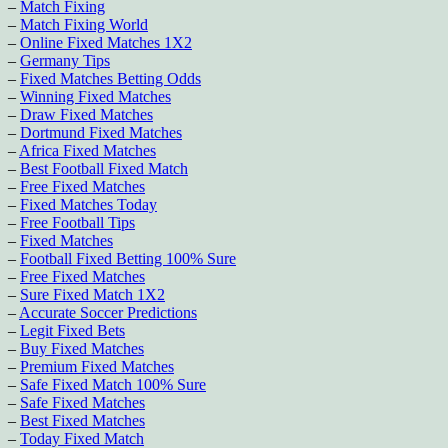
–
Match Fixing
–
Match Fixing World
–
Online Fixed Matches 1X2
–
Germany Tips
–
Fixed Matches Betting Odds
–
Winning Fixed Matches
–
Draw Fixed Matches
–
Dortmund Fixed Matches
–
Africa Fixed Matches
–
Best Football Fixed Match
–
Free Fixed Matches
–
Fixed Matches Today
–
Free Football Tips
–
Fixed Matches
–
Football Fixed Betting 100% Sure
–
Free Fixed Matches
–
Sure Fixed Match 1X2
–
Accurate Soccer Predictions
–
Legit Fixed Bets
–
Buy Fixed Matches
–
Premium Fixed Matches
–
Safe Fixed Match 100% Sure
–
Safe Fixed Matches
–
Best Fixed Matches
–
Today Fixed Match