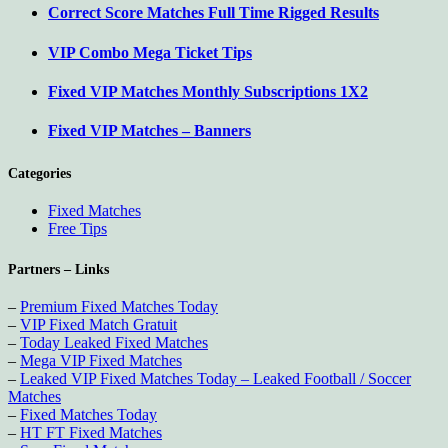
Correct Score Matches Full Time Rigged Results
VIP Combo Mega Ticket Tips
Fixed VIP Matches Monthly Subscriptions 1X2
Fixed VIP Matches – Banners
Categories
Fixed Matches
Free Tips
Partners – Links
–
Premium Fixed Matches Today
–
VIP Fixed Match Gratuit
–
Today Leaked Fixed Matches
–
Mega VIP Fixed Matches
–
Leaked VIP Fixed Matches Today – Leaked Football / Soccer
Matches
–
Fixed Matches Today
–
HT FT Fixed Matches