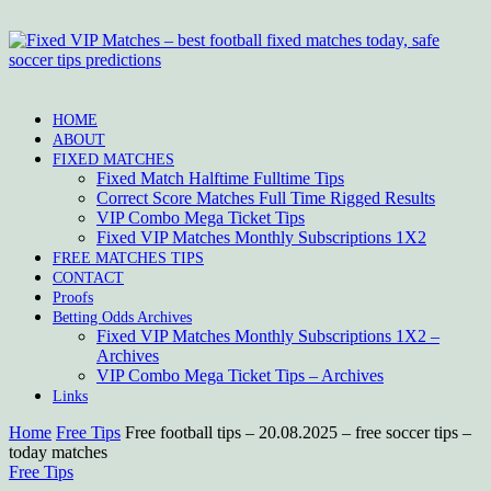
HOME
ABOUT
FIXED MATCHES
Fixed Match Halftime Fulltime Tips
Correct Score Matches Full Time Rigged Results
VIP Combo Mega Ticket Tips
Fixed VIP Matches Monthly Subscriptions 1X2
FREE MATCHES TIPS
CONTACT
Proofs
Betting Odds Archives
Fixed VIP Matches Monthly Subscriptions 1X2 –
Archives
VIP Combo Mega Ticket Tips – Archives
Links
Home
Free Tips
Free football tips – 20.08.2025 – free soccer tips –
today matches
Free Tips