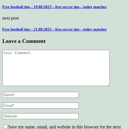
Free football tips – 19.08.2025 – free soccer tips – today matches
next post
Free football tips – 21.08.2025 – free soccer tips – today matches
Leave a Comment
Save my name, email, and website in this browser for the next