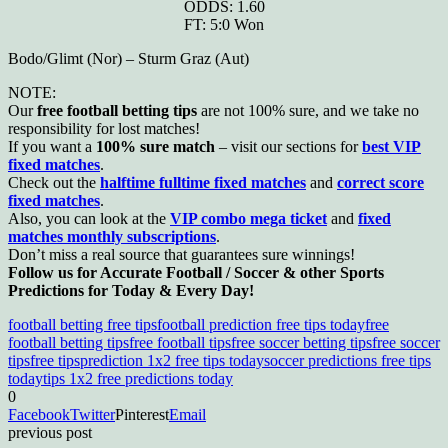
ODDS: 1.60
FT: 5:0 Won
Bodo/Glimt (Nor) – Sturm Graz (Aut)
NOTE:
Our
free football betting tips
are not 100% sure, and we take no
responsibility for lost matches!
If you want a
100% sure match
– visit our sections for
best VIP
fixed matches
.
Check out the
halftime fulltime fixed matches
and
correct score
fixed matches
.
Also, you can look at the
VIP combo mega ticket
and
fixed
matches monthly subscriptions
.
Don’t miss a real source that guarantees sure winnings!
Follow us for Accurate Football / Soccer & other Sports
Predictions for Today & Every Day!
football betting free tips
football prediction free tips today
free
football betting tips
free football tips
free soccer betting tips
free soccer
tips
free tips
prediction 1x2 free tips today
soccer predictions free tips
today
tips 1x2 free predictions today
0
Facebook
Twitter
Pinterest
Email
previous post