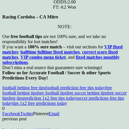
ODDS:2.00
FT: 4:2 Won
Racing Cordoba – CA Mitre
NOTE:
Our
free football tips
are not 100% sure, and we take no
responsibility for lost matches!
If you want a
100% sure match
– visit our sections for
VIP fixed
matches
:
halftime fulltime fixed matches
,
correct score fixed
matches
,
VIP combo mega ticket
, and
fixed matches monthly
subscriptions
.
Don’t miss a real source that guarantees sure winnings!
Follow us for Accurate Football / Soccer & other Sports
Predictions Every Day!
football betting free tips
football prediction free tips today
free
football betting tips
free football tips
free soccer betting tips
free soccer
tips
free tips
prediction 1x2 free tips today
soccer predictions free tips
today
tips 1x2 free predictions today
0
Facebook
Twitter
Pinterest
Email
previous post