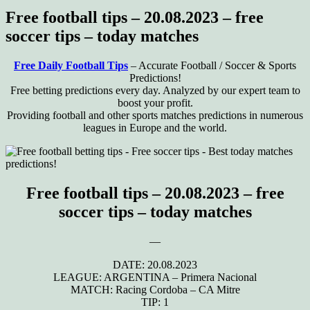
Free football tips – 20.08.2023 – free
soccer tips – today matches
Free Daily Football Tips
– Accurate Football / Soccer & Sports
Predictions!
Free betting predictions every day. Analyzed by our expert team to
boost your profit.
Providing football and other sports matches predictions in numerous
leagues in Europe and the world.
Free football tips – 20.08.2023 – free
soccer tips – today matches
—
DATE: 20.08.2023
LEAGUE:
ARGENTINA – Primera Nacional
MATCH: Racing Cordoba – CA Mitre
TIP: 1