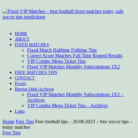
HOME
ABOUT
FIXED MATCHES
Fixed Match Halftime Fulltime Tips
Correct Score Matches Full Time Rigged Results
VIP Combo Mega Ticket Tips
Fixed VIP Matches Monthly Subscriptions 1X2
FREE MATCHES TIPS
CONTACT
Proofs
Betting Odds Archives
Fixed VIP Matches Monthly Subscriptions 1X2 –
Archives
VIP Combo Mega Ticket Tips – Archives
Links
Home
Free Tips
Free football tips – 20.08.2023 – free soccer tips –
today matches
Free Tips