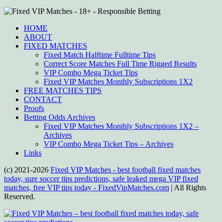
HOME
ABOUT
FIXED MATCHES
Fixed Match Halftime Fulltime Tips
Correct Score Matches Full Time Rigged Results
VIP Combo Mega Ticket Tips
Fixed VIP Matches Monthly Subscriptions 1X2
FREE MATCHES TIPS
CONTACT
Proofs
Betting Odds Archives
Fixed VIP Matches Monthly Subscriptions 1X2 –
Archives
VIP Combo Mega Ticket Tips – Archives
Links
(c) 2021-2026
Fixed VIP Matches - best football fixed matches
today, sure soccer tips predictions, safe leaked mega VIP fixed
matches, free VIP tips today - FixedVipMatches.com
| All Rights
Reserved.