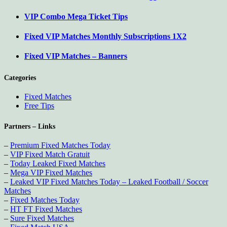
VIP Combo Mega Ticket Tips
Fixed VIP Matches Monthly Subscriptions 1X2
Fixed VIP Matches – Banners
Categories
Fixed Matches
Free Tips
Partners – Links
–
Premium Fixed Matches Today
–
VIP Fixed Match Gratuit
–
Today Leaked Fixed Matches
–
Mega VIP Fixed Matches
–
Leaked VIP Fixed Matches Today – Leaked Football / Soccer
Matches
–
Fixed Matches Today
–
HT FT Fixed Matches
–
Sure Fixed Matches