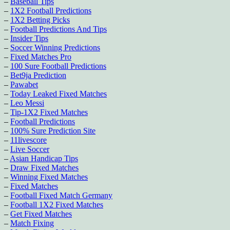
–
Baseball Tips
–
1X2 Football Predictions
–
1X2 Betting Picks
–
Football Predictions And Tips
–
Insider Tips
–
Soccer Winning Predictions
–
Fixed Matches Pro
–
100 Sure Football Predictions
–
Bet9ja Prediction
–
Pawabet
–
Today Leaked Fixed Matches
–
Leo Messi
–
Tip-1X2 Fixed Matches
–
Football Predictions
–
100% Sure Prediction Site
–
11livescore
–
Live Soccer
–
Asian Handicap Tips
–
Draw Fixed Matches
–
Winning Fixed Matches
–
Fixed Matches
–
Football Fixed Match Germany
–
Football 1X2 Fixed Matches
–
Get Fixed Matches
–
Match Fixing