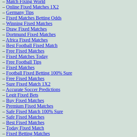
–
Match Fixing World
–
Online Fixed Matches 1X2
–
Germany Tips
–
Fixed Matches Betting Odds
–
Winning Fixed Matches
–
Draw Fixed Matches
–
Dortmund Fixed Matches
–
Africa Fixed Matches
–
Best Football Fixed Match
–
Free Fixed Matches
–
Fixed Matches Today
–
Free Football Tips
–
Fixed Matches
–
Football Fixed Betting 100% Sure
–
Free Fixed Matches
–
Sure Fixed Match 1X2
–
Accurate Soccer Predictions
–
Legit Fixed Bets
–
Buy Fixed Matches
–
Premium Fixed Matches
–
Safe Fixed Match 100% Sure
–
Safe Fixed Matches
–
Best Fixed Matches
–
Today Fixed Match
–
Fixed Betting Matches