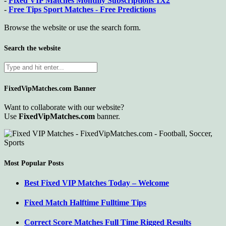
-
Fixed VIP Matches Monthly Subscriptions 1X2
-
Free Tips Sport Matches - Free Predictions
Browse the website or use the search form.
Search the website
FixedVipMatches.com Banner
Want to collaborate with our website?
Use
FixedVipMatches.com
banner.
Most Popular Posts
Best Fixed VIP Matches Today – Welcome
Fixed Match Halftime Fulltime Tips
Correct Score Matches Full Time Rigged Results