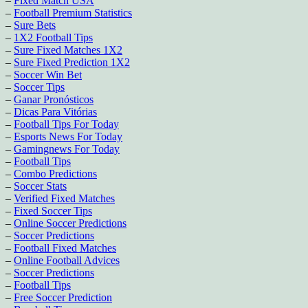
–
Fixed Match USA
–
Football Premium Statistics
–
Sure Bets
–
1X2 Football Tips
–
Sure Fixed Matches 1X2
–
Sure Fixed Prediction 1X2
–
Soccer Win Bet
–
Soccer Tips
–
Ganar Pronósticos
–
Dicas Para Vitórias
–
Football Tips For Today
–
Esports News For Today
–
Gamingnews For Today
–
Football Tips
–
Combo Predictions
–
Soccer Stats
–
Verified Fixed Matches
–
Fixed Soccer Tips
–
Online Soccer Predictions
–
Soccer Predictions
–
Football Fixed Matches
–
Online Football Advices
–
Soccer Predictions
–
Football Tips
–
Free Soccer Prediction