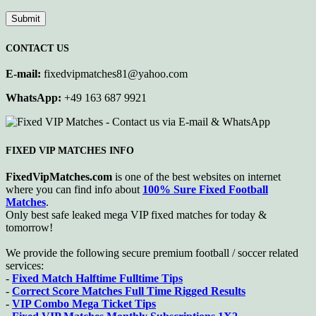
CONTACT US
E-mail:
fixedvipmatches81@yahoo.com
WhatsApp:
+49 163 687 9921
FIXED VIP MATCHES INFO
FixedVipMatches.com
is one of the best websites on internet
where you can find info about
100% Sure Fixed Football
Matches
.
Only best safe leaked mega VIP fixed matches for today &
tomorrow!
We provide the following secure premium football / soccer related
services:
-
Fixed Match Halftime Fulltime Tips
-
Correct Score Matches Full Time Rigged Results
-
VIP Combo Mega Ticket Tips