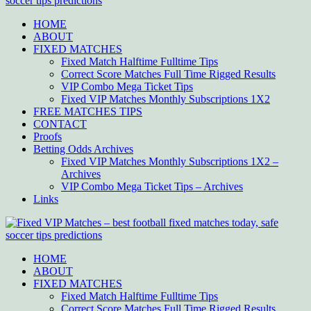
HOME
ABOUT
FIXED MATCHES
Fixed Match Halftime Fulltime Tips
Correct Score Matches Full Time Rigged Results
VIP Combo Mega Ticket Tips
Fixed VIP Matches Monthly Subscriptions 1X2
FREE MATCHES TIPS
CONTACT
Proofs
Betting Odds Archives
Fixed VIP Matches Monthly Subscriptions 1X2 –
Archives
VIP Combo Mega Ticket Tips – Archives
Links
HOME
ABOUT
FIXED MATCHES
Fixed Match Halftime Fulltime Tips
Correct Score Matches Full Time Rigged Results