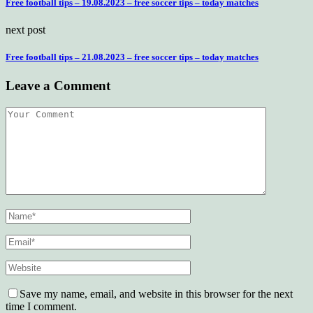
Free football tips – 19.08.2023 – free soccer tips – today matches
next post
Free football tips – 21.08.2023 – free soccer tips – today matches
Leave a Comment
Save my name, email, and website in this browser for the next
time I comment.