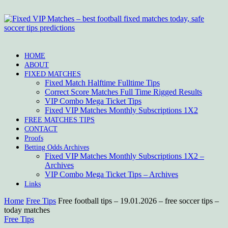
HOME
ABOUT
FIXED MATCHES
Fixed Match Halftime Fulltime Tips
Correct Score Matches Full Time Rigged Results
VIP Combo Mega Ticket Tips
Fixed VIP Matches Monthly Subscriptions 1X2
FREE MATCHES TIPS
CONTACT
Proofs
Betting Odds Archives
Fixed VIP Matches Monthly Subscriptions 1X2 –
Archives
VIP Combo Mega Ticket Tips – Archives
Links
Home
Free Tips
Free football tips – 19.01.2026 – free soccer tips –
today matches
Free Tips