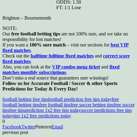
ODDS: 1.50
FT: 1:1 Lose
Brighton – Bournemouth
NOTE:
Our
free football betting tips
are not 100% sure, and we take no
responsibility for lost matches!
If you want a
100% sure match
– visit our sections for
best VIP
fixed matches
.
Check out the
halftime fulltime fixed matches
and
correct score
fixed matches
.
Also, you can look at the
VIP combo mega ticket
and
fixed
matches monthly subscriptions
.
Don’t miss a real source that guarantees sure winnings!
Follow us for Accurate Football / Soccer & other Sports
Predictions for Today & Every Day!
football betting free tips
football prediction free tips today
free
football betting tips
free football tips
free soccer betting tips
free soccer
tips
free tips
prediction 1x2 free tips today
soccer predictions free tips
today
tips 1x2 free predictions today
0
Facebook
Twitter
Pinterest
Email
previous post