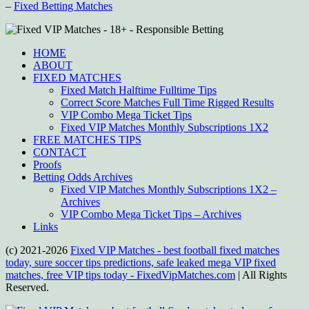
–
Fixed Betting Matches
HOME
ABOUT
FIXED MATCHES
Fixed Match Halftime Fulltime Tips
Correct Score Matches Full Time Rigged Results
VIP Combo Mega Ticket Tips
Fixed VIP Matches Monthly Subscriptions 1X2
FREE MATCHES TIPS
CONTACT
Proofs
Betting Odds Archives
Fixed VIP Matches Monthly Subscriptions 1X2 –
Archives
VIP Combo Mega Ticket Tips – Archives
Links
(c) 2021-2026
Fixed VIP Matches - best football fixed matches
today, sure soccer tips predictions, safe leaked mega VIP fixed
matches, free VIP tips today - FixedVipMatches.com
| All Rights
Reserved.