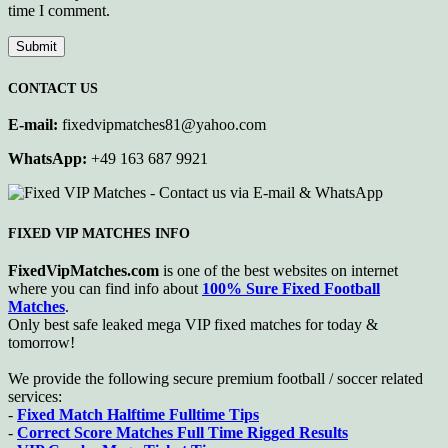
time I comment.
CONTACT US
E-mail:
fixedvipmatches81@yahoo.com
WhatsApp:
+49 163 687 9921
FIXED VIP MATCHES INFO
FixedVipMatches.com
is one of the best websites on internet
where you can find info about
100% Sure Fixed Football
Matches
.
Only best safe leaked mega VIP fixed matches for today &
tomorrow!
We provide the following secure premium football / soccer related
services:
-
Fixed Match Halftime Fulltime Tips
-
Correct Score Matches Full Time Rigged Results