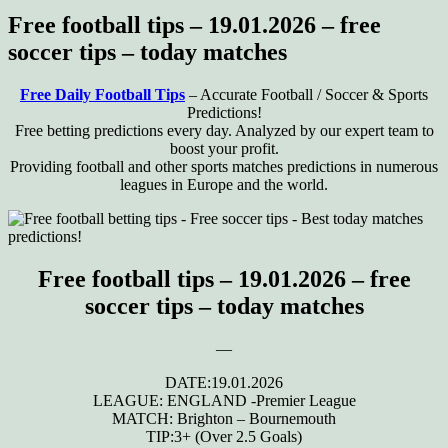
Free football tips – 19.01.2026 – free
soccer tips – today matches
Free Daily Football Tips
– Accurate Football / Soccer & Sports
Predictions!
Free betting predictions every day. Analyzed by our expert team to
boost your profit.
Providing football and other sports matches predictions in numerous
leagues in Europe and the world.
Free football tips – 19.01.2026 – free
soccer tips – today matches
—
DATE:19.01.2026
LEAGUE: ENGLAND -Premier League
MATCH: Brighton – Bournemouth
TIP:3+ (Over 2.5 Goals)