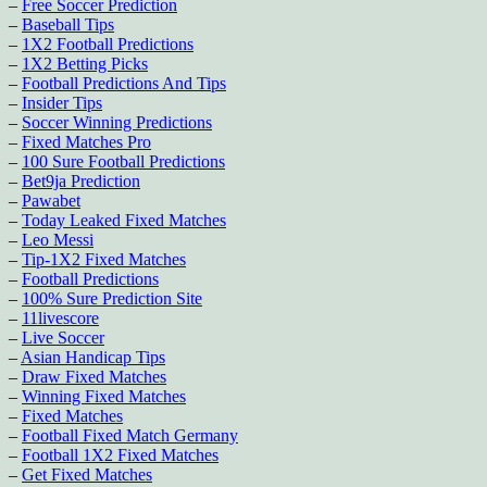
–
Free Soccer Prediction
–
Baseball Tips
–
1X2 Football Predictions
–
1X2 Betting Picks
–
Football Predictions And Tips
–
Insider Tips
–
Soccer Winning Predictions
–
Fixed Matches Pro
–
100 Sure Football Predictions
–
Bet9ja Prediction
–
Pawabet
–
Today Leaked Fixed Matches
–
Leo Messi
–
Tip-1X2 Fixed Matches
–
Football Predictions
–
100% Sure Prediction Site
–
11livescore
–
Live Soccer
–
Asian Handicap Tips
–
Draw Fixed Matches
–
Winning Fixed Matches
–
Fixed Matches
–
Football Fixed Match Germany
–
Football 1X2 Fixed Matches
–
Get Fixed Matches