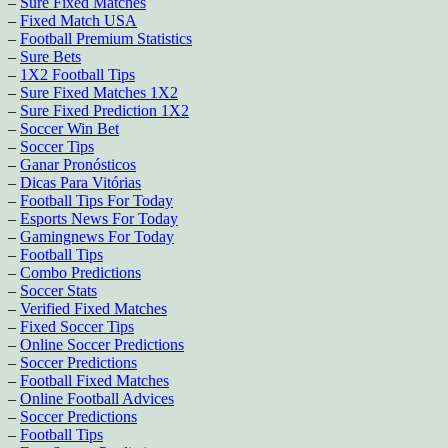
–
Sure Fixed Matches
–
Fixed Match USA
–
Football Premium Statistics
–
Sure Bets
–
1X2 Football Tips
–
Sure Fixed Matches 1X2
–
Sure Fixed Prediction 1X2
–
Soccer Win Bet
–
Soccer Tips
–
Ganar Pronósticos
–
Dicas Para Vitórias
–
Football Tips For Today
–
Esports News For Today
–
Gamingnews For Today
–
Football Tips
–
Combo Predictions
–
Soccer Stats
–
Verified Fixed Matches
–
Fixed Soccer Tips
–
Online Soccer Predictions
–
Soccer Predictions
–
Football Fixed Matches
–
Online Football Advices
–
Soccer Predictions
–
Football Tips