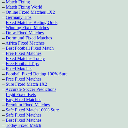
–
Match Fixing
–
Match Fixing World
–
Online Fixed Matches 1X2
–
Germany Tips
–
Fixed Matches Betting Odds
–
Winning Fixed Matches
–
Draw Fixed Matches
–
Dortmund Fixed Matches
–
Africa Fixed Matches
–
Best Football Fixed Match
–
Free Fixed Matches
–
Fixed Matches Today
–
Free Football Tips
–
Fixed Matches
–
Football Fixed Betting 100% Sure
–
Free Fixed Matches
–
Sure Fixed Match 1X2
–
Accurate Soccer Predictions
–
Legit Fixed Bets
–
Buy Fixed Matches
–
Premium Fixed Matches
–
Safe Fixed Match 100% Sure
–
Safe Fixed Matches
–
Best Fixed Matches
–
Today Fixed Match