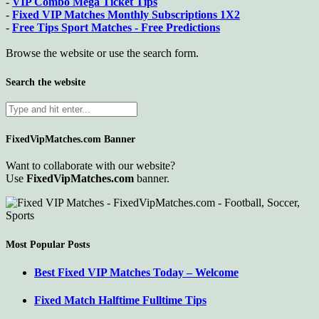
-
VIP Combo Mega Ticket Tips
-
Fixed VIP Matches Monthly Subscriptions 1X2
-
Free Tips Sport Matches - Free Predictions
Browse the website or use the search form.
Search the website
FixedVipMatches.com Banner
Want to collaborate with our website?
Use
FixedVipMatches.com
banner.
Most Popular Posts
Best Fixed VIP Matches Today – Welcome
Fixed Match Halftime Fulltime Tips