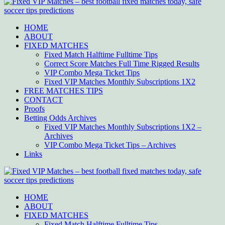
HOME
ABOUT
FIXED MATCHES
Fixed Match Halftime Fulltime Tips
Correct Score Matches Full Time Rigged Results
VIP Combo Mega Ticket Tips
Fixed VIP Matches Monthly Subscriptions 1X2
FREE MATCHES TIPS
CONTACT
Proofs
Betting Odds Archives
Fixed VIP Matches Monthly Subscriptions 1X2 –
Archives
VIP Combo Mega Ticket Tips – Archives
Links
HOME
ABOUT
FIXED MATCHES
Fixed Match Halftime Fulltime Tips