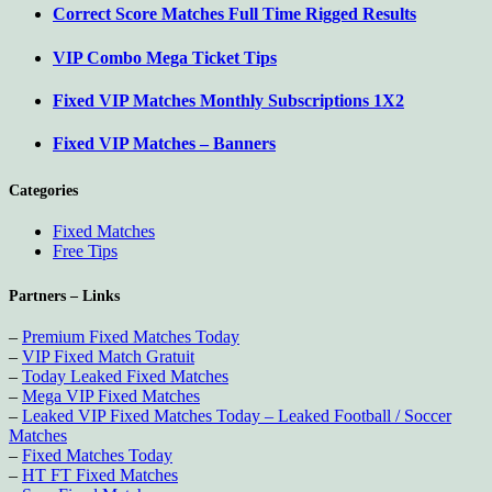
Correct Score Matches Full Time Rigged Results
VIP Combo Mega Ticket Tips
Fixed VIP Matches Monthly Subscriptions 1X2
Fixed VIP Matches – Banners
Categories
Fixed Matches
Free Tips
Partners – Links
–
Premium Fixed Matches Today
–
VIP Fixed Match Gratuit
–
Today Leaked Fixed Matches
–
Mega VIP Fixed Matches
–
Leaked VIP Fixed Matches Today – Leaked Football / Soccer
Matches
–
Fixed Matches Today
–
HT FT Fixed Matches