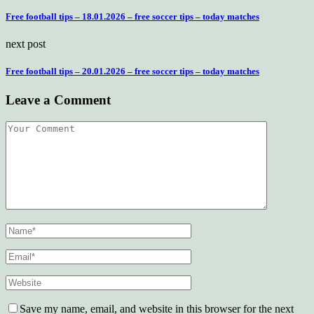
Free football tips – 18.01.2026 – free soccer tips – today matches
next post
Free football tips – 20.01.2026 – free soccer tips – today matches
Leave a Comment
Save my name, email, and website in this browser for the next