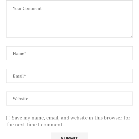
Save my name, email, and website in this browser for
the next time I comment.