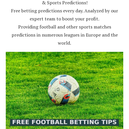
& Sports Predictions!
Free betting predictions every day. Analyzed by our
expert team to boost your profit.
Providing football and other sports matches
predictions in numerous leagues in Europe and the
world.