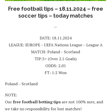
Free football tips – 18.11.2024 – free
soccer tips – today matches
—
DATE: 18.11.2024
LEAGUE: EUROPE – UEFA Nations League – League A
MATCH: Poland – Scotland
TIP:3+ (Over 2.5 Goals)
ODDS: 2.05
FT: 1:2 Won
Poland – Scotland
NOTE:
Our
free football betting tips
are not 100% sure, and
we take no responsibility for lost matches!