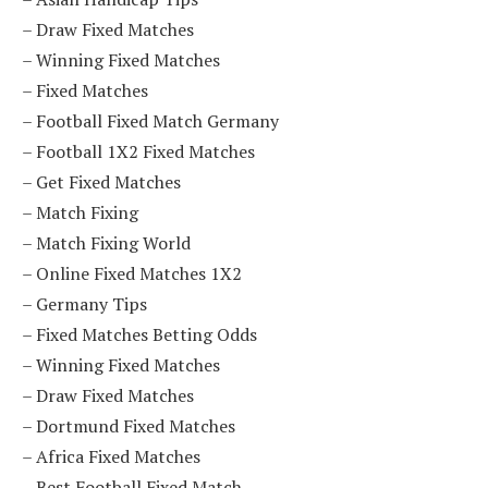
–
Draw Fixed Matches
–
Winning Fixed Matches
–
Fixed Matches
–
Football Fixed Match Germany
–
Football 1X2 Fixed Matches
–
Get Fixed Matches
–
Match Fixing
–
Match Fixing World
–
Online Fixed Matches 1X2
–
Germany Tips
–
Fixed Matches Betting Odds
–
Winning Fixed Matches
–
Draw Fixed Matches
–
Dortmund Fixed Matches
–
Africa Fixed Matches
–
Best Football Fixed Match