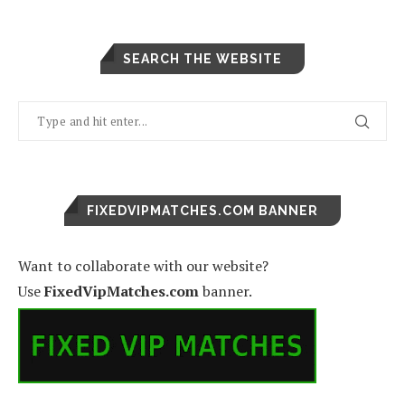
SEARCH THE WEBSITE
FIXEDVIPMATCHES.COM BANNER
Want to collaborate with our website?
Use
FixedVipMatches.com
banner.