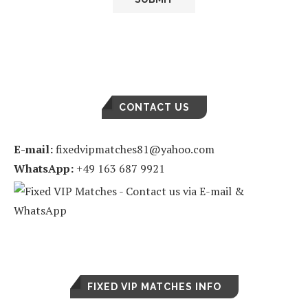
CONTACT US
E-mail:
fixedvipmatches81@yahoo.com
WhatsApp:
+49 163 687 9921
FIXED VIP MATCHES INFO