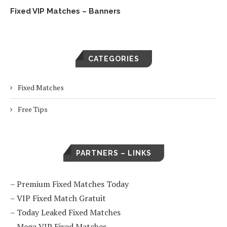
Fixed VIP Matches – Banners
CATEGORIES
Fixed Matches
Free Tips
PARTNERS – LINKS
–
Premium Fixed Matches Today
–
VIP Fixed Match Gratuit
–
Today Leaked Fixed Matches
–
Mega VIP Fixed Matches