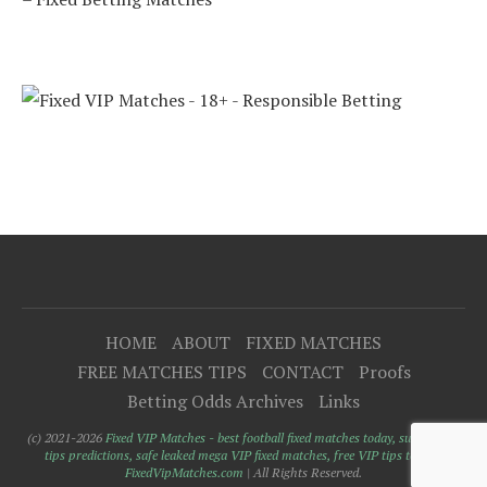
HOME
ABOUT
FIXED MATCHES
FREE MATCHES TIPS
CONTACT
Proofs
Betting Odds Archives
Links
(c) 2021-2026
Fixed VIP Matches - best football fixed matches today, sure soccer
tips predictions, safe leaked mega VIP fixed matches, free VIP tips today -
FixedVipMatches.com
| All Rights Reserved.