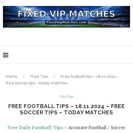
Home
Free Tips
Free football tips – 18.11.2024 –
free soccer tips – today matches
Free Tips
FREE FOOTBALL TIPS – 18.11.2024 – FREE
SOCCER TIPS – TODAY MATCHES
Free Daily Football Tips
– Accurate Football / Soccer