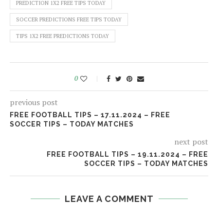
PREDICTION 1X2 FREE TIPS TODAY
SOCCER PREDICTIONS FREE TIPS TODAY
TIPS 1X2 FREE PREDICTIONS TODAY
0
previous post
FREE FOOTBALL TIPS – 17.11.2024 – FREE
SOCCER TIPS – TODAY MATCHES
next post
FREE FOOTBALL TIPS – 19.11.2024 – FREE
SOCCER TIPS – TODAY MATCHES
LEAVE A COMMENT