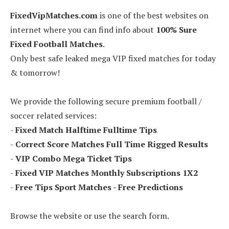
FixedVipMatches.com
is one of the best websites on
internet where you can find info about
100% Sure
Fixed Football Matches
.
Only best safe leaked mega VIP fixed matches for today
& tomorrow!
We provide the following secure premium football /
soccer related services:
-
Fixed Match Halftime Fulltime Tips
-
Correct Score Matches Full Time Rigged Results
-
VIP Combo Mega Ticket Tips
-
Fixed VIP Matches Monthly Subscriptions 1X2
-
Free Tips Sport Matches - Free Predictions
Browse the website or use the search form.