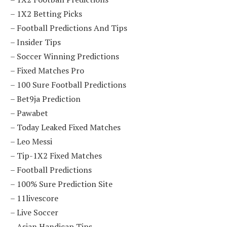
–
1X2 Betting Picks
–
Football Predictions And Tips
–
Insider Tips
–
Soccer Winning Predictions
–
Fixed Matches Pro
–
100 Sure Football Predictions
–
Bet9ja Prediction
–
Pawabet
–
Today Leaked Fixed Matches
–
Leo Messi
–
Tip-1X2 Fixed Matches
–
Football Predictions
–
100% Sure Prediction Site
–
11livescore
–
Live Soccer
–
Asian Handicap Tips