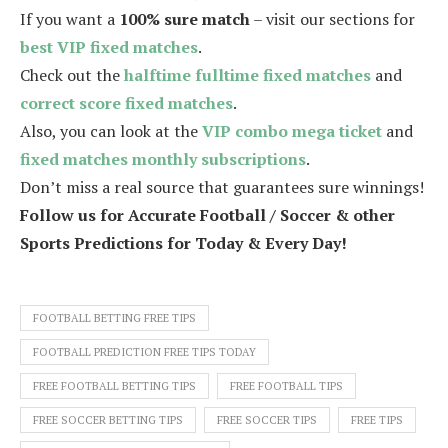
If you want a
100% sure match
– visit our sections for
best VIP fixed matches
.
Check out the
halftime fulltime fixed matches
and
correct score fixed matches
.
Also, you can look at the
VIP combo mega ticket
and
fixed matches monthly subscriptions
.
Don’t miss a real source that guarantees sure winnings!
Follow us for Accurate Football / Soccer & other
Sports Predictions for Today & Every Day!
FOOTBALL BETTING FREE TIPS
FOOTBALL PREDICTION FREE TIPS TODAY
FREE FOOTBALL BETTING TIPS
FREE FOOTBALL TIPS
FREE SOCCER BETTING TIPS
FREE SOCCER TIPS
FREE TIPS