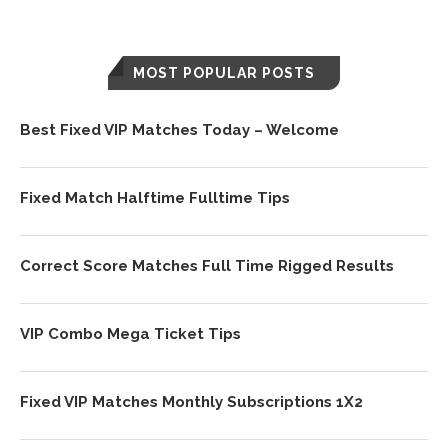
MOST POPULAR POSTS
Best Fixed VIP Matches Today – Welcome
Fixed Match Halftime Fulltime Tips
Correct Score Matches Full Time Rigged Results
VIP Combo Mega Ticket Tips
Fixed VIP Matches Monthly Subscriptions 1X2