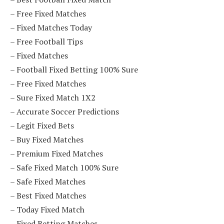
–
Free Fixed Matches
–
Fixed Matches Today
–
Free Football Tips
–
Fixed Matches
–
Football Fixed Betting 100% Sure
–
Free Fixed Matches
–
Sure Fixed Match 1X2
–
Accurate Soccer Predictions
–
Legit Fixed Bets
–
Buy Fixed Matches
–
Premium Fixed Matches
–
Safe Fixed Match 100% Sure
–
Safe Fixed Matches
–
Best Fixed Matches
–
Today Fixed Match
–
Fixed Betting Matches