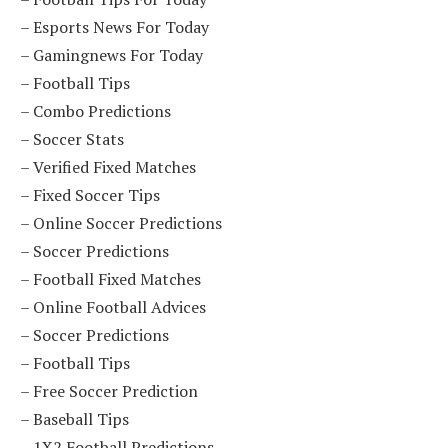
–
Esports News For Today
–
Gamingnews For Today
–
Football Tips
–
Combo Predictions
–
Soccer Stats
–
Verified Fixed Matches
–
Fixed Soccer Tips
–
Online Soccer Predictions
–
Soccer Predictions
–
Football Fixed Matches
–
Online Football Advices
–
Soccer Predictions
–
Football Tips
–
Free Soccer Prediction
–
Baseball Tips
–
1X2 Football Predictions