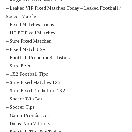
–
Leaked VIP Fixed Matches Today – Leaked Football /
Soccer Matches
–
Fixed Matches Today
–
HT FT Fixed Matches
–
Sure Fixed Matches
–
Fixed Match USA
–
Football Premium Statistics
–
Sure Bets
–
1X2 Football Tips
–
Sure Fixed Matches 1X2
–
Sure Fixed Prediction 1X2
–
Soccer Win Bet
–
Soccer Tips
–
Ganar Pronósticos
–
Dicas Para Vitórias
–
Football Tips For Today