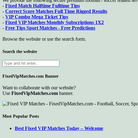
We provide the following secure premium football / soccer related ser
-
Fixed Match Halftime Fulltime Tips
-
Correct Score Matches Full Time Rigged Results
-
VIP Combo Mega Ticket Tips
-
Fixed VIP Matches Monthly Subscriptions 1X2
-
Free Tips Sport Matches - Free Predictions
Browse the website or use the search form.
Search the website
FixedVipMatches.com Banner
Want to collaborate with our website?
Use
FixedVipMatches.com
banner.
Most Popular Posts
Best Fixed VIP Matches Today – Welcome