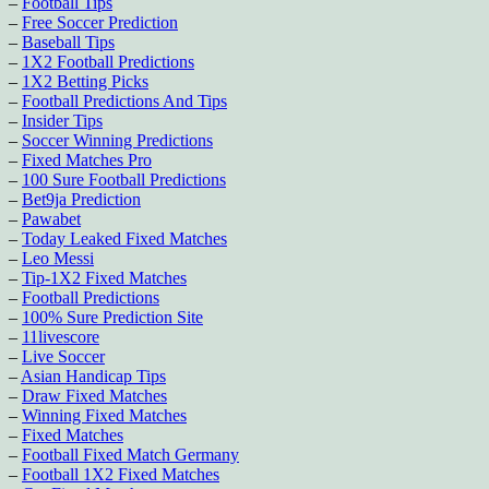
–
Football Tips
–
Free Soccer Prediction
–
Baseball Tips
–
1X2 Football Predictions
–
1X2 Betting Picks
–
Football Predictions And Tips
–
Insider Tips
–
Soccer Winning Predictions
–
Fixed Matches Pro
–
100 Sure Football Predictions
–
Bet9ja Prediction
–
Pawabet
–
Today Leaked Fixed Matches
–
Leo Messi
–
Tip-1X2 Fixed Matches
–
Football Predictions
–
100% Sure Prediction Site
–
11livescore
–
Live Soccer
–
Asian Handicap Tips
–
Draw Fixed Matches
–
Winning Fixed Matches
–
Fixed Matches
–
Football Fixed Match Germany
–
Football 1X2 Fixed Matches