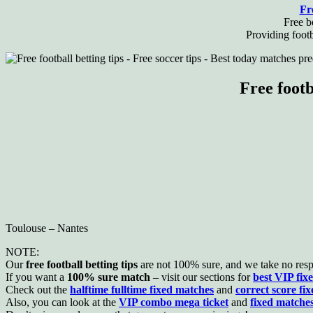
Fr
Free b
Providing footb
Free footb
Toulouse – Nantes
NOTE:
Our
free football betting tips
are not 100% sure, and we take no respo
If you want a
100% sure match
– visit our sections for
best VIP fix
Check out the
halftime fulltime fixed matches
and
correct score fi
Also, you can look at the
VIP combo mega ticket
and
fixed matche