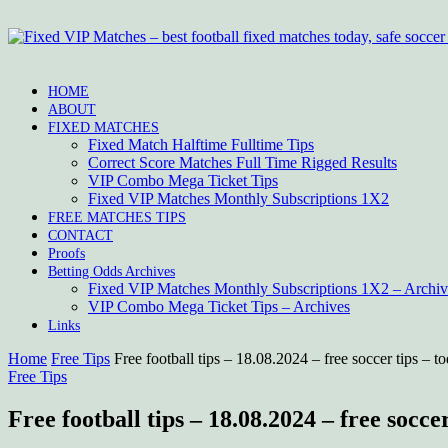
HOME
ABOUT
FIXED MATCHES
Fixed Match Halftime Fulltime Tips
Correct Score Matches Full Time Rigged Results
VIP Combo Mega Ticket Tips
Fixed VIP Matches Monthly Subscriptions 1X2
FREE MATCHES TIPS
CONTACT
Proofs
Betting Odds Archives
Fixed VIP Matches Monthly Subscriptions 1X2 – Archiv
VIP Combo Mega Ticket Tips – Archives
Links
Home
Free Tips
Free football tips – 18.08.2024 – free soccer tips – 
Free Tips
Free football tips – 18.08.2024 – free socce