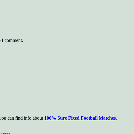
e I comment.
 you can find info about
100% Sure Fixed Football Matches
.
!