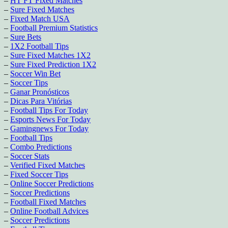
–
HT FT Fixed Matches
–
Sure Fixed Matches
–
Fixed Match USA
–
Football Premium Statistics
–
Sure Bets
–
1X2 Football Tips
–
Sure Fixed Matches 1X2
–
Sure Fixed Prediction 1X2
–
Soccer Win Bet
–
Soccer Tips
–
Ganar Pronósticos
–
Dicas Para Vitórias
–
Football Tips For Today
–
Esports News For Today
–
Gamingnews For Today
–
Football Tips
–
Combo Predictions
–
Soccer Stats
–
Verified Fixed Matches
–
Fixed Soccer Tips
–
Online Soccer Predictions
–
Soccer Predictions
–
Football Fixed Matches
–
Online Football Advices
–
Soccer Predictions