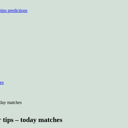
es
today matches
r tips – today matches