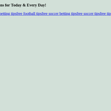
ions for Today & Every Day!
betting tips
free football tips
free soccer betting tips
free soccer tips
free tip