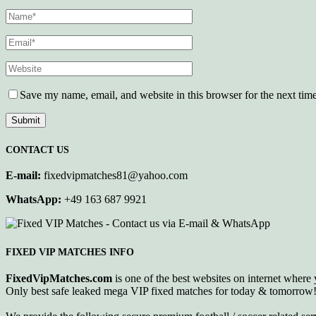
Save my name, email, and website in this browser for the next tim
CONTACT US
E-mail:
fixedvipmatches81@yahoo.com
WhatsApp:
+49 163 687 9921
FIXED VIP MATCHES INFO
FixedVipMatches.com
is one of the best websites on internet where
Only best safe leaked mega VIP fixed matches for today & tomorrow