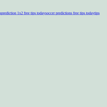
s
prediction 1x2 free tips today
soccer predictions free tips today
tips