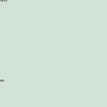
vices: