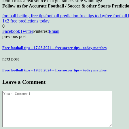
Don’t miss a real source that guarantees sure winnings!
Follow us for Accurate Football / Soccer & other Sports Predict
football betting free tips
football prediction free tips today
free football 
1x2 free predictions today
0
Facebook
Twitter
Pinterest
Email
previous post
Free football tips – 17.08.2024 – free soccer tips – today matches
next post
Free football tips – 19.08.2024 – free soccer tips – today matches
Leave a Comment