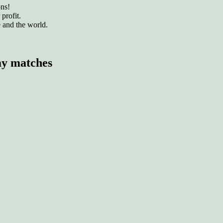
ons!
profit.
 and the world.
day matches