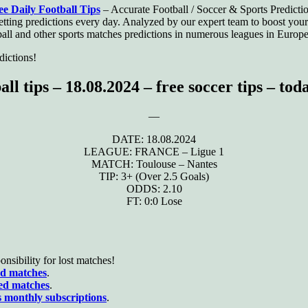
ee Daily Football Tips
– Accurate Football / Soccer & Sports Predicti
etting predictions every day. Analyzed by our expert team to boost your 
all and other sports matches predictions in numerous leagues in Europe
all tips – 18.08.2024 – free soccer tips – to
—
DATE: 18.08.2024
LEAGUE: FRANCE – Ligue 1
MATCH: Toulouse – Nantes
TIP: 3+ (Over 2.5 Goals)
ODDS: 2.10
FT: 0:0 Lose
nsibility for lost matches!
ed matches
.
xed matches
.
s monthly subscriptions
.