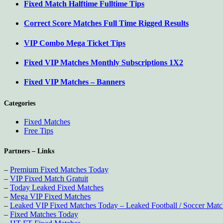
Fixed Match Halftime Fulltime Tips
Correct Score Matches Full Time Rigged Results
VIP Combo Mega Ticket Tips
Fixed VIP Matches Monthly Subscriptions 1X2
Fixed VIP Matches – Banners
Categories
Fixed Matches
Free Tips
Partners – Links
–
Premium Fixed Matches Today
–
VIP Fixed Match Gratuit
–
Today Leaked Fixed Matches
–
Mega VIP Fixed Matches
–
Leaked VIP Fixed Matches Today – Leaked Football / Soccer Matc
–
Fixed Matches Today