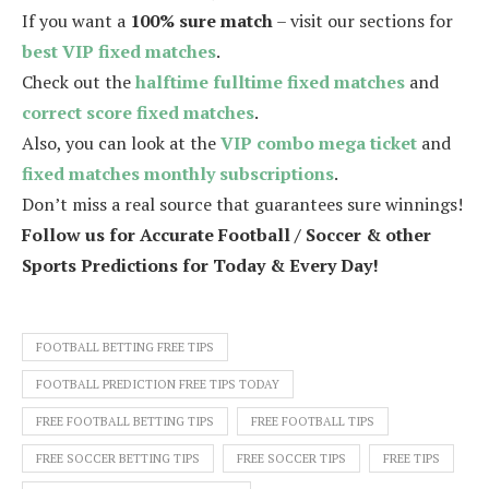
If you want a
100% sure match
– visit our sections for
best VIP fixed matches
.
Check out the
halftime fulltime fixed matches
and
correct score fixed matches
.
Also, you can look at the
VIP combo mega ticket
and
fixed matches monthly subscriptions
.
Don’t miss a real source that guarantees sure winnings!
Follow us for Accurate Football / Soccer & other
Sports Predictions for Today & Every Day!
FOOTBALL BETTING FREE TIPS
FOOTBALL PREDICTION FREE TIPS TODAY
FREE FOOTBALL BETTING TIPS
FREE FOOTBALL TIPS
FREE SOCCER BETTING TIPS
FREE SOCCER TIPS
FREE TIPS