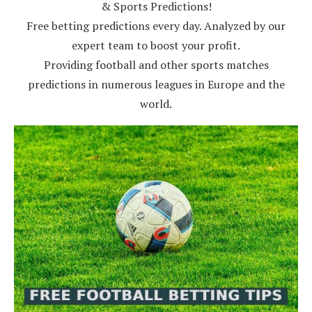
& Sports Predictions!
Free betting predictions every day. Analyzed by our
expert team to boost your profit.
Providing football and other sports matches
predictions in numerous leagues in Europe and the
world.