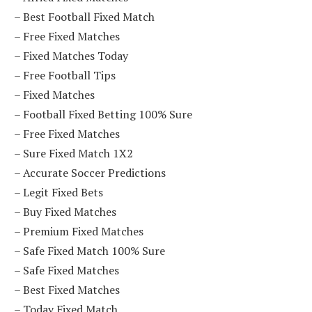
–
Best Football Fixed Match
–
Free Fixed Matches
–
Fixed Matches Today
–
Free Football Tips
–
Fixed Matches
–
Football Fixed Betting 100% Sure
–
Free Fixed Matches
–
Sure Fixed Match 1X2
–
Accurate Soccer Predictions
–
Legit Fixed Bets
–
Buy Fixed Matches
–
Premium Fixed Matches
–
Safe Fixed Match 100% Sure
–
Safe Fixed Matches
–
Best Fixed Matches
–
Today Fixed Match