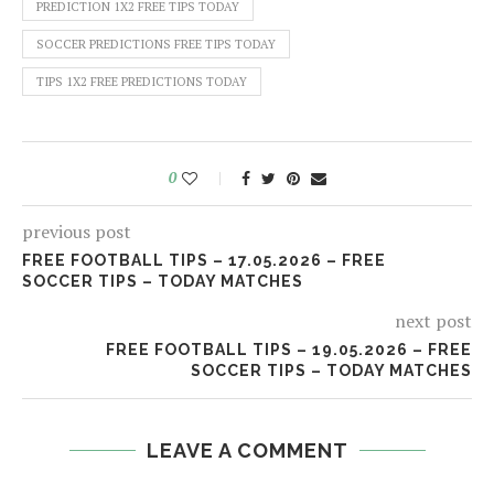
PREDICTION 1X2 FREE TIPS TODAY
SOCCER PREDICTIONS FREE TIPS TODAY
TIPS 1X2 FREE PREDICTIONS TODAY
0
previous post
FREE FOOTBALL TIPS – 17.05.2026 – FREE
SOCCER TIPS – TODAY MATCHES
next post
FREE FOOTBALL TIPS – 19.05.2026 – FREE
SOCCER TIPS – TODAY MATCHES
LEAVE A COMMENT