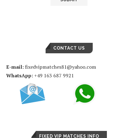
CONTACT US
E-mail:
fixedvipmatches81@yahoo.com
WhatsApp:
+49 163 687 9921
FIXED VIP MATCHES INFO