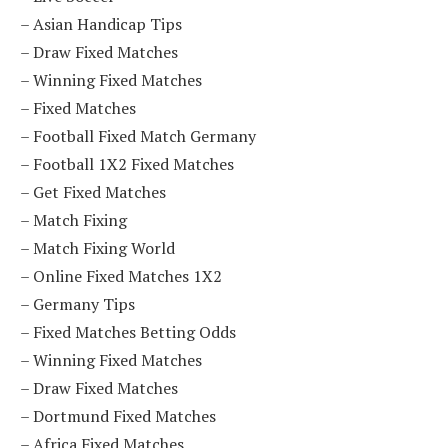
–
Asian Handicap Tips
–
Draw Fixed Matches
–
Winning Fixed Matches
–
Fixed Matches
–
Football Fixed Match Germany
–
Football 1X2 Fixed Matches
–
Get Fixed Matches
–
Match Fixing
–
Match Fixing World
–
Online Fixed Matches 1X2
–
Germany Tips
–
Fixed Matches Betting Odds
–
Winning Fixed Matches
–
Draw Fixed Matches
–
Dortmund Fixed Matches
–
Africa Fixed Matches