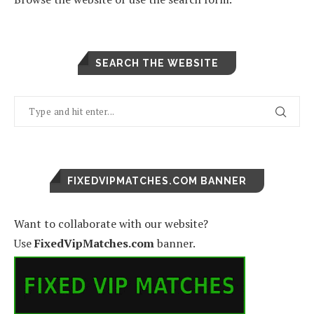
SEARCH THE WEBSITE
FIXEDVIPMATCHES.COM BANNER
Want to collaborate with our website?
Use
FixedVipMatches.com
banner.