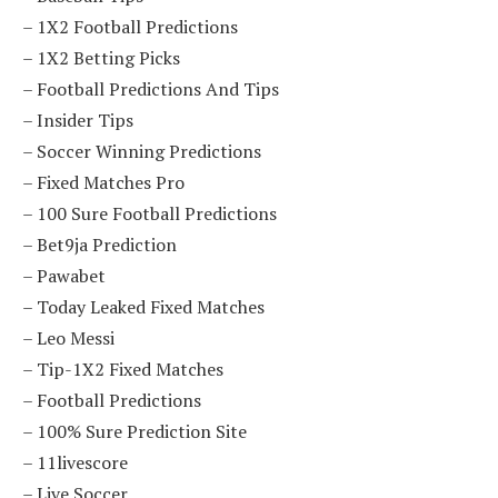
–
1X2 Football Predictions
–
1X2 Betting Picks
–
Football Predictions And Tips
–
Insider Tips
–
Soccer Winning Predictions
–
Fixed Matches Pro
–
100 Sure Football Predictions
–
Bet9ja Prediction
–
Pawabet
–
Today Leaked Fixed Matches
–
Leo Messi
–
Tip-1X2 Fixed Matches
–
Football Predictions
–
100% Sure Prediction Site
–
11livescore
–
Live Soccer