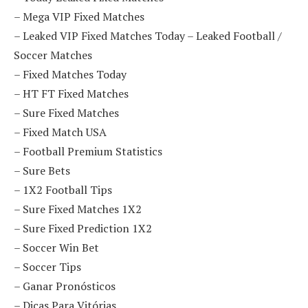
–
Mega VIP Fixed Matches
–
Leaked VIP Fixed Matches Today – Leaked Football /
Soccer Matches
–
Fixed Matches Today
–
HT FT Fixed Matches
–
Sure Fixed Matches
–
Fixed Match USA
–
Football Premium Statistics
–
Sure Bets
–
1X2 Football Tips
–
Sure Fixed Matches 1X2
–
Sure Fixed Prediction 1X2
–
Soccer Win Bet
–
Soccer Tips
–
Ganar Pronósticos
–
Dicas Para Vitórias