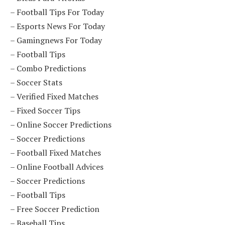
–
Football Tips For Today
–
Esports News For Today
–
Gamingnews For Today
–
Football Tips
–
Combo Predictions
–
Soccer Stats
–
Verified Fixed Matches
–
Fixed Soccer Tips
–
Online Soccer Predictions
–
Soccer Predictions
–
Football Fixed Matches
–
Online Football Advices
–
Soccer Predictions
–
Football Tips
–
Free Soccer Prediction
–
Baseball Tips