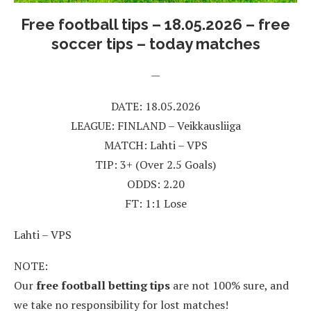
Free football tips – 18.05.2026 – free
soccer tips – today matches
—
DATE: 18.05.2026
LEAGUE: FINLAND – Veikkausliiga
MATCH: Lahti – VPS
TIP: 3+ (Over 2.5 Goals)
ODDS: 2.20
FT: 1:1 Lose
Lahti – VPS
NOTE:
Our
free football betting tips
are not 100% sure, and
we take no responsibility for lost matches!