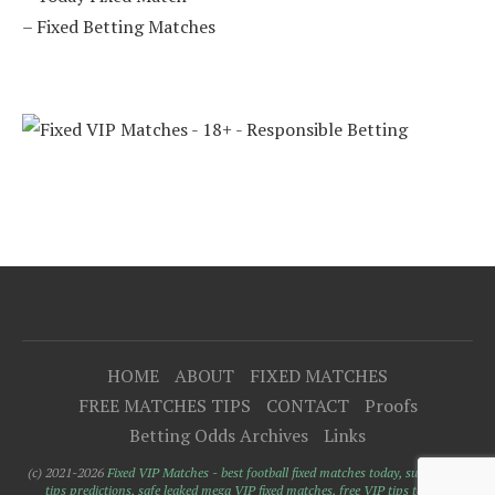
–
Fixed Betting Matches
HOME
ABOUT
FIXED MATCHES
FREE MATCHES TIPS
CONTACT
Proofs
Betting Odds Archives
Links
(c) 2021-2026
Fixed VIP Matches - best football fixed matches today, sure soccer
tips predictions, safe leaked mega VIP fixed matches, free VIP tips today -