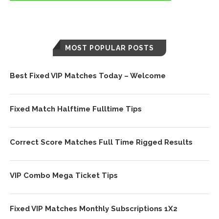
MOST POPULAR POSTS
Best Fixed VIP Matches Today – Welcome
Fixed Match Halftime Fulltime Tips
Correct Score Matches Full Time Rigged Results
VIP Combo Mega Ticket Tips
Fixed VIP Matches Monthly Subscriptions 1X2