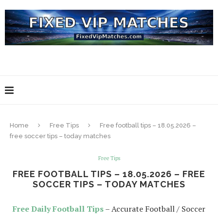
Home
Free Tips
Free football tips – 18.05.2026 –
free soccer tips – today matches
Free Tips
FREE FOOTBALL TIPS – 18.05.2026 – FREE
SOCCER TIPS – TODAY MATCHES
Free Daily Football Tips
– Accurate Football / Soccer