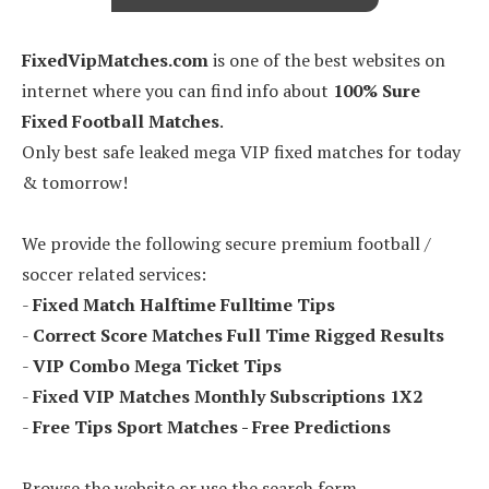
FixedVipMatches.com
is one of the best websites on
internet where you can find info about
100% Sure
Fixed Football Matches
.
Only best safe leaked mega VIP fixed matches for today
& tomorrow!
We provide the following secure premium football /
soccer related services:
-
Fixed Match Halftime Fulltime Tips
-
Correct Score Matches Full Time Rigged Results
-
VIP Combo Mega Ticket Tips
-
Fixed VIP Matches Monthly Subscriptions 1X2
-
Free Tips Sport Matches - Free Predictions
Browse the website or use the search form.