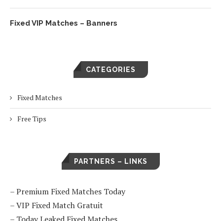
Fixed VIP Matches – Banners
CATEGORIES
Fixed Matches
Free Tips
PARTNERS – LINKS
–
Premium Fixed Matches Today
–
VIP Fixed Match Gratuit
–
Today Leaked Fixed Matches