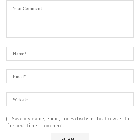
Save my name, email, and website in this browser for
the next time I comment.