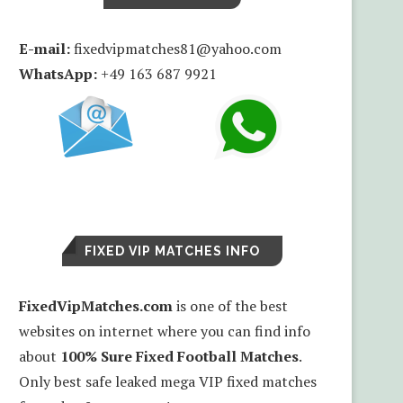
E-mail:
fixedvipmatches81@yahoo.com
WhatsApp:
+49 163 687 9921
FIXED VIP MATCHES INFO
FixedVipMatches.com
is one of the best
websites on internet where you can find info
about
100% Sure Fixed Football Matches
.
Only best safe leaked mega VIP fixed matches