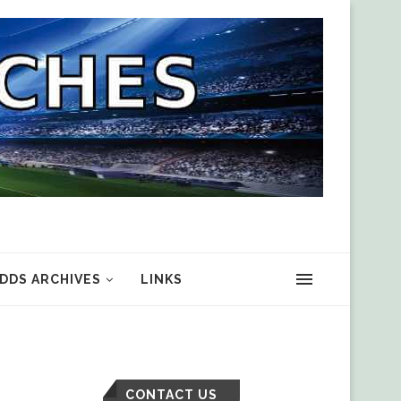
DDS ARCHIVES
LINKS
CONTACT US