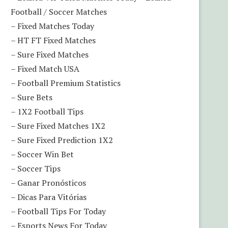
Football / Soccer Matches
–
Fixed Matches Today
–
HT FT Fixed Matches
–
Sure Fixed Matches
–
Fixed Match USA
–
Football Premium Statistics
–
Sure Bets
–
1X2 Football Tips
–
Sure Fixed Matches 1X2
–
Sure Fixed Prediction 1X2
–
Soccer Win Bet
–
Soccer Tips
–
Ganar Pronósticos
–
Dicas Para Vitórias
–
Football Tips For Today
–
Esports News For Today