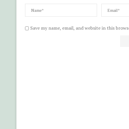
Save my name, email, and website in this brows