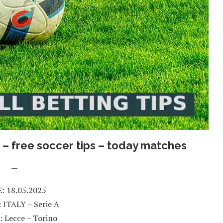
5 – free soccer tips – today matches
—
: 18.05.2025
 ITALY – Serie A
 Lecce – Torino