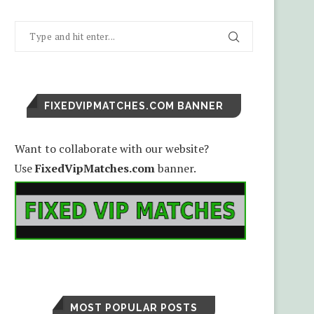
FIXEDVIPMATCHES.COM BANNER
Want to collaborate with our website?
Use
FixedVipMatches.com
banner.
MOST POPULAR POSTS