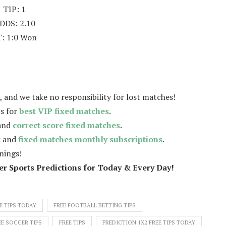
TIP: 1
DDS: 2.10
T: 1:0 Won
 and we take no responsibility for lost matches!
ns for
best VIP fixed matches
.
and
correct score fixed matches
.
t
and
fixed matches monthly subscriptions
.
nings!
er Sports Predictions for Today & Every Day!
E TIPS TODAY
FREE FOOTBALL BETTING TIPS
EE SOCCER TIPS
FREE TIPS
PREDICTION 1X2 FREE TIPS TODAY