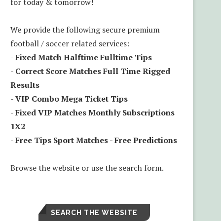
for today & tomorrow!
We provide the following secure premium
football / soccer related services:
-
Fixed Match Halftime Fulltime Tips
-
Correct Score Matches Full Time Rigged
Results
-
VIP Combo Mega Ticket Tips
-
Fixed VIP Matches Monthly Subscriptions
1X2
-
Free Tips Sport Matches - Free Predictions
Browse the website or use the search form.
SEARCH THE WEBSITE