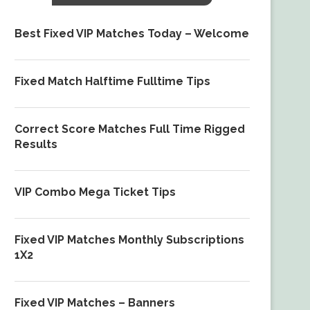
Best Fixed VIP Matches Today – Welcome
Fixed Match Halftime Fulltime Tips
Correct Score Matches Full Time Rigged
Results
VIP Combo Mega Ticket Tips
Fixed VIP Matches Monthly Subscriptions
1X2
Fixed VIP Matches – Banners