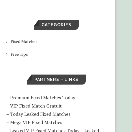
CATEGORIES
Fixed Matches
Free Tips
PARTNERS – LINKS
–
Premium Fixed Matches Today
–
VIP Fixed Match Gratuit
–
Today Leaked Fixed Matches
–
Mega VIP Fixed Matches
–
Leaked VIP Fixed Matches Today – Leaked