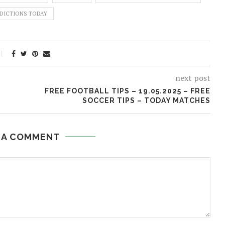
REDICTIONS TODAY
next post
FREE FOOTBALL TIPS – 19.05.2025 – FREE
SOCCER TIPS – TODAY MATCHES
 A COMMENT