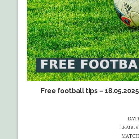
Free football tips – 18.05.202
DATE
LEAGUE:
MATCH: