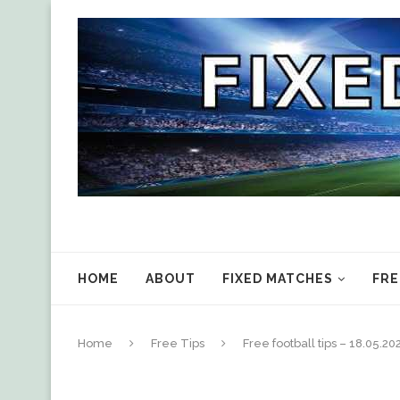
HOME
ABOUT
FIXED MATCHES
FRE
Home
Free Tips
Free football tips – 18.05.2