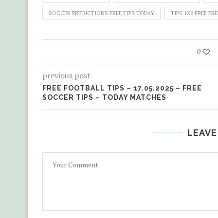
SOCCER PREDICTIONS FREE TIPS TODAY
TIPS 1X2 FREE P
0
previous post
FREE FOOTBALL TIPS – 17.05.2025 – FREE
SOCCER TIPS – TODAY MATCHES
LEAVE