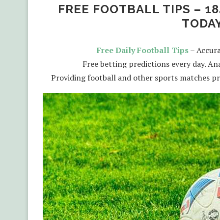
FREE FOOTBALL TIPS – 18
TODA
Free Daily Football Tips
– Accura
Free betting predictions every day. An
Providing football and other sports matches pr