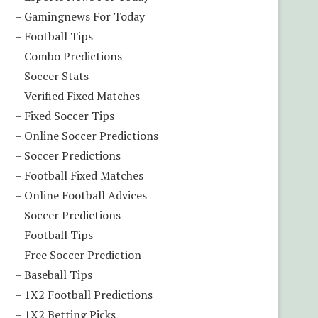
–
Gamingnews For Today
–
Football Tips
–
Combo Predictions
–
Soccer Stats
–
Verified Fixed Matches
–
Fixed Soccer Tips
–
Online Soccer Predictions
–
Soccer Predictions
–
Football Fixed Matches
–
Online Football Advices
–
Soccer Predictions
–
Football Tips
–
Free Soccer Prediction
–
Baseball Tips
–
1X2 Football Predictions
–
1X2 Betting Picks