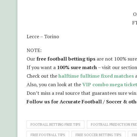
O
F
Lecce – Torino
NOTE:
Our
free football betting tips
are not 100% sure,
If you want a
100% sure match
– visit our sectio
Check out the
halftime fulltime fixed matches
Also, you can look at the
VIP combo mega ticke
Don’t miss a real source that guarantees sure win
Follow us for Accurate Football / Soccer & oth
FOOTBALL BETTING FREE TIPS
FOOTBALL PREDICTION FRE
FREE FOOTBALL TIPS
FREE SOCCER BETTING TIPS
FR