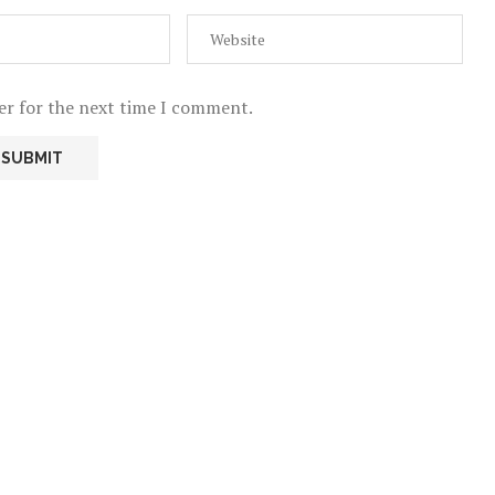
er for the next time I comment.