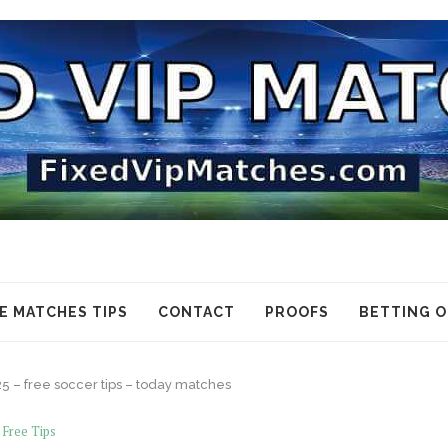
E MATCHES TIPS
CONTACT
PROOFS
BETTING O
025 – free soccer tips – today matches
Free Tips