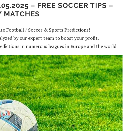
.05.2025 – FREE SOCCER TIPS –
Y MATCHES
te Football / Soccer & Sports Predictions!
alyzed by our expert team to boost your profit.
edictions in numerous leagues in Europe and the world.