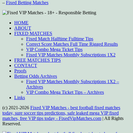
–
Fixed Betting Matches
HOME
ABOUT
FIXED MATCHES
Fixed Match Halftime Fulltime Tips
Correct Score Matches Full Time Rigged Results
VIP Combo Mega Ticket Tips
Fixed VIP Matches Monthly Subscriptions 1X2
FREE MATCHES TIPS
CONTACT
Proofs
Betting Odds Archives
Fixed VIP Matches Monthly Subscriptions 1X2 –
Archives
VIP Combo Mega Ticket Tips – Archives
Links
(c) 2021-2026
Fixed VIP Matches - best football fixed matches
today, sure soccer tips predictions, safe leaked mega VIP fixed
matches, free VIP tips today - FixedVipMatches.com
| All Rights
Reserved.