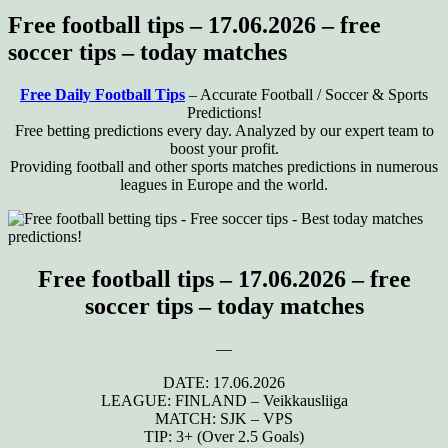
Free football tips – 17.06.2026 – free
soccer tips – today matches
Free Daily Football Tips
– Accurate Football / Soccer & Sports
Predictions!
Free betting predictions every day. Analyzed by our expert team to
boost your profit.
Providing football and other sports matches predictions in numerous
leagues in Europe and the world.
Free football tips – 17.06.2026 – free
soccer tips – today matches
—
DATE: 17.06.2026
LEAGUE: FINLAND – Veikkausliiga
MATCH: SJK – VPS
TIP: 3+ (Over 2.5 Goals)