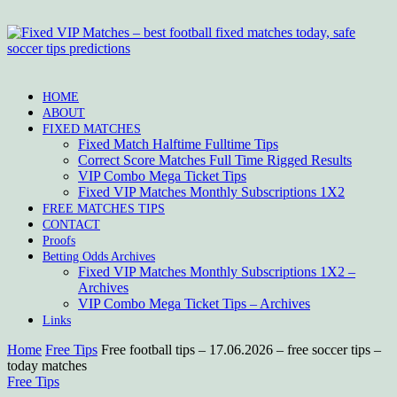
HOME
ABOUT
FIXED MATCHES
Fixed Match Halftime Fulltime Tips
Correct Score Matches Full Time Rigged Results
VIP Combo Mega Ticket Tips
Fixed VIP Matches Monthly Subscriptions 1X2
FREE MATCHES TIPS
CONTACT
Proofs
Betting Odds Archives
Fixed VIP Matches Monthly Subscriptions 1X2 –
Archives
VIP Combo Mega Ticket Tips – Archives
Links
Home
Free Tips
Free football tips – 17.06.2026 – free soccer tips –
today matches
Free Tips