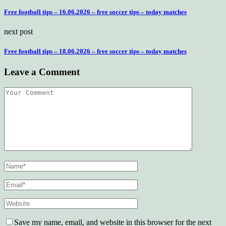
Free football tips – 16.06.2026 – free soccer tips – today matches
next post
Free football tips – 18.06.2026 – free soccer tips – today matches
Leave a Comment
Save my name, email, and website in this browser for the next