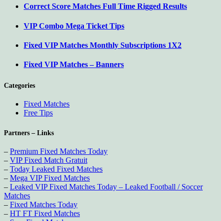
Correct Score Matches Full Time Rigged Results
VIP Combo Mega Ticket Tips
Fixed VIP Matches Monthly Subscriptions 1X2
Fixed VIP Matches – Banners
Categories
Fixed Matches
Free Tips
Partners – Links
–
Premium Fixed Matches Today
–
VIP Fixed Match Gratuit
–
Today Leaked Fixed Matches
–
Mega VIP Fixed Matches
–
Leaked VIP Fixed Matches Today – Leaked Football / Soccer
Matches
–
Fixed Matches Today
–
HT FT Fixed Matches