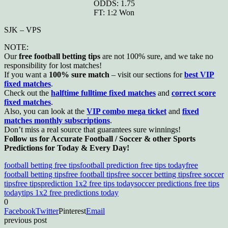
ODDS: 1.75
FT: 1:2 Won
SJK – VPS
NOTE:
Our
free football betting tips
are not 100% sure, and we take no
responsibility for lost matches!
If you want a
100% sure match
– visit our sections for
best VIP
fixed matches
.
Check out the
halftime fulltime fixed matches
and
correct score
fixed matches
.
Also, you can look at the
VIP combo mega ticket
and
fixed
matches monthly subscriptions
.
Don’t miss a real source that guarantees sure winnings!
Follow us for Accurate Football / Soccer & other Sports
Predictions for Today & Every Day!
football betting free tips
football prediction free tips today
free
football betting tips
free football tips
free soccer betting tips
free soccer
tips
free tips
prediction 1x2 free tips today
soccer predictions free tips
today
tips 1x2 free predictions today
0
Facebook
Twitter
Pinterest
Email
previous post