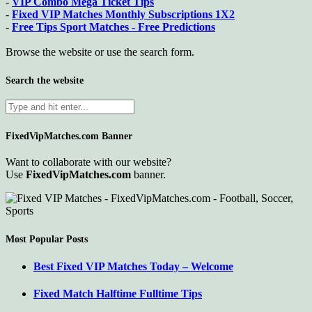
-
VIP Combo Mega Ticket Tips
-
Fixed VIP Matches Monthly Subscriptions 1X2
-
Free Tips Sport Matches - Free Predictions
Browse the website or use the search form.
Search the website
FixedVipMatches.com Banner
Want to collaborate with our website?
Use
FixedVipMatches.com
banner.
Most Popular Posts
Best Fixed VIP Matches Today – Welcome
Fixed Match Halftime Fulltime Tips