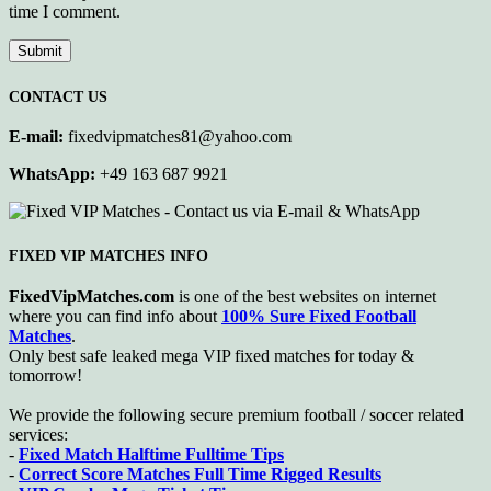
time I comment.
CONTACT US
E-mail:
fixedvipmatches81@yahoo.com
WhatsApp:
+49 163 687 9921
FIXED VIP MATCHES INFO
FixedVipMatches.com
is one of the best websites on internet
where you can find info about
100% Sure Fixed Football
Matches
.
Only best safe leaked mega VIP fixed matches for today &
tomorrow!
We provide the following secure premium football / soccer related
services:
-
Fixed Match Halftime Fulltime Tips
-
Correct Score Matches Full Time Rigged Results