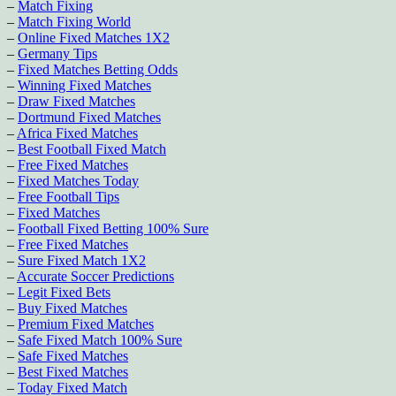
–
Match Fixing
–
Match Fixing World
–
Online Fixed Matches 1X2
–
Germany Tips
–
Fixed Matches Betting Odds
–
Winning Fixed Matches
–
Draw Fixed Matches
–
Dortmund Fixed Matches
–
Africa Fixed Matches
–
Best Football Fixed Match
–
Free Fixed Matches
–
Fixed Matches Today
–
Free Football Tips
–
Fixed Matches
–
Football Fixed Betting 100% Sure
–
Free Fixed Matches
–
Sure Fixed Match 1X2
–
Accurate Soccer Predictions
–
Legit Fixed Bets
–
Buy Fixed Matches
–
Premium Fixed Matches
–
Safe Fixed Match 100% Sure
–
Safe Fixed Matches
–
Best Fixed Matches
–
Today Fixed Match