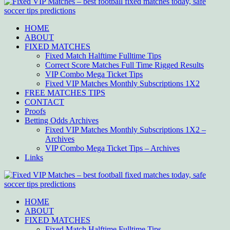
HOME
ABOUT
FIXED MATCHES
Fixed Match Halftime Fulltime Tips
Correct Score Matches Full Time Rigged Results
VIP Combo Mega Ticket Tips
Fixed VIP Matches Monthly Subscriptions 1X2
FREE MATCHES TIPS
CONTACT
Proofs
Betting Odds Archives
Fixed VIP Matches Monthly Subscriptions 1X2 –
Archives
VIP Combo Mega Ticket Tips – Archives
Links
HOME
ABOUT
FIXED MATCHES
Fixed Match Halftime Fulltime Tips