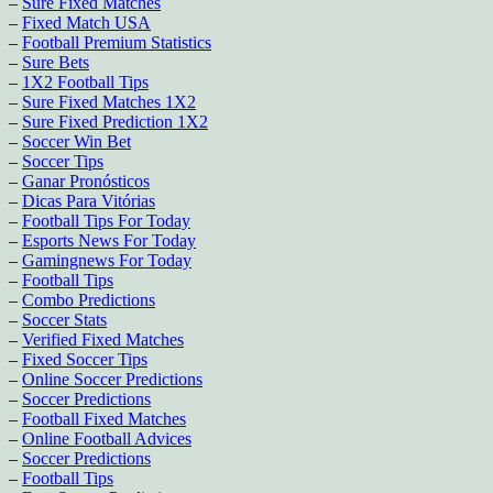
–
Sure Fixed Matches
–
Fixed Match USA
–
Football Premium Statistics
–
Sure Bets
–
1X2 Football Tips
–
Sure Fixed Matches 1X2
–
Sure Fixed Prediction 1X2
–
Soccer Win Bet
–
Soccer Tips
–
Ganar Pronósticos
–
Dicas Para Vitórias
–
Football Tips For Today
–
Esports News For Today
–
Gamingnews For Today
–
Football Tips
–
Combo Predictions
–
Soccer Stats
–
Verified Fixed Matches
–
Fixed Soccer Tips
–
Online Soccer Predictions
–
Soccer Predictions
–
Football Fixed Matches
–
Online Football Advices
–
Soccer Predictions
–
Football Tips