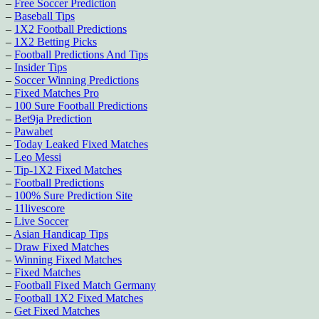
–
Free Soccer Prediction
–
Baseball Tips
–
1X2 Football Predictions
–
1X2 Betting Picks
–
Football Predictions And Tips
–
Insider Tips
–
Soccer Winning Predictions
–
Fixed Matches Pro
–
100 Sure Football Predictions
–
Bet9ja Prediction
–
Pawabet
–
Today Leaked Fixed Matches
–
Leo Messi
–
Tip-1X2 Fixed Matches
–
Football Predictions
–
100% Sure Prediction Site
–
11livescore
–
Live Soccer
–
Asian Handicap Tips
–
Draw Fixed Matches
–
Winning Fixed Matches
–
Fixed Matches
–
Football Fixed Match Germany
–
Football 1X2 Fixed Matches
–
Get Fixed Matches