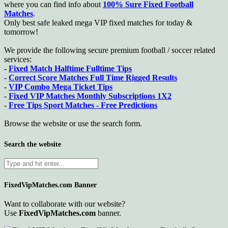
where you can find info about
100% Sure Fixed Football
Matches
.
Only best safe leaked mega VIP fixed matches for today &
tomorrow!
We provide the following secure premium football / soccer related
services:
-
Fixed Match Halftime Fulltime Tips
-
Correct Score Matches Full Time Rigged Results
-
VIP Combo Mega Ticket Tips
-
Fixed VIP Matches Monthly Subscriptions 1X2
-
Free Tips Sport Matches - Free Predictions
Browse the website or use the search form.
Search the website
FixedVipMatches.com Banner
Want to collaborate with our website?
Use
FixedVipMatches.com
banner.