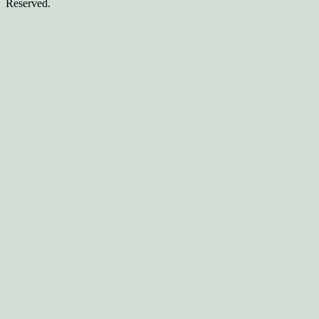
Reserved.