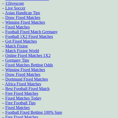
–
11livescore
–
Live Soccer
–
Asian Handicap Tips
–
Draw Fixed Matches
–
Winning Fixed Matches
–
Fixed Matches
–
Football Fixed Match Germany
–
Football 1X2 Fixed Matches
–
Get Fixed Matches
–
Match Fixing
–
Match Fixing World
–
Online Fixed Matches 1X2
–
Germany Tips
–
Fixed Matches Betting Odds
–
Winning Fixed Matches
–
Draw Fixed Matches
–
Dortmund Fixed Matches
–
Africa Fixed Matches
–
Best Football Fixed Match
–
Free Fixed Matches
–
Fixed Matches Today
–
Free Football Tips
–
Fixed Matches
–
Football Fixed Betting 100% Sure
–
Free Fixed Matches