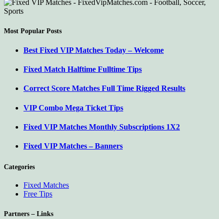
Most Popular Posts
Best Fixed VIP Matches Today – Welcome
Fixed Match Halftime Fulltime Tips
Correct Score Matches Full Time Rigged Results
VIP Combo Mega Ticket Tips
Fixed VIP Matches Monthly Subscriptions 1X2
Fixed VIP Matches – Banners
Categories
Fixed Matches
Free Tips
Partners – Links