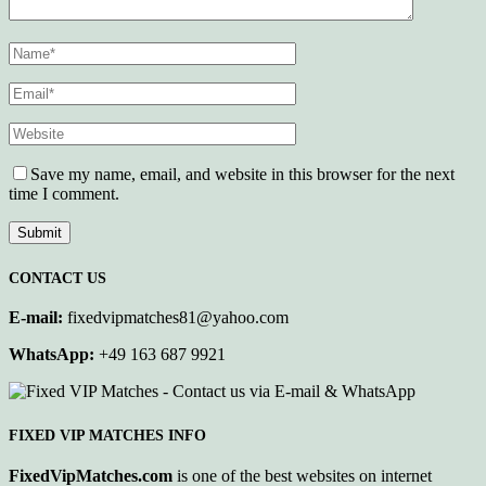
Save my name, email, and website in this browser for the next
time I comment.
CONTACT US
E-mail:
fixedvipmatches81@yahoo.com
WhatsApp:
+49 163 687 9921
FIXED VIP MATCHES INFO
FixedVipMatches.com
is one of the best websites on internet