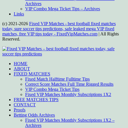
Archives
VIP Combo Mega Ticket Tips – Archives
Links
(c) 2021-2026
Fixed VIP Matches - best football fixed matches
today, sure soccer tips predictions, safe leaked mega VIP fixed
matches, free VIP tips today - FixedVipMatches.com
| All Rights
Reserved.
HOME
ABOUT
FIXED MATCHES
Fixed Match Halftime Fulltime Tips
Correct Score Matches Full Time Rigged Results
VIP Combo Mega Ticket Tips
Fixed VIP Matches Monthly Subscriptions 1X2
FREE MATCHES TIPS
CONTACT
Proofs
Betting Odds Archives
Fixed VIP Matches Monthly Subscriptions 1X2 –
Archives