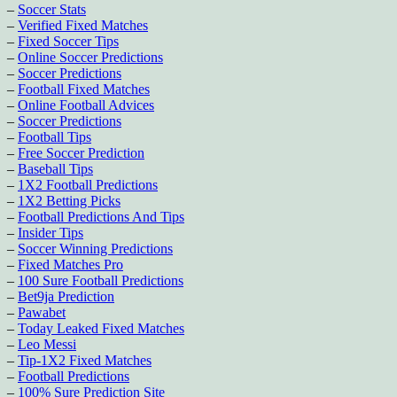
–
Soccer Stats
–
Verified Fixed Matches
–
Fixed Soccer Tips
–
Online Soccer Predictions
–
Soccer Predictions
–
Football Fixed Matches
–
Online Football Advices
–
Soccer Predictions
–
Football Tips
–
Free Soccer Prediction
–
Baseball Tips
–
1X2 Football Predictions
–
1X2 Betting Picks
–
Football Predictions And Tips
–
Insider Tips
–
Soccer Winning Predictions
–
Fixed Matches Pro
–
100 Sure Football Predictions
–
Bet9ja Prediction
–
Pawabet
–
Today Leaked Fixed Matches
–
Leo Messi
–
Tip-1X2 Fixed Matches
–
Football Predictions
–
100% Sure Prediction Site