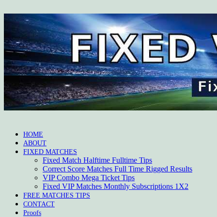
HOME
ABOUT
FIXED MATCHES
Fixed Match Halftime Fulltime Tips
Correct Score Matches Full Time Rigged Results
VIP Combo Mega Ticket Tips
Fixed VIP Matches Monthly Subscriptions 1X2
FREE MATCHES TIPS
CONTACT
Proofs