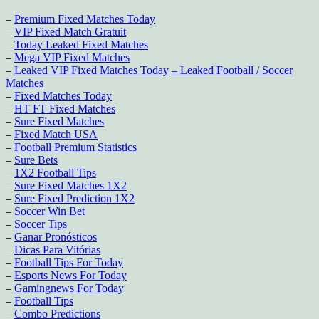
–
Premium Fixed Matches Today
–
VIP Fixed Match Gratuit
–
Today Leaked Fixed Matches
–
Mega VIP Fixed Matches
–
Leaked VIP Fixed Matches Today – Leaked Football / Soccer
Matches
–
Fixed Matches Today
–
HT FT Fixed Matches
–
Sure Fixed Matches
–
Fixed Match USA
–
Football Premium Statistics
–
Sure Bets
–
1X2 Football Tips
–
Sure Fixed Matches 1X2
–
Sure Fixed Prediction 1X2
–
Soccer Win Bet
–
Soccer Tips
–
Ganar Pronósticos
–
Dicas Para Vitórias
–
Football Tips For Today
–
Esports News For Today
–
Gamingnews For Today
–
Football Tips
–
Combo Predictions