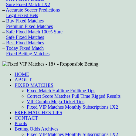
–
Sure Fixed Match 1X2
–
Accurate Soccer Predictions
–
Legit Fixed Bets
–
Buy Fixed Matches
–
Premium Fixed Matches
–
Safe Fixed Match 100% Sure
–
Safe Fixed Matches
–
Best Fixed Matches
–
Today Fixed Match
–
Fixed Betting Matches
HOME
ABOUT
FIXED MATCHES
Fixed Match Halftime Fulltime Tips
Correct Score Matches Full Time Rigged Results
VIP Combo Mega Ticket Tips
Fixed VIP Matches Monthly Subscriptions 1X2
FREE MATCHES TIPS
CONTACT
Proofs
Betting Odds Archives
Fixed VIP Matches Monthly Subscriptions 1X2 –