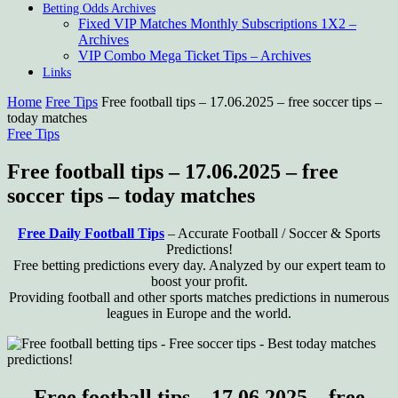
Betting Odds Archives
Fixed VIP Matches Monthly Subscriptions 1X2 –
Archives
VIP Combo Mega Ticket Tips – Archives
Links
Home
Free Tips
Free football tips – 17.06.2025 – free soccer tips –
today matches
Free Tips
Free football tips – 17.06.2025 – free
soccer tips – today matches
Free Daily Football Tips
– Accurate Football / Soccer & Sports
Predictions!
Free betting predictions every day. Analyzed by our expert team to
boost your profit.
Providing football and other sports matches predictions in numerous
leagues in Europe and the world.
Free football tips – 17.06.2025 – free