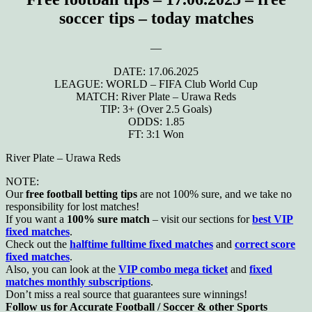
soccer tips – today matches
—
DATE: 17.06.2025
LEAGUE: WORLD – FIFA Club World Cup
MATCH: River Plate – Urawa Reds
TIP: 3+ (Over 2.5 Goals)
ODDS: 1.85
FT: 3:1 Won
River Plate – Urawa Reds
NOTE:
Our
free football betting tips
are not 100% sure, and we take no
responsibility for lost matches!
If you want a
100% sure match
– visit our sections for
best VIP
fixed matches
.
Check out the
halftime fulltime fixed matches
and
correct score
fixed matches
.
Also, you can look at the
VIP combo mega ticket
and
fixed
matches monthly subscriptions
.
Don’t miss a real source that guarantees sure winnings!
Follow us for Accurate Football / Soccer & other Sports