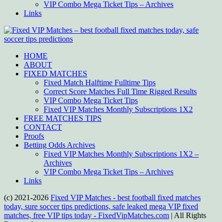
VIP Combo Mega Ticket Tips – Archives
Links
HOME
ABOUT
FIXED MATCHES
Fixed Match Halftime Fulltime Tips
Correct Score Matches Full Time Rigged Results
VIP Combo Mega Ticket Tips
Fixed VIP Matches Monthly Subscriptions 1X2
FREE MATCHES TIPS
CONTACT
Proofs
Betting Odds Archives
Fixed VIP Matches Monthly Subscriptions 1X2 –
Archives
VIP Combo Mega Ticket Tips – Archives
Links
(c) 2021-2026
Fixed VIP Matches - best football fixed matches
today, sure soccer tips predictions, safe leaked mega VIP fixed
matches, free VIP tips today - FixedVipMatches.com
| All Rights