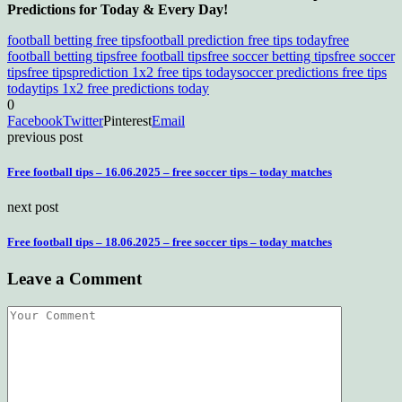
Predictions for Today & Every Day!
football betting free tips
football prediction free tips today
free
football betting tips
free football tips
free soccer betting tips
free soccer
tips
free tips
prediction 1x2 free tips today
soccer predictions free tips
today
tips 1x2 free predictions today
0
Facebook
Twitter
Pinterest
Email
previous post
Free football tips – 16.06.2025 – free soccer tips – today matches
next post
Free football tips – 18.06.2025 – free soccer tips – today matches
Leave a Comment