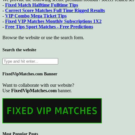
-
Fixed Match Halftime Fulltime Tips
-
Correct Score Matches Full Time Rigged Results
-
VIP Combo Mega Ticket Tips
-
Fixed VIP Matches Monthly Subscriptions 1X2
-
Free Tips Sport Matches - Free Predictions
Browse the website or use the search form.
Search the website
FixedVipMatches.com Banner
Want to collaborate with our website?
Use
FixedVipMatches.com
banner.
Most Popular Posts