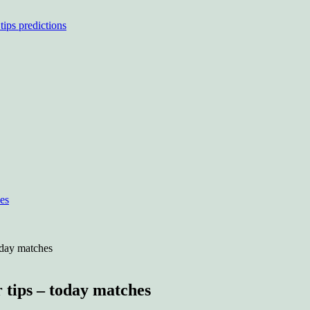
es
today matches
r tips – today matches