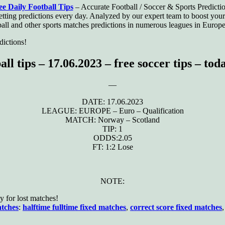
ee Daily Football Tips
– Accurate Football / Soccer & Sports Predicti
etting predictions every day. Analyzed by our expert team to boost your 
all and other sports matches predictions in numerous leagues in Europe
all tips – 17.06.2023 – free soccer tips – to
—
DATE: 17.06.2023
LEAGUE:
EUROPE – Euro – Qualification
MATCH: Norway – Scotland
TIP: 1
ODDS:2.05
FT: 1:2 Lose
NOTE:
y for lost matches!
atches
:
halftime fulltime fixed matches
,
correct score fixed matches