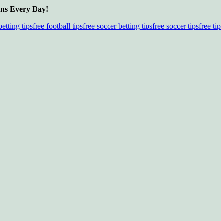
ions Every Day!
betting tips
free football tips
free soccer betting tips
free soccer tips
free tip