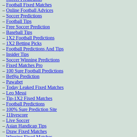
–
Football Fixed Matches
–
Online Football Advices
–
Soccer Predictions
–
Football Tips
–
Free Soccer Prediction
–
Baseball Tips
–
1X2 Football Predictions
–
1X2 Betting Picks
–
Football Predictions And Tips
–
Insider Tips
–
Soccer Winning Predictions
–
Fixed Matches Pro
–
100 Sure Football Predictions
–
Bet9ja Prediction
–
Pawabet
–
Today Leaked Fixed Matches
–
Leo Messi
–
Tip-1X2 Fixed Matches
–
Football Predictions
–
100% Sure Prediction Site
–
11livescore
–
Live Soccer
–
Asian Handicap Tips
–
Draw Fixed Matches
–
Winning Fixed Matches