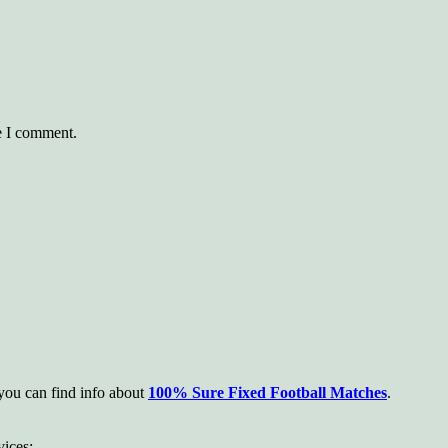
e I comment.
 you can find info about
100% Sure Fixed Football Matches
.
!
vices: