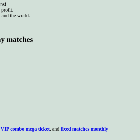
ons!
profit.
 and the world.
day matches
,
VIP combo mega ticket
, and
fixed matches monthly