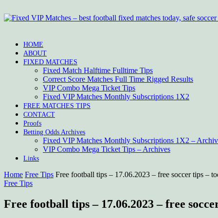
HOME
ABOUT
FIXED MATCHES
Fixed Match Halftime Fulltime Tips
Correct Score Matches Full Time Rigged Results
VIP Combo Mega Ticket Tips
Fixed VIP Matches Monthly Subscriptions 1X2
FREE MATCHES TIPS
CONTACT
Proofs
Betting Odds Archives
Fixed VIP Matches Monthly Subscriptions 1X2 – Archiv
VIP Combo Mega Ticket Tips – Archives
Links
Home
Free Tips
Free football tips – 17.06.2023 – free soccer tips – 
Free Tips
Free football tips – 17.06.2023 – free socce