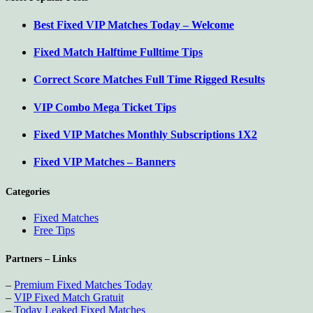
Best Fixed VIP Matches Today – Welcome
Fixed Match Halftime Fulltime Tips
Correct Score Matches Full Time Rigged Results
VIP Combo Mega Ticket Tips
Fixed VIP Matches Monthly Subscriptions 1X2
Fixed VIP Matches – Banners
Categories
Fixed Matches
Free Tips
Partners – Links
–
Premium Fixed Matches Today
–
VIP Fixed Match Gratuit
–
Today Leaked Fixed Matches