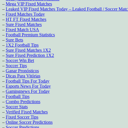
–
Mega VIP Fixed Matches
–
Leaked VIP Fixed Matches Today – Leaked Football / Soccer Matc
–
Fixed Matches Today
–
HT FT Fixed Matches
–
Sure Fixed Matches
–
Fixed Match USA
–
Football Premium Statistics
–
Sure Bets
–
1X2 Football Tips
–
Sure Fixed Matches 1X2
–
Sure Fixed Prediction 1X2
–
Soccer Win Bet
–
Soccer Tips
–
Ganar Pronósticos
–
Dicas Para Vitórias
–
Football Tips For Today
–
Esports News For Today
–
Gamingnews For Today
–
Football Tips
–
Combo Predictions
–
Soccer Stats
–
Verified Fixed Matches
–
Fixed Soccer Tips
–
Online Soccer Predictions
–
Soccer Predictions