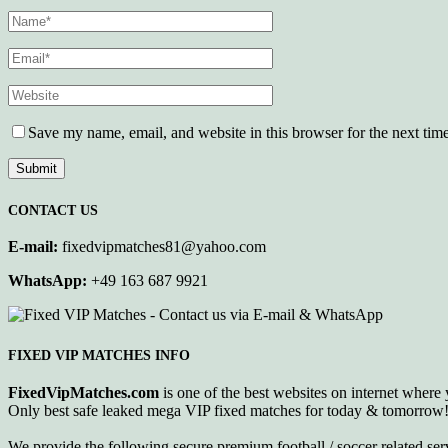
Save my name, email, and website in this browser for the next tim
CONTACT US
E-mail:
fixedvipmatches81@yahoo.com
WhatsApp:
+49 163 687 9921
FIXED VIP MATCHES INFO
FixedVipMatches.com
is one of the best websites on internet where
Only best safe leaked mega VIP fixed matches for today & tomorrow
We provide the following secure premium football / soccer related ser