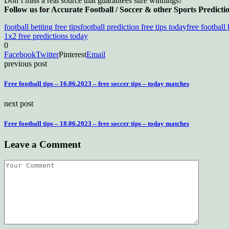
Don’t miss a real source that guarantees sure winnings!
Follow us for Accurate Football / Soccer & other Sports Predict
football betting free tips
football prediction free tips today
free football 
1x2 free predictions today
0
Facebook
Twitter
Pinterest
Email
previous post
Free football tips – 16.06.2023 – free soccer tips – today matches
next post
Free football tips – 18.06.2023 – free soccer tips – today matches
Leave a Comment