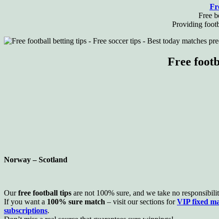
Fr
Free b
Providing footb
Free footb
Norway – Scotland
Our
free football tips
are not 100% sure, and we take no responsibilit
If you want a
100% sure match
– visit our sections for
VIP fixed m
subscriptions
.