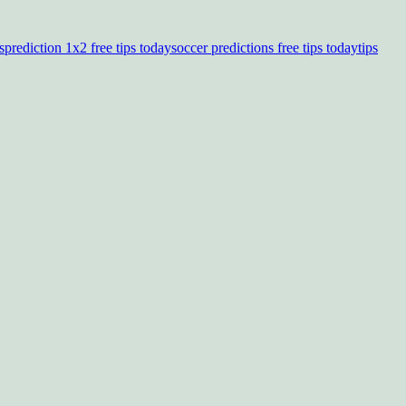
s
prediction 1x2 free tips today
soccer predictions free tips today
tips