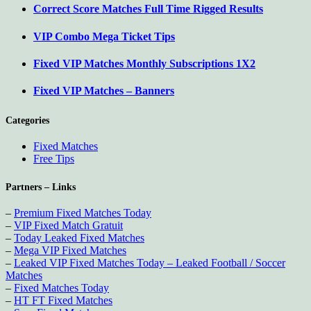
Correct Score Matches Full Time Rigged Results
VIP Combo Mega Ticket Tips
Fixed VIP Matches Monthly Subscriptions 1X2
Fixed VIP Matches – Banners
Categories
Fixed Matches
Free Tips
Partners – Links
–
Premium Fixed Matches Today
–
VIP Fixed Match Gratuit
–
Today Leaked Fixed Matches
–
Mega VIP Fixed Matches
–
Leaked VIP Fixed Matches Today – Leaked Football / Soccer
Matches
–
Fixed Matches Today
–
HT FT Fixed Matches