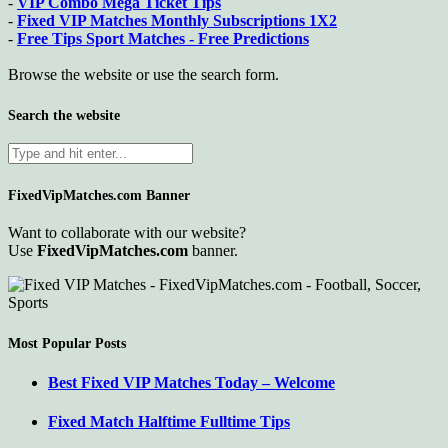
-
VIP Combo Mega Ticket Tips
-
Fixed VIP Matches Monthly Subscriptions 1X2
-
Free Tips Sport Matches - Free Predictions
Browse the website or use the search form.
Search the website
FixedVipMatches.com Banner
Want to collaborate with our website?
Use
FixedVipMatches.com
banner.
Most Popular Posts
Best Fixed VIP Matches Today – Welcome
Fixed Match Halftime Fulltime Tips