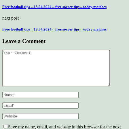
Free football tips – 15.04.2024 – free soccer tips – today matches
next post
Free football tips – 17.04.2024 – free soccer tips – today matches
Leave a Comment
Save my name, email, and website in this browser for the next