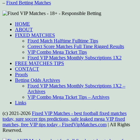
–
Fixed Betting Matches
HOME
ABOUT
FIXED MATCHES
Fixed Match Halftime Fulltime Tips
Correct Score Matches Full Time Rigged Results
VIP Combo Mega Ticket Tips
Fixed VIP Matches Monthly Subscriptions 1X2
FREE MATCHES TIPS
CONTACT
Proofs
Betting Odds Archives
Fixed VIP Matches Monthly Subscriptions 1X2 –
Archives
VIP Combo Mega Ticket Tips – Archives
Links
(c) 2021-2026
Fixed VIP Matches - best football fixed matches
today, sure soccer tips predictions, safe leaked mega VIP fixed
matches, free VIP tips today - FixedVipMatches.com
| All Rights
Reserved.