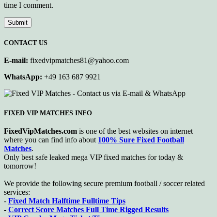
time I comment.
CONTACT US
E-mail:
fixedvipmatches81@yahoo.com
WhatsApp:
+49 163 687 9921
FIXED VIP MATCHES INFO
FixedVipMatches.com
is one of the best websites on internet
where you can find info about
100% Sure Fixed Football
Matches
.
Only best safe leaked mega VIP fixed matches for today &
tomorrow!
We provide the following secure premium football / soccer related
services:
-
Fixed Match Halftime Fulltime Tips
-
Correct Score Matches Full Time Rigged Results