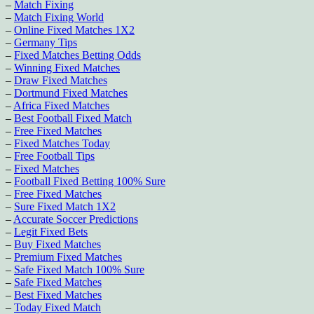
–
Match Fixing
–
Match Fixing World
–
Online Fixed Matches 1X2
–
Germany Tips
–
Fixed Matches Betting Odds
–
Winning Fixed Matches
–
Draw Fixed Matches
–
Dortmund Fixed Matches
–
Africa Fixed Matches
–
Best Football Fixed Match
–
Free Fixed Matches
–
Fixed Matches Today
–
Free Football Tips
–
Fixed Matches
–
Football Fixed Betting 100% Sure
–
Free Fixed Matches
–
Sure Fixed Match 1X2
–
Accurate Soccer Predictions
–
Legit Fixed Bets
–
Buy Fixed Matches
–
Premium Fixed Matches
–
Safe Fixed Match 100% Sure
–
Safe Fixed Matches
–
Best Fixed Matches
–
Today Fixed Match