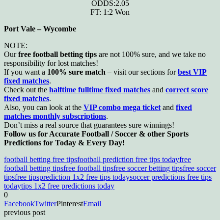
ODDS:2.05
FT: 1:2 Won
Port Vale – Wycombe
NOTE:
Our
free football betting tips
are not 100% sure, and we take no
responsibility for lost matches!
If you want a
100% sure match
– visit our sections for
best VIP
fixed matches
.
Check out the
halftime fulltime fixed matches
and
correct score
fixed matches
.
Also, you can look at the
VIP combo mega ticket
and
fixed
matches monthly subscriptions
.
Don’t miss a real source that guarantees sure winnings!
Follow us for Accurate Football / Soccer & other Sports
Predictions for Today & Every Day!
football betting free tips
football prediction free tips today
free
football betting tips
free football tips
free soccer betting tips
free soccer
tips
free tips
prediction 1x2 free tips today
soccer predictions free tips
today
tips 1x2 free predictions today
0
Facebook
Twitter
Pinterest
Email
previous post