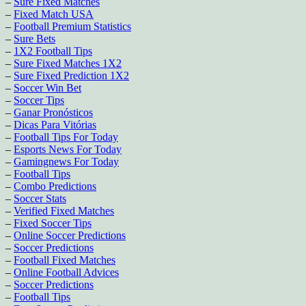
–
Sure Fixed Matches
–
Fixed Match USA
–
Football Premium Statistics
–
Sure Bets
–
1X2 Football Tips
–
Sure Fixed Matches 1X2
–
Sure Fixed Prediction 1X2
–
Soccer Win Bet
–
Soccer Tips
–
Ganar Pronósticos
–
Dicas Para Vitórias
–
Football Tips For Today
–
Esports News For Today
–
Gamingnews For Today
–
Football Tips
–
Combo Predictions
–
Soccer Stats
–
Verified Fixed Matches
–
Fixed Soccer Tips
–
Online Soccer Predictions
–
Soccer Predictions
–
Football Fixed Matches
–
Online Football Advices
–
Soccer Predictions
–
Football Tips