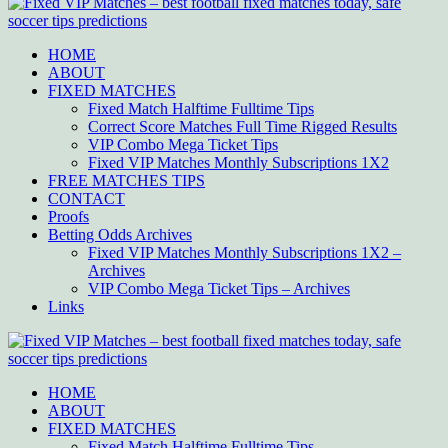
HOME
ABOUT
FIXED MATCHES
Fixed Match Halftime Fulltime Tips
Correct Score Matches Full Time Rigged Results
VIP Combo Mega Ticket Tips
Fixed VIP Matches Monthly Subscriptions 1X2
FREE MATCHES TIPS
CONTACT
Proofs
Betting Odds Archives
Fixed VIP Matches Monthly Subscriptions 1X2 –
Archives
VIP Combo Mega Ticket Tips – Archives
Links
HOME
ABOUT
FIXED MATCHES
Fixed Match Halftime Fulltime Tips