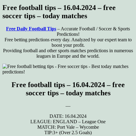
Free football tips – 16.04.2024 – free
soccer tips – today matches
Free Daily Football Tips
– Accurate Football / Soccer & Sports
Predictions!
Free betting predictions every day. Analyzed by our expert team to
boost your profit.
Providing football and other sports matches predictions in numerous
leagues in Europe and the world.
Free football tips – 16.04.2024 – free
soccer tips – today matches
—
DATE: 16.04.2024
LEAGUE: ENGLAND – League One
MATCH: Port Vale – Wycombe
TIP:3+ (Over 2.5 Goals)