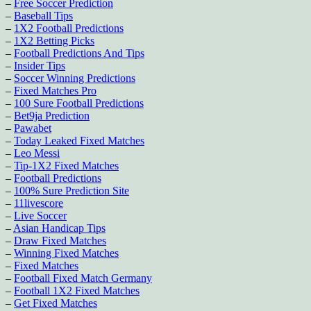
–
Free Soccer Prediction
–
Baseball Tips
–
1X2 Football Predictions
–
1X2 Betting Picks
–
Football Predictions And Tips
–
Insider Tips
–
Soccer Winning Predictions
–
Fixed Matches Pro
–
100 Sure Football Predictions
–
Bet9ja Prediction
–
Pawabet
–
Today Leaked Fixed Matches
–
Leo Messi
–
Tip-1X2 Fixed Matches
–
Football Predictions
–
100% Sure Prediction Site
–
11livescore
–
Live Soccer
–
Asian Handicap Tips
–
Draw Fixed Matches
–
Winning Fixed Matches
–
Fixed Matches
–
Football Fixed Match Germany
–
Football 1X2 Fixed Matches
–
Get Fixed Matches