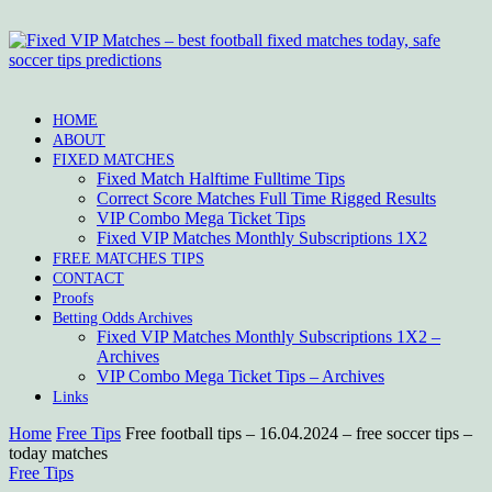
HOME
ABOUT
FIXED MATCHES
Fixed Match Halftime Fulltime Tips
Correct Score Matches Full Time Rigged Results
VIP Combo Mega Ticket Tips
Fixed VIP Matches Monthly Subscriptions 1X2
FREE MATCHES TIPS
CONTACT
Proofs
Betting Odds Archives
Fixed VIP Matches Monthly Subscriptions 1X2 –
Archives
VIP Combo Mega Ticket Tips – Archives
Links
Home
Free Tips
Free football tips – 16.04.2024 – free soccer tips –
today matches
Free Tips