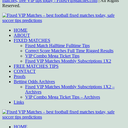
matches, free VIP tips today - FixedVipMatches.com
| All Rights
Reserved.
HOME
ABOUT
FIXED MATCHES
Fixed Match Halftime Fulltime Tips
Correct Score Matches Full Time Rigged Results
VIP Combo Mega Ticket Tips
Fixed VIP Matches Monthly Subscriptions 1X2
FREE MATCHES TIPS
CONTACT
Proofs
Betting Odds Archives
Fixed VIP Matches Monthly Subscriptions 1X2 –
Archives
VIP Combo Mega Ticket Tips – Archives
Links
HOME