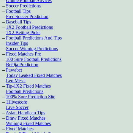
–
Online Football Advices
–
Soccer Predictions
–
Football Tips
–
Free Soccer Prediction
–
Baseball Tips
–
1X2 Football Predictions
–
1X2 Betting Picks
–
Football Predictions And Tips
–
Insider Tips
–
Soccer Winning Predictions
–
Fixed Matches Pro
–
100 Sure Football Predictions
–
Bet9ja Prediction
–
Pawabet
–
Today Leaked Fixed Matches
–
Leo Messi
–
Tip-1X2 Fixed Matches
–
Football Predictions
–
100% Sure Prediction Site
–
11livescore
–
Live Soccer
–
Asian Handicap Tips
–
Draw Fixed Matches
–
Winning Fixed Matches
–
Fixed Matches