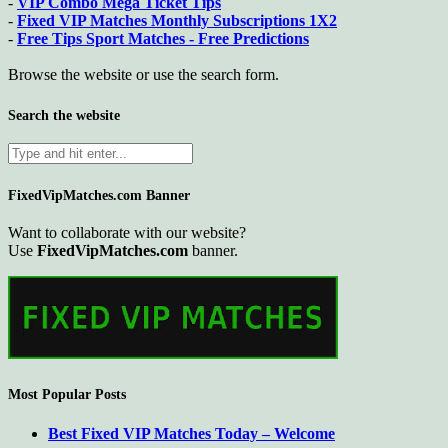
-
VIP Combo Mega Ticket Tips
-
Fixed VIP Matches Monthly Subscriptions 1X2
-
Free Tips Sport Matches - Free Predictions
Browse the website or use the search form.
Search the website
FixedVipMatches.com Banner
Want to collaborate with our website?
Use
FixedVipMatches.com
banner.
Most Popular Posts
Best Fixed VIP Matches Today – Welcome