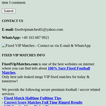
time I comment.
CONTACT US
E-mail:
fixedvipmatches81@yahoo.com
WhatsApp:
+49 163 687 9921
FIXED VIP MATCHES INFO
FixedVipMatches.com
is one of the best websites on internet
where you can find info about
100% Sure Fixed Football
Matches
.
Only best safe leaked mega VIP fixed matches for today &
tomorrow!
We provide the following secure premium football / soccer related
services:
-
Fixed Match Halftime Fulltime Tips
-
Correct Score Matches Full Time Rigged Results