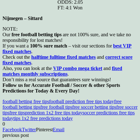
ODDS: 2.05
FT: 4:1 Won
Nijmegen – Sittard
NOTE:
Our
free football betting tips
are not 100% sure, and we take no
responsibility for lost matches!
If you want a
100% sure match
– visit our sections for
best VIP
fixed matches
.
Check out the
halftime fulltime fixed matches
and
correct score
fixed matches
.
Also, you can look at the
VIP combo mega ticket
and
fixed
matches monthly subscriptions
.
Don’t miss a real source that guarantees sure winnings!
Follow us for Accurate Football / Soccer & other Sports
Predictions for Today & Every Day!
football betting free tips
football prediction free tips today
free
football betting tips
free football tips
free soccer betting tips
free soccer
tips
free tips
prediction 1x2 free tips today
soccer predictions free tips
today
tips 1x2 free predictions today
0
Facebook
Twitter
Pinterest
Email
previous post