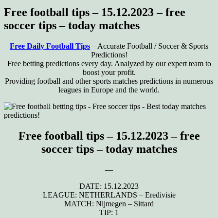
Free football tips – 15.12.2023 – free
soccer tips – today matches
Free Daily Football Tips
– Accurate Football / Soccer & Sports
Predictions!
Free betting predictions every day. Analyzed by our expert team to
boost your profit.
Providing football and other sports matches predictions in numerous
leagues in Europe and the world.
Free football tips – 15.12.2023 – free
soccer tips – today matches
—
DATE: 15.12.2023
LEAGUE:
NETHERLANDS – Eredivisie
MATCH: Nijmegen – Sittard
TIP: 1