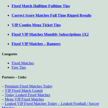
Fixed Match Halftime Fulltime Tips
Correct Score Matches Full Time Rigged Results
VIP Combo Mega Ticket Tips
Fixed VIP Matches Monthly Subscriptions 1X2
Fixed VIP Matches – Banners
Categories
Fixed Matches
Free Tips
Partners – Links
–
Premium Fixed Matches Today
–
VIP Fixed Match Gratuit
–
Today Leaked Fixed Matches
–
Mega VIP Fixed Matches
–
Leaked VIP Fixed Matches Today – Leaked Football / Soccer
Matches