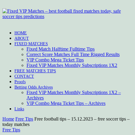
HOME
ABOUT
FIXED MATCHES
Fixed Match Halftime Fulltime Tips
Correct Score Matches Full Time Rigged Results
VIP Combo Mega Ticket Tips
Fixed VIP Matches Monthly Subscriptions 1X2
FREE MATCHES TIPS
CONTACT
Proofs
Betting Odds Archives
Fixed VIP Matches Monthly Subscriptions 1X2 –
Archives
VIP Combo Mega Ticket Tips – Archives
Links
Home
Free Tips
Free football tips – 15.12.2023 – free soccer tips –
today matches
Free Tips