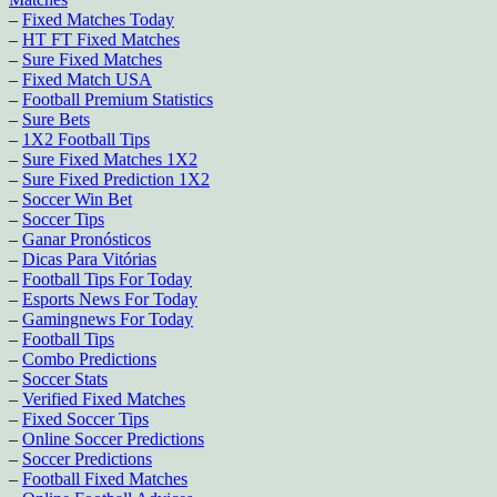
–
Fixed Matches Today
–
HT FT Fixed Matches
–
Sure Fixed Matches
–
Fixed Match USA
–
Football Premium Statistics
–
Sure Bets
–
1X2 Football Tips
–
Sure Fixed Matches 1X2
–
Sure Fixed Prediction 1X2
–
Soccer Win Bet
–
Soccer Tips
–
Ganar Pronósticos
–
Dicas Para Vitórias
–
Football Tips For Today
–
Esports News For Today
–
Gamingnews For Today
–
Football Tips
–
Combo Predictions
–
Soccer Stats
–
Verified Fixed Matches
–
Fixed Soccer Tips
–
Online Soccer Predictions
–
Soccer Predictions
–
Football Fixed Matches