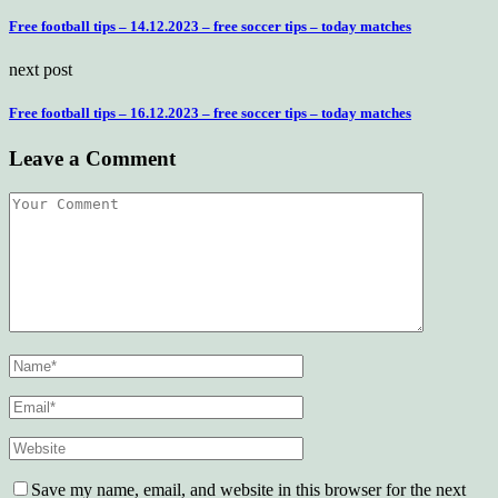
Free football tips – 14.12.2023 – free soccer tips – today matches
next post
Free football tips – 16.12.2023 – free soccer tips – today matches
Leave a Comment
Save my name, email, and website in this browser for the next