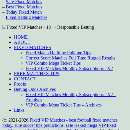
–
Safe Fixed Matches
–
Best Fixed Matches
–
Today Fixed Match
–
Fixed Betting Matches
HOME
ABOUT
FIXED MATCHES
Fixed Match Halftime Fulltime Tips
Correct Score Matches Full Time Rigged Results
VIP Combo Mega Ticket Tips
Fixed VIP Matches Monthly Subscriptions 1X2
FREE MATCHES TIPS
CONTACT
Proofs
Betting Odds Archives
Fixed VIP Matches Monthly Subscriptions 1X2 –
Archives
VIP Combo Mega Ticket Tips – Archives
Links
(c) 2021-2026
Fixed VIP Matches - best football fixed matches
today, sure soccer tips predictions, safe leaked mega VIP fixed