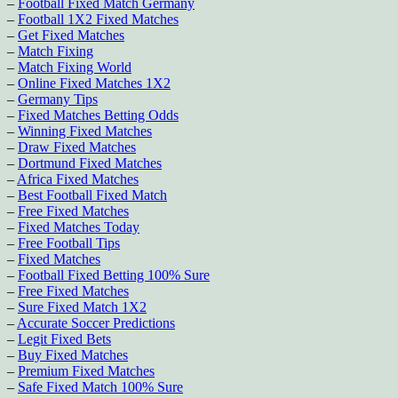
–
Football Fixed Match Germany
–
Football 1X2 Fixed Matches
–
Get Fixed Matches
–
Match Fixing
–
Match Fixing World
–
Online Fixed Matches 1X2
–
Germany Tips
–
Fixed Matches Betting Odds
–
Winning Fixed Matches
–
Draw Fixed Matches
–
Dortmund Fixed Matches
–
Africa Fixed Matches
–
Best Football Fixed Match
–
Free Fixed Matches
–
Fixed Matches Today
–
Free Football Tips
–
Fixed Matches
–
Football Fixed Betting 100% Sure
–
Free Fixed Matches
–
Sure Fixed Match 1X2
–
Accurate Soccer Predictions
–
Legit Fixed Bets
–
Buy Fixed Matches
–
Premium Fixed Matches
–
Safe Fixed Match 100% Sure