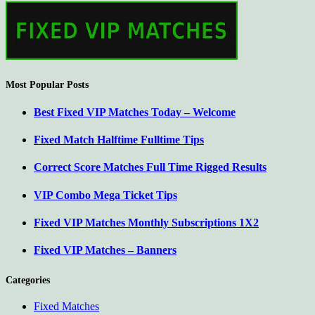
Most Popular Posts
Best Fixed VIP Matches Today – Welcome
Fixed Match Halftime Fulltime Tips
Correct Score Matches Full Time Rigged Results
VIP Combo Mega Ticket Tips
Fixed VIP Matches Monthly Subscriptions 1X2
Fixed VIP Matches – Banners
Categories
Fixed Matches