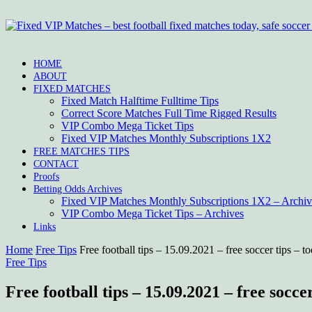
HOME
ABOUT
FIXED MATCHES
Fixed Match Halftime Fulltime Tips
Correct Score Matches Full Time Rigged Results
VIP Combo Mega Ticket Tips
Fixed VIP Matches Monthly Subscriptions 1X2
FREE MATCHES TIPS
CONTACT
Proofs
Betting Odds Archives
Fixed VIP Matches Monthly Subscriptions 1X2 – Archiv
VIP Combo Mega Ticket Tips – Archives
Links
Home
Free Tips
Free football tips – 15.09.2021 – free soccer tips – 
Free Tips
Free football tips – 15.09.2021 – free socce