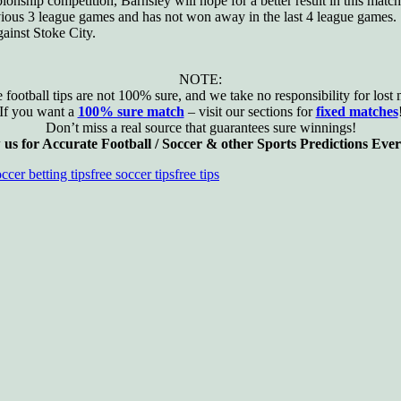
onship competition, Barnsley will hope for a better result in this match
vious 3 league games and has not won away in the last 4 league games.
ainst Stoke City.
NOTE:
 football tips are not 100% sure, and we take no responsibility for lost
If you want a
100% sure match
– visit our sections for
fixed matches
Don’t miss a real source that guarantees sure winnings!
 us for Accurate Football / Soccer & other Sports Predictions Eve
occer betting tips
free soccer tips
free tips