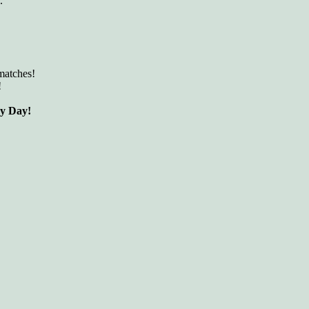
.
 matches!
!
ry Day!