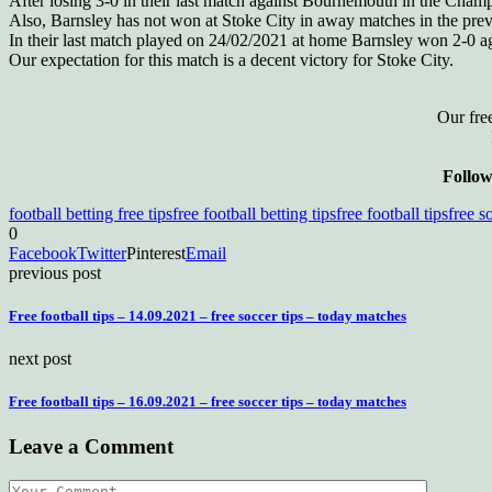
After losing 3-0 in their last match against Bournemouth in the Champi
Also, Barnsley has not won at Stoke City in away matches in the pre
In their last match played on 24/02/2021 at home Barnsley won 2-0 ag
Our expectation for this match is a decent victory for Stoke City.
Our free
Follow
football betting free tips
free football betting tips
free football tips
free s
0
Facebook
Twitter
Pinterest
Email
previous post
Free football tips – 14.09.2021 – free soccer tips – today matches
next post
Free football tips – 16.09.2021 – free soccer tips – today matches
Leave a Comment