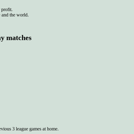
profit.
 and the world.
day matches
revious 3 league games at home.