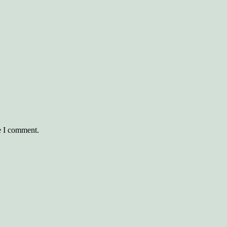
e I comment.