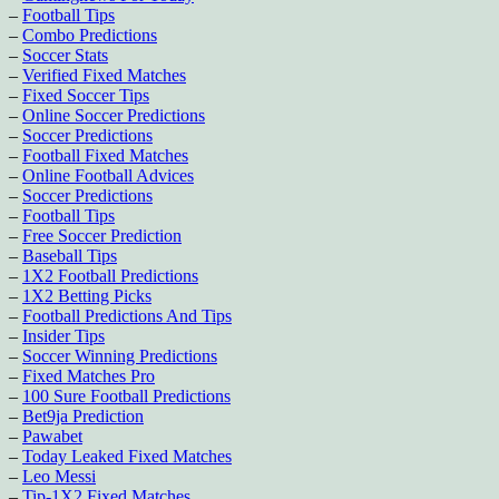
–
Football Tips
–
Combo Predictions
–
Soccer Stats
–
Verified Fixed Matches
–
Fixed Soccer Tips
–
Online Soccer Predictions
–
Soccer Predictions
–
Football Fixed Matches
–
Online Football Advices
–
Soccer Predictions
–
Football Tips
–
Free Soccer Prediction
–
Baseball Tips
–
1X2 Football Predictions
–
1X2 Betting Picks
–
Football Predictions And Tips
–
Insider Tips
–
Soccer Winning Predictions
–
Fixed Matches Pro
–
100 Sure Football Predictions
–
Bet9ja Prediction
–
Pawabet
–
Today Leaked Fixed Matches
–
Leo Messi
–
Tip-1X2 Fixed Matches