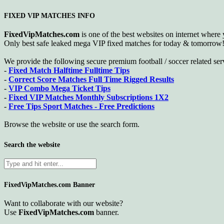
FIXED VIP MATCHES INFO
FixedVipMatches.com
is one of the best websites on internet where
Only best safe leaked mega VIP fixed matches for today & tomorrow
We provide the following secure premium football / soccer related ser
-
Fixed Match Halftime Fulltime Tips
-
Correct Score Matches Full Time Rigged Results
-
VIP Combo Mega Ticket Tips
-
Fixed VIP Matches Monthly Subscriptions 1X2
-
Free Tips Sport Matches - Free Predictions
Browse the website or use the search form.
Search the website
FixedVipMatches.com Banner
Want to collaborate with our website?
Use
FixedVipMatches.com
banner.