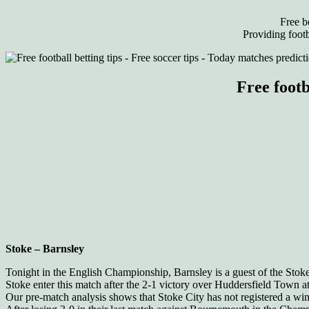
Free b
Providing footb
Free footb
Stoke – Barnsley
Tonight in the English Championship, Barnsley is a guest of the Stok
Stoke enter this match after the 2-1 victory over Huddersfield Town 
Our pre-match analysis shows that Stoke City has not registered a win