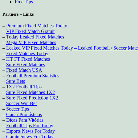
Free Tips
Partners – Links
–
Premium Fixed Matches Today
–
VIP Fixed Match Gratuit
–
Today Leaked Fixed Matches
–
Mega VIP Fixed Matches
–
Leaked VIP Fixed Matches Today – Leaked Football / Soccer Matc
–
Fixed Matches Today
–
HT FT Fixed Matches
–
Sure Fixed Matches
–
Fixed Match USA
–
Football Premium Statistics
–
Sure Bets
–
1X2 Football Tips
–
Sure Fixed Matches 1X2
–
Sure Fixed Prediction 1X2
–
Soccer Win Bet
–
Soccer Tips
–
Ganar Pronósticos
–
Dicas Para Vitórias
–
Football Tips For Today
–
Esports News For Today
–
Gamingnews For Today