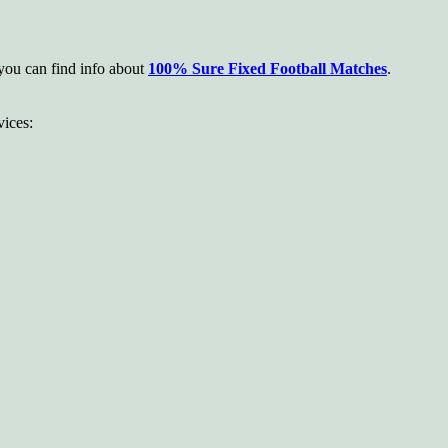
 you can find info about
100% Sure Fixed Football Matches
.
!
vices: