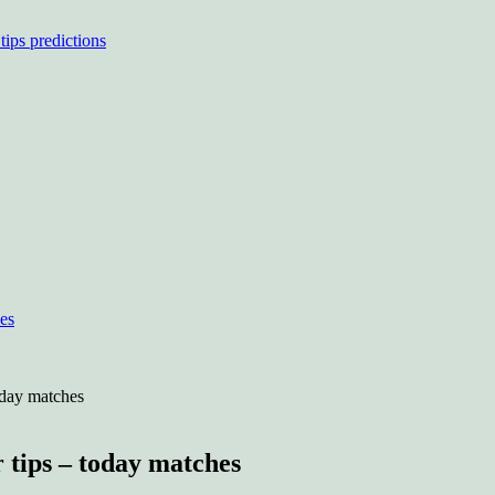
es
today matches
r tips – today matches