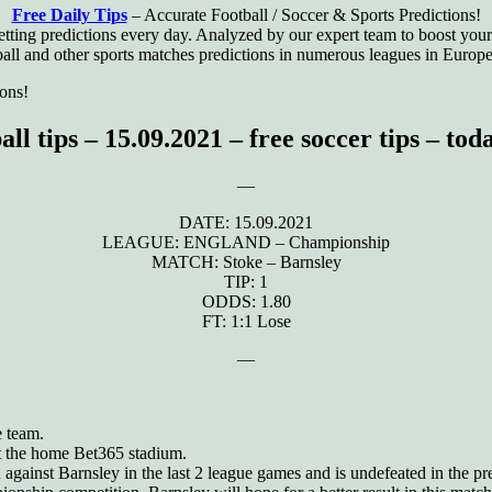
Free Daily Tips
– Accurate Football / Soccer & Sports Predictions!
etting predictions every day. Analyzed by our expert team to boost your 
all and other sports matches predictions in numerous leagues in Europe
all tips – 15.09.2021 – free soccer tips – to
—
DATE: 15.09.2021
LEAGUE:
ENGLAND
–
Championship
MATCH: Stoke – Barnsley
TIP: 1
ODDS: 1.80
FT: 1:1 Lose
—
e team.
at the home Bet365 stadium.
 against Barnsley in the last 2 league games and is undefeated in the p