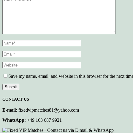
Save my name, email, and website in this browser for the next tim
CONTACT US
E-mail:
fixedvipmatches81@yahoo.com
WhatsApp:
+49 163 687 9921