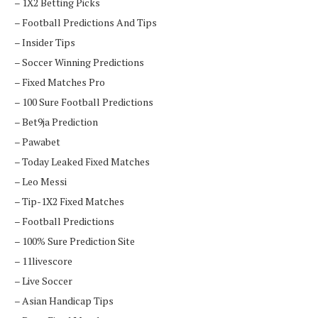
–
1X2 Betting Picks
–
Football Predictions And Tips
–
Insider Tips
–
Soccer Winning Predictions
–
Fixed Matches Pro
–
100 Sure Football Predictions
–
Bet9ja Prediction
–
Pawabet
–
Today Leaked Fixed Matches
–
Leo Messi
–
Tip-1X2 Fixed Matches
–
Football Predictions
–
100% Sure Prediction Site
–
11livescore
–
Live Soccer
–
Asian Handicap Tips