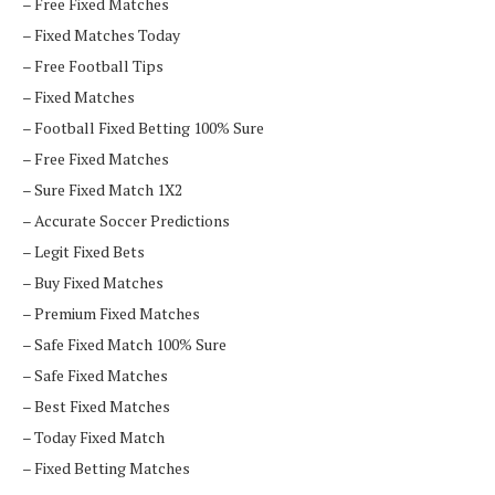
–
Free Fixed Matches
–
Fixed Matches Today
–
Free Football Tips
–
Fixed Matches
–
Football Fixed Betting 100% Sure
–
Free Fixed Matches
–
Sure Fixed Match 1X2
–
Accurate Soccer Predictions
–
Legit Fixed Bets
–
Buy Fixed Matches
–
Premium Fixed Matches
–
Safe Fixed Match 100% Sure
–
Safe Fixed Matches
–
Best Fixed Matches
–
Today Fixed Match
–
Fixed Betting Matches