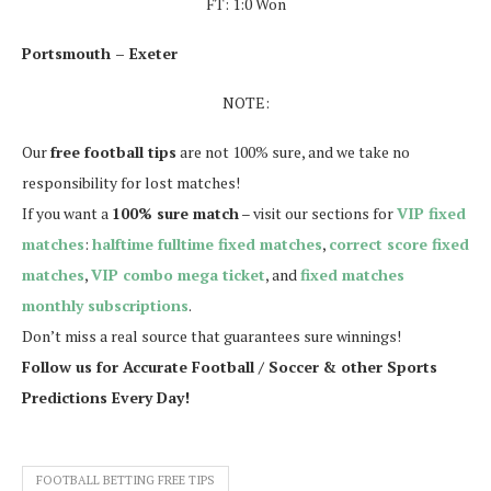
FT: 1:0 Won
Portsmouth – Exeter
NOTE:
Our
free football tips
are not 100% sure, and we take no
responsibility for lost matches!
If you want a
100% sure match
– visit our sections for
VIP fixed
matches
:
halftime fulltime fixed matches
,
correct score fixed
matches
,
VIP combo mega ticket
, and
fixed matches
monthly subscriptions
.
Don’t miss a real source that guarantees sure winnings!
Follow us for Accurate Football / Soccer & other Sports
Predictions Every Day!
FOOTBALL BETTING FREE TIPS