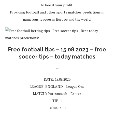
to boost your profit.
Providing football and other sports matches predictions in
numerous leagues in Europe and the world.
Free football tips – 15.08.2023 – free
soccer tips – today matches
—
DATE: 15.08.2023
LEAGUE:
ENGLAND – League One
MATCH: Portsmouth – Exeter
TIP: 1
ODDS:2.10