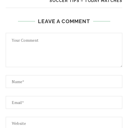
SOCCER TIPS – TODAY MATCHES
LEAVE A COMMENT