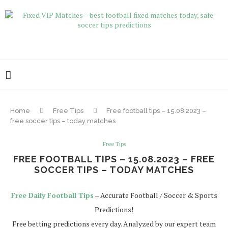
Home
Free Tips
Free football tips – 15.08.2023 –
free soccer tips – today matches
Free Tips
FREE FOOTBALL TIPS – 15.08.2023 – FREE
SOCCER TIPS – TODAY MATCHES
Free Daily Football Tips
– Accurate Football / Soccer & Sports
Predictions!
Free betting predictions every day. Analyzed by our expert team