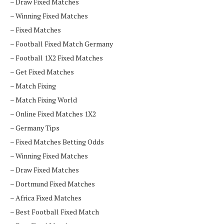
–
Draw Fixed Matches
–
Winning Fixed Matches
–
Fixed Matches
–
Football Fixed Match Germany
–
Football 1X2 Fixed Matches
–
Get Fixed Matches
–
Match Fixing
–
Match Fixing World
–
Online Fixed Matches 1X2
–
Germany Tips
–
Fixed Matches Betting Odds
–
Winning Fixed Matches
–
Draw Fixed Matches
–
Dortmund Fixed Matches
–
Africa Fixed Matches
–
Best Football Fixed Match