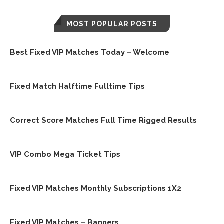
MOST POPULAR POSTS
Best Fixed VIP Matches Today – Welcome
Fixed Match Halftime Fulltime Tips
Correct Score Matches Full Time Rigged Results
VIP Combo Mega Ticket Tips
Fixed VIP Matches Monthly Subscriptions 1X2
Fixed VIP Matches – Banners