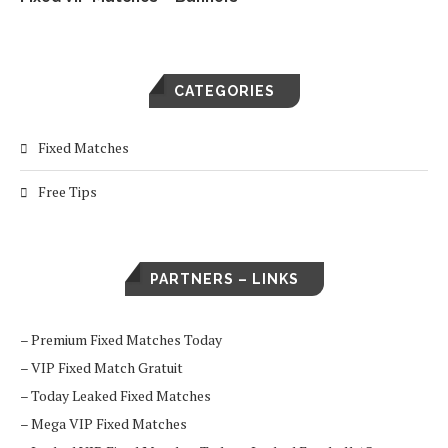
CATEGORIES
Fixed Matches
Free Tips
PARTNERS – LINKS
–
Premium Fixed Matches Today
–
VIP Fixed Match Gratuit
–
Today Leaked Fixed Matches
–
Mega VIP Fixed Matches