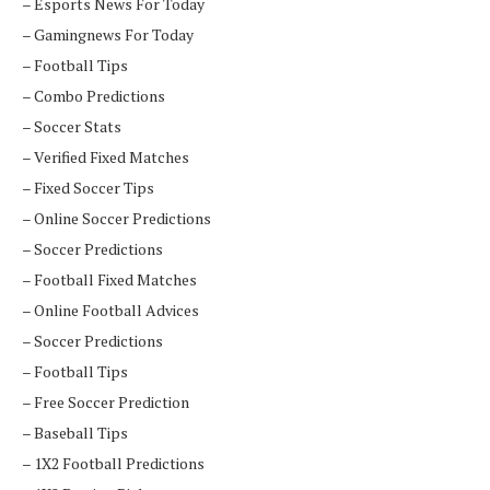
–
Esports News For Today
–
Gamingnews For Today
–
Football Tips
–
Combo Predictions
–
Soccer Stats
–
Verified Fixed Matches
–
Fixed Soccer Tips
–
Online Soccer Predictions
–
Soccer Predictions
–
Football Fixed Matches
–
Online Football Advices
–
Soccer Predictions
–
Football Tips
–
Free Soccer Prediction
–
Baseball Tips
–
1X2 Football Predictions