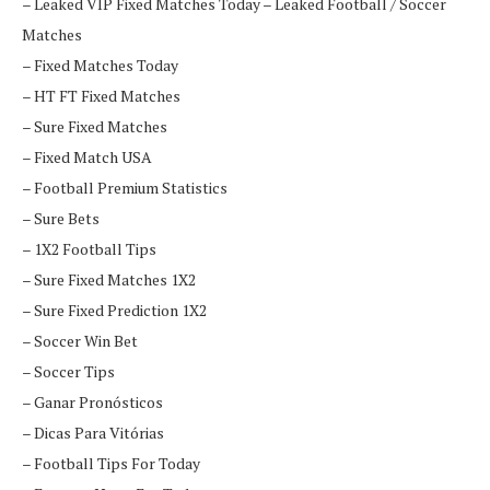
–
Leaked VIP Fixed Matches Today – Leaked Football / Soccer
Matches
–
Fixed Matches Today
–
HT FT Fixed Matches
–
Sure Fixed Matches
–
Fixed Match USA
–
Football Premium Statistics
–
Sure Bets
–
1X2 Football Tips
–
Sure Fixed Matches 1X2
–
Sure Fixed Prediction 1X2
–
Soccer Win Bet
–
Soccer Tips
–
Ganar Pronósticos
–
Dicas Para Vitórias
–
Football Tips For Today