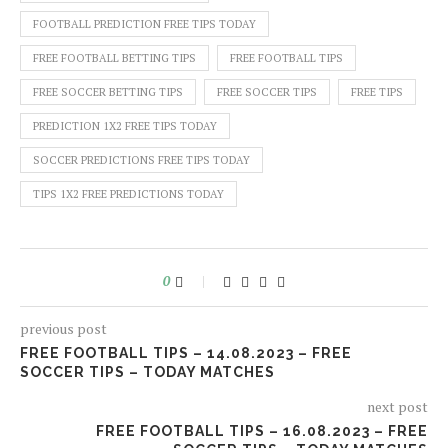
FOOTBALL PREDICTION FREE TIPS TODAY
FREE FOOTBALL BETTING TIPS
FREE FOOTBALL TIPS
FREE SOCCER BETTING TIPS
FREE SOCCER TIPS
FREE TIPS
PREDICTION 1X2 FREE TIPS TODAY
SOCCER PREDICTIONS FREE TIPS TODAY
TIPS 1X2 FREE PREDICTIONS TODAY
0
previous post
FREE FOOTBALL TIPS – 14.08.2023 – FREE
SOCCER TIPS – TODAY MATCHES
next post
FREE FOOTBALL TIPS – 16.08.2023 – FREE