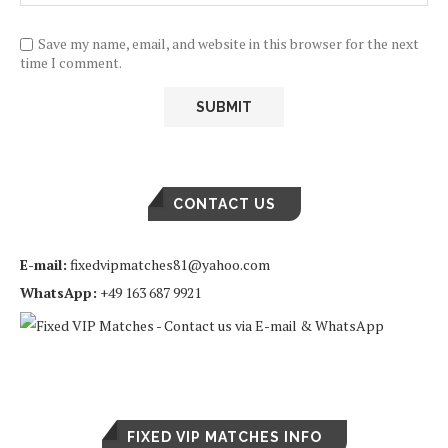
Save my name, email, and website in this browser for the next
time I comment.
CONTACT US
E-mail:
fixedvipmatches81@yahoo.com
WhatsApp:
+49 163 687 9921
FIXED VIP MATCHES INFO