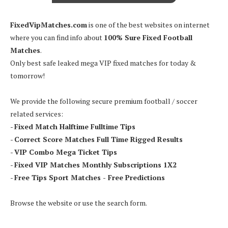
FixedVipMatches.com
is one of the best websites on internet
where you can find info about
100% Sure Fixed Football
Matches
.
Only best safe leaked mega VIP fixed matches for today &
tomorrow!
We provide the following secure premium football / soccer
related services:
-
Fixed Match Halftime Fulltime Tips
-
Correct Score Matches Full Time Rigged Results
-
VIP Combo Mega Ticket Tips
-
Fixed VIP Matches Monthly Subscriptions 1X2
-
Free Tips Sport Matches - Free Predictions
Browse the website or use the search form.