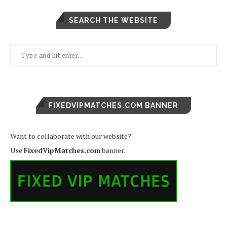
SEARCH THE WEBSITE
FIXEDVIPMATCHES.COM BANNER
Want to collaborate with our website?
Use
FixedVipMatches.com
banner.