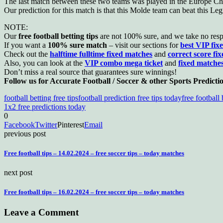
The last match between these two teams was played in the Europe Ch
Our prediction for this match is that this Molde team can beat this Leg
NOTE:
Our
free football betting tips
are not 100% sure, and we take no respo
If you want a
100% sure match
– visit our sections for
best VIP fix
Check out the
halftime fulltime fixed matches
and
correct score fi
Also, you can look at the
VIP combo mega ticket
and
fixed matche
Don’t miss a real source that guarantees sure winnings!
Follow us for Accurate Football / Soccer & other Sports Predict
football betting free tips
football prediction free tips today
free football 
1x2 free predictions today
0
Facebook
Twitter
Pinterest
Email
previous post
Free football tips – 14.02.2024 – free soccer tips – today matches
next post
Free football tips – 16.02.2024 – free soccer tips – today matches
Leave a Comment