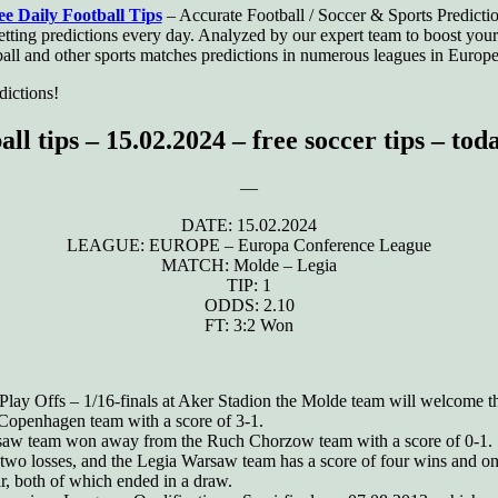
ee Daily Football Tips
– Accurate Football / Soccer & Sports Predicti
etting predictions every day. Analyzed by our expert team to boost your 
all and other sports matches predictions in numerous leagues in Europe
all tips – 15.02.2024 – free soccer tips – to
—
DATE: 15.02.2024
LEAGUE:
EUROPE – Europa Conference League
MATCH: Molde – Legia
TIP: 1
ODDS: 2.10
FT: 3:2 Won
lay Offs – 1/16-finals at Aker Stadion the Molde team will welcome 
C Copenhagen team with a score of 3-1.
Warsaw team won away from the Ruch Chorzow team with a score of 0-1.
d two losses, and the Legia Warsaw team has a score of four wins and one
r, both of which ended in a draw.