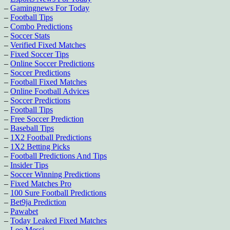
–
Gamingnews For Today
–
Football Tips
–
Combo Predictions
–
Soccer Stats
–
Verified Fixed Matches
–
Fixed Soccer Tips
–
Online Soccer Predictions
–
Soccer Predictions
–
Football Fixed Matches
–
Online Football Advices
–
Soccer Predictions
–
Football Tips
–
Free Soccer Prediction
–
Baseball Tips
–
1X2 Football Predictions
–
1X2 Betting Picks
–
Football Predictions And Tips
–
Insider Tips
–
Soccer Winning Predictions
–
Fixed Matches Pro
–
100 Sure Football Predictions
–
Bet9ja Prediction
–
Pawabet
–
Today Leaked Fixed Matches
–
Leo Messi