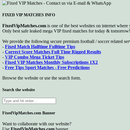
FIXED VIP MATCHES INFO
FixedVipMatches.com
is one of the best websites on internet where
Only best safe leaked mega VIP fixed matches for today & tomorrow
We provide the following secure premium football / soccer related ser
-
Fixed Match Halftime Fulltime Tips
-
Correct Score Matches Full Time Rigged Results
-
VIP Combo Mega Ticket Tips
-
Fixed VIP Matches Monthly Subscriptions 1X2
-
Free Tips Sport Matches - Free Predictions
Browse the website or use the search form.
Search the website
FixedVipMatches.com Banner
Want to collaborate with our website?
Use
FixedVipMatches.com
banner.