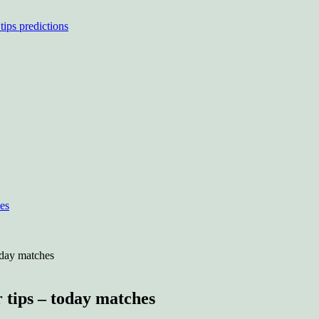
es
today matches
r tips – today matches