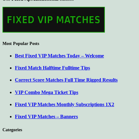
Most Popular Posts
Best Fixed VIP Matches Today – Welcome
Fixed Match Halftime Fulltime Tips
Correct Score Matches Full Time Rigged Results
VIP Combo Mega Ticket Tips
Fixed VIP Matches Monthly Subscriptions 1X2
Fixed VIP Matches – Banners
Categories