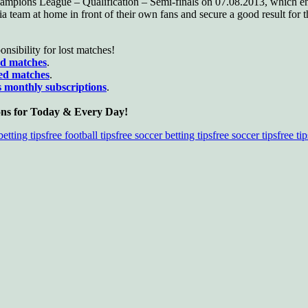
ampions League – Qualification – Semi-finals on 07.08.2013, which en
ia team at home in front of their own fans and secure a good result for 
nsibility for lost matches!
ed matches
.
xed matches
.
s monthly subscriptions
.
ions for Today & Every Day!
betting tips
free football tips
free soccer betting tips
free soccer tips
free tip