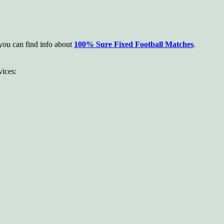
 you can find info about
100% Sure Fixed Football Matches
.
!
vices: