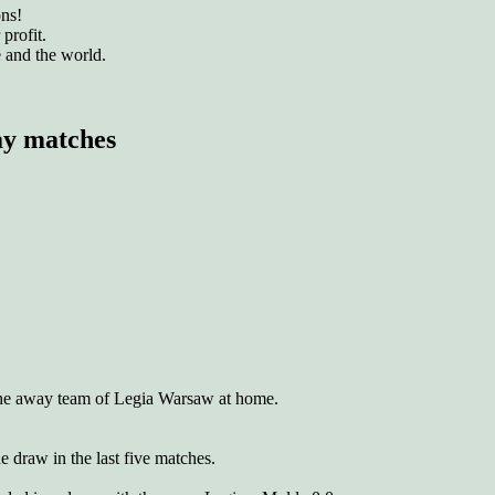
ons!
profit.
 and the world.
day matches
the away team of Legia Warsaw at home.
 draw in the last five matches.