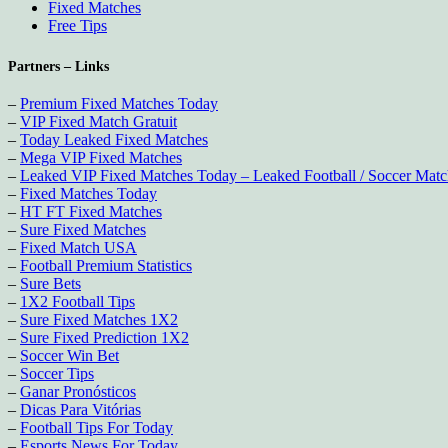
Fixed Matches
Free Tips
Partners – Links
–
Premium Fixed Matches Today
–
VIP Fixed Match Gratuit
–
Today Leaked Fixed Matches
–
Mega VIP Fixed Matches
–
Leaked VIP Fixed Matches Today – Leaked Football / Soccer Matc
–
Fixed Matches Today
–
HT FT Fixed Matches
–
Sure Fixed Matches
–
Fixed Match USA
–
Football Premium Statistics
–
Sure Bets
–
1X2 Football Tips
–
Sure Fixed Matches 1X2
–
Sure Fixed Prediction 1X2
–
Soccer Win Bet
–
Soccer Tips
–
Ganar Pronósticos
–
Dicas Para Vitórias
–
Football Tips For Today
–
Esports News For Today