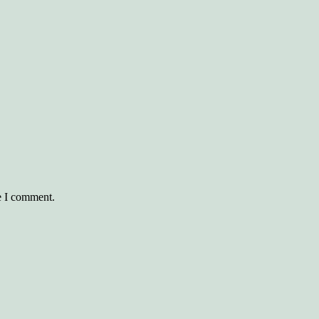
e I comment.