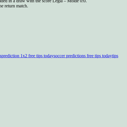
ded in a draw with the score Legia – Molde 0:0.
the return match.
s
prediction 1x2 free tips today
soccer predictions free tips today
tips