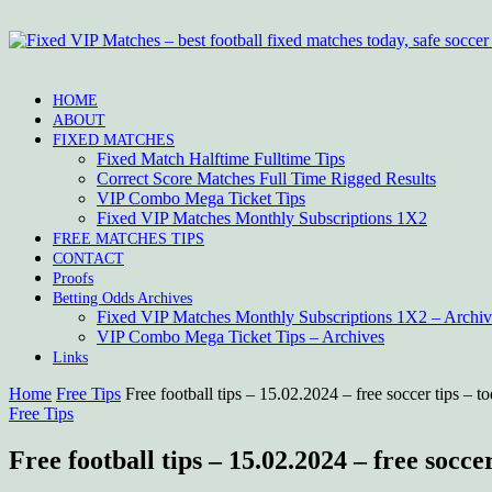
HOME
ABOUT
FIXED MATCHES
Fixed Match Halftime Fulltime Tips
Correct Score Matches Full Time Rigged Results
VIP Combo Mega Ticket Tips
Fixed VIP Matches Monthly Subscriptions 1X2
FREE MATCHES TIPS
CONTACT
Proofs
Betting Odds Archives
Fixed VIP Matches Monthly Subscriptions 1X2 – Archiv
VIP Combo Mega Ticket Tips – Archives
Links
Home
Free Tips
Free football tips – 15.02.2024 – free soccer tips – 
Free Tips
Free football tips – 15.02.2024 – free socce