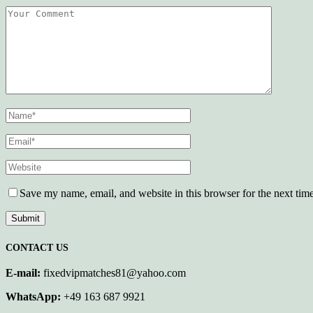
Save my name, email, and website in this browser for the next tim
CONTACT US
E-mail:
fixedvipmatches81@yahoo.com
WhatsApp:
+49 163 687 9921