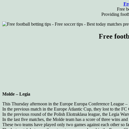
Fr
Free b
Providing footb
Free footb
Molde – Legia
This Thursday afternoon in the Europe Europa Conference League – P
In the previous match in the Europe Atlantic Cup, they lost to the F
In the previous round of the Polish Ekstraklasa league, the Legia 
In the last five matches, the Molde team has a score of three wins an
These two teams have played only two games against each other so fa