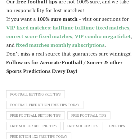
Our
free football tips
are not 100% sure, and we take
no responsibility for lost matches!
If you want a
100% sure match
– visit our sections for
VIP fixed matches
:
halftime fulltime fixed matches
,
correct score fixed matches
,
VIP combo mega ticket
,
and
fixed matches monthly subscriptions
.
Don’t miss a real source that guarantees sure winnings!
Follow us for Accurate Football / Soccer & other
Sports Predictions Every Day!
FOOTBALL BETTING FREE TIPS
FOOTBALL PREDICTION FREE TIPS TODAY
FREE FOOTBALL BETTING TIPS
FREE FOOTBALL TIPS
FREE SOCCER BETTING TIPS
FREE SOCCER TIPS
FREE TIPS
PREDICTION 1X2 FREE TIPS TODAY