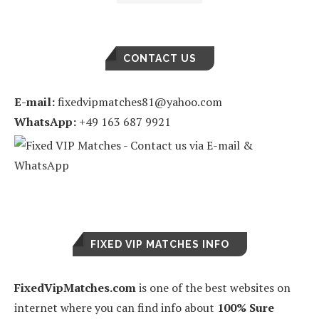
CONTACT US
E-mail:
fixedvipmatches81@yahoo.com
WhatsApp:
+49 163 687 9921
FIXED VIP MATCHES INFO
FixedVipMatches.com
is one of the best websites on
internet where you can find info about
100% Sure