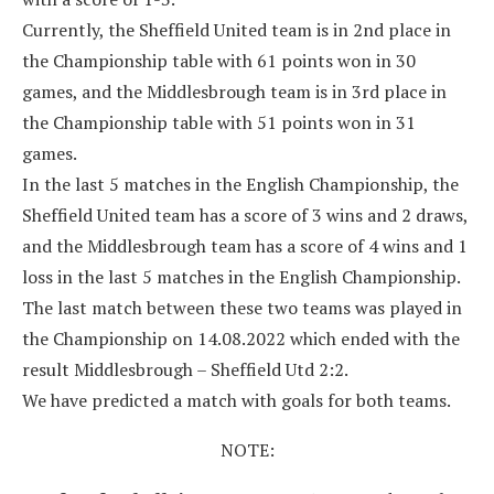
Currently, the Sheffield United team is in 2nd place in
the Championship table with 61 points won in 30
games, and the Middlesbrough team is in 3rd place in
the Championship table with 51 points won in 31
games.
In the last 5 matches in the English Championship, the
Sheffield United team has a score of 3 wins and 2 draws,
and the Middlesbrough team has a score of 4 wins and 1
loss in the last 5 matches in the English Championship.
The last match between these two teams was played in
the Championship on 14.08.2022 which ended with the
result Middlesbrough – Sheffield Utd 2:2.
We have predicted a match with goals for both teams.
NOTE: