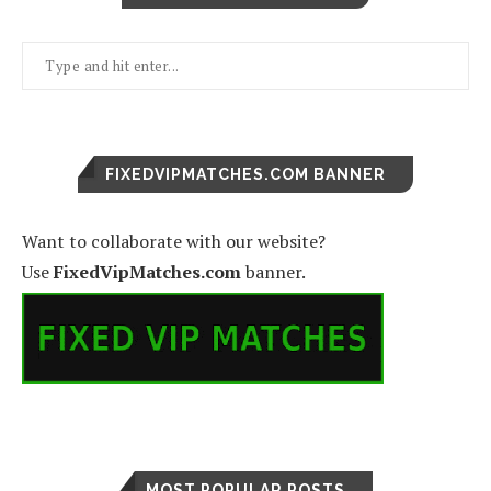
FIXEDVIPMATCHES.COM BANNER
Want to collaborate with our website?
Use
FixedVipMatches.com
banner.
MOST POPULAR POSTS