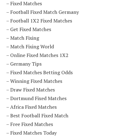
–
Fixed Matches
–
Football Fixed Match Germany
–
Football 1X2 Fixed Matches
–
Get Fixed Matches
–
Match Fixing
–
Match Fixing World
–
Online Fixed Matches 1X2
–
Germany Tips
–
Fixed Matches Betting Odds
–
Winning Fixed Matches
–
Draw Fixed Matches
–
Dortmund Fixed Matches
–
Africa Fixed Matches
–
Best Football Fixed Match
–
Free Fixed Matches
–
Fixed Matches Today