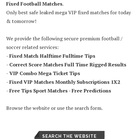
Fixed Football Matches
.
Only best safe leaked mega VIP fixed matches for today
& tomorrow!
We provide the following secure premium football /
soccer related services:
-
Fixed Match Halftime Fulltime Tips
-
Correct Score Matches Full Time Rigged Results
-
VIP Combo Mega Ticket Tips
-
Fixed VIP Matches Monthly Subscriptions 1X2
-
Free Tips Sport Matches - Free Predictions
Browse the website or use the search form.
SEARCH THE WEBSITE