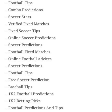
–
Football Tips
–
Combo Predictions
–
Soccer Stats
–
Verified Fixed Matches
–
Fixed Soccer Tips
–
Online Soccer Predictions
–
Soccer Predictions
–
Football Fixed Matches
–
Online Football Advices
–
Soccer Predictions
–
Football Tips
–
Free Soccer Prediction
–
Baseball Tips
–
1X2 Football Predictions
–
1X2 Betting Picks
–
Football Predictions And Tips