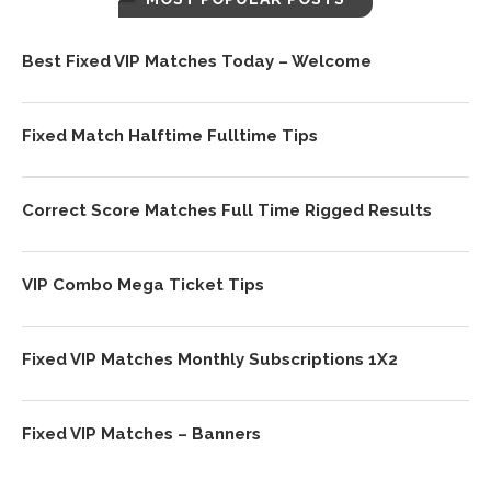
Best Fixed VIP Matches Today – Welcome
Fixed Match Halftime Fulltime Tips
Correct Score Matches Full Time Rigged Results
VIP Combo Mega Ticket Tips
Fixed VIP Matches Monthly Subscriptions 1X2
Fixed VIP Matches – Banners