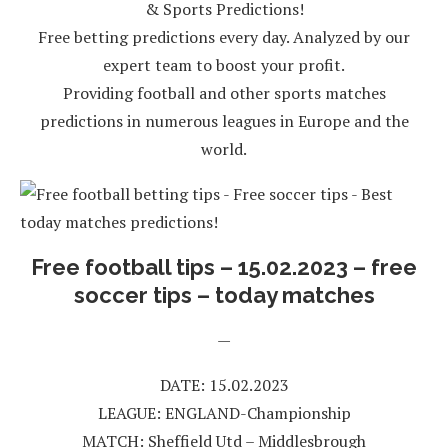
& Sports Predictions!
Free betting predictions every day. Analyzed by our
expert team to boost your profit.
Providing football and other sports matches
predictions in numerous leagues in Europe and the
world.
Free football tips – 15.02.2023 – free
soccer tips – today matches
—
DATE: 15.02.2023
LEAGUE:
ENGLAND-
Championship
MATCH: Sheffield Utd – Middlesbrough