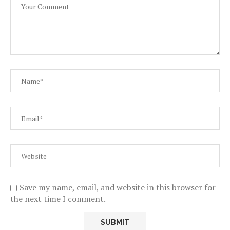
Save my name, email, and website in this browser for
the next time I comment.