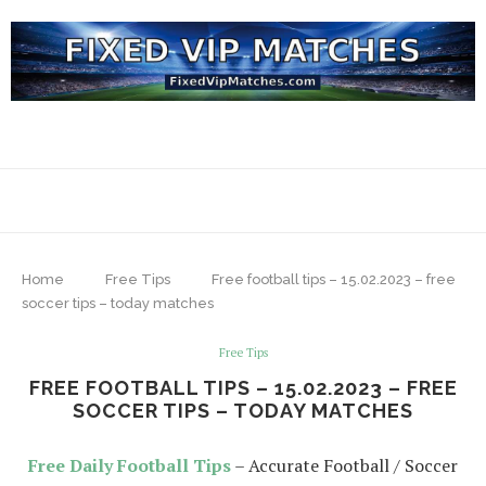
Home
Free Tips
Free football tips – 15.02.2023 – free
soccer tips – today matches
Free Tips
FREE FOOTBALL TIPS – 15.02.2023 – FREE
SOCCER TIPS – TODAY MATCHES
Free Daily Football Tips
– Accurate Football / Soccer