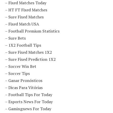
–
Fixed Matches Today
–
HT FT Fixed Matches
–
Sure Fixed Matches
–
Fixed Match USA
–
Football Premium Statistics
–
Sure Bets
–
1X2 Football Tips
–
Sure Fixed Matches 1X2
–
Sure Fixed Prediction 1X2
–
Soccer Win Bet
–
Soccer Tips
–
Ganar Pronósticos
–
Dicas Para Vitórias
–
Football Tips For Today
–
Esports News For Today
–
Gamingnews For Today