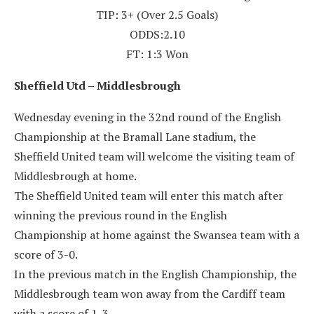
TIP: 3+ (Over 2.5 Goals)
ODDS:2.10
FT: 1:3 Won
Sheffield Utd – Middlesbrough
Wednesday evening in the 32nd round of the English
Championship at the Bramall Lane stadium, the
Sheffield United team will welcome the visiting team of
Middlesbrough at home.
The Sheffield United team will enter this match after
winning the previous round in the English
Championship at home against the Swansea team with a
score of 3-0.
In the previous match in the English Championship, the
Middlesbrough team won away from the Cardiff team
with a score of 1-3.