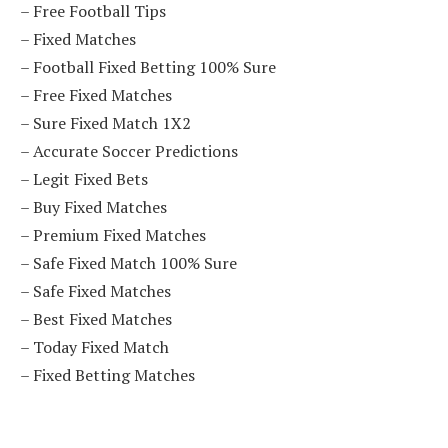
–
Free Football Tips
–
Fixed Matches
–
Football Fixed Betting 100% Sure
–
Free Fixed Matches
–
Sure Fixed Match 1X2
–
Accurate Soccer Predictions
–
Legit Fixed Bets
–
Buy Fixed Matches
–
Premium Fixed Matches
–
Safe Fixed Match 100% Sure
–
Safe Fixed Matches
–
Best Fixed Matches
–
Today Fixed Match
–
Fixed Betting Matches