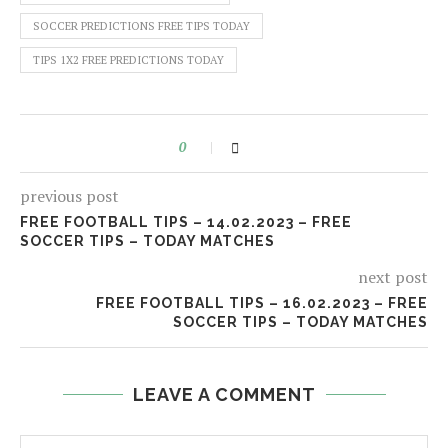
SOCCER PREDICTIONS FREE TIPS TODAY
TIPS 1X2 FREE PREDICTIONS TODAY
0
previous post
FREE FOOTBALL TIPS – 14.02.2023 – FREE
SOCCER TIPS – TODAY MATCHES
next post
FREE FOOTBALL TIPS – 16.02.2023 – FREE
SOCCER TIPS – TODAY MATCHES
LEAVE A COMMENT