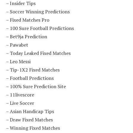
–
Insider Tips
–
Soccer Winning Predictions
–
Fixed Matches Pro
–
100 Sure Football Predictions
–
Bet9ja Prediction
–
Pawabet
–
Today Leaked Fixed Matches
–
Leo Messi
–
Tip-1X2 Fixed Matches
–
Football Predictions
–
100% Sure Prediction Site
–
11livescore
–
Live Soccer
–
Asian Handicap Tips
–
Draw Fixed Matches
–
Winning Fixed Matches