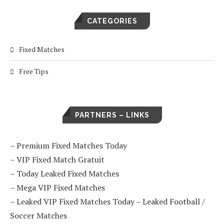
CATEGORIES
Fixed Matches
Free Tips
PARTNERS – LINKS
–
Premium Fixed Matches Today
–
VIP Fixed Match Gratuit
–
Today Leaked Fixed Matches
–
Mega VIP Fixed Matches
–
Leaked VIP Fixed Matches Today – Leaked Football /
Soccer Matches