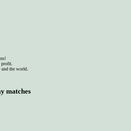
ons!
profit.
 and the world.
day matches