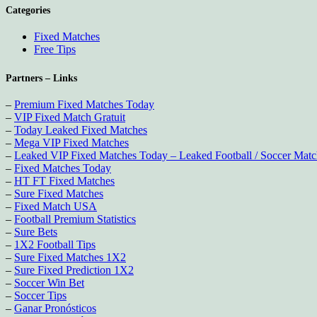
Categories
Fixed Matches
Free Tips
Partners – Links
–
Premium Fixed Matches Today
–
VIP Fixed Match Gratuit
–
Today Leaked Fixed Matches
–
Mega VIP Fixed Matches
–
Leaked VIP Fixed Matches Today – Leaked Football / Soccer Matc
–
Fixed Matches Today
–
HT FT Fixed Matches
–
Sure Fixed Matches
–
Fixed Match USA
–
Football Premium Statistics
–
Sure Bets
–
1X2 Football Tips
–
Sure Fixed Matches 1X2
–
Sure Fixed Prediction 1X2
–
Soccer Win Bet
–
Soccer Tips
–
Ganar Pronósticos