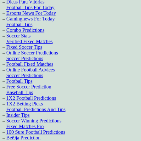
–
Dicas Para Vitórias
–
Football Tips For Today
–
Esports News For Today
–
Gamingnews For Today
–
Football Tips
–
Combo Predictions
–
Soccer Stats
–
Verified Fixed Matches
–
Fixed Soccer Tips
–
Online Soccer Predictions
–
Soccer Predictions
–
Football Fixed Matches
–
Online Football Advices
–
Soccer Predictions
–
Football Tips
–
Free Soccer Prediction
–
Baseball Tips
–
1X2 Football Predictions
–
1X2 Betting Picks
–
Football Predictions And Tips
–
Insider Tips
–
Soccer Winning Predictions
–
Fixed Matches Pro
–
100 Sure Football Predictions
–
Bet9ja Prediction