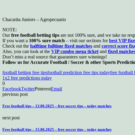
Chacarita Juniors – Agropecuario
NOTE:
Our
free football betting tips
are not 100% sure, and we take no respo
If you want a
100% sure match
– visit our sections for
best VIP fix
Check out the
halftime fulltime fixed matches
and
correct score fi
Also, you can look at the
VIP combo mega ticket
and
fixed matche
Don’t miss a real source that guarantees sure winnings!
Follow us for Accurate Football / Soccer & other Sports Predict
football betting free tips
football prediction free tips today
free football 
1x2 free predictions today
0
Facebook
Twitter
Pinterest
Email
previous post
Free football tips – 13.06.2025 – free soccer tips – today matches
next post
Free football tips – 15.06.2025 – free soccer tips – today matches