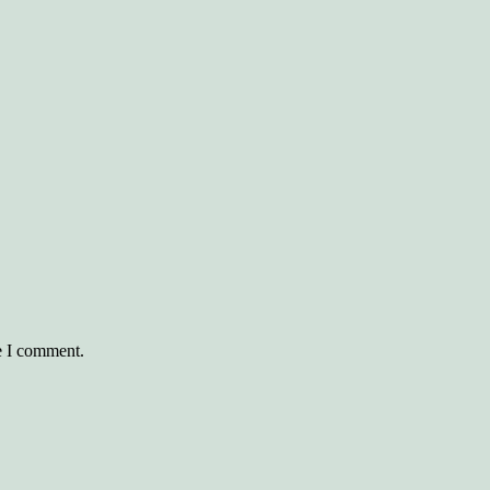
e I comment.