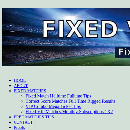
HOME
ABOUT
FIXED MATCHES
Fixed Match Halftime Fulltime Tips
Correct Score Matches Full Time Rigged Results
VIP Combo Mega Ticket Tips
Fixed VIP Matches Monthly Subscriptions 1X2
FREE MATCHES TIPS
CONTACT
Proofs