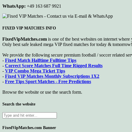
WhatsApp:
+49 163 687 9921
FIXED VIP MATCHES INFO
FixedVipMatches.com
is one of the best websites on internet where
Only best safe leaked mega VIP fixed matches for today & tomorrow
We provide the following secure premium football / soccer related ser
-
Fixed Match Halftime Fulltime Tips
-
Correct Score Matches Full Time Rigged Results
-
VIP Combo Mega Ticket Tips
-
Fixed VIP Matches Monthly Subscriptions 1X2
-
Free Tips Sport Matches - Free Predictions
Browse the website or use the search form.
Search the website
FixedVipMatches.com Banner