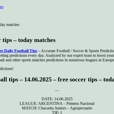
es
today matches
r tips – today matches
ee Daily Football Tips
– Accurate Football / Soccer & Sports Predicti
etting predictions every day. Analyzed by our expert team to boost your 
all and other sports matches predictions in numerous leagues in Europe
all tips – 14.06.2025 – free soccer tips – to
—
DATE: 14.06.2025
LEAGUE: ARGENTINA – Primera Nacional
MATCH: Chacarita Juniors – Agropecuario
TIP: 1