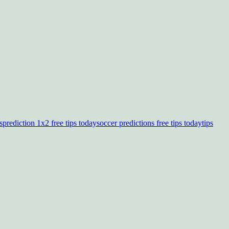
s
prediction 1x2 free tips today
soccer predictions free tips today
tips