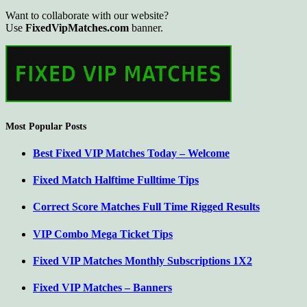
Want to collaborate with our website?
Use
FixedVipMatches.com
banner.
Most Popular Posts
Best Fixed VIP Matches Today – Welcome
Fixed Match Halftime Fulltime Tips
Correct Score Matches Full Time Rigged Results
VIP Combo Mega Ticket Tips
Fixed VIP Matches Monthly Subscriptions 1X2
Fixed VIP Matches – Banners