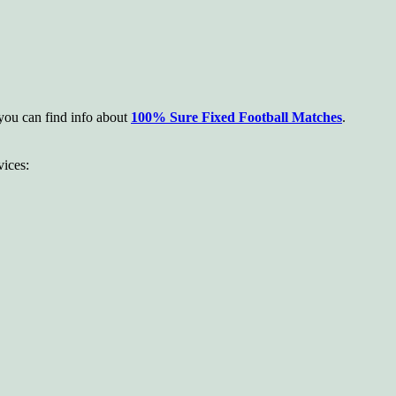
 you can find info about
100% Sure Fixed Football Matches
.
!
vices: