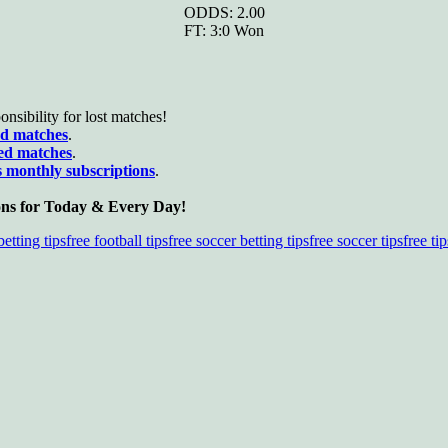
ODDS: 2.00
FT: 3:0 Won
nsibility for lost matches!
ed matches
.
xed matches
.
s monthly subscriptions
.
ions for Today & Every Day!
betting tips
free football tips
free soccer betting tips
free soccer tips
free tip