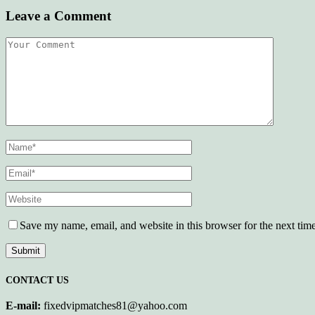
Leave a Comment
Save my name, email, and website in this browser for the next tim
CONTACT US
E-mail:
fixedvipmatches81@yahoo.com