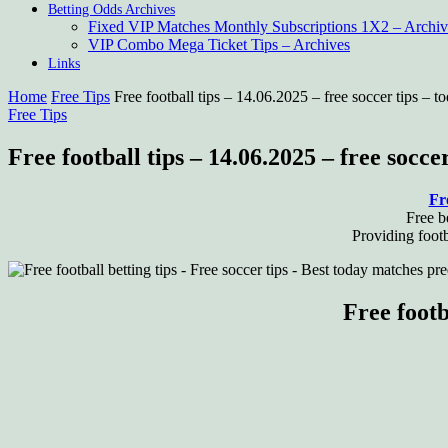
Betting Odds Archives
Fixed VIP Matches Monthly Subscriptions 1X2 – Archiv
VIP Combo Mega Ticket Tips – Archives
Links
Home
Free Tips
Free football tips – 14.06.2025 – free soccer tips – 
Free Tips
Free football tips – 14.06.2025 – free socce
Fr
Free b
Providing footb
Free footb