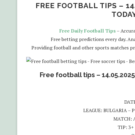
FREE FOOTBALL TIPS – 14
TODA
Free Daily Football Tips
– Accura
Free betting predictions every day. An
Providing football and other sports matches pr
Free football tips – 14.05.202
DATE
LEAGUE: BULGARIA – Pa
MATCH: Ar
TIP: 3+ 