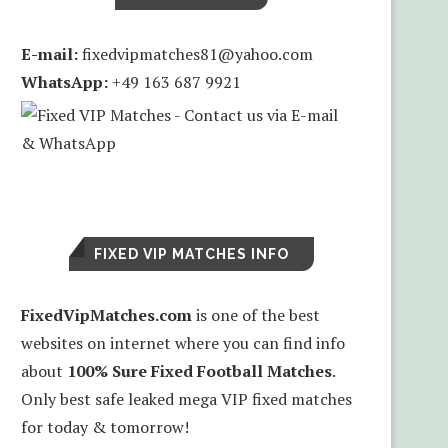
E-mail:
fixedvipmatches81@yahoo.com
WhatsApp:
+49 163 687 9921
FIXED VIP MATCHES INFO
FixedVipMatches.com
is one of the best
websites on internet where you can find info
about
100% Sure Fixed Football Matches
.
Only best safe leaked mega VIP fixed matches
for today & tomorrow!