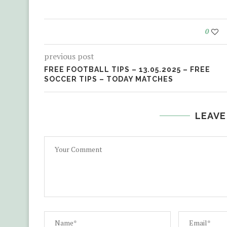
0
previous post
FREE FOOTBALL TIPS – 13.05.2025 – FREE
SOCCER TIPS – TODAY MATCHES
LEAVE