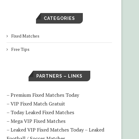
CATEGORIES
Fixed Matches
Free Tips
PARTNERS – LINKS
–
Premium Fixed Matches Today
–
VIP Fixed Match Gratuit
–
Today Leaked Fixed Matches
–
Mega VIP Fixed Matches
–
Leaked VIP Fixed Matches Today – Leaked
Football / Soccer Matches