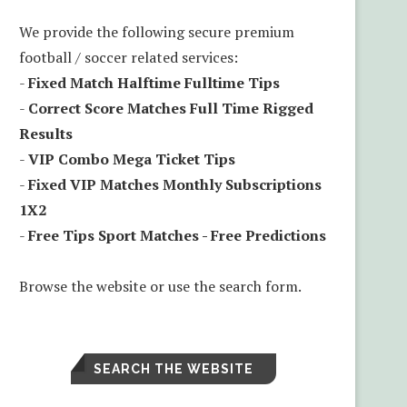
We provide the following secure premium
football / soccer related services:
-
Fixed Match Halftime Fulltime Tips
-
Correct Score Matches Full Time Rigged
Results
-
VIP Combo Mega Ticket Tips
-
Fixed VIP Matches Monthly Subscriptions
1X2
-
Free Tips Sport Matches - Free Predictions
Browse the website or use the search form.
SEARCH THE WEBSITE