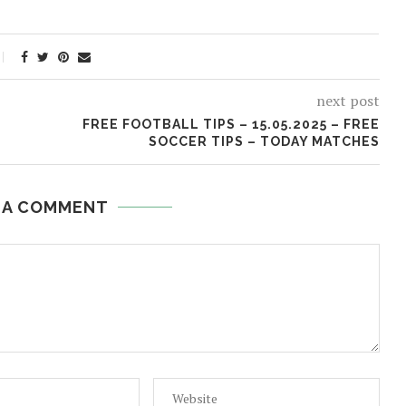
next post
FREE FOOTBALL TIPS – 15.05.2025 – FREE
SOCCER TIPS – TODAY MATCHES
 A COMMENT