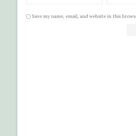
Save my name, email, and website in this brows