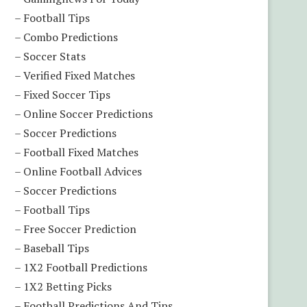
–
Football Tips
–
Combo Predictions
–
Soccer Stats
–
Verified Fixed Matches
–
Fixed Soccer Tips
–
Online Soccer Predictions
–
Soccer Predictions
–
Football Fixed Matches
–
Online Football Advices
–
Soccer Predictions
–
Football Tips
–
Free Soccer Prediction
–
Baseball Tips
–
1X2 Football Predictions
–
1X2 Betting Picks
–
Football Predictions And Tips