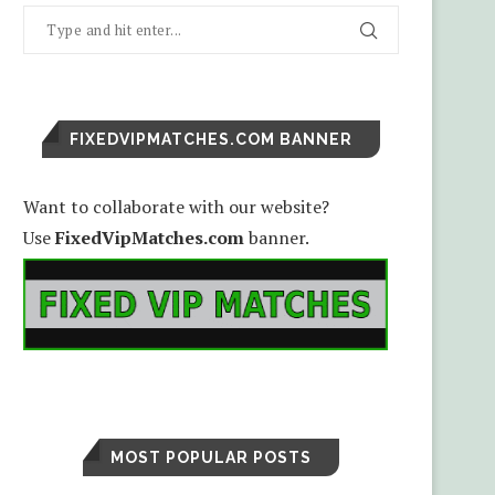
FIXEDVIPMATCHES.COM BANNER
Want to collaborate with our website?
Use
FixedVipMatches.com
banner.
MOST POPULAR POSTS