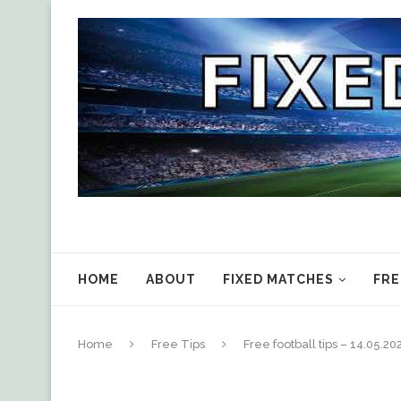
HOME
ABOUT
FIXED MATCHES
FRE
Home
Free Tips
Free football tips – 14.05.2