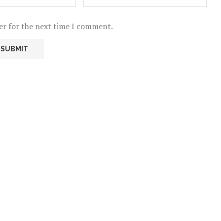
er for the next time I comment.