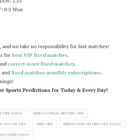
DDS: 2.35
T: 0:3 Won
 and we take no responsibility for lost matches!
ns for
best VIP fixed matches
.
and
correct score fixed matches
.
t
and
fixed matches monthly subscriptions
.
nings!
er Sports Predictions for Today & Every Day!
E TIPS TODAY
FREE FOOTBALL BETTING TIPS
EE SOCCER TIPS
FREE TIPS
PREDICTION 1X2 FREE TIPS TODAY
REDICTIONS TODAY