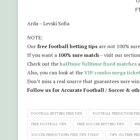
O
F
Arda – Levski Sofia
NOTE:
Our
free football betting tips
are not 100% sure,
If you want a
100% sure match
– visit our sectio
Check out the
halftime fulltime fixed matches
Also, you can look at the
VIP combo mega ticke
Don’t miss a real source that guarantees sure win
Follow us for Accurate Football / Soccer & oth
FOOTBALL BETTING FREE TIPS
FOOTBALL PREDICTION FRE
FREE FOOTBALL TIPS
FREE SOCCER BETTING TIPS
FR
SOCCER PREDICTIONS FREE TIPS TODAY
TIPS 1X2 FREE P