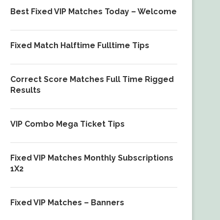
Best Fixed VIP Matches Today – Welcome
Fixed Match Halftime Fulltime Tips
Correct Score Matches Full Time Rigged
Results
VIP Combo Mega Ticket Tips
Fixed VIP Matches Monthly Subscriptions
1X2
Fixed VIP Matches – Banners