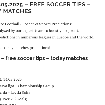
.05.2025 – FREE SOCCER TIPS –
Y MATCHES
te Football / Soccer & Sports Predictions!
alyzed by our expert team to boost your profit.
edictions in numerous leagues in Europe and the world.
5 – free soccer tips – today matches
—
: 14.05.2025
rva liga – Championship Group
da – Levski Sofia
(Over 2.5 Goals)