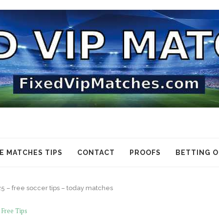
E MATCHES TIPS
CONTACT
PROOFS
BETTING O
025 – free soccer tips – today matches
Free Tips