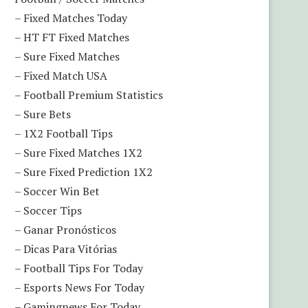
–
Fixed Matches Today
–
HT FT Fixed Matches
–
Sure Fixed Matches
–
Fixed Match USA
–
Football Premium Statistics
–
Sure Bets
–
1X2 Football Tips
–
Sure Fixed Matches 1X2
–
Sure Fixed Prediction 1X2
–
Soccer Win Bet
–
Soccer Tips
–
Ganar Pronósticos
–
Dicas Para Vitórias
–
Football Tips For Today
–
Esports News For Today
–
Gamingnews For Today