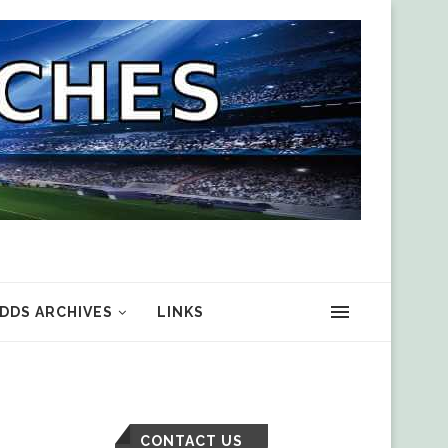
DDS ARCHIVES
LINKS
CONTACT US