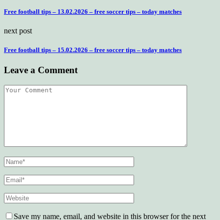
Free football tips – 13.02.2026 – free soccer tips – today matches
next post
Free football tips – 15.02.2026 – free soccer tips – today matches
Leave a Comment
Save my name, email, and website in this browser for the next