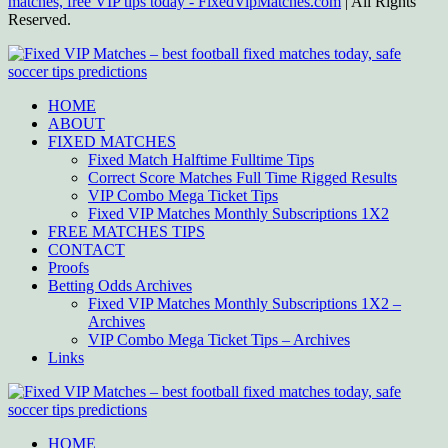
matches, free VIP tips today - FixedVipMatches.com
| All Rights
Reserved.
HOME
ABOUT
FIXED MATCHES
Fixed Match Halftime Fulltime Tips
Correct Score Matches Full Time Rigged Results
VIP Combo Mega Ticket Tips
Fixed VIP Matches Monthly Subscriptions 1X2
FREE MATCHES TIPS
CONTACT
Proofs
Betting Odds Archives
Fixed VIP Matches Monthly Subscriptions 1X2 –
Archives
VIP Combo Mega Ticket Tips – Archives
Links
HOME