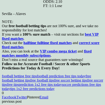
ODDS: 2.10
FT: 1:1 Lose
Sevilla – Alaves
NOTE:
Our
free football betting tips
are not 100% sure, and we take no
responsibility for lost matches!
If you want a
100% sure match
– visit our sections for
best VIP
fixed matches
.
Check out the
halftime fulltime fixed matches
and
correct score
fixed matches
.
Also, you can look at the
VIP combo mega ticket
and
fixed
matches monthly subscriptions
.
Don’t miss a real source that guarantees sure winnings!
Follow us for Accurate Football / Soccer & other Sports
Predictions for Today & Every Day!
football betting free tips
football prediction free tips today
free
football betting tips
free football tips
free soccer betting tips
free soccer
tips
free tips
prediction 1x2 free tips today
soccer predictions free tips
today
tips 1x2 free predictions today
0
Facebook
Twitter
Pinterest
Email
previous post