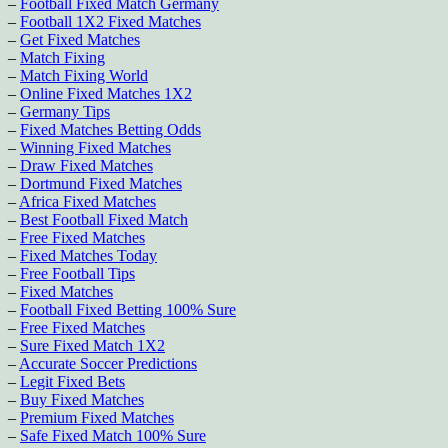
–
Football Fixed Match Germany
–
Football 1X2 Fixed Matches
–
Get Fixed Matches
–
Match Fixing
–
Match Fixing World
–
Online Fixed Matches 1X2
–
Germany Tips
–
Fixed Matches Betting Odds
–
Winning Fixed Matches
–
Draw Fixed Matches
–
Dortmund Fixed Matches
–
Africa Fixed Matches
–
Best Football Fixed Match
–
Free Fixed Matches
–
Fixed Matches Today
–
Free Football Tips
–
Fixed Matches
–
Football Fixed Betting 100% Sure
–
Free Fixed Matches
–
Sure Fixed Match 1X2
–
Accurate Soccer Predictions
–
Legit Fixed Bets
–
Buy Fixed Matches
–
Premium Fixed Matches
–
Safe Fixed Match 100% Sure