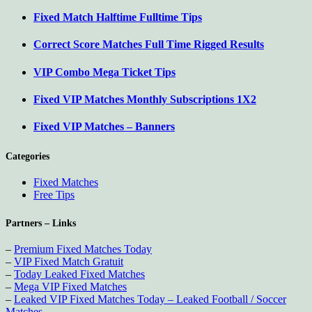
Fixed Match Halftime Fulltime Tips
Correct Score Matches Full Time Rigged Results
VIP Combo Mega Ticket Tips
Fixed VIP Matches Monthly Subscriptions 1X2
Fixed VIP Matches – Banners
Categories
Fixed Matches
Free Tips
Partners – Links
–
Premium Fixed Matches Today
–
VIP Fixed Match Gratuit
–
Today Leaked Fixed Matches
–
Mega VIP Fixed Matches
–
Leaked VIP Fixed Matches Today – Leaked Football / Soccer
Matches