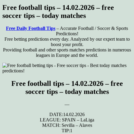
Free football tips – 14.02.2026 – free
soccer tips – today matches
Free Daily Football Tips
– Accurate Football / Soccer & Sports
Predictions!
Free betting predictions every day. Analyzed by our expert team to
boost your profit.
Providing football and other sports matches predictions in numerous
leagues in Europe and the world.
Free football tips – 14.02.2026 – free
soccer tips – today matches
—
DATE:14.02.2026
LEAGUE: SPAIN – LaLiga
MATCH: Sevilla – Alaves
TIP:1