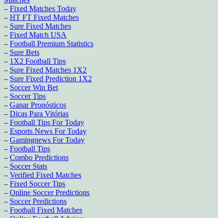
–
Fixed Matches Today
–
HT FT Fixed Matches
–
Sure Fixed Matches
–
Fixed Match USA
–
Football Premium Statistics
–
Sure Bets
–
1X2 Football Tips
–
Sure Fixed Matches 1X2
–
Sure Fixed Prediction 1X2
–
Soccer Win Bet
–
Soccer Tips
–
Ganar Pronósticos
–
Dicas Para Vitórias
–
Football Tips For Today
–
Esports News For Today
–
Gamingnews For Today
–
Football Tips
–
Combo Predictions
–
Soccer Stats
–
Verified Fixed Matches
–
Fixed Soccer Tips
–
Online Soccer Predictions
–
Soccer Predictions
–
Football Fixed Matches