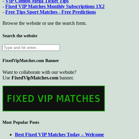
-
VIP Combo Mega Ticket Tips
-
Fixed VIP Matches Monthly Subscriptions 1X2
-
Free Tips Sport Matches - Free Predictions
Browse the website or use the search form.
Search the website
FixedVipMatches.com Banner
Want to collaborate with our website?
Use
FixedVipMatches.com
banner.
Most Popular Posts
Best Fixed VIP Matches Today – Welcome