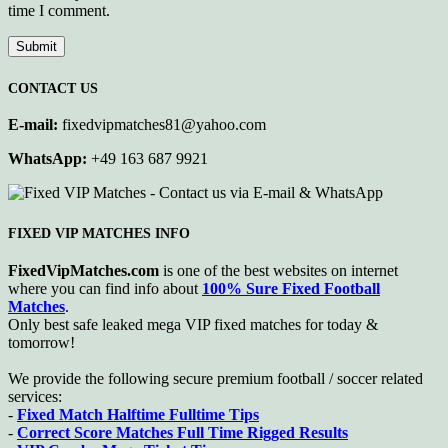
time I comment.
CONTACT US
E-mail:
fixedvipmatches81@yahoo.com
WhatsApp:
+49 163 687 9921
FIXED VIP MATCHES INFO
FixedVipMatches.com
is one of the best websites on internet
where you can find info about
100% Sure Fixed Football
Matches
.
Only best safe leaked mega VIP fixed matches for today &
tomorrow!
We provide the following secure premium football / soccer related
services:
-
Fixed Match Halftime Fulltime Tips
-
Correct Score Matches Full Time Rigged Results