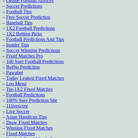
–
Online Football Advices
–
Soccer Predictions
–
Football Tips
–
Free Soccer Prediction
–
Baseball Tips
–
1X2 Football Predictions
–
1X2 Betting Picks
–
Football Predictions And Tips
–
Insider Tips
–
Soccer Winning Predictions
–
Fixed Matches Pro
–
100 Sure Football Predictions
–
Bet9ja Prediction
–
Pawabet
–
Today Leaked Fixed Matches
–
Leo Messi
–
Tip-1X2 Fixed Matches
–
Football Predictions
–
100% Sure Prediction Site
–
11livescore
–
Live Soccer
–
Asian Handicap Tips
–
Draw Fixed Matches
–
Winning Fixed Matches
–
Fixed Matches