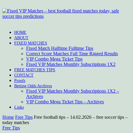
HOME
ABOUT
FIXED MATCHES
Fixed Match Halftime Fulltime Tips
Correct Score Matches Full Time Rigged Results
VIP Combo Mega Ticket Tips
Fixed VIP Matches Monthly Subscriptions 1X2
FREE MATCHES TIPS
CONTACT
Proofs
Betting Odds Archives
Fixed VIP Matches Monthly Subscriptions 1X2 –
Archives
VIP Combo Mega Ticket Tips – Archives
Links
Home
Free Tips
Free football tips – 14.02.2026 – free soccer tips –
today matches
Free Tips