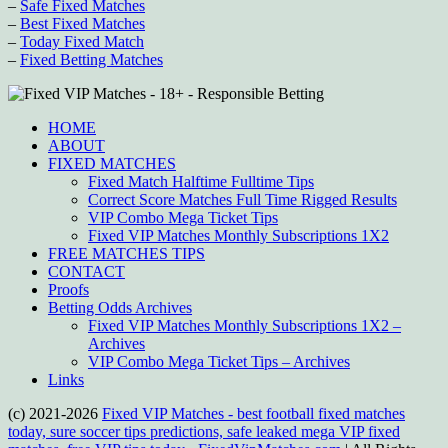
–
Safe Fixed Matches
–
Best Fixed Matches
–
Today Fixed Match
–
Fixed Betting Matches
HOME
ABOUT
FIXED MATCHES
Fixed Match Halftime Fulltime Tips
Correct Score Matches Full Time Rigged Results
VIP Combo Mega Ticket Tips
Fixed VIP Matches Monthly Subscriptions 1X2
FREE MATCHES TIPS
CONTACT
Proofs
Betting Odds Archives
Fixed VIP Matches Monthly Subscriptions 1X2 –
Archives
VIP Combo Mega Ticket Tips – Archives
Links
(c) 2021-2026
Fixed VIP Matches - best football fixed matches
today, sure soccer tips predictions, safe leaked mega VIP fixed