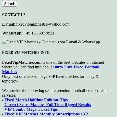
CONTACT US
E-mail:
fixedvipmatches81@yahoo.com
WhatsApp:
+49 163 687 9921
FIXED VIP MATCHES INFO
FixedVipMatches.com
is one of the best websites on internet
where you can find info about
100% Sure Fixed Football
Matches
.
Only best safe leaked mega VIP fixed matches for today &
tomorrow!
We provide the following secure premium football / soccer related
services:
-
Fixed Match Halftime Fulltime Tips
-
Correct Score Matches Full Time Rigged Results
-
VIP Combo Mega Ticket Tips
-
Fixed VIP Matches Monthly Subscriptions 1X2