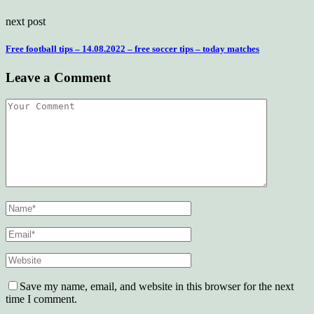
next post
Free football tips – 14.08.2022 – free soccer tips – today matches
Leave a Comment
Save my name, email, and website in this browser for the next
time I comment.