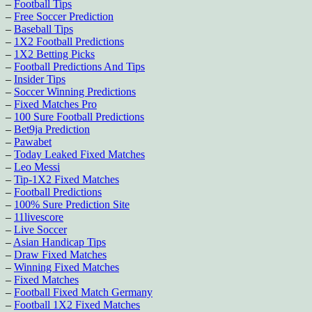
–
Football Tips
–
Free Soccer Prediction
–
Baseball Tips
–
1X2 Football Predictions
–
1X2 Betting Picks
–
Football Predictions And Tips
–
Insider Tips
–
Soccer Winning Predictions
–
Fixed Matches Pro
–
100 Sure Football Predictions
–
Bet9ja Prediction
–
Pawabet
–
Today Leaked Fixed Matches
–
Leo Messi
–
Tip-1X2 Fixed Matches
–
Football Predictions
–
100% Sure Prediction Site
–
11livescore
–
Live Soccer
–
Asian Handicap Tips
–
Draw Fixed Matches
–
Winning Fixed Matches
–
Fixed Matches
–
Football Fixed Match Germany
–
Football 1X2 Fixed Matches