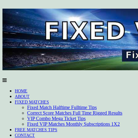
HOME
ABOUT
FIXED MATCHES
Fixed Match Halftime Fulltime Tips
Correct Score Matches Full Time Rigged Results
VIP Combo Mega Ticket Tips
Fixed VIP Matches Monthly Subscriptions 1X2
FREE MATCHES TIPS
CONTACT