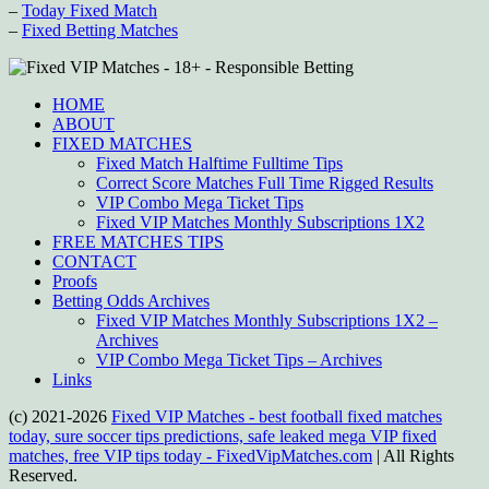
–
Today Fixed Match
–
Fixed Betting Matches
HOME
ABOUT
FIXED MATCHES
Fixed Match Halftime Fulltime Tips
Correct Score Matches Full Time Rigged Results
VIP Combo Mega Ticket Tips
Fixed VIP Matches Monthly Subscriptions 1X2
FREE MATCHES TIPS
CONTACT
Proofs
Betting Odds Archives
Fixed VIP Matches Monthly Subscriptions 1X2 –
Archives
VIP Combo Mega Ticket Tips – Archives
Links
(c) 2021-2026
Fixed VIP Matches - best football fixed matches
today, sure soccer tips predictions, safe leaked mega VIP fixed
matches, free VIP tips today - FixedVipMatches.com
| All Rights
Reserved.