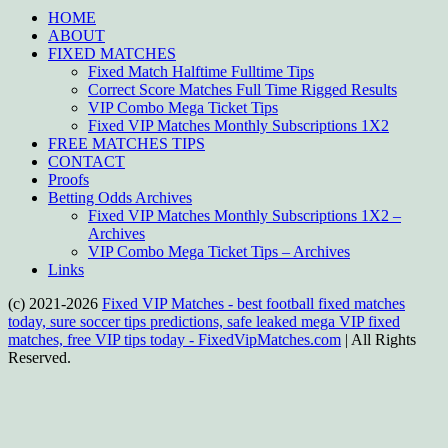
HOME
ABOUT
FIXED MATCHES
Fixed Match Halftime Fulltime Tips
Correct Score Matches Full Time Rigged Results
VIP Combo Mega Ticket Tips
Fixed VIP Matches Monthly Subscriptions 1X2
FREE MATCHES TIPS
CONTACT
Proofs
Betting Odds Archives
Fixed VIP Matches Monthly Subscriptions 1X2 –
Archives
VIP Combo Mega Ticket Tips – Archives
Links
(c) 2021-2026
Fixed VIP Matches - best football fixed matches
today, sure soccer tips predictions, safe leaked mega VIP fixed
matches, free VIP tips today - FixedVipMatches.com
| All Rights
Reserved.