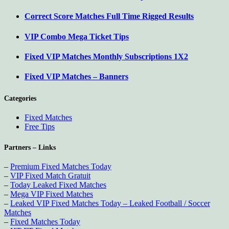
Correct Score Matches Full Time Rigged Results
VIP Combo Mega Ticket Tips
Fixed VIP Matches Monthly Subscriptions 1X2
Fixed VIP Matches – Banners
Categories
Fixed Matches
Free Tips
Partners – Links
–
Premium Fixed Matches Today
–
VIP Fixed Match Gratuit
–
Today Leaked Fixed Matches
–
Mega VIP Fixed Matches
–
Leaked VIP Fixed Matches Today – Leaked Football / Soccer
Matches
–
Fixed Matches Today