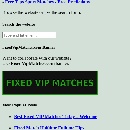
-
Free Tips Sport Matches - Free Predictions
Browse the website or use the search form.
Search the website
FixedVipMatches.com Banner
Want to collaborate with our website?
Use
FixedVipMatches.com
banner.
Most Popular Posts
Best Fixed VIP Matches Today – Welcome
Fixed Match Halftime Fulltime Tips