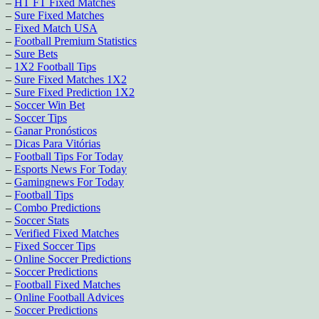
–
HT FT Fixed Matches
–
Sure Fixed Matches
–
Fixed Match USA
–
Football Premium Statistics
–
Sure Bets
–
1X2 Football Tips
–
Sure Fixed Matches 1X2
–
Sure Fixed Prediction 1X2
–
Soccer Win Bet
–
Soccer Tips
–
Ganar Pronósticos
–
Dicas Para Vitórias
–
Football Tips For Today
–
Esports News For Today
–
Gamingnews For Today
–
Football Tips
–
Combo Predictions
–
Soccer Stats
–
Verified Fixed Matches
–
Fixed Soccer Tips
–
Online Soccer Predictions
–
Soccer Predictions
–
Football Fixed Matches
–
Online Football Advices
–
Soccer Predictions