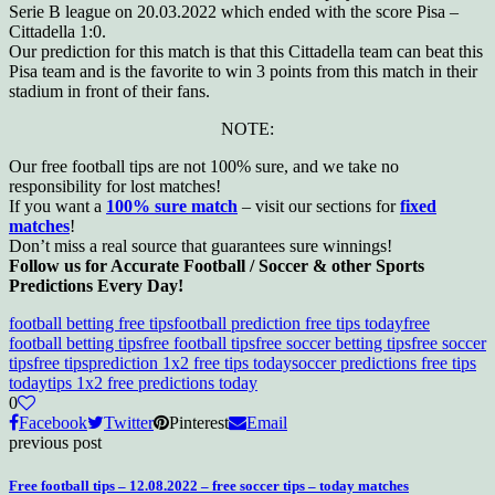
Serie B league on 20.03.2022 which ended with the score Pisa –
Cittadella 1:0.
Our prediction for this match is that this Cittadella team can beat this
Pisa team and is the favorite to win 3 points from this match in their
stadium in front of their fans.
NOTE:
Our free football tips are not 100% sure, and we take no
responsibility for lost matches!
If you want a
100% sure match
– visit our sections for
fixed
matches
!
Don’t miss a real source that guarantees sure winnings!
Follow us for Accurate Football / Soccer & other Sports
Predictions Every Day!
football betting free tips
football prediction free tips today
free
football betting tips
free football tips
free soccer betting tips
free soccer
tips
free tips
prediction 1x2 free tips today
soccer predictions free tips
today
tips 1x2 free predictions today
0
Facebook
Twitter
Pinterest
Email
previous post
Free football tips – 12.08.2022 – free soccer tips – today matches