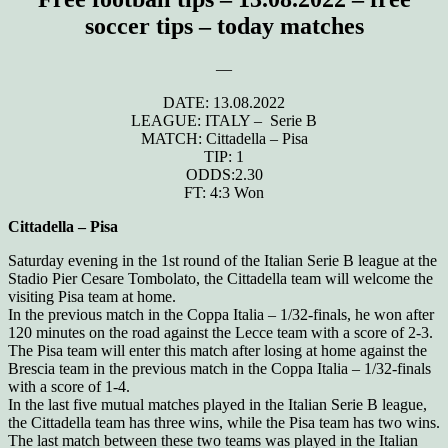
soccer tips – today matches
—
DATE: 13.08.2022
LEAGUE:
ITALY
–
Serie B
MATCH: Cittadella – Pisa
TIP: 1
ODDS:2.30
FT: 4:3 Won
Cittadella – Pisa
Saturday evening in the 1st round of the Italian Serie B league at the
Stadio Pier Cesare Tombolato, the Cittadella team will welcome the
visiting Pisa team at home.
In the previous match in the Coppa Italia – 1/32-finals, he won after
120 minutes on the road against the Lecce team with a score of 2-3.
The Pisa team will enter this match after losing at home against the
Brescia team in the previous match in the Coppa Italia – 1/32-finals
with a score of 1-4.
In the last five mutual matches played in the Italian Serie B league,
the Cittadella team has three wins, while the Pisa team has two wins.
The last match between these two teams was played in the Italian