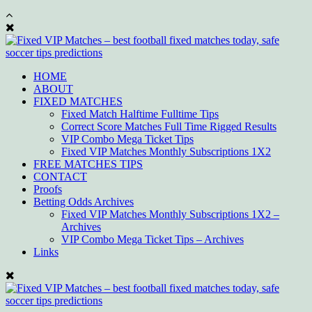
HOME
ABOUT
FIXED MATCHES
Fixed Match Halftime Fulltime Tips
Correct Score Matches Full Time Rigged Results
VIP Combo Mega Ticket Tips
Fixed VIP Matches Monthly Subscriptions 1X2
FREE MATCHES TIPS
CONTACT
Proofs
Betting Odds Archives
Fixed VIP Matches Monthly Subscriptions 1X2 –
Archives
VIP Combo Mega Ticket Tips – Archives
Links