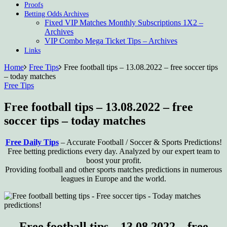
Proofs
Betting Odds Archives
Fixed VIP Matches Monthly Subscriptions 1X2 –
Archives
VIP Combo Mega Ticket Tips – Archives
Links
Home
Free Tips
Free football tips – 13.08.2022 – free soccer tips
– today matches
Free Tips
Free football tips – 13.08.2022 – free
soccer tips – today matches
Free Daily Tips
– Accurate Football / Soccer & Sports Predictions!
Free betting predictions every day. Analyzed by our expert team to
boost your profit.
Providing football and other sports matches predictions in numerous
leagues in Europe and the world.
Free football tips – 13.08.2022 – free