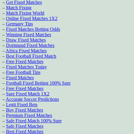
–
Get Fixed Matches
–
Match Fixing
–
Match Fixing World
–
Online Fixed Matches 1X2
–
Germany Tips
–
Fixed Matches Betting Odds
–
Winning Fixed Matches
–
Draw Fixed Matches
–
Dortmund Fixed Matches
–
Africa Fixed Matches
–
Best Football Fixed Match
–
Free Fixed Matches
–
Fixed Matches Today
–
Free Football Tips
–
Fixed Matches
–
Football Fixed Betting 100% Sure
–
Free Fixed Matches
–
Sure Fixed Match 1X2
–
Accurate Soccer Predictions
–
Legit Fixed Bets
–
Buy Fixed Matches
–
Premium Fixed Matches
–
Safe Fixed Match 100% Sure
–
Safe Fixed Matches
–
Best Fixed Matches