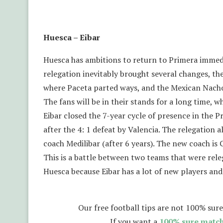
Huesca – Eibar
Huesca has ambitions to return to Primera immedi
relegation inevitably brought several changes, t
where Paceta parted ways, and the Mexican Nacho
The fans will be in their stands for a long time, wh
Eibar closed the 7-year cycle of presence in the 
after the 4: 1 defeat by Valencia. The relegation 
coach Medilibar (after 6 years). The new coach is 
This is a battle between two teams that were rele
Huesca because Eibar has a lot of new players an
Our free football tips are not 100% sure
If you want a
100% sure matc