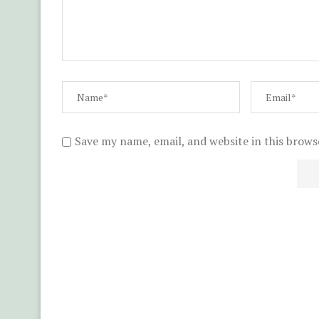
Save my name, email, and website in this brows