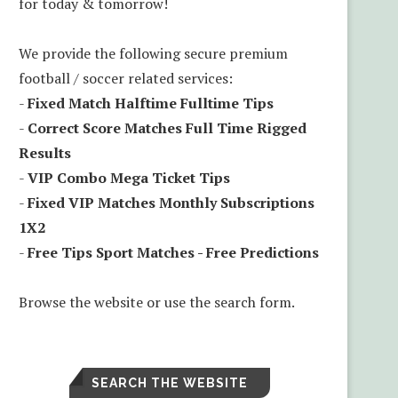
for today & tomorrow!
We provide the following secure premium
football / soccer related services:
-
Fixed Match Halftime Fulltime Tips
-
Correct Score Matches Full Time Rigged
Results
-
VIP Combo Mega Ticket Tips
-
Fixed VIP Matches Monthly Subscriptions
1X2
-
Free Tips Sport Matches - Free Predictions
Browse the website or use the search form.
SEARCH THE WEBSITE