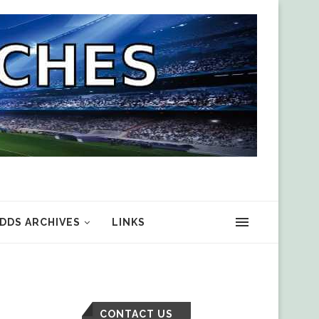
DDS ARCHIVES
LINKS
CONTACT US