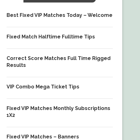
Best Fixed VIP Matches Today – Welcome
Fixed Match Halftime Fulltime Tips
Correct Score Matches Full Time Rigged
Results
VIP Combo Mega Ticket Tips
Fixed VIP Matches Monthly Subscriptions
1X2
Fixed VIP Matches – Banners