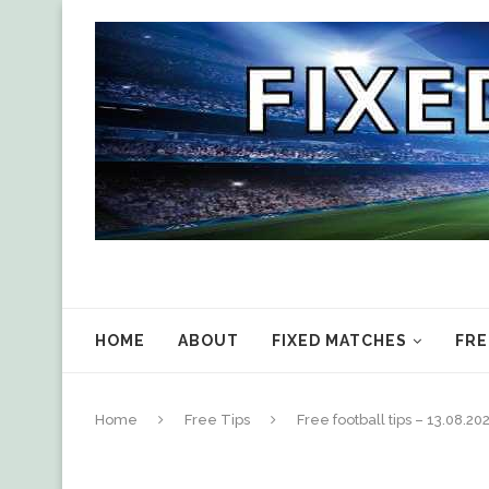
HOME
ABOUT
FIXED MATCHES
FRE
Home
Free Tips
Free football tips – 13.08.2