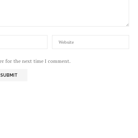
er for the next time I comment.