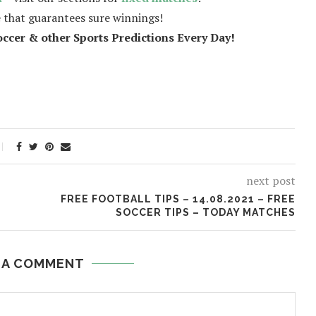
e that guarantees sure winnings!
occer & other Sports Predictions Every Day!
next post
FREE FOOTBALL TIPS – 14.08.2021 – FREE
SOCCER TIPS – TODAY MATCHES
 A COMMENT