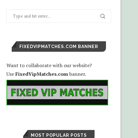
FIXEDVIPMATCHES.COM BANNER
Want to collaborate with our website?
Use
FixedVipMatches.com
banner.
MOST POPULAR POSTS