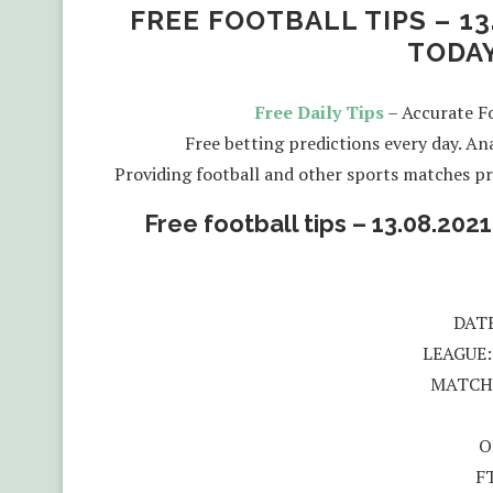
FREE FOOTBALL TIPS – 13
TODA
Free Daily Tips
– Accurate Fo
Free betting predictions every day. An
Providing football and other sports matches pr
Free football tips – 13.08.202
DATE
LEAGUE
MATCH:
O
F