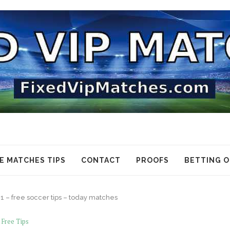
E MATCHES TIPS
CONTACT
PROOFS
BETTING O
021 – free soccer tips – today matches
Free Tips