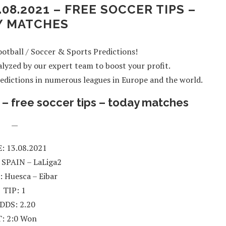
.08.2021 – FREE SOCCER TIPS –
Y MATCHES
otball / Soccer & Sports Predictions!
alyzed by our expert team to boost your profit.
edictions in numerous leagues in Europe and the world.
1 – free soccer tips – today matches
—
: 13.08.2021
:
SPAIN
– LaLiga2
 Huesca – Eibar
TIP: 1
DDS: 2.20
T: 2:0 Won