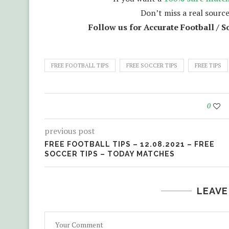
Don’t miss a real sourc
Follow us for Accurate Football / S
FREE FOOTBALL TIPS
FREE SOCCER TIPS
FREE TIPS
0
previous post
FREE FOOTBALL TIPS – 12.08.2021 – FREE
SOCCER TIPS – TODAY MATCHES
LEAVE