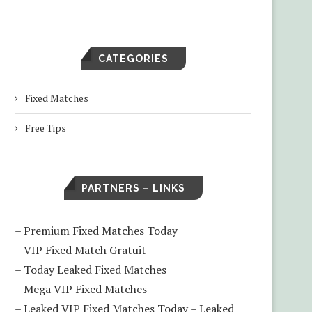
CATEGORIES
Fixed Matches
Free Tips
PARTNERS – LINKS
–
Premium Fixed Matches Today
–
VIP Fixed Match Gratuit
–
Today Leaked Fixed Matches
–
Mega VIP Fixed Matches
–
Leaked VIP Fixed Matches Today – Leaked