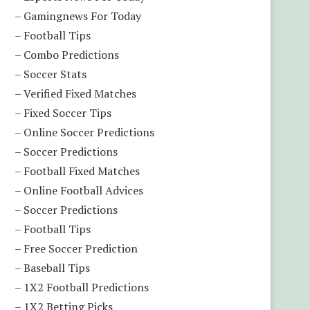
–
Gamingnews For Today
–
Football Tips
–
Combo Predictions
–
Soccer Stats
–
Verified Fixed Matches
–
Fixed Soccer Tips
–
Online Soccer Predictions
–
Soccer Predictions
–
Football Fixed Matches
–
Online Football Advices
–
Soccer Predictions
–
Football Tips
–
Free Soccer Prediction
–
Baseball Tips
–
1X2 Football Predictions
–
1X2 Betting Picks