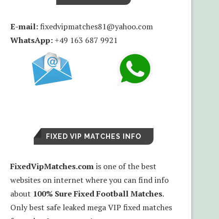
E-mail:
fixedvipmatches81@yahoo.com
WhatsApp:
+49 163 687 9921
FIXED VIP MATCHES INFO
FixedVipMatches.com
is one of the best
websites on internet where you can find info
about
100% Sure Fixed Football Matches
.
Only best safe leaked mega VIP fixed matches