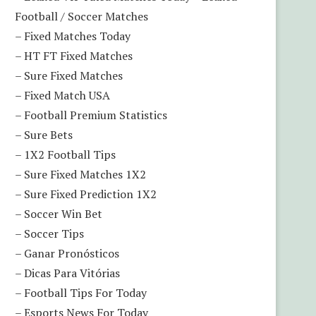
Football / Soccer Matches
–
Fixed Matches Today
–
HT FT Fixed Matches
–
Sure Fixed Matches
–
Fixed Match USA
–
Football Premium Statistics
–
Sure Bets
–
1X2 Football Tips
–
Sure Fixed Matches 1X2
–
Sure Fixed Prediction 1X2
–
Soccer Win Bet
–
Soccer Tips
–
Ganar Pronósticos
–
Dicas Para Vitórias
–
Football Tips For Today
–
Esports News For Today