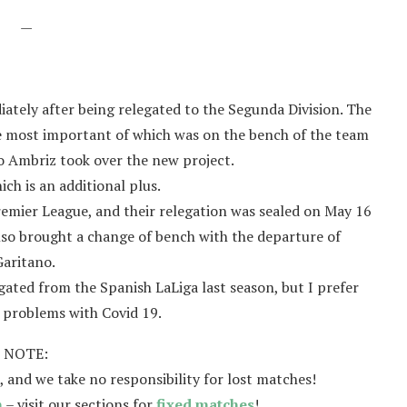
—
ately after being relegated to the Segunda Division. The
he most important of which was on the bench of the team
 Ambriz took over the new project.
ich is an additional plus.
Premier League, and their relegation was sealed on May 16
also brought a change of bench with the departure of
Garitano.
gated from the Spanish LaLiga last season, but I prefer
d problems with Covid 19.
NOTE:
, and we take no responsibility for lost matches!
h
– visit our sections for
fixed matches
!