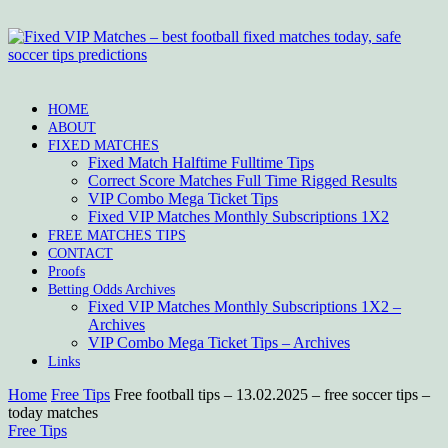
HOME
ABOUT
FIXED MATCHES
Fixed Match Halftime Fulltime Tips
Correct Score Matches Full Time Rigged Results
VIP Combo Mega Ticket Tips
Fixed VIP Matches Monthly Subscriptions 1X2
FREE MATCHES TIPS
CONTACT
Proofs
Betting Odds Archives
Fixed VIP Matches Monthly Subscriptions 1X2 –
Archives
VIP Combo Mega Ticket Tips – Archives
Links
Home
Free Tips
Free football tips – 13.02.2025 – free soccer tips –
today matches
Free Tips