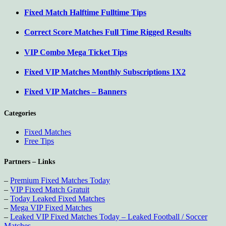
Fixed Match Halftime Fulltime Tips
Correct Score Matches Full Time Rigged Results
VIP Combo Mega Ticket Tips
Fixed VIP Matches Monthly Subscriptions 1X2
Fixed VIP Matches – Banners
Categories
Fixed Matches
Free Tips
Partners – Links
–
Premium Fixed Matches Today
–
VIP Fixed Match Gratuit
–
Today Leaked Fixed Matches
–
Mega VIP Fixed Matches
–
Leaked VIP Fixed Matches Today – Leaked Football / Soccer
Matches