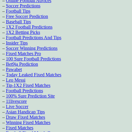
–
Online Football Advices
–
Soccer Predictions
–
Football Tips
–
Free Soccer Prediction
–
Baseball Tips
–
1X2 Football Predictions
–
1X2 Betting Picks
–
Football Predictions And Tips
–
Insider Tips
–
Soccer Winning Predictions
–
Fixed Matches Pro
–
100 Sure Football Predictions
–
Bet9ja Prediction
–
Pawabet
–
Today Leaked Fixed Matches
–
Leo Messi
–
Tip-1X2 Fixed Matches
–
Football Predictions
–
100% Sure Prediction Site
–
11livescore
–
Live Soccer
–
Asian Handicap Tips
–
Draw Fixed Matches
–
Winning Fixed Matches
–
Fixed Matches