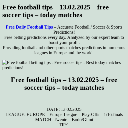
Free football tips – 13.02.2025 – free
soccer tips – today matches
Free Daily Football Tips
– Accurate Football / Soccer & Sports
Predictions!
Free betting predictions every day. Analyzed by our expert team to
boost your profit.
Providing football and other sports matches predictions in numerous
leagues in Europe and the world.
Free football tips – 13.02.2025 – free
soccer tips – today matches
—
DATE: 13.02.2025
LEAGUE: EUROPE – Europa League – Play-Offs – 1/16-finals
MATCH: Twente – Bodo/Glimt
TIP:1