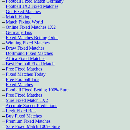
–
Football Fixed Match Germany
–
Football 1X2 Fixed Matches
–
Get Fixed Matches
–
Match Fixing
–
Match Fixing World
–
Online Fixed Matches 1X2
–
Germany Tips
–
Fixed Matches Betting Odds
–
Winning Fixed Matches
–
Draw Fixed Matches
–
Dortmund Fixed Matches
–
Africa Fixed Matches
–
Best Football Fixed Match
–
Free Fixed Matches
–
Fixed Matches Today
–
Free Football Tips
–
Fixed Matches
–
Football Fixed Betting 100% Sure
–
Free Fixed Matches
–
Sure Fixed Match 1X2
–
Accurate Soccer Predictions
–
Legit Fixed Bets
–
Buy Fixed Matches
–
Premium Fixed Matches
–
Safe Fixed Match 100% Sure