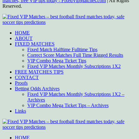
matches, free VIP tips today - FixedVipMatches.com
| All Rights
Reserved.
HOME
ABOUT
FIXED MATCHES
Fixed Match Halftime Fulltime Tips
Correct Score Matches Full Time Rigged Results
VIP Combo Mega Ticket Tips
Fixed VIP Matches Monthly Subscriptions 1X2
FREE MATCHES TIPS
CONTACT
Proofs
Betting Odds Archives
Fixed VIP Matches Monthly Subscriptions 1X2 –
Archives
VIP Combo Mega Ticket Tips – Archives
Links
HOME