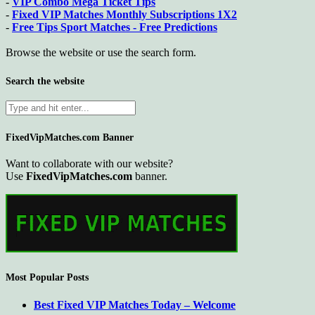
-
VIP Combo Mega Ticket Tips
-
Fixed VIP Matches Monthly Subscriptions 1X2
-
Free Tips Sport Matches - Free Predictions
Browse the website or use the search form.
Search the website
FixedVipMatches.com Banner
Want to collaborate with our website?
Use
FixedVipMatches.com
banner.
Most Popular Posts
Best Fixed VIP Matches Today – Welcome