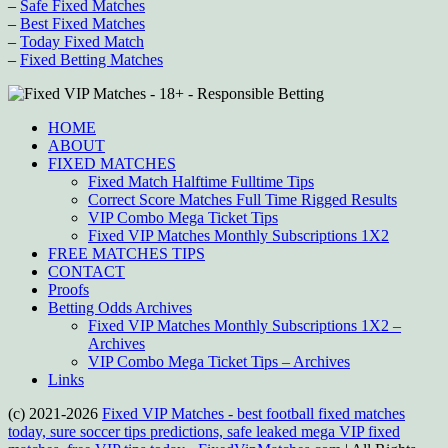
–
Safe Fixed Matches
–
Best Fixed Matches
–
Today Fixed Match
–
Fixed Betting Matches
HOME
ABOUT
FIXED MATCHES
Fixed Match Halftime Fulltime Tips
Correct Score Matches Full Time Rigged Results
VIP Combo Mega Ticket Tips
Fixed VIP Matches Monthly Subscriptions 1X2
FREE MATCHES TIPS
CONTACT
Proofs
Betting Odds Archives
Fixed VIP Matches Monthly Subscriptions 1X2 –
Archives
VIP Combo Mega Ticket Tips – Archives
Links
(c) 2021-2026
Fixed VIP Matches - best football fixed matches
today, sure soccer tips predictions, safe leaked mega VIP fixed