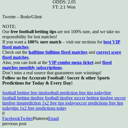
ODDS: 2.05
FT: 2:1 Won
Twente – Bodo/Glimt
NOTE:
Our
free football betting tips
are not 100% sure, and we take no
responsibility for lost matches!
If you want a
100% sure match
– visit our sections for
best VIP
fixed matches
.
Check out the
halftime fulltime fixed matches
and
correct score
fixed matches
.
Also, you can look at the
VIP combo mega ticket
and
fixed
matches monthly subscriptions
.
Don’t miss a real source that guarantees sure winnings!
Follow us for Accurate Football / Soccer & other Sports
Predictions for Today & Every Day!
football betting free tips
football prediction free tips today
free
football betting tips
free football tips
free soccer betting tips
free soccer
tips
free tips
prediction 1x2 free tips today
soccer predictions free tips
today
tips 1x2 free predictions today
0
Facebook
Twitter
Pinterest
Email
previous post