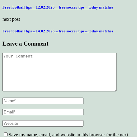
Free football tips – 12.02.2025 – free soccer tips – today matches
next post
Free football tips – 14.02.2025 – free soccer tips – today matches
Leave a Comment
Save my name, email, and website in this browser for the next