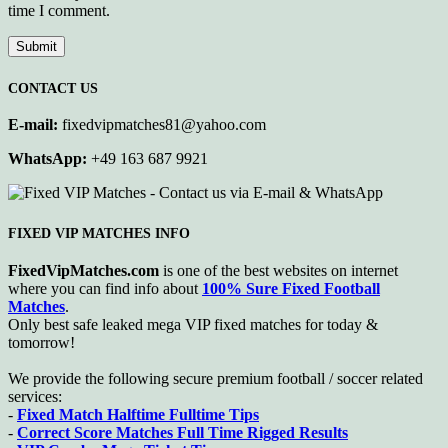
time I comment.
CONTACT US
E-mail:
fixedvipmatches81@yahoo.com
WhatsApp:
+49 163 687 9921
FIXED VIP MATCHES INFO
FixedVipMatches.com
is one of the best websites on internet
where you can find info about
100% Sure Fixed Football
Matches
.
Only best safe leaked mega VIP fixed matches for today &
tomorrow!
We provide the following secure premium football / soccer related
services:
-
Fixed Match Halftime Fulltime Tips
-
Correct Score Matches Full Time Rigged Results