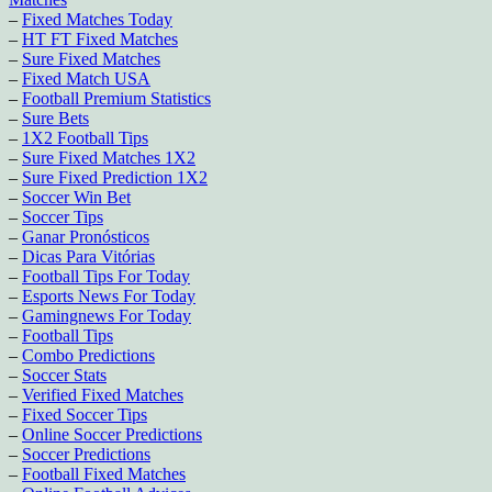
–
Fixed Matches Today
–
HT FT Fixed Matches
–
Sure Fixed Matches
–
Fixed Match USA
–
Football Premium Statistics
–
Sure Bets
–
1X2 Football Tips
–
Sure Fixed Matches 1X2
–
Sure Fixed Prediction 1X2
–
Soccer Win Bet
–
Soccer Tips
–
Ganar Pronósticos
–
Dicas Para Vitórias
–
Football Tips For Today
–
Esports News For Today
–
Gamingnews For Today
–
Football Tips
–
Combo Predictions
–
Soccer Stats
–
Verified Fixed Matches
–
Fixed Soccer Tips
–
Online Soccer Predictions
–
Soccer Predictions
–
Football Fixed Matches