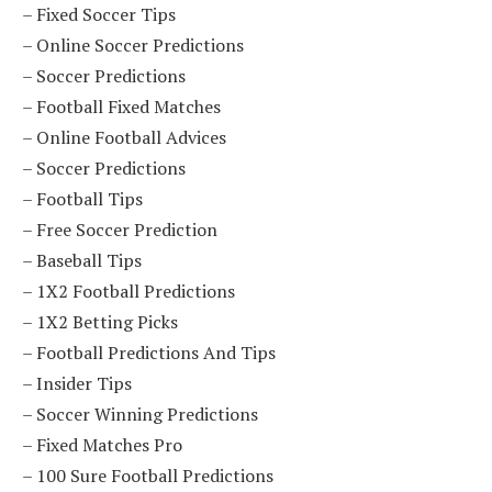
–
Fixed Soccer Tips
–
Online Soccer Predictions
–
Soccer Predictions
–
Football Fixed Matches
–
Online Football Advices
–
Soccer Predictions
–
Football Tips
–
Free Soccer Prediction
–
Baseball Tips
–
1X2 Football Predictions
–
1X2 Betting Picks
–
Football Predictions And Tips
–
Insider Tips
–
Soccer Winning Predictions
–
Fixed Matches Pro
–
100 Sure Football Predictions