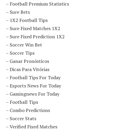
–
Football Premium Statistics
–
Sure Bets
–
1X2 Football Tips
–
Sure Fixed Matches 1X2
–
Sure Fixed Prediction 1X2
–
Soccer Win Bet
–
Soccer Tips
–
Ganar Pronósticos
–
Dicas Para Vitórias
–
Football Tips For Today
–
Esports News For Today
–
Gamingnews For Today
–
Football Tips
–
Combo Predictions
–
Soccer Stats
–
Verified Fixed Matches