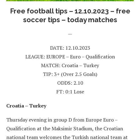
Free football tips – 12.10.2023 – free
soccer tips – today matches
—
DATE: 12.10.2023
LEAGUE:
EUROPE – Euro – Qualification
MATCH: Croatia – Turkey
TIP: 3+ (Over 2.5 Goals)
ODDS: 2.10
FT: 0:1 Lose
Croatia – Turkey
Thursday evening in group D from Europe Euro –
Qualification at the Maksimir Stadium, the Croatian
national team welcomes the Turkish national team at