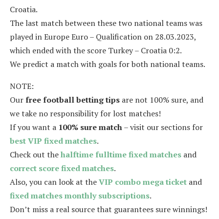
Croatia.
The last match between these two national teams was
played in Europe Euro – Qualification on 28.03.2023,
which ended with the score Turkey – Croatia 0:2.
We predict a match with goals for both national teams.
NOTE:
Our
free football betting tips
are not 100% sure, and
we take no responsibility for lost matches!
If you want a
100% sure match
– visit our sections for
best VIP fixed matches
.
Check out the
halftime fulltime fixed matches
and
correct score fixed matches
.
Also, you can look at the
VIP combo mega ticket
and
fixed matches monthly subscriptions
.
Don’t miss a real source that guarantees sure winnings!