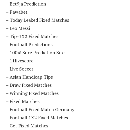
–
Bet9ja Prediction
–
Pawabet
–
Today Leaked Fixed Matches
–
Leo Messi
–
Tip-1X2 Fixed Matches
–
Football Predictions
–
100% Sure Prediction Site
–
11livescore
–
Live Soccer
–
Asian Handicap Tips
–
Draw Fixed Matches
–
Winning Fixed Matches
–
Fixed Matches
–
Football Fixed Match Germany
–
Football 1X2 Fixed Matches
–
Get Fixed Matches