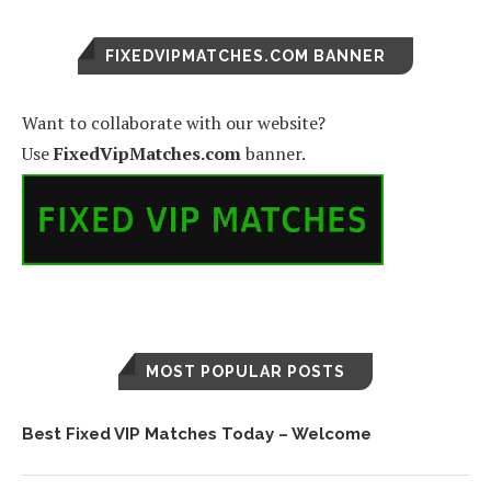
FIXEDVIPMATCHES.COM BANNER
Want to collaborate with our website?
Use
FixedVipMatches.com
banner.
MOST POPULAR POSTS
Best Fixed VIP Matches Today – Welcome