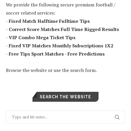
We provide the following secure premium football /
soccer related services:
-
Fixed Match Halftime Fulltime Tips
-
Correct Score Matches Full Time Rigged Results
-
VIP Combo Mega Ticket Tips
-
Fixed VIP Matches Monthly Subscriptions 1X2
-
Free Tips Sport Matches - Free Predictions
Browse the website or use the search form.
SEARCH THE WEBSITE