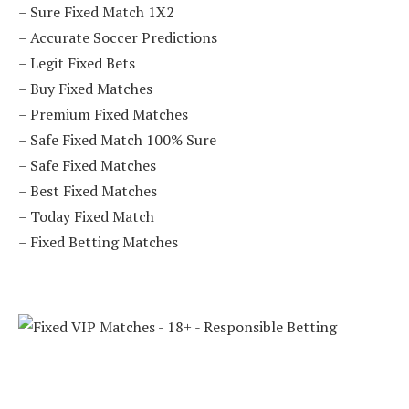
–
Sure Fixed Match 1X2
–
Accurate Soccer Predictions
–
Legit Fixed Bets
–
Buy Fixed Matches
–
Premium Fixed Matches
–
Safe Fixed Match 100% Sure
–
Safe Fixed Matches
–
Best Fixed Matches
–
Today Fixed Match
–
Fixed Betting Matches