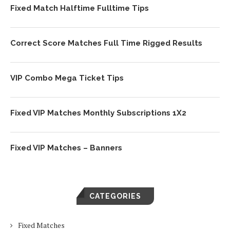
Fixed Match Halftime Fulltime Tips
Correct Score Matches Full Time Rigged Results
VIP Combo Mega Ticket Tips
Fixed VIP Matches Monthly Subscriptions 1X2
Fixed VIP Matches – Banners
CATEGORIES
Fixed Matches