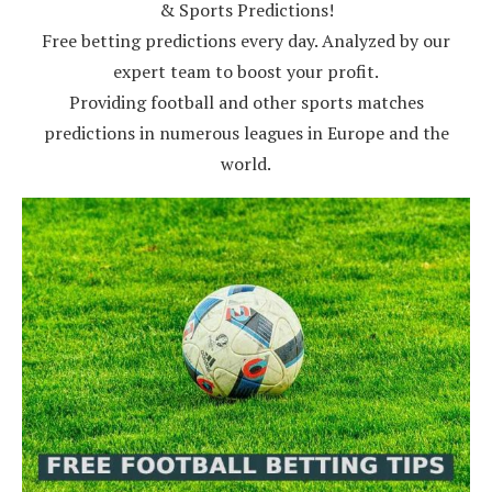
& Sports Predictions!
Free betting predictions every day. Analyzed by our
expert team to boost your profit.
Providing football and other sports matches
predictions in numerous leagues in Europe and the
world.