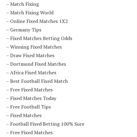
–
Match Fixing
–
Match Fixing World
–
Online Fixed Matches 1X2
–
Germany Tips
–
Fixed Matches Betting Odds
–
Winning Fixed Matches
–
Draw Fixed Matches
–
Dortmund Fixed Matches
–
Africa Fixed Matches
–
Best Football Fixed Match
–
Free Fixed Matches
–
Fixed Matches Today
–
Free Football Tips
–
Fixed Matches
–
Football Fixed Betting 100% Sure
–
Free Fixed Matches