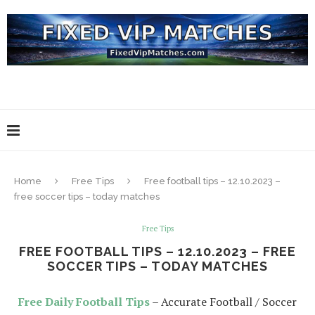
Home
Free Tips
Free football tips – 12.10.2023 –
free soccer tips – today matches
Free Tips
FREE FOOTBALL TIPS – 12.10.2023 – FREE
SOCCER TIPS – TODAY MATCHES
Free Daily Football Tips
– Accurate Football / Soccer