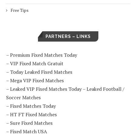
Free Tips
PARTNERS – LINKS
–
Premium Fixed Matches Today
–
VIP Fixed Match Gratuit
–
Today Leaked Fixed Matches
–
Mega VIP Fixed Matches
–
Leaked VIP Fixed Matches Today – Leaked Football /
Soccer Matches
–
Fixed Matches Today
–
HT FT Fixed Matches
–
Sure Fixed Matches
–
Fixed Match USA