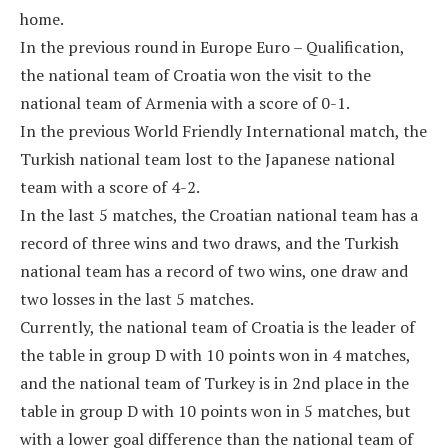
home.
In the previous round in Europe Euro – Qualification,
the national team of Croatia won the visit to the
national team of Armenia with a score of 0-1.
In the previous World Friendly International match, the
Turkish national team lost to the Japanese national
team with a score of 4-2.
In the last 5 matches, the Croatian national team has a
record of three wins and two draws, and the Turkish
national team has a record of two wins, one draw and
two losses in the last 5 matches.
Currently, the national team of Croatia is the leader of
the table in group D with 10 points won in 4 matches,
and the national team of Turkey is in 2nd place in the
table in group D with 10 points won in 5 matches, but
with a lower goal difference than the national team of