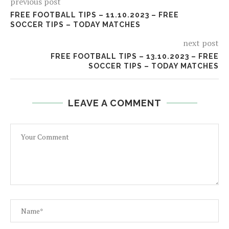
previous post
FREE FOOTBALL TIPS – 11.10.2023 – FREE
SOCCER TIPS – TODAY MATCHES
next post
FREE FOOTBALL TIPS – 13.10.2023 – FREE
SOCCER TIPS – TODAY MATCHES
LEAVE A COMMENT