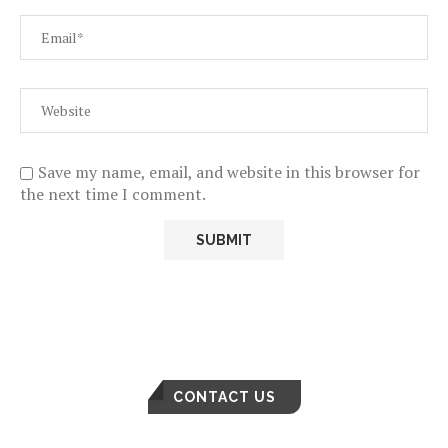
Save my name, email, and website in this browser for
the next time I comment.
CONTACT US