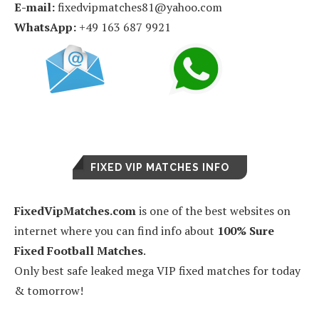
E-mail:
fixedvipmatches81@yahoo.com
WhatsApp:
+49 163 687 9921
FIXED VIP MATCHES INFO
FixedVipMatches.com
is one of the best websites on
internet where you can find info about
100% Sure
Fixed Football Matches
.
Only best safe leaked mega VIP fixed matches for today
& tomorrow!