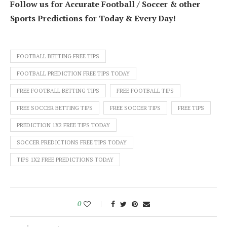
Follow us for Accurate Football / Soccer & other
Sports Predictions for Today & Every Day!
FOOTBALL BETTING FREE TIPS
FOOTBALL PREDICTION FREE TIPS TODAY
FREE FOOTBALL BETTING TIPS
FREE FOOTBALL TIPS
FREE SOCCER BETTING TIPS
FREE SOCCER TIPS
FREE TIPS
PREDICTION 1X2 FREE TIPS TODAY
SOCCER PREDICTIONS FREE TIPS TODAY
TIPS 1X2 FREE PREDICTIONS TODAY
0