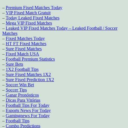
–
Premium Fixed Matches Today
–
VIP Fixed Match Gratuit
–
Today Leaked Fixed Matches
–
Mega VIP Fixed Matches
–
Leaked VIP Fixed Matches Today – Leaked Football / Soccer
Matches
–
Fixed Matches Today
–
HT FT Fixed Matches
–
Sure Fixed Matches
–
Fixed Match USA
–
Football Premium Statistics
–
Sure Bets
–
1X2 Football Tips
–
Sure Fixed Matches 1X2
–
Sure Fixed Prediction 1X2
–
Soccer Win Bet
–
Soccer Tips
–
Ganar Pronósticos
–
Dicas Para Vitórias
–
Football Tips For Today
–
Esports News For Today
–
Gamingnews For Today
–
Football Tips
–
Combo Predictions