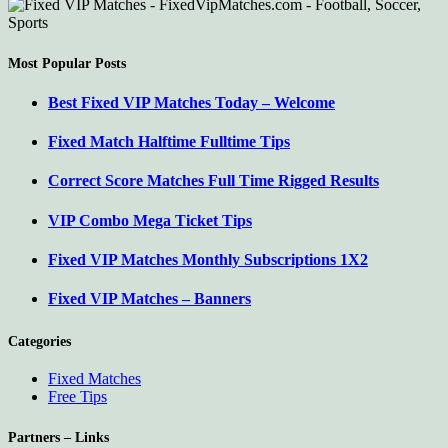
Most Popular Posts
Best Fixed VIP Matches Today – Welcome
Fixed Match Halftime Fulltime Tips
Correct Score Matches Full Time Rigged Results
VIP Combo Mega Ticket Tips
Fixed VIP Matches Monthly Subscriptions 1X2
Fixed VIP Matches – Banners
Categories
Fixed Matches
Free Tips
Partners – Links