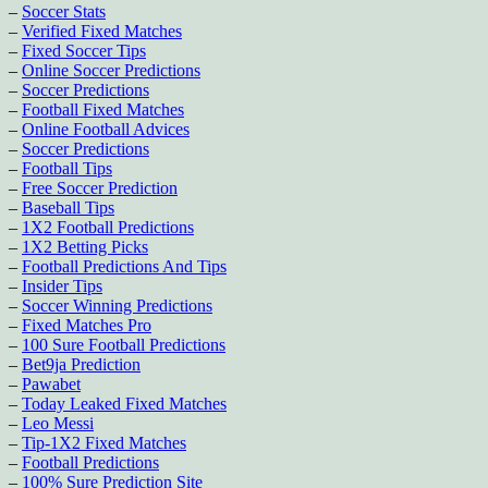
–
Soccer Stats
–
Verified Fixed Matches
–
Fixed Soccer Tips
–
Online Soccer Predictions
–
Soccer Predictions
–
Football Fixed Matches
–
Online Football Advices
–
Soccer Predictions
–
Football Tips
–
Free Soccer Prediction
–
Baseball Tips
–
1X2 Football Predictions
–
1X2 Betting Picks
–
Football Predictions And Tips
–
Insider Tips
–
Soccer Winning Predictions
–
Fixed Matches Pro
–
100 Sure Football Predictions
–
Bet9ja Prediction
–
Pawabet
–
Today Leaked Fixed Matches
–
Leo Messi
–
Tip-1X2 Fixed Matches
–
Football Predictions
–
100% Sure Prediction Site