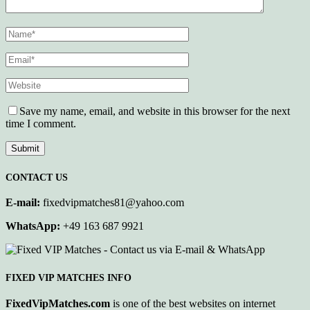
Save my name, email, and website in this browser for the next
time I comment.
CONTACT US
E-mail:
fixedvipmatches81@yahoo.com
WhatsApp:
+49 163 687 9921
FIXED VIP MATCHES INFO
FixedVipMatches.com
is one of the best websites on internet