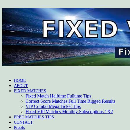
HOME
ABOUT
FIXED MATCHES
Fixed Match Halftime Fulltime Tips
Correct Score Matches Full Time Rigged Results
VIP Combo Mega Ticket Tips
Fixed VIP Matches Monthly Subscriptions 1X2
FREE MATCHES TIPS
CONTACT
Proofs