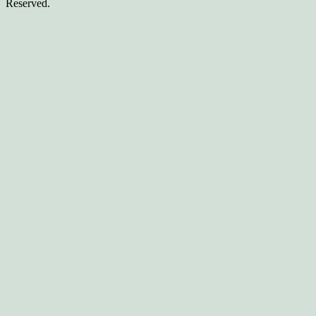
Reserved.