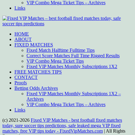
VIP Combo Mega Ticket Tips – Archives
Links
HOME
ABOUT
FIXED MATCHES
Fixed Match Halftime Fulltime Tips
Correct Score Matches Full Time Rigged Results
VIP Combo Mega Ticket Tips
Fixed VIP Matches Monthly Subscriptions 1X2
FREE MATCHES TIPS
CONTACT
Proofs
Betting Odds Archives
Fixed VIP Matches Monthly Subscriptions 1X2 –
Archives
VIP Combo Mega Ticket Tips – Archives
Links
(c) 2021-2026
Fixed VIP Matches - best football fixed matches
today, sure soccer tips predictions, safe leaked mega VIP fixed
matches, free VIP tips today - FixedVipMatches.com
| All Rights