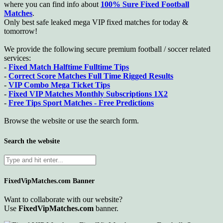
where you can find info about
100% Sure Fixed Football
Matches
.
Only best safe leaked mega VIP fixed matches for today &
tomorrow!
We provide the following secure premium football / soccer related
services:
-
Fixed Match Halftime Fulltime Tips
-
Correct Score Matches Full Time Rigged Results
-
VIP Combo Mega Ticket Tips
-
Fixed VIP Matches Monthly Subscriptions 1X2
-
Free Tips Sport Matches - Free Predictions
Browse the website or use the search form.
Search the website
FixedVipMatches.com Banner
Want to collaborate with our website?
Use
FixedVipMatches.com
banner.