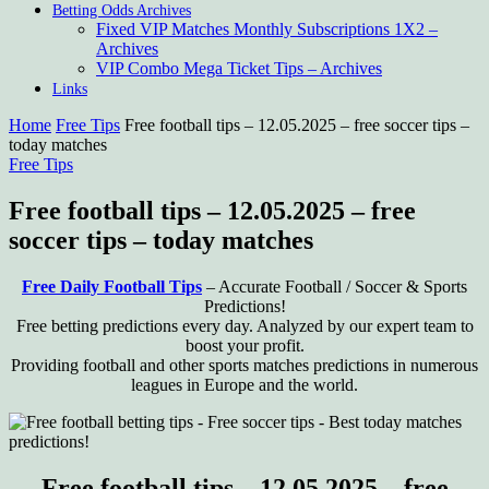
Betting Odds Archives
Fixed VIP Matches Monthly Subscriptions 1X2 –
Archives
VIP Combo Mega Ticket Tips – Archives
Links
Home
Free Tips
Free football tips – 12.05.2025 – free soccer tips –
today matches
Free Tips
Free football tips – 12.05.2025 – free
soccer tips – today matches
Free Daily Football Tips
– Accurate Football / Soccer & Sports
Predictions!
Free betting predictions every day. Analyzed by our expert team to
boost your profit.
Providing football and other sports matches predictions in numerous
leagues in Europe and the world.
Free football tips – 12.05.2025 – free