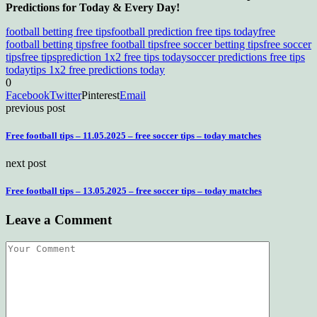
Predictions for Today & Every Day!
football betting free tips
football prediction free tips today
free
football betting tips
free football tips
free soccer betting tips
free soccer
tips
free tips
prediction 1x2 free tips today
soccer predictions free tips
today
tips 1x2 free predictions today
0
Facebook
Twitter
Pinterest
Email
previous post
Free football tips – 11.05.2025 – free soccer tips – today matches
next post
Free football tips – 13.05.2025 – free soccer tips – today matches
Leave a Comment