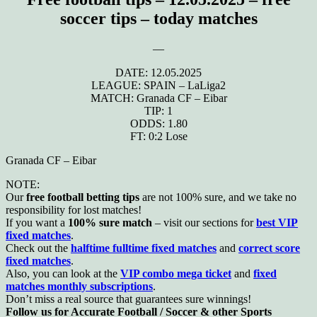
soccer tips – today matches
—
DATE: 12.05.2025
LEAGUE: SPAIN – LaLiga2
MATCH: Granada CF – Eibar
TIP: 1
ODDS: 1.80
FT: 0:2 Lose
Granada CF – Eibar
NOTE:
Our
free football betting tips
are not 100% sure, and we take no
responsibility for lost matches!
If you want a
100% sure match
– visit our sections for
best VIP
fixed matches
.
Check out the
halftime fulltime fixed matches
and
correct score
fixed matches
.
Also, you can look at the
VIP combo mega ticket
and
fixed
matches monthly subscriptions
.
Don’t miss a real source that guarantees sure winnings!
Follow us for Accurate Football / Soccer & other Sports