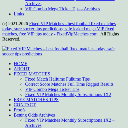
Archives
VIP Combo Mega Ticket Tips – Archives
Links
(c) 2021-2026
Fixed VIP Matches - best football fixed matches
today, sure soccer tips predictions, safe leaked mega VIP fixed
matches, free VIP tips today - FixedVipMatches.com
| All Rights
Reserved.
HOME
ABOUT
FIXED MATCHES
Fixed Match Halftime Fulltime Tips
Correct Score Matches Full Time Rigged Results
VIP Combo Mega Ticket Tips
Fixed VIP Matches Monthly Subscriptions 1X2
FREE MATCHES TIPS
CONTACT
Proofs
Betting Odds Archives
Fixed VIP Matches Monthly Subscriptions 1X2 –
Archives