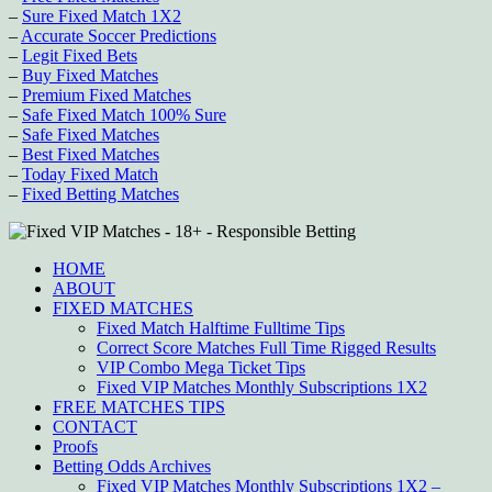
–
Sure Fixed Match 1X2
–
Accurate Soccer Predictions
–
Legit Fixed Bets
–
Buy Fixed Matches
–
Premium Fixed Matches
–
Safe Fixed Match 100% Sure
–
Safe Fixed Matches
–
Best Fixed Matches
–
Today Fixed Match
–
Fixed Betting Matches
HOME
ABOUT
FIXED MATCHES
Fixed Match Halftime Fulltime Tips
Correct Score Matches Full Time Rigged Results
VIP Combo Mega Ticket Tips
Fixed VIP Matches Monthly Subscriptions 1X2
FREE MATCHES TIPS
CONTACT
Proofs
Betting Odds Archives
Fixed VIP Matches Monthly Subscriptions 1X2 –