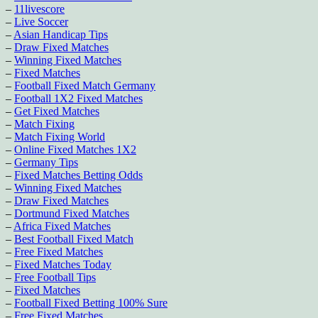
–
11livescore
–
Live Soccer
–
Asian Handicap Tips
–
Draw Fixed Matches
–
Winning Fixed Matches
–
Fixed Matches
–
Football Fixed Match Germany
–
Football 1X2 Fixed Matches
–
Get Fixed Matches
–
Match Fixing
–
Match Fixing World
–
Online Fixed Matches 1X2
–
Germany Tips
–
Fixed Matches Betting Odds
–
Winning Fixed Matches
–
Draw Fixed Matches
–
Dortmund Fixed Matches
–
Africa Fixed Matches
–
Best Football Fixed Match
–
Free Fixed Matches
–
Fixed Matches Today
–
Free Football Tips
–
Fixed Matches
–
Football Fixed Betting 100% Sure
–
Free Fixed Matches