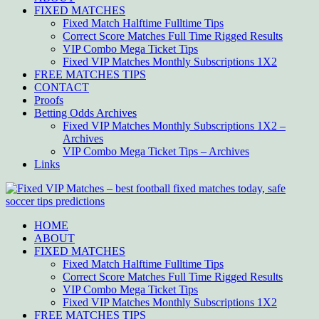
FIXED MATCHES
Fixed Match Halftime Fulltime Tips
Correct Score Matches Full Time Rigged Results
VIP Combo Mega Ticket Tips
Fixed VIP Matches Monthly Subscriptions 1X2
FREE MATCHES TIPS
CONTACT
Proofs
Betting Odds Archives
Fixed VIP Matches Monthly Subscriptions 1X2 –
Archives
VIP Combo Mega Ticket Tips – Archives
Links
HOME
ABOUT
FIXED MATCHES
Fixed Match Halftime Fulltime Tips
Correct Score Matches Full Time Rigged Results
VIP Combo Mega Ticket Tips
Fixed VIP Matches Monthly Subscriptions 1X2
FREE MATCHES TIPS