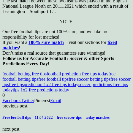
The last match between these two teams was played in the English
National League North on 20.11.2021 which ended with a result of
Leamington – Southport 1:1.
NOTE:
Our free football tips are not 100% sure, and we take no
responsibility for lost matches!
If you want a
100% sure match
– visit our sections for
fixed
matches
!
Don’t miss a real source that guarantees sure winnings!
Follow us for Accurate Football / Soccer & other Sports
Predictions Every Day!
football betting free tips
football prediction free tips today
free
football betting tips
free football tips
free soccer betting tips
free soccer
tips
free tips
prediction 1x2 free tips today
soccer predictions free tips
today
tips 1x2 free predictions today
0
Facebook
Twitter
Pinterest
Email
previous post
Free football tips – 11.04.2022 – free soccer tips – today matches
next post