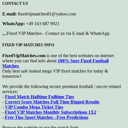
CONTACT US
E-mail:
fixedvipmatches81@yahoo.com
WhatsApp:
+49 163 687 9921
FIXED VIP MATCHES INFO
FixedVipMatches.com
is one of the best websites on internet
where you can find info about
100% Sure Fixed Football
Matches
.
Only best safe leaked mega VIP fixed matches for today &
tomorrow!
We provide the following secure premium football / soccer related
services:
-
Fixed Match Halftime Fulltime Tips
-
Correct Score Matches Full Time Rigged Results
-
VIP Combo Mega Ticket Tips
-
Fixed VIP Matches Monthly Subscriptions 1X2
-
Free Tips Sport Matches - Free Predictions
Browse the website or use the search form.