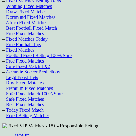
–
Fixed Matches Betting Odds
–
Winning Fixed Matches
–
Draw Fixed Matches
–
Dortmund Fixed Matches
–
Africa Fixed Matches
–
Best Football Fixed Match
–
Free Fixed Matches
–
Fixed Matches Today
–
Free Football Tips
–
Fixed Matches
–
Football Fixed Betting 100% Sure
–
Free Fixed Matches
–
Sure Fixed Match 1X2
–
Accurate Soccer Predictions
–
Legit Fixed Bets
–
Buy Fixed Matches
–
Premium Fixed Matches
–
Safe Fixed Match 100% Sure
–
Safe Fixed Matches
–
Best Fixed Matches
–
Today Fixed Match
–
Fixed Betting Matches