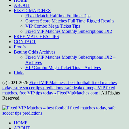
HOME
ABOUT
FIXED MATCHES
Fixed Match Halftime Fulltime Tips
Correct Score Matches Full Time Rigged Results
VIP Combo Mega Ticket Tips
Fixed VIP Matches Monthly Subscriptions 1X2
FREE MATCHES TIPS
CONTACT
Proofs
Betting Odds Archives
Fixed VIP Matches Monthly Subscriptions 1X2 –
Archives
VIP Combo Mega Ticket Tips – Archives
Links
(c) 2021-2026
Fixed VIP Matches - best football fixed matches
today, sure soccer tips predictions, safe leaked mega VIP fixed
matches, free VIP tips today - FixedVipMatches.com
| All Rights
Reserved.
HOME
ABOUT