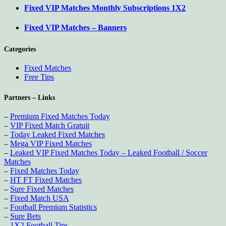
Fixed VIP Matches Monthly Subscriptions 1X2
Fixed VIP Matches – Banners
Categories
Fixed Matches
Free Tips
Partners – Links
–
Premium Fixed Matches Today
–
VIP Fixed Match Gratuit
–
Today Leaked Fixed Matches
–
Mega VIP Fixed Matches
–
Leaked VIP Fixed Matches Today – Leaked Football / Soccer
Matches
–
Fixed Matches Today
–
HT FT Fixed Matches
–
Sure Fixed Matches
–
Fixed Match USA
–
Football Premium Statistics
–
Sure Bets
–
1X2 Football Tips