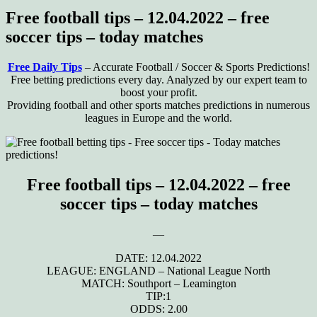
Free football tips – 12.04.2022 – free
soccer tips – today matches
Free Daily Tips
– Accurate Football / Soccer & Sports Predictions!
Free betting predictions every day. Analyzed by our expert team to
boost your profit.
Providing football and other sports matches predictions in numerous
leagues in Europe and the world.
Free football tips – 12.04.2022 – free
soccer tips – today matches
—
DATE: 12.04.2022
LEAGUE:
ENGLAND
–
National League North
MATCH: Southport – Leamington
TIP:1
ODDS: 2.00