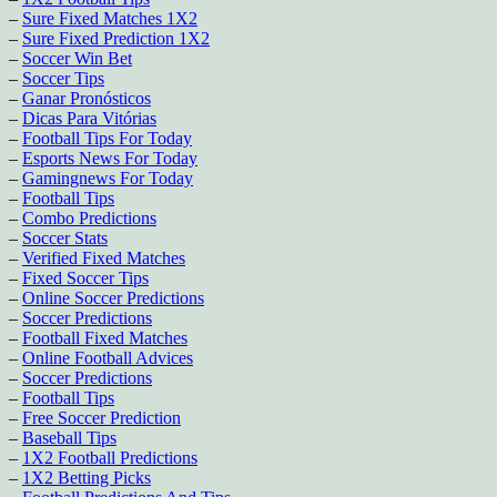
–
Sure Fixed Matches 1X2
–
Sure Fixed Prediction 1X2
–
Soccer Win Bet
–
Soccer Tips
–
Ganar Pronósticos
–
Dicas Para Vitórias
–
Football Tips For Today
–
Esports News For Today
–
Gamingnews For Today
–
Football Tips
–
Combo Predictions
–
Soccer Stats
–
Verified Fixed Matches
–
Fixed Soccer Tips
–
Online Soccer Predictions
–
Soccer Predictions
–
Football Fixed Matches
–
Online Football Advices
–
Soccer Predictions
–
Football Tips
–
Free Soccer Prediction
–
Baseball Tips
–
1X2 Football Predictions
–
1X2 Betting Picks