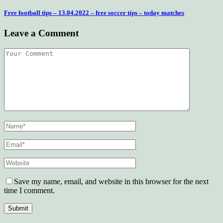
Free football tips – 13.04.2022 – free soccer tips – today matches
Leave a Comment
Save my name, email, and website in this browser for the next
time I comment.