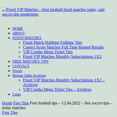
HOME
ABOUT
FIXED MATCHES
Fixed Match Halftime Fulltime Tips
Correct Score Matches Full Time Rigged Results
VIP Combo Mega Ticket Tips
Fixed VIP Matches Monthly Subscriptions 1X2
FREE MATCHES TIPS
CONTACT
Proofs
Betting Odds Archives
Fixed VIP Matches Monthly Subscriptions 1X2 –
Archives
VIP Combo Mega Ticket Tips – Archives
Links
Home
Free Tips
Free football tips – 12.04.2022 – free soccer tips –
today matches
Free Tips