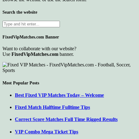
Search the website
FixedVipMatches.com Banner
Want to collaborate with our website?
Use
FixedVipMatches.com
banner.
Most Popular Posts
Best Fixed VIP Matches Today – Welcome
Fixed Match Halftime Fulltime Tips
Correct Score Matches Full Time Rigged Results
VIP Combo Mega Ticket Tips