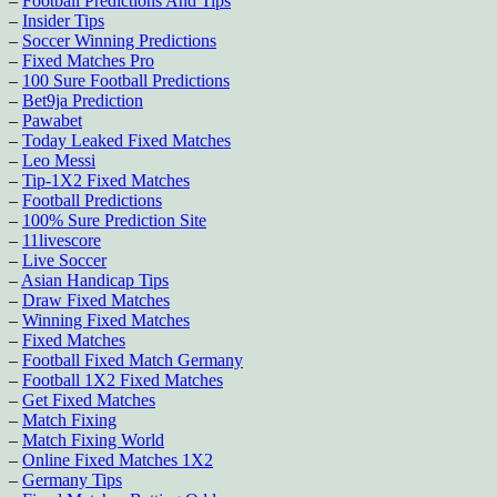
–
Football Predictions And Tips
–
Insider Tips
–
Soccer Winning Predictions
–
Fixed Matches Pro
–
100 Sure Football Predictions
–
Bet9ja Prediction
–
Pawabet
–
Today Leaked Fixed Matches
–
Leo Messi
–
Tip-1X2 Fixed Matches
–
Football Predictions
–
100% Sure Prediction Site
–
11livescore
–
Live Soccer
–
Asian Handicap Tips
–
Draw Fixed Matches
–
Winning Fixed Matches
–
Fixed Matches
–
Football Fixed Match Germany
–
Football 1X2 Fixed Matches
–
Get Fixed Matches
–
Match Fixing
–
Match Fixing World
–
Online Fixed Matches 1X2
–
Germany Tips