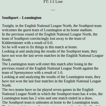
FT: 1:1 Lose
—
Southport – Leamington
Tonight, in the English National League North, the Southport team
welcomes the guest team of Leamington at its home stadium.
In the previous round of the English National League North, the
team of Southport convincingly lost away to the team of
Kidderminster with a result of 6-0.
So he will want to fix things in this match at home.
Looking at and analyzing the results of the Southport team, they
have not won the last seven matches in the English National League
North.
The Leamington team will enter this match after losing in the
previous round of the English National League North against the
team of Spennymoor with a result of 1-0.
Looking at and analyzing the results of the Leamington team, they
have not won the last four matches in the English National League
North.
The two teams have so far played seven games in the English
National League North in which the Southport team has 4 wins, the
Leamington team has 2 wins and one match ended in a draw.
The Southport team is unbeaten at home to the Leamington team.