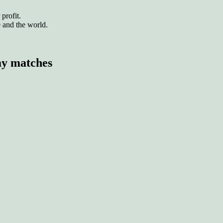
profit.
 and the world.
day matches