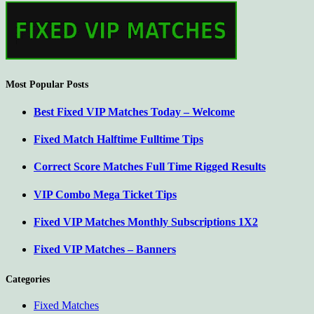
Most Popular Posts
Best Fixed VIP Matches Today – Welcome
Fixed Match Halftime Fulltime Tips
Correct Score Matches Full Time Rigged Results
VIP Combo Mega Ticket Tips
Fixed VIP Matches Monthly Subscriptions 1X2
Fixed VIP Matches – Banners
Categories
Fixed Matches