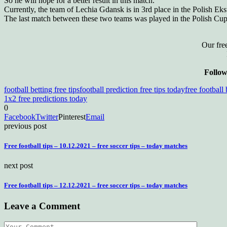
So he will hope for a better result in this match.
Currently, the team of Lechia Gdansk is in 3rd place in the Polish Ekst
The last match between these two teams was played in the Polish Cup
Our free
Follow
football betting free tips
football prediction free tips today
free football 
1x2 free predictions today
0
Facebook
Twitter
Pinterest
Email
previous post
Free football tips – 10.12.2021 – free soccer tips – today matches
next post
Free football tips – 12.12.2021 – free soccer tips – today matches
Leave a Comment