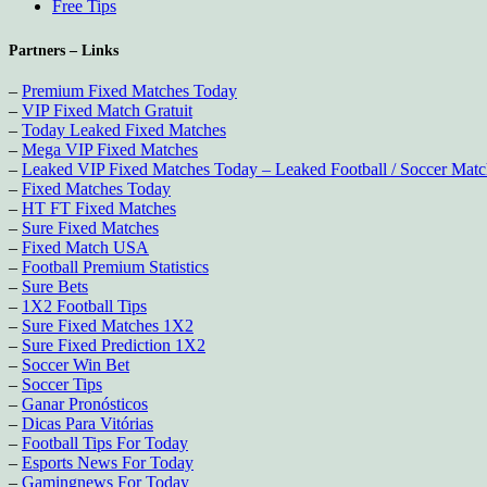
Free Tips
Partners – Links
–
Premium Fixed Matches Today
–
VIP Fixed Match Gratuit
–
Today Leaked Fixed Matches
–
Mega VIP Fixed Matches
–
Leaked VIP Fixed Matches Today – Leaked Football / Soccer Matc
–
Fixed Matches Today
–
HT FT Fixed Matches
–
Sure Fixed Matches
–
Fixed Match USA
–
Football Premium Statistics
–
Sure Bets
–
1X2 Football Tips
–
Sure Fixed Matches 1X2
–
Sure Fixed Prediction 1X2
–
Soccer Win Bet
–
Soccer Tips
–
Ganar Pronósticos
–
Dicas Para Vitórias
–
Football Tips For Today
–
Esports News For Today
–
Gamingnews For Today