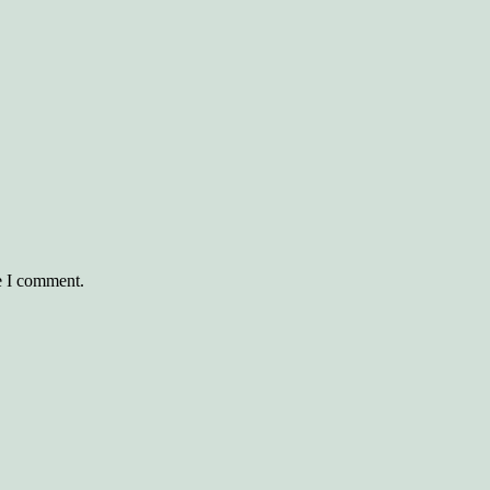
e I comment.