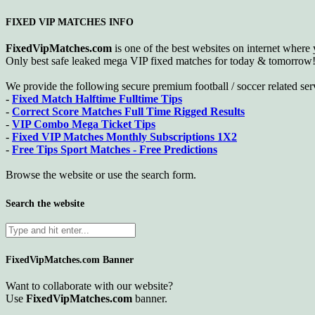
FIXED VIP MATCHES INFO
FixedVipMatches.com
is one of the best websites on internet where
Only best safe leaked mega VIP fixed matches for today & tomorrow
We provide the following secure premium football / soccer related ser
-
Fixed Match Halftime Fulltime Tips
-
Correct Score Matches Full Time Rigged Results
-
VIP Combo Mega Ticket Tips
-
Fixed VIP Matches Monthly Subscriptions 1X2
-
Free Tips Sport Matches - Free Predictions
Browse the website or use the search form.
Search the website
FixedVipMatches.com Banner
Want to collaborate with our website?
Use
FixedVipMatches.com
banner.