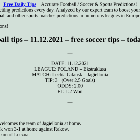
Free Daily Tips
– Accurate Football / Soccer & Sports Predictions!
etting predictions every day. Analyzed by our expert team to boost your 
all and other sports matches predictions in numerous leagues in Europe
all tips – 11.12.2021 – free soccer tips – to
—
DATE: 11.12.2021
LEAGUE:
POLAND
– Ekstraklasa
MATCH: Lechia Gdansk – Jagiellonia
TIP: 3+ (Over 2.5 Goals)
ODDS: 2.00
FT: 1:2 Won
—
welcomes the team of Jagiellonia at home.
nsk won 3-1 at home against Rakow.
 team of Leczna.