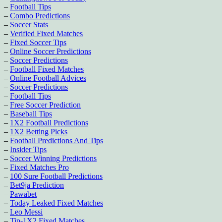
–
Football Tips
–
Combo Predictions
–
Soccer Stats
–
Verified Fixed Matches
–
Fixed Soccer Tips
–
Online Soccer Predictions
–
Soccer Predictions
–
Football Fixed Matches
–
Online Football Advices
–
Soccer Predictions
–
Football Tips
–
Free Soccer Prediction
–
Baseball Tips
–
1X2 Football Predictions
–
1X2 Betting Picks
–
Football Predictions And Tips
–
Insider Tips
–
Soccer Winning Predictions
–
Fixed Matches Pro
–
100 Sure Football Predictions
–
Bet9ja Prediction
–
Pawabet
–
Today Leaked Fixed Matches
–
Leo Messi
–
Tip-1X2 Fixed Matches