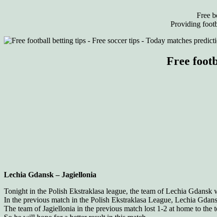
Free b
Providing footb
Free footb
Lechia Gdansk – Jagiellonia
Tonight in the Polish Ekstraklasa league, the team of Lechia Gdansk 
In the previous match in the Polish Ekstraklasa League, Lechia Gda
The team of Jagiellonia in the previous match lost 1-2 at home to the