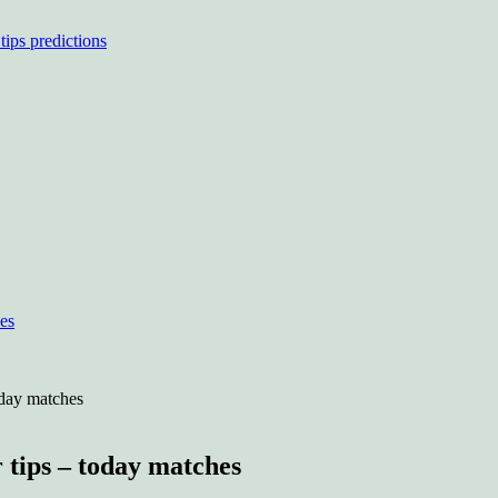
es
today matches
r tips – today matches