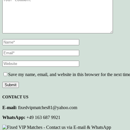
Save my name, email, and website in this browser for the next tim
CONTACT US
E-mail:
fixedvipmatches81@yahoo.com
WhatsApp:
+49 163 687 9921