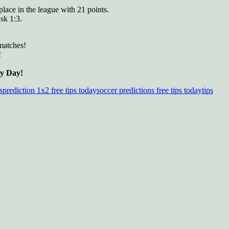
place in the league with 21 points.
sk 1:3.
 matches!
!
ry Day!
s
prediction 1x2 free tips today
soccer predictions free tips today
tips