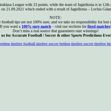
raklasa League with 33 points, while the team of Jagiellonia is in 12th 
 on 21.09.2021 which ended with a result of Jagiellonia – Lechia Gdan
NOTE:
 football tips are not 100% sure, and we take no responsibility for lost
If you want a
100% sure match
– visit our sections for
fixed matches
Don’t miss a real source that guarantees sure winnings!
 us for Accurate Football / Soccer & other Sports Predictions Eve
betting tips
free football tips
free soccer betting tips
free soccer tips
free tip