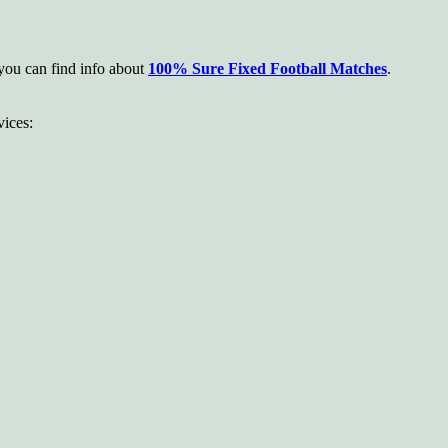
 you can find info about
100% Sure Fixed Football Matches
.
!
vices: