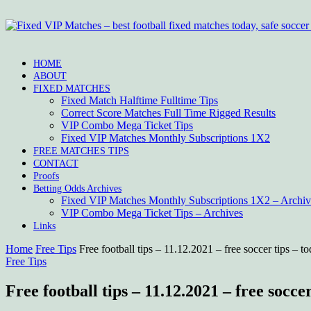
HOME
ABOUT
FIXED MATCHES
Fixed Match Halftime Fulltime Tips
Correct Score Matches Full Time Rigged Results
VIP Combo Mega Ticket Tips
Fixed VIP Matches Monthly Subscriptions 1X2
FREE MATCHES TIPS
CONTACT
Proofs
Betting Odds Archives
Fixed VIP Matches Monthly Subscriptions 1X2 – Archiv
VIP Combo Mega Ticket Tips – Archives
Links
Home
Free Tips
Free football tips – 11.12.2021 – free soccer tips – 
Free Tips
Free football tips – 11.12.2021 – free socce