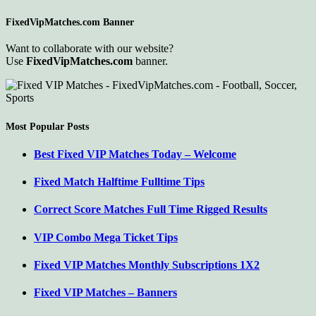
FixedVipMatches.com Banner
Want to collaborate with our website?
Use
FixedVipMatches.com
banner.
Most Popular Posts
Best Fixed VIP Matches Today – Welcome
Fixed Match Halftime Fulltime Tips
Correct Score Matches Full Time Rigged Results
VIP Combo Mega Ticket Tips
Fixed VIP Matches Monthly Subscriptions 1X2
Fixed VIP Matches – Banners