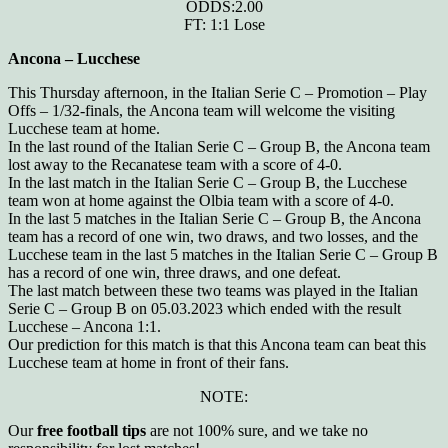
ODDS:2.00
FT: 1:1 Lose
Ancona – Lucchese
This Thursday afternoon, in the Italian Serie C – Promotion – Play
Offs – 1/32-finals, the Ancona team will welcome the visiting
Lucchese team at home.
In the last round of the Italian Serie C – Group B, the Ancona team
lost away to the Recanatese team with a score of 4-0.
In the last match in the Italian Serie C – Group B, the Lucchese
team won at home against the Olbia team with a score of 4-0.
In the last 5 matches in the Italian Serie C – Group B, the Ancona
team has a record of one win, two draws, and two losses, and the
Lucchese team in the last 5 matches in the Italian Serie C – Group B
has a record of one win, three draws, and one defeat.
The last match between these two teams was played in the Italian
Serie C – Group B on 05.03.2023 which ended with the result
Lucchese – Ancona 1:1.
Our prediction for this match is that this Ancona team can beat this
Lucchese team at home in front of their fans.
NOTE:
Our
free football tips
are not 100% sure, and we take no