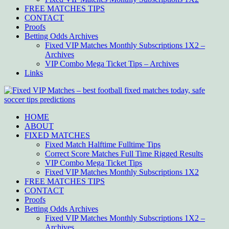
FREE MATCHES TIPS
CONTACT
Proofs
Betting Odds Archives
Fixed VIP Matches Monthly Subscriptions 1X2 –
Archives
VIP Combo Mega Ticket Tips – Archives
Links
HOME
ABOUT
FIXED MATCHES
Fixed Match Halftime Fulltime Tips
Correct Score Matches Full Time Rigged Results
VIP Combo Mega Ticket Tips
Fixed VIP Matches Monthly Subscriptions 1X2
FREE MATCHES TIPS
CONTACT
Proofs
Betting Odds Archives
Fixed VIP Matches Monthly Subscriptions 1X2 –
Archives