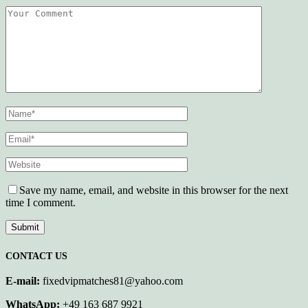
Save my name, email, and website in this browser for the next
time I comment.
CONTACT US
E-mail:
fixedvipmatches81@yahoo.com
WhatsApp:
+49 163 687 9921