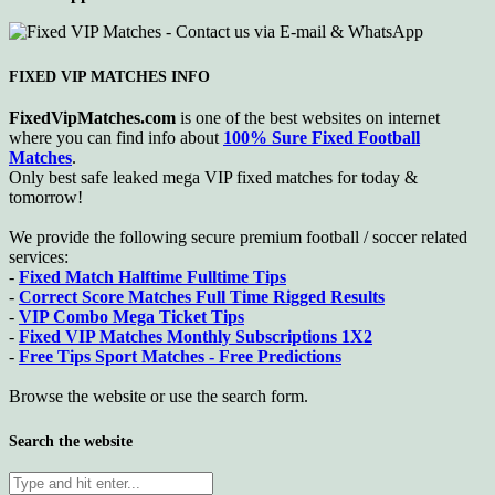
FIXED VIP MATCHES INFO
FixedVipMatches.com
is one of the best websites on internet
where you can find info about
100% Sure Fixed Football
Matches
.
Only best safe leaked mega VIP fixed matches for today &
tomorrow!
We provide the following secure premium football / soccer related
services:
-
Fixed Match Halftime Fulltime Tips
-
Correct Score Matches Full Time Rigged Results
-
VIP Combo Mega Ticket Tips
-
Fixed VIP Matches Monthly Subscriptions 1X2
-
Free Tips Sport Matches - Free Predictions
Browse the website or use the search form.
Search the website