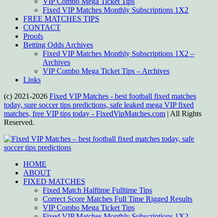
VIP Combo Mega Ticket Tips
Fixed VIP Matches Monthly Subscriptions 1X2
FREE MATCHES TIPS
CONTACT
Proofs
Betting Odds Archives
Fixed VIP Matches Monthly Subscriptions 1X2 –
Archives
VIP Combo Mega Ticket Tips – Archives
Links
(c) 2021-2026
Fixed VIP Matches - best football fixed matches
today, sure soccer tips predictions, safe leaked mega VIP fixed
matches, free VIP tips today - FixedVipMatches.com
| All Rights
Reserved.
HOME
ABOUT
FIXED MATCHES
Fixed Match Halftime Fulltime Tips
Correct Score Matches Full Time Rigged Results
VIP Combo Mega Ticket Tips
Fixed VIP Matches Monthly Subscriptions 1X2