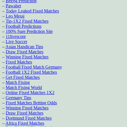
–
Bet9ja Prediction
–
Pawabet
–
Today Leaked Fixed Matches
–
Leo Messi
–
Tip-1X2 Fixed Matches
–
Football Predictions
–
100% Sure Prediction Site
–
11livescore
–
Live Soccer
–
Asian Handicap Tips
–
Draw Fixed Matches
–
Winning Fixed Matches
–
Fixed Matches
–
Football Fixed Match Germany
–
Football 1X2 Fixed Matches
–
Get Fixed Matches
–
Match Fixing
–
Match Fixing World
–
Online Fixed Matches 1X2
–
Germany Tips
–
Fixed Matches Betting Odds
–
Winning Fixed Matches
–
Draw Fixed Matches
–
Dortmund Fixed Matches
–
Africa Fixed Matches