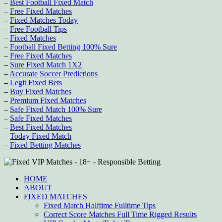
–
Best Football Fixed Match
–
Free Fixed Matches
–
Fixed Matches Today
–
Free Football Tips
–
Fixed Matches
–
Football Fixed Betting 100% Sure
–
Free Fixed Matches
–
Sure Fixed Match 1X2
–
Accurate Soccer Predictions
–
Legit Fixed Bets
–
Buy Fixed Matches
–
Premium Fixed Matches
–
Safe Fixed Match 100% Sure
–
Safe Fixed Matches
–
Best Fixed Matches
–
Today Fixed Match
–
Fixed Betting Matches
HOME
ABOUT
FIXED MATCHES
Fixed Match Halftime Fulltime Tips
Correct Score Matches Full Time Rigged Results