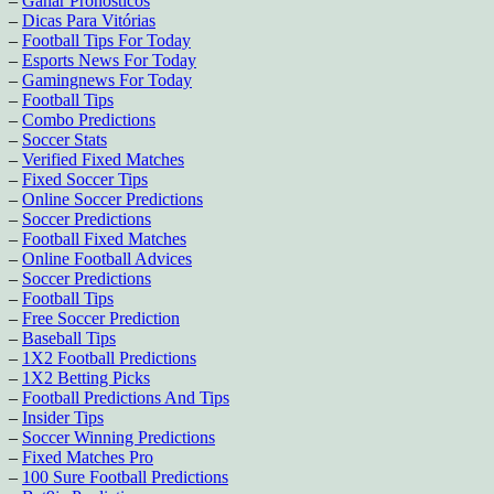
–
Ganar Pronósticos
–
Dicas Para Vitórias
–
Football Tips For Today
–
Esports News For Today
–
Gamingnews For Today
–
Football Tips
–
Combo Predictions
–
Soccer Stats
–
Verified Fixed Matches
–
Fixed Soccer Tips
–
Online Soccer Predictions
–
Soccer Predictions
–
Football Fixed Matches
–
Online Football Advices
–
Soccer Predictions
–
Football Tips
–
Free Soccer Prediction
–
Baseball Tips
–
1X2 Football Predictions
–
1X2 Betting Picks
–
Football Predictions And Tips
–
Insider Tips
–
Soccer Winning Predictions
–
Fixed Matches Pro
–
100 Sure Football Predictions