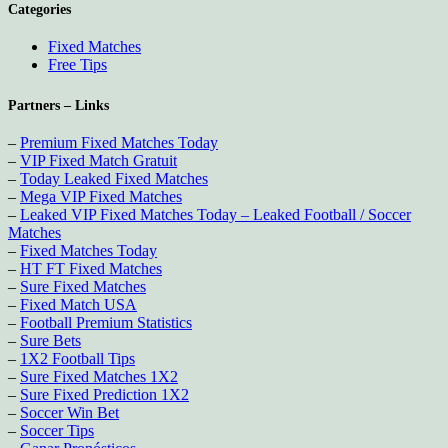
Categories
Fixed Matches
Free Tips
Partners – Links
–
Premium Fixed Matches Today
–
VIP Fixed Match Gratuit
–
Today Leaked Fixed Matches
–
Mega VIP Fixed Matches
–
Leaked VIP Fixed Matches Today – Leaked Football / Soccer
Matches
–
Fixed Matches Today
–
HT FT Fixed Matches
–
Sure Fixed Matches
–
Fixed Match USA
–
Football Premium Statistics
–
Sure Bets
–
1X2 Football Tips
–
Sure Fixed Matches 1X2
–
Sure Fixed Prediction 1X2
–
Soccer Win Bet
–
Soccer Tips