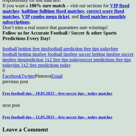
responsibility for lost matches!
If you want a
100% sure match
– visit our sections for
VIP fixed
matches
:
halftime fulltime fixed matches
,
correct score fixed
matches
,
VIP combo mega ticket
, and
fixed matches monthly
subscriptions
.
Don’t miss a real source that guarantees sure winnings!
Follow us for Accurate Football / Soccer & other Sports
Predictions Every Day!
football betting free tips
football prediction free tips today
free
football betting tips
free football tips
free soccer betting tips
free soccer
tips
free tips
prediction 1x2 free tips today
soccer predictions free tips
today
tips 1x2 free predictions today
0
Facebook
Twitter
Pinterest
Email
previous post
Free football tips – 10.05.2023 – free soccer tips – today matches
next post
Free football tips – 12.05.2023 – free soccer tips – today matches
Leave a Comment