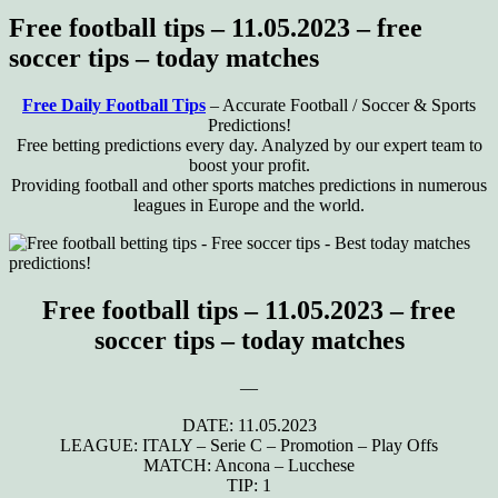
Free football tips – 11.05.2023 – free
soccer tips – today matches
Free Daily Football Tips
– Accurate Football / Soccer & Sports
Predictions!
Free betting predictions every day. Analyzed by our expert team to
boost your profit.
Providing football and other sports matches predictions in numerous
leagues in Europe and the world.
Free football tips – 11.05.2023 – free
soccer tips – today matches
—
DATE: 11.05.2023
LEAGUE:
ITALY – Serie C – Promotion – Play Offs
MATCH: Ancona – Lucchese
TIP: 1