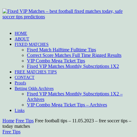
HOME
ABOUT
FIXED MATCHES
Fixed Match Halftime Fulltime Tips
Correct Score Matches Full Time Rigged Results
VIP Combo Mega Ticket Tips
Fixed VIP Matches Monthly Subscriptions 1X2
FREE MATCHES TIPS
CONTACT
Proofs
Betting Odds Archives
Fixed VIP Matches Monthly Subscriptions 1X2 –
Archives
VIP Combo Mega Ticket Tips – Archives
Links
Home
Free Tips
Free football tips – 11.05.2023 – free soccer tips –
today matches
Free Tips