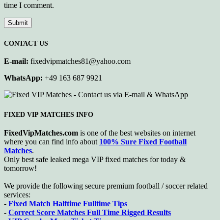
time I comment.
CONTACT US
E-mail:
fixedvipmatches81@yahoo.com
WhatsApp:
+49 163 687 9921
FIXED VIP MATCHES INFO
FixedVipMatches.com
is one of the best websites on internet
where you can find info about
100% Sure Fixed Football
Matches
.
Only best safe leaked mega VIP fixed matches for today &
tomorrow!
We provide the following secure premium football / soccer related
services:
-
Fixed Match Halftime Fulltime Tips
-
Correct Score Matches Full Time Rigged Results