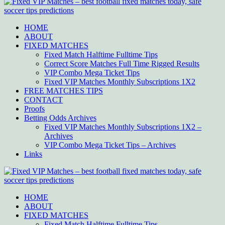
HOME
ABOUT
FIXED MATCHES
Fixed Match Halftime Fulltime Tips
Correct Score Matches Full Time Rigged Results
VIP Combo Mega Ticket Tips
Fixed VIP Matches Monthly Subscriptions 1X2
FREE MATCHES TIPS
CONTACT
Proofs
Betting Odds Archives
Fixed VIP Matches Monthly Subscriptions 1X2 –
Archives
VIP Combo Mega Ticket Tips – Archives
Links
HOME
ABOUT
FIXED MATCHES
Fixed Match Halftime Fulltime Tips