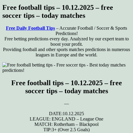
Free football tips – 10.12.2025 – free
soccer tips – today matches
Free Daily Football Tips
– Accurate Football / Soccer & Sports
Predictions!
Free betting predictions every day. Analyzed by our expert team to
boost your profit.
Providing football and other sports matches predictions in numerous
leagues in Europe and the world.
Free football tips – 10.12.2025 – free
soccer tips – today matches
—
DATE:10.12.2025
LEAGUE: ENGLAND – League One
MATCH: Rotherham – Blackpool
TIP:3+ (Over 2.5 Goals)