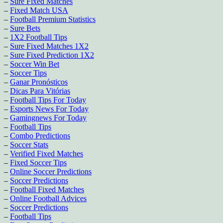
–
Sure Fixed Matches
–
Fixed Match USA
–
Football Premium Statistics
–
Sure Bets
–
1X2 Football Tips
–
Sure Fixed Matches 1X2
–
Sure Fixed Prediction 1X2
–
Soccer Win Bet
–
Soccer Tips
–
Ganar Pronósticos
–
Dicas Para Vitórias
–
Football Tips For Today
–
Esports News For Today
–
Gamingnews For Today
–
Football Tips
–
Combo Predictions
–
Soccer Stats
–
Verified Fixed Matches
–
Fixed Soccer Tips
–
Online Soccer Predictions
–
Soccer Predictions
–
Football Fixed Matches
–
Online Football Advices
–
Soccer Predictions
–
Football Tips