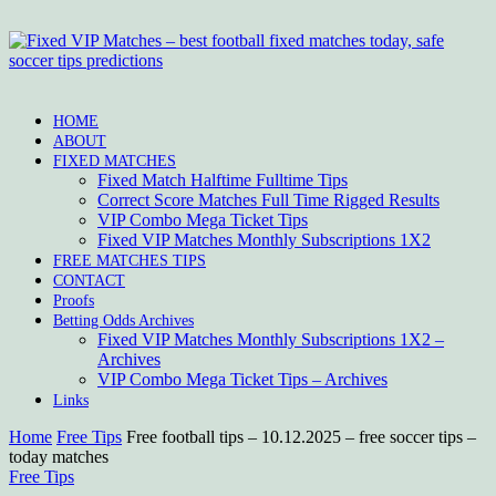
HOME
ABOUT
FIXED MATCHES
Fixed Match Halftime Fulltime Tips
Correct Score Matches Full Time Rigged Results
VIP Combo Mega Ticket Tips
Fixed VIP Matches Monthly Subscriptions 1X2
FREE MATCHES TIPS
CONTACT
Proofs
Betting Odds Archives
Fixed VIP Matches Monthly Subscriptions 1X2 –
Archives
VIP Combo Mega Ticket Tips – Archives
Links
Home
Free Tips
Free football tips – 10.12.2025 – free soccer tips –
today matches
Free Tips