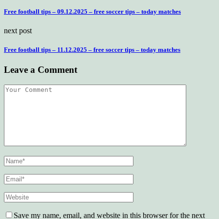
Free football tips – 09.12.2025 – free soccer tips – today matches
next post
Free football tips – 11.12.2025 – free soccer tips – today matches
Leave a Comment
Save my name, email, and website in this browser for the next