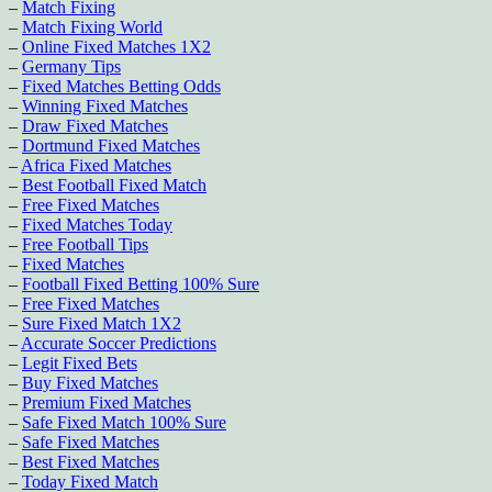
–
Match Fixing
–
Match Fixing World
–
Online Fixed Matches 1X2
–
Germany Tips
–
Fixed Matches Betting Odds
–
Winning Fixed Matches
–
Draw Fixed Matches
–
Dortmund Fixed Matches
–
Africa Fixed Matches
–
Best Football Fixed Match
–
Free Fixed Matches
–
Fixed Matches Today
–
Free Football Tips
–
Fixed Matches
–
Football Fixed Betting 100% Sure
–
Free Fixed Matches
–
Sure Fixed Match 1X2
–
Accurate Soccer Predictions
–
Legit Fixed Bets
–
Buy Fixed Matches
–
Premium Fixed Matches
–
Safe Fixed Match 100% Sure
–
Safe Fixed Matches
–
Best Fixed Matches
–
Today Fixed Match