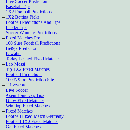
–
Free Soccer Prediction
–
Baseball Tips
–
1X2 Football Predictions
–
1X2 Betting Picks
–
Football Predictions And Tips
–
Insider Tips
–
Soccer Winning Predictions
–
Fixed Matches Pro
–
100 Sure Football Predictions
–
Bet9ja Prediction
–
Pawabet
–
Today Leaked Fixed Matches
–
Leo Messi
–
Tip-1X2 Fixed Matches
–
Football Predictions
–
100% Sure Prediction Site
–
11livescore
–
Live Soccer
–
Asian Handicap Tips
–
Draw Fixed Matches
–
Winning Fixed Matches
–
Fixed Matches
–
Football Fixed Match Germany
–
Football 1X2 Fixed Matches
–
Get Fixed Matches