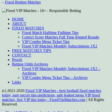
–
Fixed Betting Matches
HOME
ABOUT
FIXED MATCHES
Fixed Match Halftime Fulltime Tips
Correct Score Matches Full Time Rigged Results
VIP Combo Mega Ticket Tips
Fixed VIP Matches Monthly Subscriptions 1X2
FREE MATCHES TIPS
CONTACT
Proofs
Betting Odds Archives
Fixed VIP Matches Monthly Subscriptions 1X2 –
Archives
VIP Combo Mega Ticket Tips – Archives
Links
(c) 2021-2026
Fixed VIP Matches - best football fixed matches
today, sure soccer tips predictions, safe leaked mega VIP fixed
matches, free VIP tips today - FixedVipMatches.com
| All Rights
Reserved.