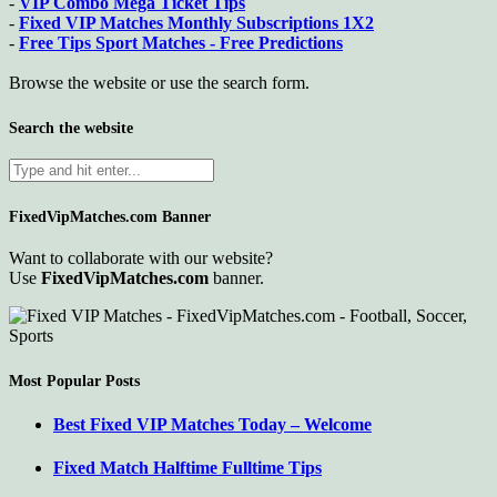
-
VIP Combo Mega Ticket Tips
-
Fixed VIP Matches Monthly Subscriptions 1X2
-
Free Tips Sport Matches - Free Predictions
Browse the website or use the search form.
Search the website
FixedVipMatches.com Banner
Want to collaborate with our website?
Use
FixedVipMatches.com
banner.
Most Popular Posts
Best Fixed VIP Matches Today – Welcome
Fixed Match Halftime Fulltime Tips