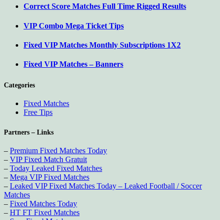
Correct Score Matches Full Time Rigged Results
VIP Combo Mega Ticket Tips
Fixed VIP Matches Monthly Subscriptions 1X2
Fixed VIP Matches – Banners
Categories
Fixed Matches
Free Tips
Partners – Links
–
Premium Fixed Matches Today
–
VIP Fixed Match Gratuit
–
Today Leaked Fixed Matches
–
Mega VIP Fixed Matches
–
Leaked VIP Fixed Matches Today – Leaked Football / Soccer
Matches
–
Fixed Matches Today
–
HT FT Fixed Matches