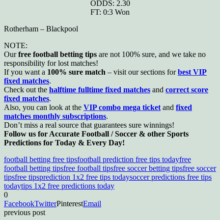
ODDS: 2.30
FT: 0:3 Won
Rotherham – Blackpool
NOTE:
Our
free football betting tips
are not 100% sure, and we take no
responsibility for lost matches!
If you want a
100% sure match
– visit our sections for
best VIP
fixed matches
.
Check out the
halftime fulltime fixed matches
and
correct score
fixed matches
.
Also, you can look at the
VIP combo mega ticket
and
fixed
matches monthly subscriptions
.
Don’t miss a real source that guarantees sure winnings!
Follow us for Accurate Football / Soccer & other Sports
Predictions for Today & Every Day!
football betting free tips
football prediction free tips today
free
football betting tips
free football tips
free soccer betting tips
free soccer
tips
free tips
prediction 1x2 free tips today
soccer predictions free tips
today
tips 1x2 free predictions today
0
Facebook
Twitter
Pinterest
Email
previous post