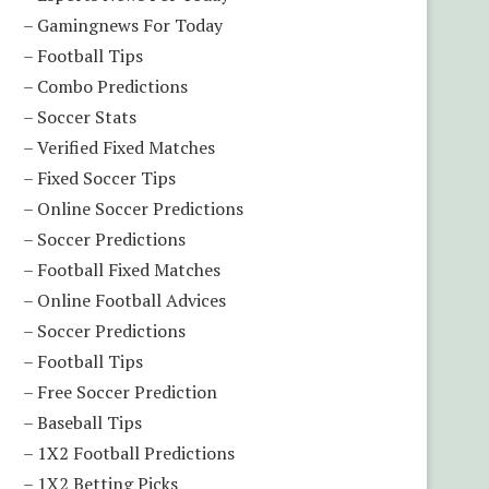
–
Gamingnews For Today
–
Football Tips
–
Combo Predictions
–
Soccer Stats
–
Verified Fixed Matches
–
Fixed Soccer Tips
–
Online Soccer Predictions
–
Soccer Predictions
–
Football Fixed Matches
–
Online Football Advices
–
Soccer Predictions
–
Football Tips
–
Free Soccer Prediction
–
Baseball Tips
–
1X2 Football Predictions
–
1X2 Betting Picks