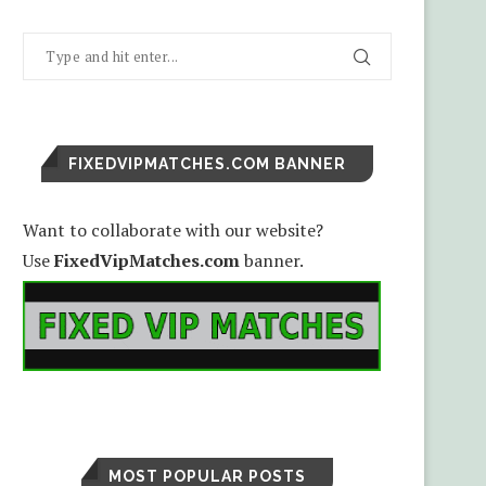
FIXEDVIPMATCHES.COM BANNER
Want to collaborate with our website?
Use
FixedVipMatches.com
banner.
MOST POPULAR POSTS