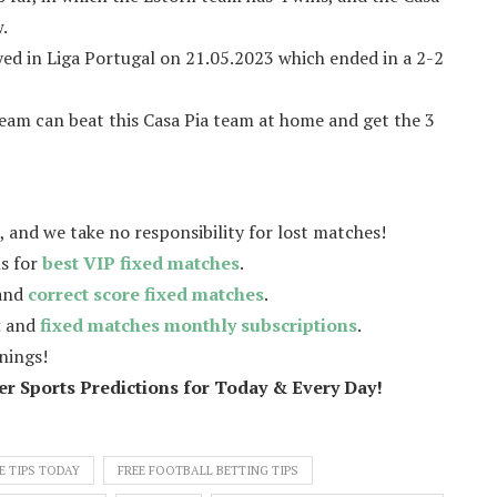
.
ed in Liga Portugal on 21.05.2023 which ended in a 2-2
 team can beat this Casa Pia team at home and get the 3
 and we take no responsibility for lost matches!
ns for
best VIP fixed matches
.
and
correct score fixed matches
.
t
and
fixed matches monthly subscriptions
.
nings!
er Sports Predictions for Today & Every Day!
E TIPS TODAY
FREE FOOTBALL BETTING TIPS