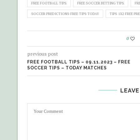
FREE FOOTBALL TIPS
FREE SOCCER BETTING TIPS
FR
SOCCER PREDICTIONS FREE TIPS TODAY
TIPS 1X2 FREE P
0
previous post
FREE FOOTBALL TIPS – 09.11.2023 – FREE
SOCCER TIPS – TODAY MATCHES
LEAVE