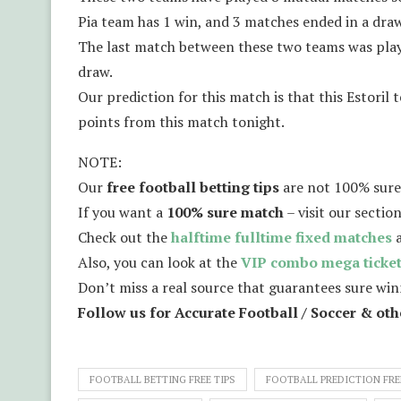
Pia team has 1 win, and 3 matches ended in a draw
The last match between these two teams was play
draw.
Our prediction for this match is that this Estoril
points from this match tonight.
NOTE:
Our
free football betting tips
are not 100% sure,
If you want a
100% sure match
– visit our sectio
Check out the
halftime fulltime fixed matches
Also, you can look at the
VIP combo mega ticke
Don’t miss a real source that guarantees sure win
Follow us for Accurate Football / Soccer & oth
FOOTBALL BETTING FREE TIPS
FOOTBALL PREDICTION FRE