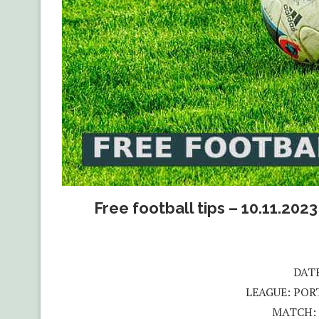
Free football tips – 10.11.202
DATE
LEAGUE:
PORT
MATCH: E