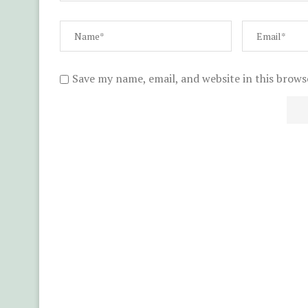
Save my name, email, and website in this brows