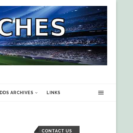
DDS ARCHIVES
LINKS
CONTACT US