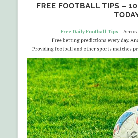
FREE FOOTBALL TIPS – 10
TODA
Free Daily Football Tips
– Accura
Free betting predictions every day. An
Providing football and other sports matches pr