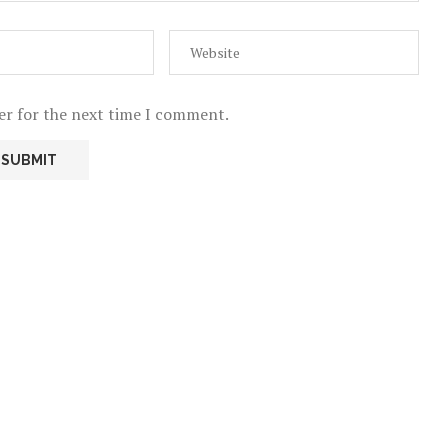
er for the next time I comment.