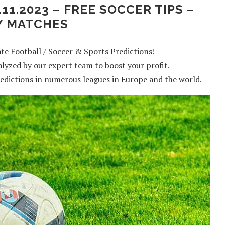
.11.2023 – FREE SOCCER TIPS –
Y MATCHES
te Football / Soccer & Sports Predictions!
alyzed by our expert team to boost your profit.
edictions in numerous leagues in Europe and the world.