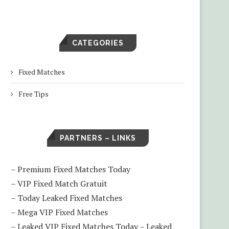
CATEGORIES
Fixed Matches
Free Tips
PARTNERS – LINKS
–
Premium Fixed Matches Today
–
VIP Fixed Match Gratuit
–
Today Leaked Fixed Matches
–
Mega VIP Fixed Matches
–
Leaked VIP Fixed Matches Today – Leaked