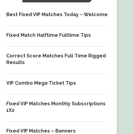
Best Fixed VIP Matches Today – Welcome
Fixed Match Halftime Fulltime Tips
Correct Score Matches Full Time Rigged
Results
VIP Combo Mega Ticket Tips
Fixed VIP Matches Monthly Subscriptions
1X2
Fixed VIP Matches – Banners