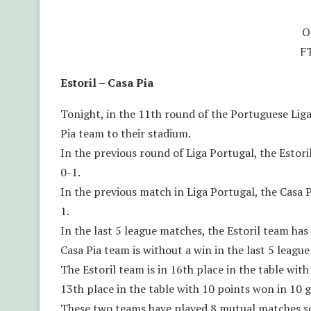
O
F
Estoril – Casa Pia
Tonight, in the 11th round of the Portuguese Liga
Pia team to their stadium.
In the previous round of Liga Portugal, the Esto
0-1.
In the previous match in Liga Portugal, the Casa P
1.
In the last 5 league matches, the Estoril team has
Casa Pia team is without a win in the last 5 leagu
The Estoril team is in 16th place in the table wit
13th place in the table with 10 points won in 10 
These two teams have played 8 mutual matches so f