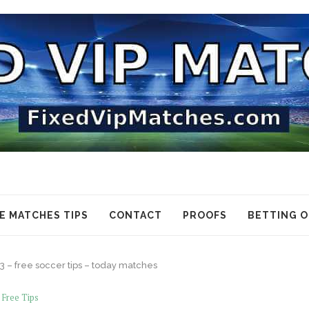
E MATCHES TIPS
CONTACT
PROOFS
BETTING O
023 – free soccer tips – today matches
Free Tips