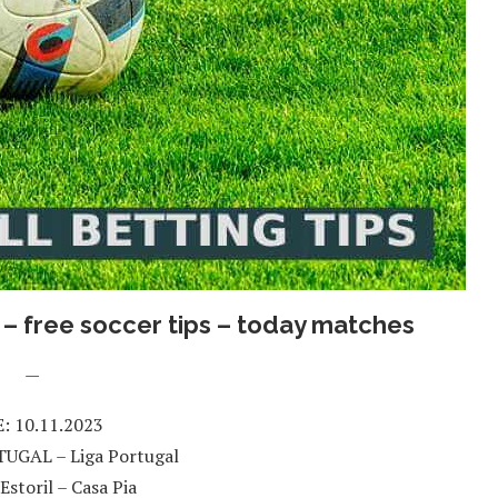
3 – free soccer tips – today matches
—
: 10.11.2023
UGAL – Liga Portugal
storil – Casa Pia