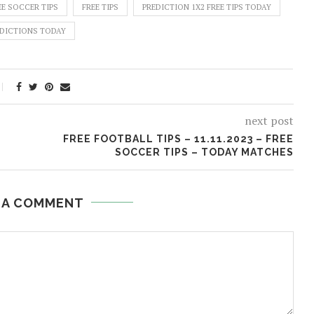
EE SOCCER TIPS
FREE TIPS
PREDICTION 1X2 FREE TIPS TODAY
REDICTIONS TODAY
next post
FREE FOOTBALL TIPS – 11.11.2023 – FREE
SOCCER TIPS – TODAY MATCHES
 A COMMENT