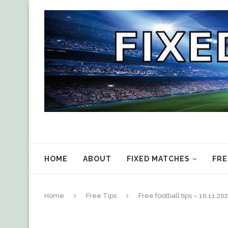
HOME
ABOUT
FIXED MATCHES
FRE
Home
Free Tips
Free football tips – 10.11.2