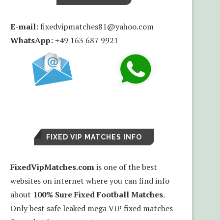
E-mail:
fixedvipmatches81@yahoo.com
WhatsApp:
+49 163 687 9921
FIXED VIP MATCHES INFO
FixedVipMatches.com
is one of the best
websites on internet where you can find info
about
100% Sure Fixed Football Matches
.
Only best safe leaked mega VIP fixed matches