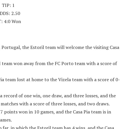
TIP: 1
DDS: 2.50
T: 4:0 Won
 Portugal, the Estoril team will welcome the visiting Casa
ril team won away from the FC Porto team with a score of
ia team lost at home to the Vizela team with a score of 0-
 a record of one win, one draw, and three losses, and the
e matches with a score of three losses, and two draws.
h 7 points won in 10 games, and the Casa Pia team is in
games.
ar, in which the Estoril team has 4 wins, and the Casa