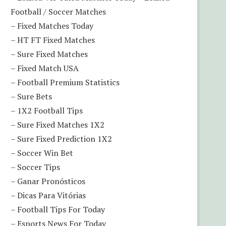
Football / Soccer Matches
–
Fixed Matches Today
–
HT FT Fixed Matches
–
Sure Fixed Matches
–
Fixed Match USA
–
Football Premium Statistics
–
Sure Bets
–
1X2 Football Tips
–
Sure Fixed Matches 1X2
–
Sure Fixed Prediction 1X2
–
Soccer Win Bet
–
Soccer Tips
–
Ganar Pronósticos
–
Dicas Para Vitórias
–
Football Tips For Today
–
Esports News For Today