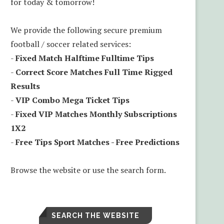
for today & tomorrow!
We provide the following secure premium
football / soccer related services:
-
Fixed Match Halftime Fulltime Tips
-
Correct Score Matches Full Time Rigged
Results
-
VIP Combo Mega Ticket Tips
-
Fixed VIP Matches Monthly Subscriptions
1X2
-
Free Tips Sport Matches - Free Predictions
Browse the website or use the search form.
SEARCH THE WEBSITE