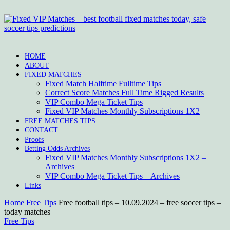
HOME
ABOUT
FIXED MATCHES
Fixed Match Halftime Fulltime Tips
Correct Score Matches Full Time Rigged Results
VIP Combo Mega Ticket Tips
Fixed VIP Matches Monthly Subscriptions 1X2
FREE MATCHES TIPS
CONTACT
Proofs
Betting Odds Archives
Fixed VIP Matches Monthly Subscriptions 1X2 –
Archives
VIP Combo Mega Ticket Tips – Archives
Links
Home
Free Tips
Free football tips – 10.09.2024 – free soccer tips –
today matches
Free Tips