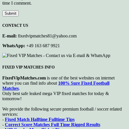
time I comment.
CONTACT US
E-mail:
fixedvipmatches81@yahoo.com
WhatsApp:
+49 163 687 9921
FIXED VIP MATCHES INFO
FixedVipMatches.com
is one of the best websites on internet
where you can find info about
100% Sure Fixed Football
Matches
.
Only best safe leaked mega VIP fixed matches for today &
tomorrow!
We provide the following secure premium football / soccer related
services:
-
Fixed Match Halftime Fulltime Tips
-
Correct Score Matches Full Time Rigged Results