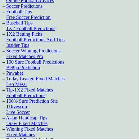
–
Online Football Advices
–
Soccer Predictions
–
Football Tips
–
Free Soccer Prediction
–
Baseball Tips
–
1X2 Football Predictions
–
1X2 Betting Picks
–
Football Predictions And Tips
–
Insider Tips
–
Soccer Winning Predictions
–
Fixed Matches Pro
–
100 Sure Football Predictions
–
Bet9ja Prediction
–
Pawabet
–
Today Leaked Fixed Matches
–
Leo Messi
–
Tip-1X2 Fixed Matches
–
Football Predictions
–
100% Sure Prediction Site
–
11livescore
–
Live Soccer
–
Asian Handicap Tips
–
Draw Fixed Matches
–
Winning Fixed Matches
–
Fixed Matches