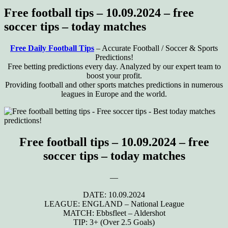
Free football tips – 10.09.2024 – free
soccer tips – today matches
Free Daily Football Tips
– Accurate Football / Soccer & Sports
Predictions!
Free betting predictions every day. Analyzed by our expert team to
boost your profit.
Providing football and other sports matches predictions in numerous
leagues in Europe and the world.
Free football tips – 10.09.2024 – free
soccer tips – today matches
—
DATE: 10.09.2024
LEAGUE: ENGLAND – National League
MATCH: Ebbsfleet – Aldershot
TIP: 3+ (Over 2.5 Goals)