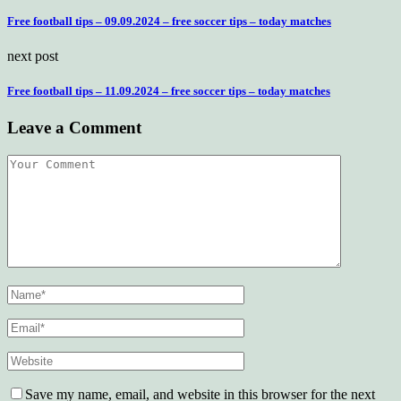
Free football tips – 09.09.2024 – free soccer tips – today matches
next post
Free football tips – 11.09.2024 – free soccer tips – today matches
Leave a Comment
Save my name, email, and website in this browser for the next