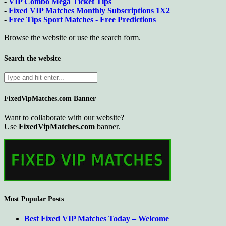
-
VIP Combo Mega Ticket Tips
-
Fixed VIP Matches Monthly Subscriptions 1X2
-
Free Tips Sport Matches - Free Predictions
Browse the website or use the search form.
Search the website
FixedVipMatches.com Banner
Want to collaborate with our website?
Use
FixedVipMatches.com
banner.
Most Popular Posts
Best Fixed VIP Matches Today – Welcome