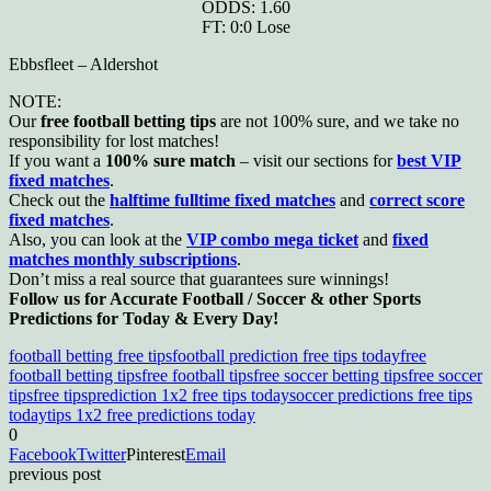
ODDS: 1.60
FT: 0:0 Lose
Ebbsfleet – Aldershot
NOTE:
Our
free football betting tips
are not 100% sure, and we take no
responsibility for lost matches!
If you want a
100% sure match
– visit our sections for
best VIP
fixed matches
.
Check out the
halftime fulltime fixed matches
and
correct score
fixed matches
.
Also, you can look at the
VIP combo mega ticket
and
fixed
matches monthly subscriptions
.
Don’t miss a real source that guarantees sure winnings!
Follow us for Accurate Football / Soccer & other Sports
Predictions for Today & Every Day!
football betting free tips
football prediction free tips today
free
football betting tips
free football tips
free soccer betting tips
free soccer
tips
free tips
prediction 1x2 free tips today
soccer predictions free tips
today
tips 1x2 free predictions today
0
Facebook
Twitter
Pinterest
Email
previous post