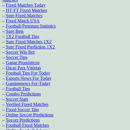
–
Fixed Matches Today
–
HT FT Fixed Matches
–
Sure Fixed Matches
–
Fixed Match USA
–
Football Premium Statistics
–
Sure Bets
–
1X2 Football Tips
–
Sure Fixed Matches 1X2
–
Sure Fixed Prediction 1X2
–
Soccer Win Bet
–
Soccer Tips
–
Ganar Pronósticos
–
Dicas Para Vitórias
–
Football Tips For Today
–
Esports News For Today
–
Gamingnews For Today
–
Football Tips
–
Combo Predictions
–
Soccer Stats
–
Verified Fixed Matches
–
Fixed Soccer Tips
–
Online Soccer Predictions
–
Soccer Predictions
–
Football Fixed Matches