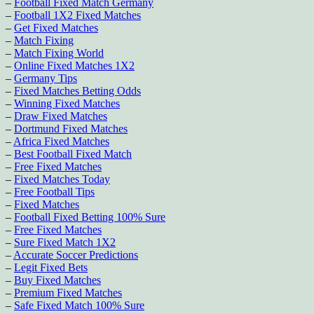
–
Football Fixed Match Germany
–
Football 1X2 Fixed Matches
–
Get Fixed Matches
–
Match Fixing
–
Match Fixing World
–
Online Fixed Matches 1X2
–
Germany Tips
–
Fixed Matches Betting Odds
–
Winning Fixed Matches
–
Draw Fixed Matches
–
Dortmund Fixed Matches
–
Africa Fixed Matches
–
Best Football Fixed Match
–
Free Fixed Matches
–
Fixed Matches Today
–
Free Football Tips
–
Fixed Matches
–
Football Fixed Betting 100% Sure
–
Free Fixed Matches
–
Sure Fixed Match 1X2
–
Accurate Soccer Predictions
–
Legit Fixed Bets
–
Buy Fixed Matches
–
Premium Fixed Matches
–
Safe Fixed Match 100% Sure