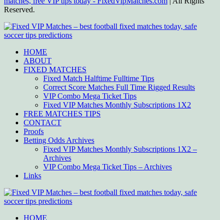
matches, free VIP tips today - FixedVipMatches.com
| All Rights
Reserved.
HOME
ABOUT
FIXED MATCHES
Fixed Match Halftime Fulltime Tips
Correct Score Matches Full Time Rigged Results
VIP Combo Mega Ticket Tips
Fixed VIP Matches Monthly Subscriptions 1X2
FREE MATCHES TIPS
CONTACT
Proofs
Betting Odds Archives
Fixed VIP Matches Monthly Subscriptions 1X2 –
Archives
VIP Combo Mega Ticket Tips – Archives
Links
HOME