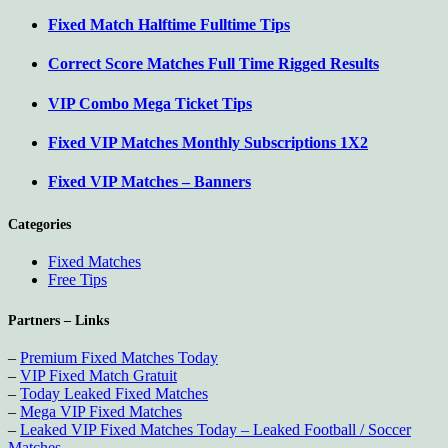
Fixed Match Halftime Fulltime Tips
Correct Score Matches Full Time Rigged Results
VIP Combo Mega Ticket Tips
Fixed VIP Matches Monthly Subscriptions 1X2
Fixed VIP Matches – Banners
Categories
Fixed Matches
Free Tips
Partners – Links
–
Premium Fixed Matches Today
–
VIP Fixed Match Gratuit
–
Today Leaked Fixed Matches
–
Mega VIP Fixed Matches
–
Leaked VIP Fixed Matches Today – Leaked Football / Soccer
Matches