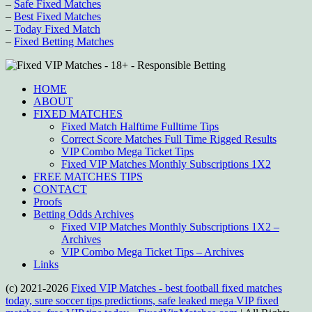
–
Safe Fixed Matches
–
Best Fixed Matches
–
Today Fixed Match
–
Fixed Betting Matches
HOME
ABOUT
FIXED MATCHES
Fixed Match Halftime Fulltime Tips
Correct Score Matches Full Time Rigged Results
VIP Combo Mega Ticket Tips
Fixed VIP Matches Monthly Subscriptions 1X2
FREE MATCHES TIPS
CONTACT
Proofs
Betting Odds Archives
Fixed VIP Matches Monthly Subscriptions 1X2 –
Archives
VIP Combo Mega Ticket Tips – Archives
Links
(c) 2021-2026
Fixed VIP Matches - best football fixed matches
today, sure soccer tips predictions, safe leaked mega VIP fixed