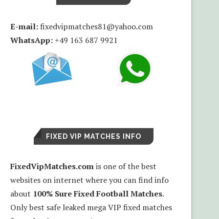
E-mail:
fixedvipmatches81@yahoo.com
WhatsApp:
+49 163 687 9921
FIXED VIP MATCHES INFO
FixedVipMatches.com
is one of the best
websites on internet where you can find info
about
100% Sure Fixed Football Matches
.
Only best safe leaked mega VIP fixed matches