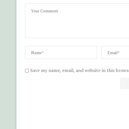
Save my name, email, and website in this brows