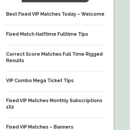
Best Fixed VIP Matches Today – Welcome
Fixed Match Halftime Fulltime Tips
Correct Score Matches Full Time Rigged
Results
VIP Combo Mega Ticket Tips
Fixed VIP Matches Monthly Subscriptions
1X2
Fixed VIP Matches – Banners