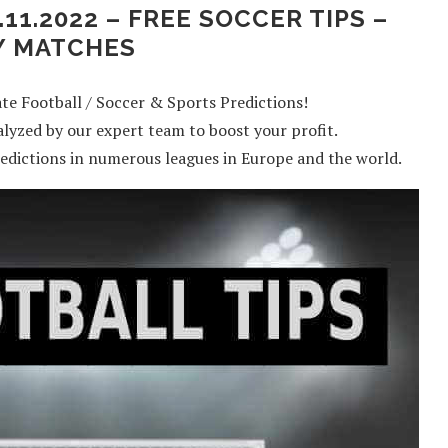
.11.2022 – FREE SOCCER TIPS –
Y MATCHES
te Football / Soccer & Sports Predictions!
alyzed by our expert team to boost your profit.
edictions in numerous leagues in Europe and the world.