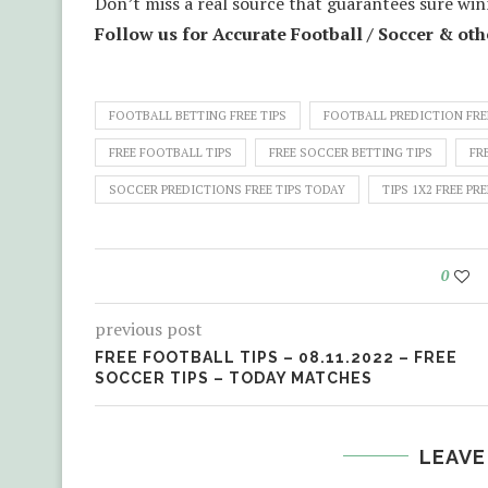
Don’t miss a real source that guarantees sure win
Follow us for Accurate Football / Soccer & oth
FOOTBALL BETTING FREE TIPS
FOOTBALL PREDICTION FRE
FREE FOOTBALL TIPS
FREE SOCCER BETTING TIPS
FR
SOCCER PREDICTIONS FREE TIPS TODAY
TIPS 1X2 FREE P
0
previous post
FREE FOOTBALL TIPS – 08.11.2022 – FREE
SOCCER TIPS – TODAY MATCHES
LEAVE