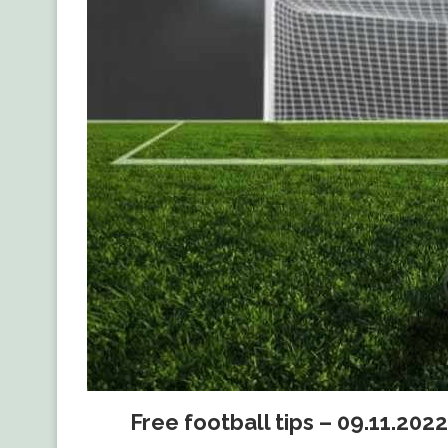
Free football tips – 09.11.202