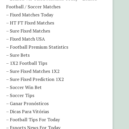
Football / Soccer Matches
–
Fixed Matches Today
–
HT FT Fixed Matches
–
Sure Fixed Matches
–
Fixed Match USA
–
Football Premium Statistics
–
Sure Bets
–
1X2 Football Tips
–
Sure Fixed Matches 1X2
–
Sure Fixed Prediction 1X2
–
Soccer Win Bet
–
Soccer Tips
–
Ganar Pronósticos
–
Dicas Para Vitórias
–
Football Tips For Today
–
Esports News For Today