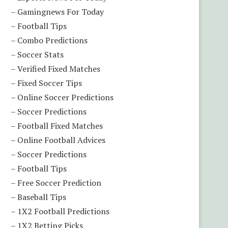
–
Gamingnews For Today
–
Football Tips
–
Combo Predictions
–
Soccer Stats
–
Verified Fixed Matches
–
Fixed Soccer Tips
–
Online Soccer Predictions
–
Soccer Predictions
–
Football Fixed Matches
–
Online Football Advices
–
Soccer Predictions
–
Football Tips
–
Free Soccer Prediction
–
Baseball Tips
–
1X2 Football Predictions
–
1X2 Betting Picks