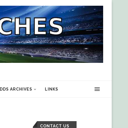
DDS ARCHIVES
LINKS
CONTACT US