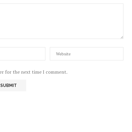
er for the next time I comment.