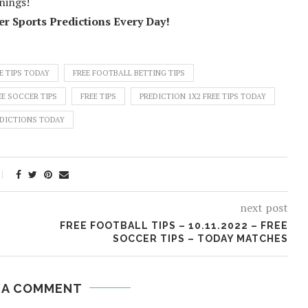
nings!
er Sports Predictions Every Day!
E TIPS TODAY
FREE FOOTBALL BETTING TIPS
EE SOCCER TIPS
FREE TIPS
PREDICTION 1X2 FREE TIPS TODAY
REDICTIONS TODAY
next post
FREE FOOTBALL TIPS – 10.11.2022 – FREE
SOCCER TIPS – TODAY MATCHES
 A COMMENT