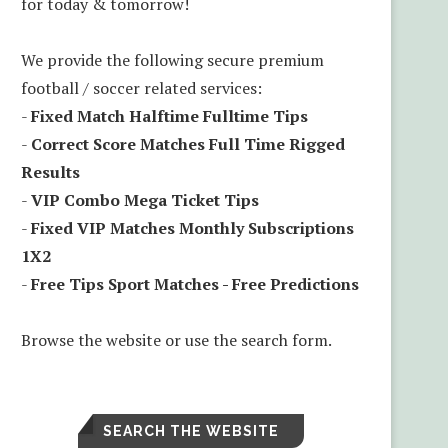
for today & tomorrow!
We provide the following secure premium
football / soccer related services:
-
Fixed Match Halftime Fulltime Tips
-
Correct Score Matches Full Time Rigged
Results
-
VIP Combo Mega Ticket Tips
-
Fixed VIP Matches Monthly Subscriptions
1X2
-
Free Tips Sport Matches - Free Predictions
Browse the website or use the search form.
SEARCH THE WEBSITE