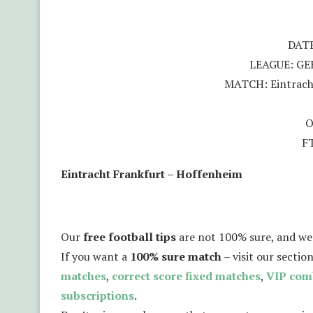
DATE
LEAGUE:
GE
MATCH: Eintrach
O
F
Eintracht Frankfurt – Hoffenheim
Our
free football tips
are not 100% sure, and we 
If you want a
100% sure match
– visit our sectio
matches
,
correct score fixed matches
,
VIP com
subscriptions
.