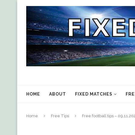
HOME
ABOUT
FIXED MATCHES
FRE
Home
Free Tips
Free football tips – 09.11.2