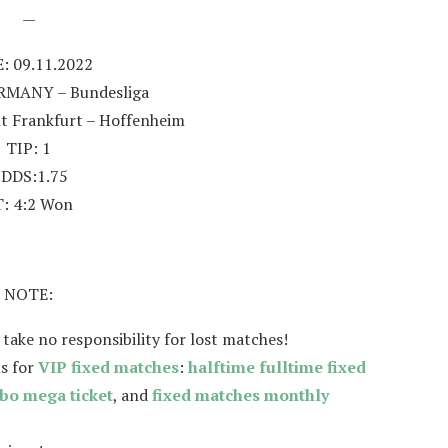
—
: 09.11.2022
RMANY
– Bundesliga
t Frankfurt – Hoffenheim
TIP: 1
DDS:1.75
T: 4:2 Won
NOTE:
take no responsibility for lost matches!
ns for
VIP fixed matches
:
halftime fulltime fixed
bo mega ticket
, and
fixed matches monthly