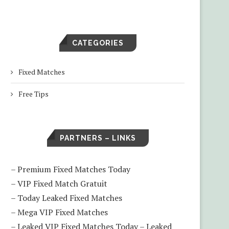
CATEGORIES
Fixed Matches
Free Tips
PARTNERS – LINKS
–
Premium Fixed Matches Today
–
VIP Fixed Match Gratuit
–
Today Leaked Fixed Matches
–
Mega VIP Fixed Matches
–
Leaked VIP Fixed Matches Today – Leaked