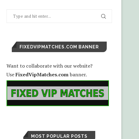
FIXEDVIPMATCHES.COM BANNER
Want to collaborate with our website?
Use
FixedVipMatches.com
banner.
MOST POPULAR POSTS