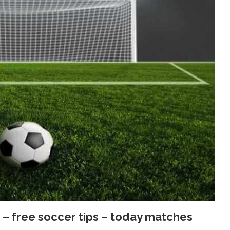
2 – free soccer tips – today matches