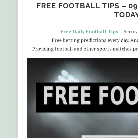
FREE FOOTBALL TIPS – 09
TODA
Free Daily Football Tips
– Accura
Free betting predictions every day. An
Providing football and other sports matches pr