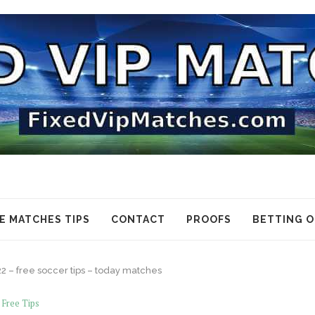
E MATCHES TIPS
CONTACT
PROOFS
BETTING O
022 – free soccer tips – today matches
Free Tips