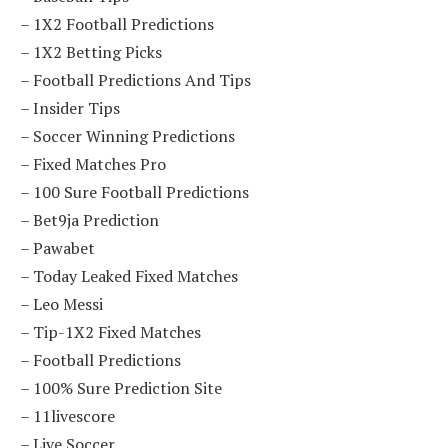
–
1X2 Football Predictions
–
1X2 Betting Picks
–
Football Predictions And Tips
–
Insider Tips
–
Soccer Winning Predictions
–
Fixed Matches Pro
–
100 Sure Football Predictions
–
Bet9ja Prediction
–
Pawabet
–
Today Leaked Fixed Matches
–
Leo Messi
–
Tip-1X2 Fixed Matches
–
Football Predictions
–
100% Sure Prediction Site
–
11livescore
–
Live Soccer