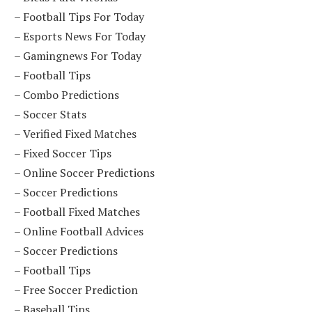
–
Football Tips For Today
–
Esports News For Today
–
Gamingnews For Today
–
Football Tips
–
Combo Predictions
–
Soccer Stats
–
Verified Fixed Matches
–
Fixed Soccer Tips
–
Online Soccer Predictions
–
Soccer Predictions
–
Football Fixed Matches
–
Online Football Advices
–
Soccer Predictions
–
Football Tips
–
Free Soccer Prediction
–
Baseball Tips