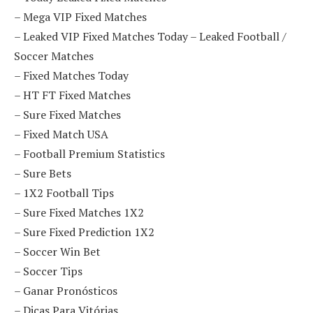
–
Mega VIP Fixed Matches
–
Leaked VIP Fixed Matches Today – Leaked Football /
Soccer Matches
–
Fixed Matches Today
–
HT FT Fixed Matches
–
Sure Fixed Matches
–
Fixed Match USA
–
Football Premium Statistics
–
Sure Bets
–
1X2 Football Tips
–
Sure Fixed Matches 1X2
–
Sure Fixed Prediction 1X2
–
Soccer Win Bet
–
Soccer Tips
–
Ganar Pronósticos
–
Dicas Para Vitórias