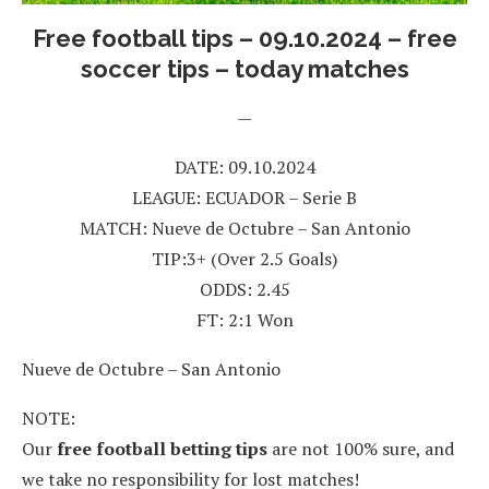
Free football tips – 09.10.2024 – free
soccer tips – today matches
—
DATE: 09.10.2024
LEAGUE: ECUADOR – Serie B
MATCH: Nueve de Octubre – San Antonio
TIP:3+ (Over 2.5 Goals)
ODDS: 2.45
FT: 2:1 Won
Nueve de Octubre – San Antonio
NOTE:
Our
free football betting tips
are not 100% sure, and
we take no responsibility for lost matches!