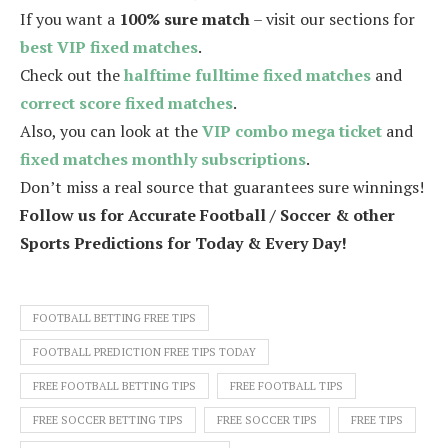
If you want a
100% sure match
– visit our sections for
best VIP fixed matches
.
Check out the
halftime fulltime fixed matches
and
correct score fixed matches
.
Also, you can look at the
VIP combo mega ticket
and
fixed matches monthly subscriptions
.
Don’t miss a real source that guarantees sure winnings!
Follow us for Accurate Football / Soccer & other
Sports Predictions for Today & Every Day!
FOOTBALL BETTING FREE TIPS
FOOTBALL PREDICTION FREE TIPS TODAY
FREE FOOTBALL BETTING TIPS
FREE FOOTBALL TIPS
FREE SOCCER BETTING TIPS
FREE SOCCER TIPS
FREE TIPS