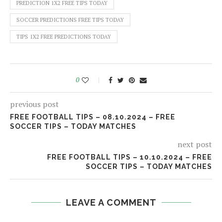
PREDICTION 1X2 FREE TIPS TODAY
SOCCER PREDICTIONS FREE TIPS TODAY
TIPS 1X2 FREE PREDICTIONS TODAY
0
previous post
FREE FOOTBALL TIPS – 08.10.2024 – FREE
SOCCER TIPS – TODAY MATCHES
next post
FREE FOOTBALL TIPS – 10.10.2024 – FREE
SOCCER TIPS – TODAY MATCHES
LEAVE A COMMENT