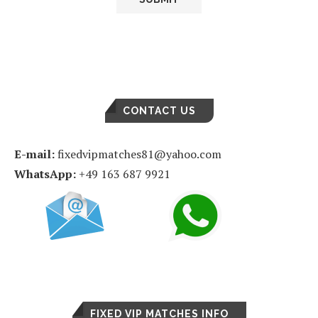
CONTACT US
E-mail:
fixedvipmatches81@yahoo.com
WhatsApp:
+49 163 687 9921
FIXED VIP MATCHES INFO