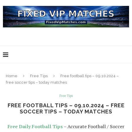
Home
Free Tips
Free football tips – 09.10.2024 –
free soccer tips – today matches
Free Tips
FREE FOOTBALL TIPS – 09.10.2024 – FREE
SOCCER TIPS – TODAY MATCHES
Free Daily Football Tips
– Accurate Football / Soccer