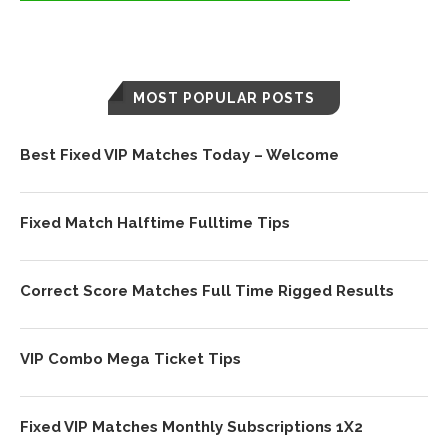
MOST POPULAR POSTS
Best Fixed VIP Matches Today – Welcome
Fixed Match Halftime Fulltime Tips
Correct Score Matches Full Time Rigged Results
VIP Combo Mega Ticket Tips
Fixed VIP Matches Monthly Subscriptions 1X2