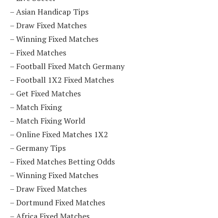
–
Asian Handicap Tips
–
Draw Fixed Matches
–
Winning Fixed Matches
–
Fixed Matches
–
Football Fixed Match Germany
–
Football 1X2 Fixed Matches
–
Get Fixed Matches
–
Match Fixing
–
Match Fixing World
–
Online Fixed Matches 1X2
–
Germany Tips
–
Fixed Matches Betting Odds
–
Winning Fixed Matches
–
Draw Fixed Matches
–
Dortmund Fixed Matches
–
Africa Fixed Matches