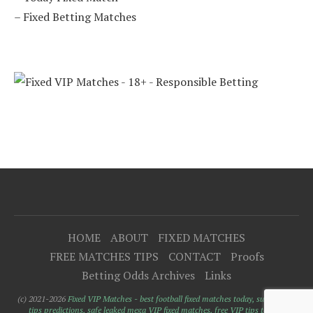
–
Fixed Betting Matches
HOME
ABOUT
FIXED MATCHES
FREE MATCHES TIPS
CONTACT
Proofs
Betting Odds Archives
Links
(c) 2021-2026
Fixed VIP Matches - best football fixed matches today, sure soccer
tips predictions, safe leaked mega VIP fixed matches, free VIP tips today -