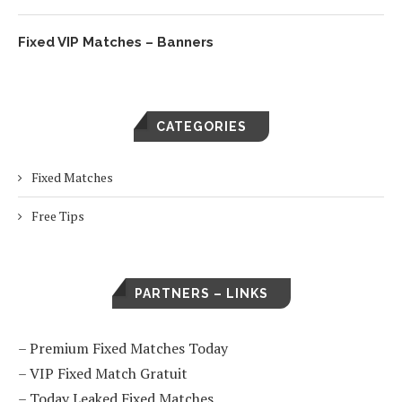
Fixed VIP Matches – Banners
CATEGORIES
Fixed Matches
Free Tips
PARTNERS – LINKS
–
Premium Fixed Matches Today
–
VIP Fixed Match Gratuit
–
Today Leaked Fixed Matches