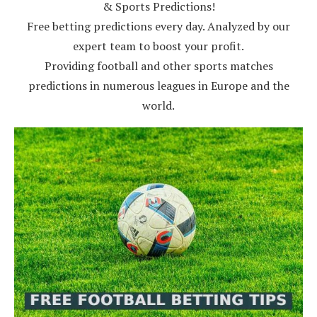
& Sports Predictions!
Free betting predictions every day. Analyzed by our
expert team to boost your profit.
Providing football and other sports matches
predictions in numerous leagues in Europe and the
world.