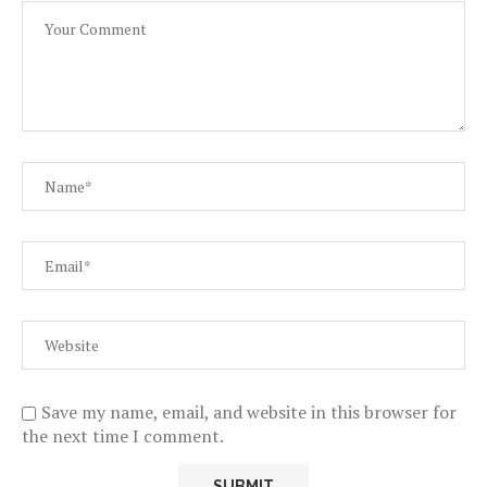
Save my name, email, and website in this browser for
the next time I comment.