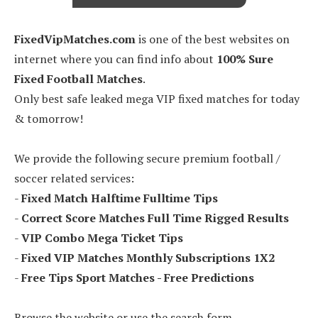
FixedVipMatches.com
is one of the best websites on
internet where you can find info about
100% Sure
Fixed Football Matches
.
Only best safe leaked mega VIP fixed matches for today
& tomorrow!
We provide the following secure premium football /
soccer related services:
-
Fixed Match Halftime Fulltime Tips
-
Correct Score Matches Full Time Rigged Results
-
VIP Combo Mega Ticket Tips
-
Fixed VIP Matches Monthly Subscriptions 1X2
-
Free Tips Sport Matches - Free Predictions
Browse the website or use the search form.