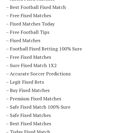
–
Best Football Fixed Match
–
Free Fixed Matches
–
Fixed Matches Today
–
Free Football Tips
–
Fixed Matches
–
Football Fixed Betting 100% Sure
–
Free Fixed Matches
–
Sure Fixed Match 1X2
–
Accurate Soccer Predictions
–
Legit Fixed Bets
–
Buy Fixed Matches
–
Premium Fixed Matches
–
Safe Fixed Match 100% Sure
–
Safe Fixed Matches
–
Best Fixed Matches
–
Today Fixed Match