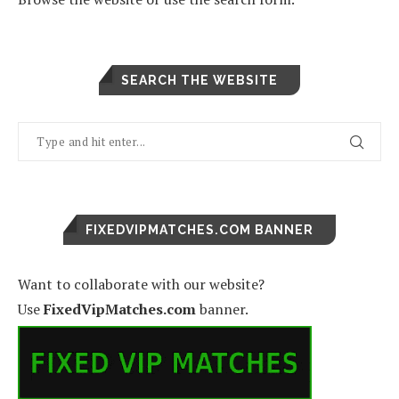
SEARCH THE WEBSITE
FIXEDVIPMATCHES.COM BANNER
Want to collaborate with our website?
Use
FixedVipMatches.com
banner.