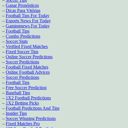
–
Soccer Tips
–
Ganar Pronósticos
–
Dicas Para Vitórias
–
Football Tips For Today
–
Esports News For Today
–
Gamingnews For Today
–
Football Tips
–
Combo Predictions
–
Soccer Stats
–
Verified Fixed Matches
–
Fixed Soccer Tips
–
Online Soccer Predictions
–
Soccer Predictions
–
Football Fixed Matches
–
Online Football Advices
–
Soccer Predictions
–
Football Tips
–
Free Soccer Prediction
–
Baseball Tips
–
1X2 Football Predictions
–
1X2 Betting Picks
–
Football Predictions And Tips
–
Insider Tips
–
Soccer Winning Predictions
–
Fixed Matches Pro