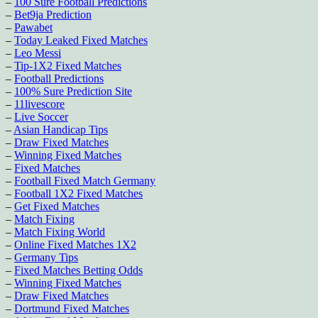
–
100 Sure Football Predictions
–
Bet9ja Prediction
–
Pawabet
–
Today Leaked Fixed Matches
–
Leo Messi
–
Tip-1X2 Fixed Matches
–
Football Predictions
–
100% Sure Prediction Site
–
11livescore
–
Live Soccer
–
Asian Handicap Tips
–
Draw Fixed Matches
–
Winning Fixed Matches
–
Fixed Matches
–
Football Fixed Match Germany
–
Football 1X2 Fixed Matches
–
Get Fixed Matches
–
Match Fixing
–
Match Fixing World
–
Online Fixed Matches 1X2
–
Germany Tips
–
Fixed Matches Betting Odds
–
Winning Fixed Matches
–
Draw Fixed Matches
–
Dortmund Fixed Matches