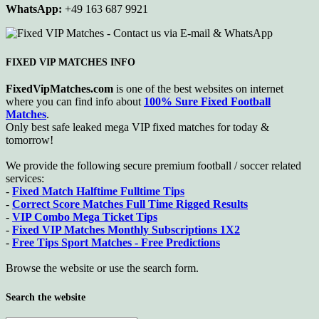
WhatsApp:
+49 163 687 9921
FIXED VIP MATCHES INFO
FixedVipMatches.com
is one of the best websites on internet
where you can find info about
100% Sure Fixed Football
Matches
.
Only best safe leaked mega VIP fixed matches for today &
tomorrow!
We provide the following secure premium football / soccer related
services:
-
Fixed Match Halftime Fulltime Tips
-
Correct Score Matches Full Time Rigged Results
-
VIP Combo Mega Ticket Tips
-
Fixed VIP Matches Monthly Subscriptions 1X2
-
Free Tips Sport Matches - Free Predictions
Browse the website or use the search form.
Search the website