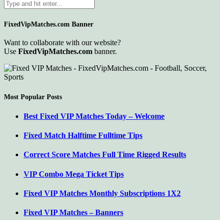
FixedVipMatches.com Banner
Want to collaborate with our website?
Use
FixedVipMatches.com
banner.
Most Popular Posts
Best Fixed VIP Matches Today – Welcome
Fixed Match Halftime Fulltime Tips
Correct Score Matches Full Time Rigged Results
VIP Combo Mega Ticket Tips
Fixed VIP Matches Monthly Subscriptions 1X2
Fixed VIP Matches – Banners