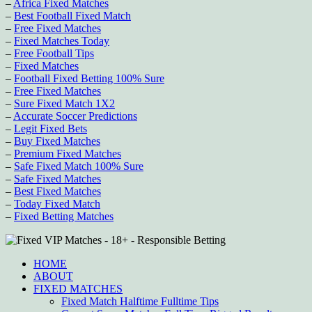
–
Africa Fixed Matches
–
Best Football Fixed Match
–
Free Fixed Matches
–
Fixed Matches Today
–
Free Football Tips
–
Fixed Matches
–
Football Fixed Betting 100% Sure
–
Free Fixed Matches
–
Sure Fixed Match 1X2
–
Accurate Soccer Predictions
–
Legit Fixed Bets
–
Buy Fixed Matches
–
Premium Fixed Matches
–
Safe Fixed Match 100% Sure
–
Safe Fixed Matches
–
Best Fixed Matches
–
Today Fixed Match
–
Fixed Betting Matches
HOME
ABOUT
FIXED MATCHES
Fixed Match Halftime Fulltime Tips