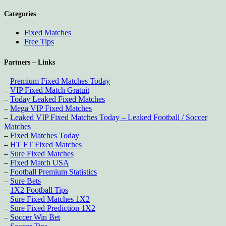
Categories
Fixed Matches
Free Tips
Partners – Links
–
Premium Fixed Matches Today
–
VIP Fixed Match Gratuit
–
Today Leaked Fixed Matches
–
Mega VIP Fixed Matches
–
Leaked VIP Fixed Matches Today – Leaked Football / Soccer
Matches
–
Fixed Matches Today
–
HT FT Fixed Matches
–
Sure Fixed Matches
–
Fixed Match USA
–
Football Premium Statistics
–
Sure Bets
–
1X2 Football Tips
–
Sure Fixed Matches 1X2
–
Sure Fixed Prediction 1X2
–
Soccer Win Bet