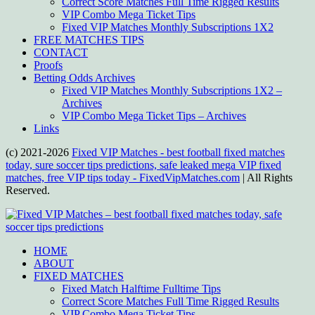
Correct Score Matches Full Time Rigged Results
VIP Combo Mega Ticket Tips
Fixed VIP Matches Monthly Subscriptions 1X2
FREE MATCHES TIPS
CONTACT
Proofs
Betting Odds Archives
Fixed VIP Matches Monthly Subscriptions 1X2 –
Archives
VIP Combo Mega Ticket Tips – Archives
Links
(c) 2021-2026
Fixed VIP Matches - best football fixed matches
today, sure soccer tips predictions, safe leaked mega VIP fixed
matches, free VIP tips today - FixedVipMatches.com
| All Rights
Reserved.
HOME
ABOUT
FIXED MATCHES
Fixed Match Halftime Fulltime Tips
Correct Score Matches Full Time Rigged Results
VIP Combo Mega Ticket Tips