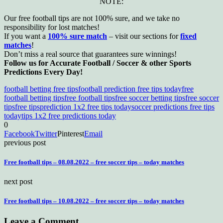
NOTE:
Our free football tips are not 100% sure, and we take no
responsibility for lost matches!
If you want a
100% sure match
– visit our sections for
fixed
matches
!
Don’t miss a real source that guarantees sure winnings!
Follow us for Accurate Football / Soccer & other Sports
Predictions Every Day!
football betting free tips
football prediction free tips today
free
football betting tips
free football tips
free soccer betting tips
free soccer
tips
free tips
prediction 1x2 free tips today
soccer predictions free tips
today
tips 1x2 free predictions today
0
Facebook
Twitter
Pinterest
Email
previous post
Free football tips – 08.08.2022 – free soccer tips – today matches
next post
Free football tips – 10.08.2022 – free soccer tips – today matches
Leave a Comment