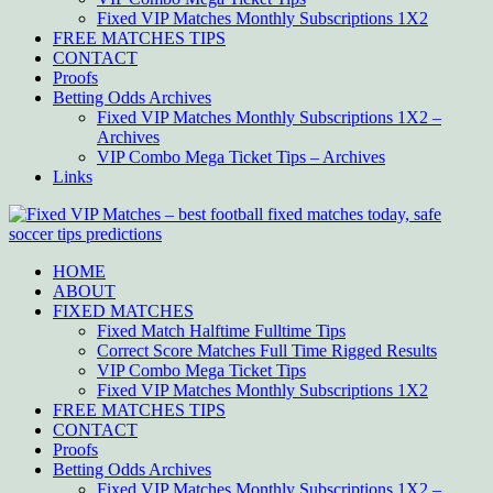
Fixed VIP Matches Monthly Subscriptions 1X2
FREE MATCHES TIPS
CONTACT
Proofs
Betting Odds Archives
Fixed VIP Matches Monthly Subscriptions 1X2 –
Archives
VIP Combo Mega Ticket Tips – Archives
Links
HOME
ABOUT
FIXED MATCHES
Fixed Match Halftime Fulltime Tips
Correct Score Matches Full Time Rigged Results
VIP Combo Mega Ticket Tips
Fixed VIP Matches Monthly Subscriptions 1X2
FREE MATCHES TIPS
CONTACT
Proofs
Betting Odds Archives
Fixed VIP Matches Monthly Subscriptions 1X2 –