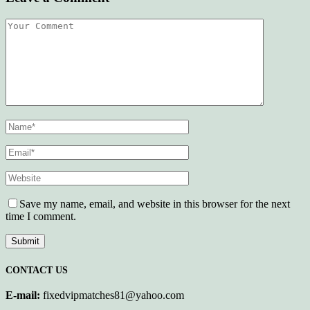
Save my name, email, and website in this browser for the next
time I comment.
CONTACT US
E-mail:
fixedvipmatches81@yahoo.com