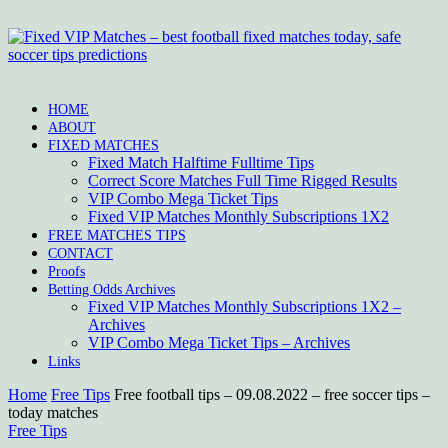
HOME
ABOUT
FIXED MATCHES
Fixed Match Halftime Fulltime Tips
Correct Score Matches Full Time Rigged Results
VIP Combo Mega Ticket Tips
Fixed VIP Matches Monthly Subscriptions 1X2
FREE MATCHES TIPS
CONTACT
Proofs
Betting Odds Archives
Fixed VIP Matches Monthly Subscriptions 1X2 –
Archives
VIP Combo Mega Ticket Tips – Archives
Links
Home
Free Tips
Free football tips – 09.08.2022 – free soccer tips –
today matches
Free Tips