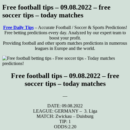
Free football tips – 09.08.2022 – free
soccer tips – today matches
Free Daily Tips
– Accurate Football / Soccer & Sports Predictions!
Free betting predictions every day. Analyzed by our expert team to
boost your profit.
Providing football and other sports matches predictions in numerous
leagues in Europe and the world.
Free football tips – 09.08.2022 – free
soccer tips – today matches
—
DATE: 09.08.2022
LEAGUE:
GERMANY
–
3. Liga
MATCH: Zwickau – Duisburg
TIP: 1
ODDS:2.20