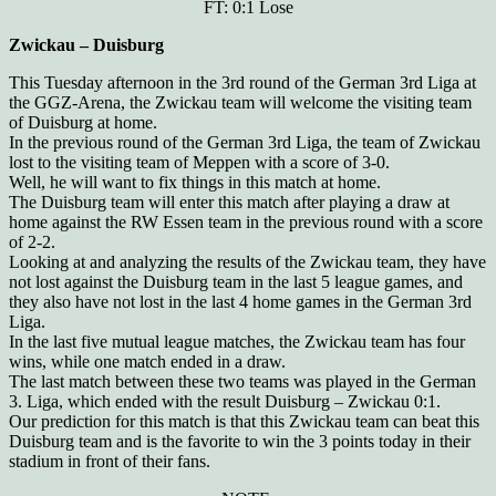
FT: 0:1 Lose
Zwickau – Duisburg
This Tuesday afternoon in the 3rd round of the German 3rd Liga at
the GGZ-Arena, the Zwickau team will welcome the visiting team
of Duisburg at home.
In the previous round of the German 3rd Liga, the team of Zwickau
lost to the visiting team of Meppen with a score of 3-0.
Well, he will want to fix things in this match at home.
The Duisburg team will enter this match after playing a draw at
home against the RW Essen team in the previous round with a score
of 2-2.
Looking at and analyzing the results of the Zwickau team, they have
not lost against the Duisburg team in the last 5 league games, and
they also have not lost in the last 4 home games in the German 3rd
Liga.
In the last five mutual league matches, the Zwickau team has four
wins, while one match ended in a draw.
The last match between these two teams was played in the German
3. Liga, which ended with the result Duisburg – Zwickau 0:1.
Our prediction for this match is that this Zwickau team can beat this
Duisburg team and is the favorite to win the 3 points today in their
stadium in front of their fans.