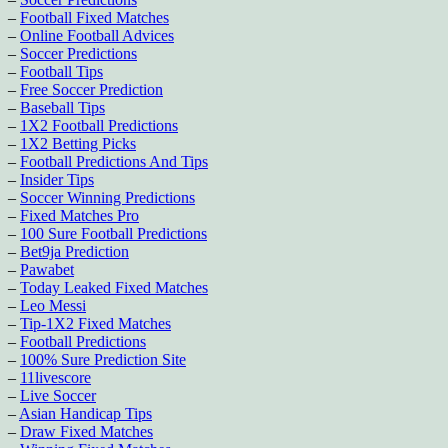
–
Football Fixed Matches
–
Online Football Advices
–
Soccer Predictions
–
Football Tips
–
Free Soccer Prediction
–
Baseball Tips
–
1X2 Football Predictions
–
1X2 Betting Picks
–
Football Predictions And Tips
–
Insider Tips
–
Soccer Winning Predictions
–
Fixed Matches Pro
–
100 Sure Football Predictions
–
Bet9ja Prediction
–
Pawabet
–
Today Leaked Fixed Matches
–
Leo Messi
–
Tip-1X2 Fixed Matches
–
Football Predictions
–
100% Sure Prediction Site
–
11livescore
–
Live Soccer
–
Asian Handicap Tips
–
Draw Fixed Matches