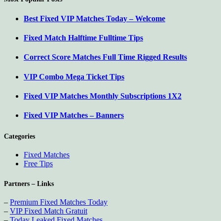
Best Fixed VIP Matches Today – Welcome
Fixed Match Halftime Fulltime Tips
Correct Score Matches Full Time Rigged Results
VIP Combo Mega Ticket Tips
Fixed VIP Matches Monthly Subscriptions 1X2
Fixed VIP Matches – Banners
Categories
Fixed Matches
Free Tips
Partners – Links
–
Premium Fixed Matches Today
–
VIP Fixed Match Gratuit
–
Today Leaked Fixed Matches