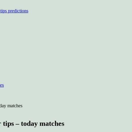
es
today matches
r tips – today matches