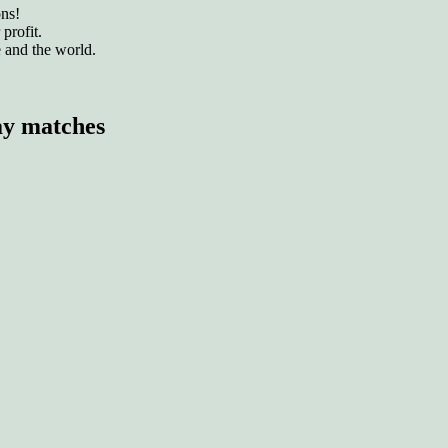
ons!
profit.
 and the world.
day matches