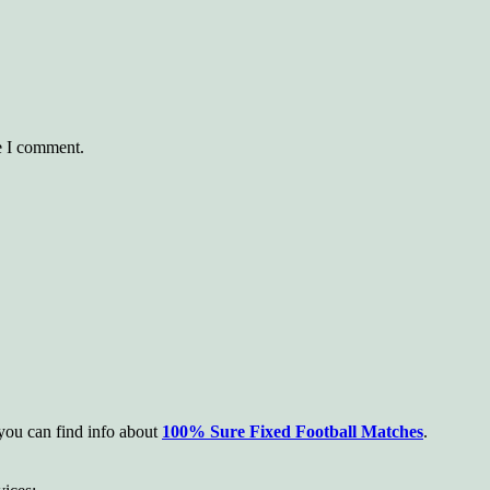
e I comment.
 you can find info about
100% Sure Fixed Football Matches
.
!