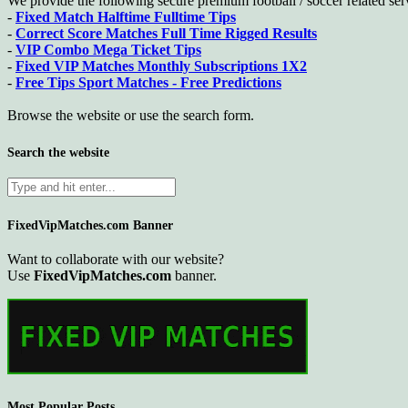
We provide the following secure premium football / soccer related ser
-
Fixed Match Halftime Fulltime Tips
-
Correct Score Matches Full Time Rigged Results
-
VIP Combo Mega Ticket Tips
-
Fixed VIP Matches Monthly Subscriptions 1X2
-
Free Tips Sport Matches - Free Predictions
Browse the website or use the search form.
Search the website
FixedVipMatches.com Banner
Want to collaborate with our website?
Use
FixedVipMatches.com
banner.
Most Popular Posts