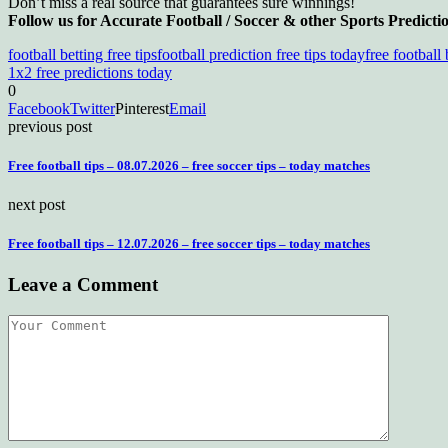
Don’t miss a real source that guarantees sure winnings!
Follow us for Accurate Football / Soccer & other Sports Predict
football betting free tips
football prediction free tips today
free football 
1x2 free predictions today
0
Facebook
Twitter
Pinterest
Email
previous post
Free football tips – 08.07.2026 – free soccer tips – today matches
next post
Free football tips – 12.07.2026 – free soccer tips – today matches
Leave a Comment