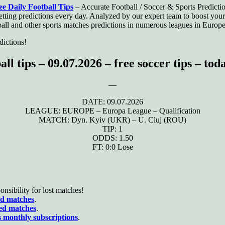
ee Daily Football Tips
– Accurate Football / Soccer & Sports Predicti
etting predictions every day. Analyzed by our expert team to boost your 
all and other sports matches predictions in numerous leagues in Europe
all tips – 09.07.2026 – free soccer tips – to
—
DATE: 09.07.2026
LEAGUE: EUROPE – Europa League – Qualification
MATCH: Dyn. Kyiv (UKR) – U. Cluj (ROU)
TIP: 1
ODDS: 1.50
FT: 0:0 Lose
nsibility for lost matches!
ed matches
.
xed matches
.
s monthly subscriptions
.