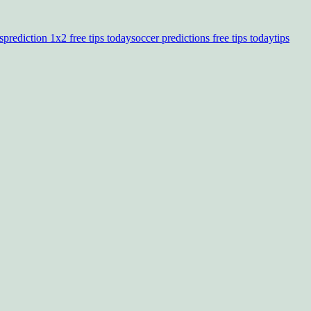
s
prediction 1x2 free tips today
soccer predictions free tips today
tips