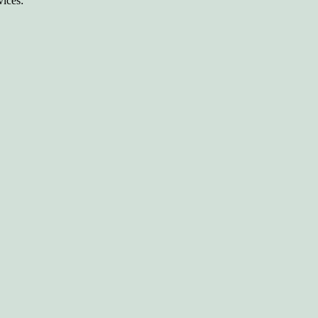
vices: