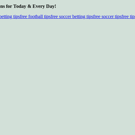
ions for Today & Every Day!
betting tips
free football tips
free soccer betting tips
free soccer tips
free tip