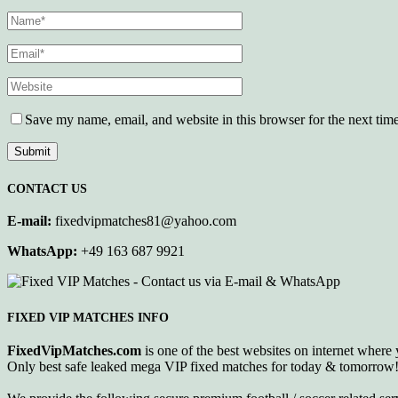
Save my name, email, and website in this browser for the next tim
CONTACT US
E-mail:
fixedvipmatches81@yahoo.com
WhatsApp:
+49 163 687 9921
FIXED VIP MATCHES INFO
FixedVipMatches.com
is one of the best websites on internet where
Only best safe leaked mega VIP fixed matches for today & tomorrow