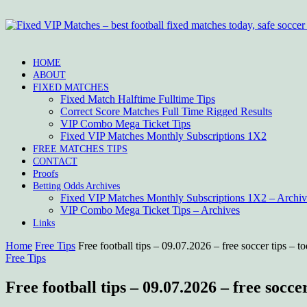
HOME
ABOUT
FIXED MATCHES
Fixed Match Halftime Fulltime Tips
Correct Score Matches Full Time Rigged Results
VIP Combo Mega Ticket Tips
Fixed VIP Matches Monthly Subscriptions 1X2
FREE MATCHES TIPS
CONTACT
Proofs
Betting Odds Archives
Fixed VIP Matches Monthly Subscriptions 1X2 – Archiv
VIP Combo Mega Ticket Tips – Archives
Links
Home
Free Tips
Free football tips – 09.07.2026 – free soccer tips – 
Free Tips
Free football tips – 09.07.2026 – free socce