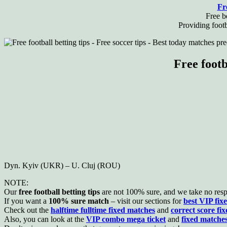
Fr
Free b
Providing footb
Free footb
Dyn. Kyiv (UKR) – U. Cluj (ROU)
NOTE:
Our
free football betting tips
are not 100% sure, and we take no respo
If you want a
100% sure match
– visit our sections for
best VIP fix
Check out the
halftime fulltime fixed matches
and
correct score fi
Also, you can look at the
VIP combo mega ticket
and
fixed matche