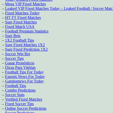
–
Mega VIP Fixed Matches
–
Leaked VIP Fixed Matches Today – Leaked Football / Soccer Matc
–
Fixed Matches Today
–
HT FT Fixed Matches
–
Sure Fixed Matches
–
Fixed Match USA
–
Football Premium Statistics
–
Sure Bets
–
1X2 Football Tips
–
Sure Fixed Matches 1X2
–
Sure Fixed Prediction 1X2
–
Soccer Win Bet
–
Soccer Tips
–
Ganar Pronósticos
–
Dicas Para Vitórias
–
Football Tips For Today
–
Esports News For Today
–
Gamingnews For Today
–
Football Tips
–
Combo Predictions
–
Soccer Stats
–
Verified Fixed Matches
–
Fixed Soccer Tips
–
Online Soccer Predictions
–
Soccer Predictions