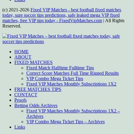
(c) 2021-2026
Fixed VIP Matches - best football fixed matches
today, sure soccer tips predictions, safe leaked mega VIP fixed
matches, free VIP tips today - FixedVipMatches.com
| All Rights
Reserved.
HOME
ABOUT
FIXED MATCHES
Fixed Match Halftime Fulltime Tips
Correct Score Matches Full Time Rigged Results
VIP Combo Mega Ticket Tips
Fixed VIP Matches Monthly Subscriptions 1X2
FREE MATCHES TIPS
CONTACT
Proofs
Betting Odds Archives
Fixed VIP Matches Monthly Subscriptions 1X2 –
Archives
VIP Combo Mega Ticket Tips – Archives
Links