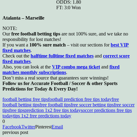
ODDS: 1.80
FT: 3:0 Won
Atalanta – Marseille
NOTE:
Our
free football betting tips
are not 100% sure, and we take no
responsibility for lost matches!
If you want a
100% sure match
– visit our sections for
best VIP
fixed matches
.
Check out the
halftime fulltime fixed matches
and
correct score
fixed matches
.
Also, you can look at the
VIP combo mega ticket
and
fixed
matches monthly subscriptions
.
Don’t miss a real source that guarantees sure winnings!
Follow us for Accurate Football / Soccer & other Sports
Predictions for Today & Every Day!
football betting free tips
football prediction free tips today
free
football betting tips
free football tips
free soccer betting tips
free soccer
tips
free tips
prediction 1x2 free tips today
soccer predictions free tips
today
tips 1x2 free predictions today
0
Facebook
Twitter
Pinterest
Email
previous post