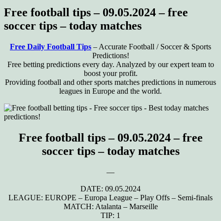
Free football tips – 09.05.2024 – free
soccer tips – today matches
Free Daily Football Tips
– Accurate Football / Soccer & Sports
Predictions!
Free betting predictions every day. Analyzed by our expert team to
boost your profit.
Providing football and other sports matches predictions in numerous
leagues in Europe and the world.
Free football tips – 09.05.2024 – free
soccer tips – today matches
—
DATE: 09.05.2024
LEAGUE: EUROPE – Europa League – Play Offs – Semi-finals
MATCH: Atalanta – Marseille
TIP: 1