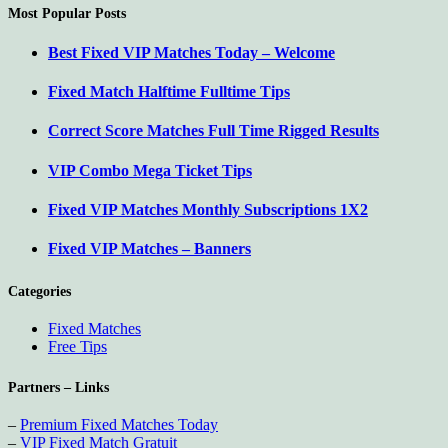
Most Popular Posts
Best Fixed VIP Matches Today – Welcome
Fixed Match Halftime Fulltime Tips
Correct Score Matches Full Time Rigged Results
VIP Combo Mega Ticket Tips
Fixed VIP Matches Monthly Subscriptions 1X2
Fixed VIP Matches – Banners
Categories
Fixed Matches
Free Tips
Partners – Links
–
Premium Fixed Matches Today
–
VIP Fixed Match Gratuit