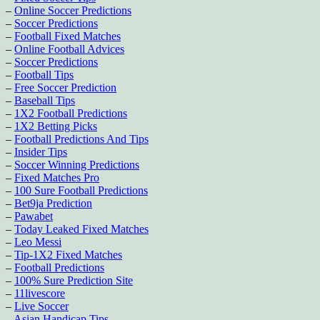
–
Online Soccer Predictions
–
Soccer Predictions
–
Football Fixed Matches
–
Online Football Advices
–
Soccer Predictions
–
Football Tips
–
Free Soccer Prediction
–
Baseball Tips
–
1X2 Football Predictions
–
1X2 Betting Picks
–
Football Predictions And Tips
–
Insider Tips
–
Soccer Winning Predictions
–
Fixed Matches Pro
–
100 Sure Football Predictions
–
Bet9ja Prediction
–
Pawabet
–
Today Leaked Fixed Matches
–
Leo Messi
–
Tip-1X2 Fixed Matches
–
Football Predictions
–
100% Sure Prediction Site
–
11livescore
–
Live Soccer
–
Asian Handicap Tips