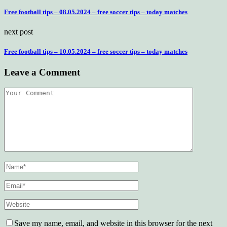
Free football tips – 08.05.2024 – free soccer tips – today matches
next post
Free football tips – 10.05.2024 – free soccer tips – today matches
Leave a Comment
Save my name, email, and website in this browser for the next