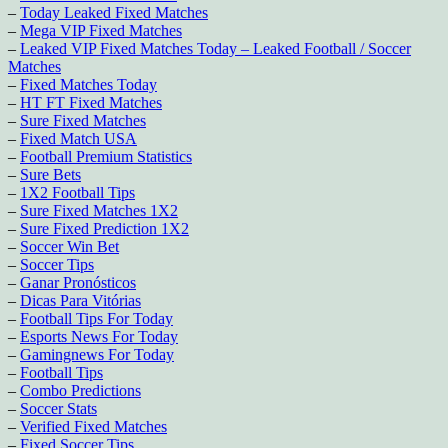
–
Today Leaked Fixed Matches
–
Mega VIP Fixed Matches
–
Leaked VIP Fixed Matches Today – Leaked Football / Soccer
Matches
–
Fixed Matches Today
–
HT FT Fixed Matches
–
Sure Fixed Matches
–
Fixed Match USA
–
Football Premium Statistics
–
Sure Bets
–
1X2 Football Tips
–
Sure Fixed Matches 1X2
–
Sure Fixed Prediction 1X2
–
Soccer Win Bet
–
Soccer Tips
–
Ganar Pronósticos
–
Dicas Para Vitórias
–
Football Tips For Today
–
Esports News For Today
–
Gamingnews For Today
–
Football Tips
–
Combo Predictions
–
Soccer Stats
–
Verified Fixed Matches
–
Fixed Soccer Tips