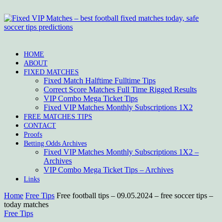
HOME
ABOUT
FIXED MATCHES
Fixed Match Halftime Fulltime Tips
Correct Score Matches Full Time Rigged Results
VIP Combo Mega Ticket Tips
Fixed VIP Matches Monthly Subscriptions 1X2
FREE MATCHES TIPS
CONTACT
Proofs
Betting Odds Archives
Fixed VIP Matches Monthly Subscriptions 1X2 –
Archives
VIP Combo Mega Ticket Tips – Archives
Links
Home
Free Tips
Free football tips – 09.05.2024 – free soccer tips –
today matches
Free Tips