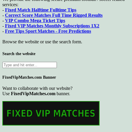
services:
-
Fixed Match Halftime Fulltime Tips
-
Correct Score Matches Full Time Rigged Results
-
VIP Combo Mega Ticket Tips
-
Fixed VIP Matches Monthly Subscriptions 1X2
-
Free Tips Sport Matches - Free Predictions
Browse the website or use the search form.
Search the website
FixedVipMatches.com Banner
Want to collaborate with our website?
Use
FixedVipMatches.com
banner.