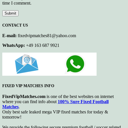
time I comment.
CONTACT US
E-mail:
fixedvipmatches81@yahoo.com
WhatsApp:
+49 163 687 9921
FIXED VIP MATCHES INFO
FixedVipMatches.com
is one of the best websites on internet
where you can find info about
100% Sure Fixed Football
Matches
.
Only best safe leaked mega VIP fixed matches for today &
tomorrow!
We provide the following secure premium football / soccer related