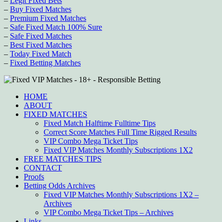
–
Legit Fixed Bets
–
Buy Fixed Matches
–
Premium Fixed Matches
–
Safe Fixed Match 100% Sure
–
Safe Fixed Matches
–
Best Fixed Matches
–
Today Fixed Match
–
Fixed Betting Matches
HOME
ABOUT
FIXED MATCHES
Fixed Match Halftime Fulltime Tips
Correct Score Matches Full Time Rigged Results
VIP Combo Mega Ticket Tips
Fixed VIP Matches Monthly Subscriptions 1X2
FREE MATCHES TIPS
CONTACT
Proofs
Betting Odds Archives
Fixed VIP Matches Monthly Subscriptions 1X2 –
Archives
VIP Combo Mega Ticket Tips – Archives
Links