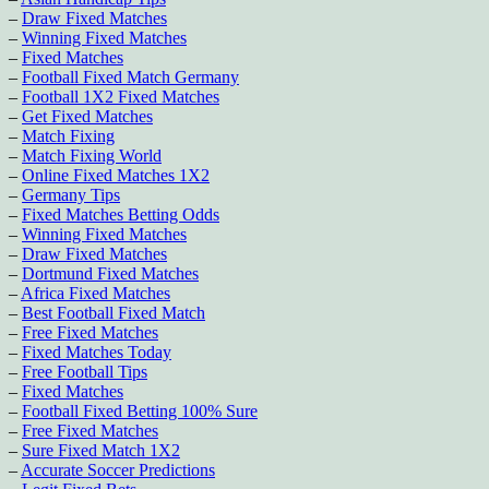
–
Draw Fixed Matches
–
Winning Fixed Matches
–
Fixed Matches
–
Football Fixed Match Germany
–
Football 1X2 Fixed Matches
–
Get Fixed Matches
–
Match Fixing
–
Match Fixing World
–
Online Fixed Matches 1X2
–
Germany Tips
–
Fixed Matches Betting Odds
–
Winning Fixed Matches
–
Draw Fixed Matches
–
Dortmund Fixed Matches
–
Africa Fixed Matches
–
Best Football Fixed Match
–
Free Fixed Matches
–
Fixed Matches Today
–
Free Football Tips
–
Fixed Matches
–
Football Fixed Betting 100% Sure
–
Free Fixed Matches
–
Sure Fixed Match 1X2
–
Accurate Soccer Predictions