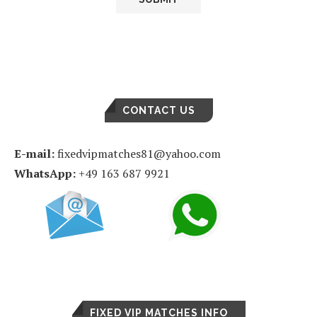
CONTACT US
E-mail:
fixedvipmatches81@yahoo.com
WhatsApp:
+49 163 687 9921
FIXED VIP MATCHES INFO