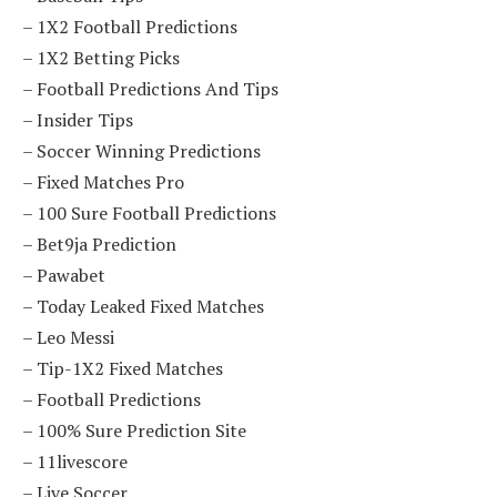
–
1X2 Football Predictions
–
1X2 Betting Picks
–
Football Predictions And Tips
–
Insider Tips
–
Soccer Winning Predictions
–
Fixed Matches Pro
–
100 Sure Football Predictions
–
Bet9ja Prediction
–
Pawabet
–
Today Leaked Fixed Matches
–
Leo Messi
–
Tip-1X2 Fixed Matches
–
Football Predictions
–
100% Sure Prediction Site
–
11livescore
–
Live Soccer