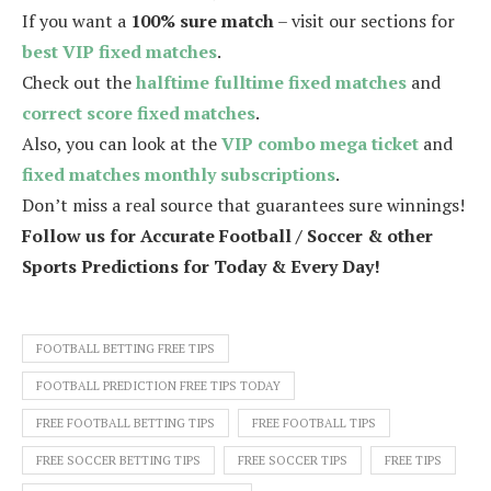
If you want a
100% sure match
– visit our sections for
best VIP fixed matches
.
Check out the
halftime fulltime fixed matches
and
correct score fixed matches
.
Also, you can look at the
VIP combo mega ticket
and
fixed matches monthly subscriptions
.
Don’t miss a real source that guarantees sure winnings!
Follow us for Accurate Football / Soccer & other
Sports Predictions for Today & Every Day!
FOOTBALL BETTING FREE TIPS
FOOTBALL PREDICTION FREE TIPS TODAY
FREE FOOTBALL BETTING TIPS
FREE FOOTBALL TIPS
FREE SOCCER BETTING TIPS
FREE SOCCER TIPS
FREE TIPS