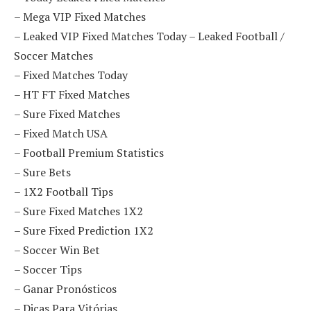
–
Mega VIP Fixed Matches
–
Leaked VIP Fixed Matches Today – Leaked Football /
Soccer Matches
–
Fixed Matches Today
–
HT FT Fixed Matches
–
Sure Fixed Matches
–
Fixed Match USA
–
Football Premium Statistics
–
Sure Bets
–
1X2 Football Tips
–
Sure Fixed Matches 1X2
–
Sure Fixed Prediction 1X2
–
Soccer Win Bet
–
Soccer Tips
–
Ganar Pronósticos
–
Dicas Para Vitórias