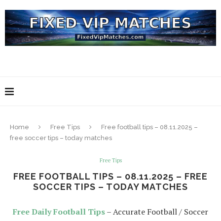
Home
Free Tips
Free football tips – 08.11.2025 –
free soccer tips – today matches
Free Tips
FREE FOOTBALL TIPS – 08.11.2025 – FREE
SOCCER TIPS – TODAY MATCHES
Free Daily Football Tips
– Accurate Football / Soccer