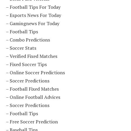
–
Football Tips For Today
–
Esports News For Today
–
Gamingnews For Today
–
Football Tips
–
Combo Predictions
–
Soccer Stats
–
Verified Fixed Matches
–
Fixed Soccer Tips
–
Online Soccer Predictions
–
Soccer Predictions
–
Football Fixed Matches
–
Online Football Advices
–
Soccer Predictions
–
Football Tips
–
Free Soccer Prediction
–
Baseball Tips