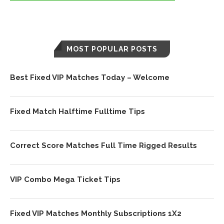
MOST POPULAR POSTS
Best Fixed VIP Matches Today – Welcome
Fixed Match Halftime Fulltime Tips
Correct Score Matches Full Time Rigged Results
VIP Combo Mega Ticket Tips
Fixed VIP Matches Monthly Subscriptions 1X2