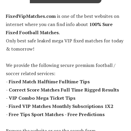
FixedVipMatches.com
is one of the best websites on
internet where you can find info about
100% Sure
Fixed Football Matches
.
Only best safe leaked mega VIP fixed matches for today
& tomorrow!
We provide the following secure premium football /
soccer related services:
-
Fixed Match Halftime Fulltime Tips
-
Correct Score Matches Full Time Rigged Results
-
VIP Combo Mega Ticket Tips
-
Fixed VIP Matches Monthly Subscriptions 1X2
-
Free Tips Sport Matches - Free Predictions
Browse the website or use the search form.