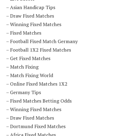
–
Asian Handicap Tips
–
Draw Fixed Matches
–
Winning Fixed Matches
–
Fixed Matches
–
Football Fixed Match Germany
–
Football 1X2 Fixed Matches
–
Get Fixed Matches
–
Match Fixing
–
Match Fixing World
–
Online Fixed Matches 1X2
–
Germany Tips
–
Fixed Matches Betting Odds
–
Winning Fixed Matches
–
Draw Fixed Matches
–
Dortmund Fixed Matches
–
Africa Fixed Matches