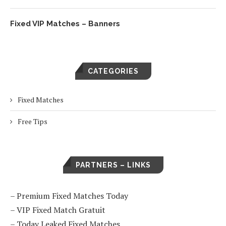
Fixed VIP Matches – Banners
CATEGORIES
Fixed Matches
Free Tips
PARTNERS – LINKS
–
Premium Fixed Matches Today
–
VIP Fixed Match Gratuit
–
Today Leaked Fixed Matches