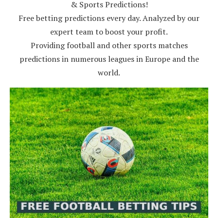
& Sports Predictions!
Free betting predictions every day. Analyzed by our
expert team to boost your profit.
Providing football and other sports matches
predictions in numerous leagues in Europe and the
world.