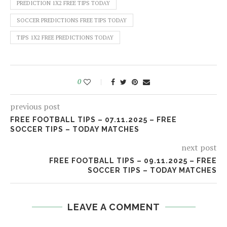
PREDICTION 1X2 FREE TIPS TODAY
SOCCER PREDICTIONS FREE TIPS TODAY
TIPS 1X2 FREE PREDICTIONS TODAY
0
previous post
FREE FOOTBALL TIPS – 07.11.2025 – FREE
SOCCER TIPS – TODAY MATCHES
next post
FREE FOOTBALL TIPS – 09.11.2025 – FREE
SOCCER TIPS – TODAY MATCHES
LEAVE A COMMENT