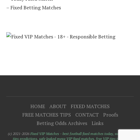
–
Fixed Betting Matches
HOME
ABOUT
FIXED MATCHES
FREE MATCHES TIPS
CONTACT
Proofs
Betting Odds Archives
Links
(c) 2021-2026
Fixed VIP Matches - best football fixed matches today, sure soccer
tips predictions, safe leaked mega VIP fixed matches, free VIP tips today -