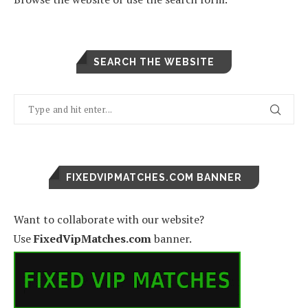
SEARCH THE WEBSITE
FIXEDVIPMATCHES.COM BANNER
Want to collaborate with our website?
Use
FixedVipMatches.com
banner.