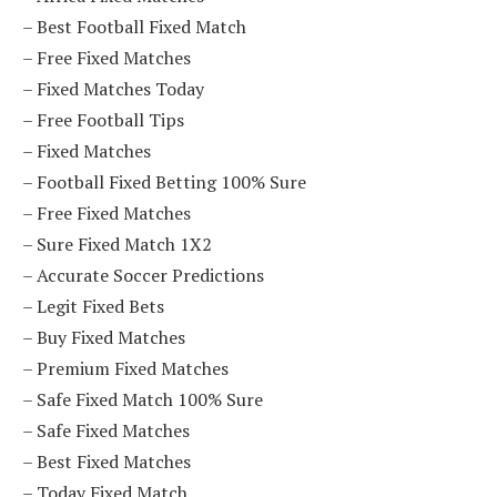
–
Best Football Fixed Match
–
Free Fixed Matches
–
Fixed Matches Today
–
Free Football Tips
–
Fixed Matches
–
Football Fixed Betting 100% Sure
–
Free Fixed Matches
–
Sure Fixed Match 1X2
–
Accurate Soccer Predictions
–
Legit Fixed Bets
–
Buy Fixed Matches
–
Premium Fixed Matches
–
Safe Fixed Match 100% Sure
–
Safe Fixed Matches
–
Best Fixed Matches
–
Today Fixed Match