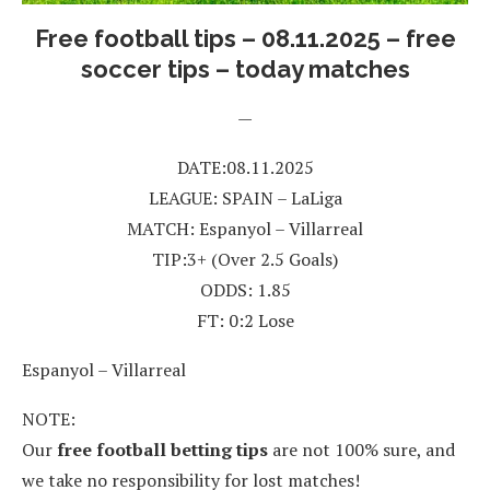
Free football tips – 08.11.2025 – free
soccer tips – today matches
—
DATE:08.11.2025
LEAGUE: SPAIN – LaLiga
MATCH: Espanyol – Villarreal
TIP:3+ (Over 2.5 Goals)
ODDS: 1.85
FT: 0:2 Lose
Espanyol – Villarreal
NOTE:
Our
free football betting tips
are not 100% sure, and
we take no responsibility for lost matches!