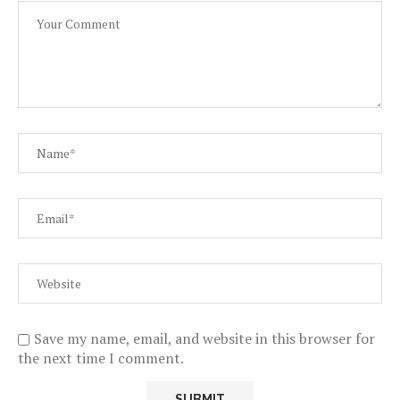
Save my name, email, and website in this browser for
the next time I comment.