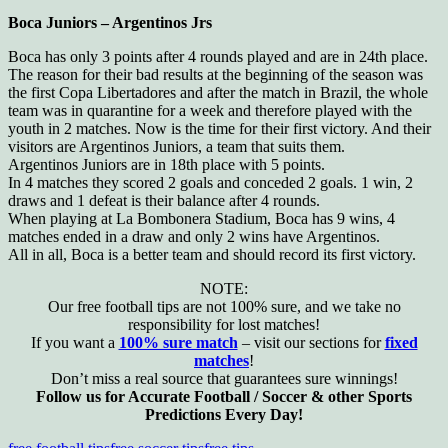
Boca Juniors – Argentinos Jrs
Boca has only 3 points after 4 rounds played and are in 24th place.
The reason for their bad results at the beginning of the season was
the first Copa Libertadores and after the match in Brazil, the whole
team was in quarantine for a week and therefore played with the
youth in 2 matches. Now is the time for their first victory. And their
visitors are Argentinos Juniors, a team that suits them.
Argentinos Juniors are in 18th place with 5 points.
In 4 matches they scored 2 goals and conceded 2 goals. 1 win, 2
draws and 1 defeat is their balance after 4 rounds.
When playing at La Bombonera Stadium, Boca has 9 wins, 4
matches ended in a draw and only 2 wins have Argentinos.
All in all, Boca is a better team and should record its first victory.
NOTE:
Our free football tips are not 100% sure, and we take no
responsibility for lost matches!
If you want a
100% sure match
– visit our sections for
fixed
matches
!
Don’t miss a real source that guarantees sure winnings!
Follow us for Accurate Football / Soccer & other Sports
Predictions Every Day!