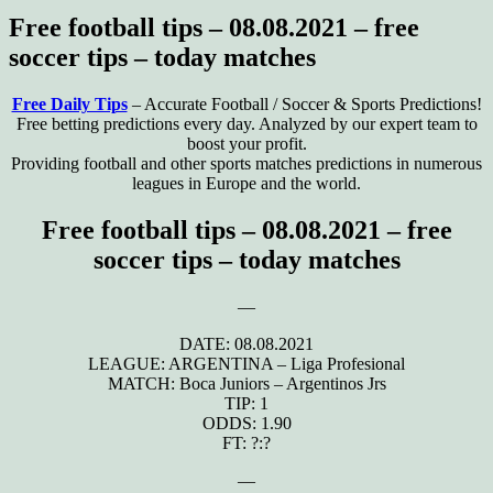
Free football tips – 08.08.2021 – free
soccer tips – today matches
Free Daily Tips
– Accurate Football / Soccer & Sports Predictions!
Free betting predictions every day. Analyzed by our expert team to
boost your profit.
Providing football and other sports matches predictions in numerous
leagues in Europe and the world.
Free football tips – 08.08.2021 – free
soccer tips – today matches
—
DATE: 08.08.2021
LEAGUE:
ARGENTINA
–
Liga Profesional
MATCH: Boca Juniors – Argentinos Jrs
TIP: 1
ODDS: 1.90
FT: ?:?
—