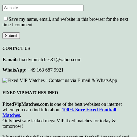
Save my name, email, and website in this browser for the next
time I comment.
CONTACT US
E-mail:
fixedvipmatches81@yahoo.com
WhatsApp:
+49 163 687 9921
FIXED VIP MATCHES INFO
FixedVipMatches.com
is one of the best websites on internet
where you can find info about
100% Sure Fixed Football
Matches
.
Only best safe leaked mega VIP fixed matches for today &
tomorrow!