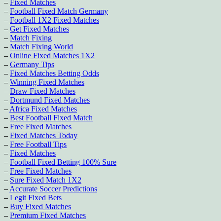
–
Fixed Matches
–
Football Fixed Match Germany
–
Football 1X2 Fixed Matches
–
Get Fixed Matches
–
Match Fixing
–
Match Fixing World
–
Online Fixed Matches 1X2
–
Germany Tips
–
Fixed Matches Betting Odds
–
Winning Fixed Matches
–
Draw Fixed Matches
–
Dortmund Fixed Matches
–
Africa Fixed Matches
–
Best Football Fixed Match
–
Free Fixed Matches
–
Fixed Matches Today
–
Free Football Tips
–
Fixed Matches
–
Football Fixed Betting 100% Sure
–
Free Fixed Matches
–
Sure Fixed Match 1X2
–
Accurate Soccer Predictions
–
Legit Fixed Bets
–
Buy Fixed Matches
–
Premium Fixed Matches