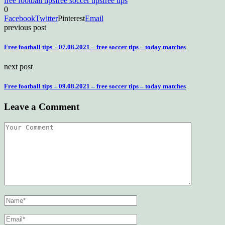
free football tips
free soccer tips
free tips
0
Facebook
Twitter
Pinterest
Email
previous post
Free football tips – 07.08.2021 – free soccer tips – today matches
next post
Free football tips – 09.08.2021 – free soccer tips – today matches
Leave a Comment