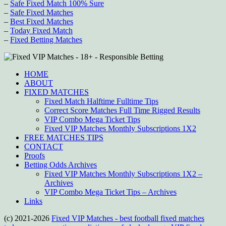
–
Safe Fixed Match 100% Sure
–
Safe Fixed Matches
–
Best Fixed Matches
–
Today Fixed Match
–
Fixed Betting Matches
HOME
ABOUT
FIXED MATCHES
Fixed Match Halftime Fulltime Tips
Correct Score Matches Full Time Rigged Results
VIP Combo Mega Ticket Tips
Fixed VIP Matches Monthly Subscriptions 1X2
FREE MATCHES TIPS
CONTACT
Proofs
Betting Odds Archives
Fixed VIP Matches Monthly Subscriptions 1X2 –
Archives
VIP Combo Mega Ticket Tips – Archives
Links
(c) 2021-2026
Fixed VIP Matches - best football fixed matches