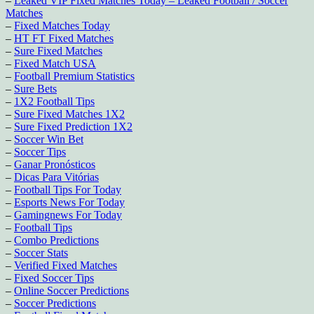
–
Leaked VIP Fixed Matches Today – Leaked Football / Soccer
Matches
–
Fixed Matches Today
–
HT FT Fixed Matches
–
Sure Fixed Matches
–
Fixed Match USA
–
Football Premium Statistics
–
Sure Bets
–
1X2 Football Tips
–
Sure Fixed Matches 1X2
–
Sure Fixed Prediction 1X2
–
Soccer Win Bet
–
Soccer Tips
–
Ganar Pronósticos
–
Dicas Para Vitórias
–
Football Tips For Today
–
Esports News For Today
–
Gamingnews For Today
–
Football Tips
–
Combo Predictions
–
Soccer Stats
–
Verified Fixed Matches
–
Fixed Soccer Tips
–
Online Soccer Predictions
–
Soccer Predictions