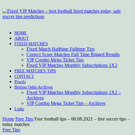
HOME
ABOUT
FIXED MATCHES
Fixed Match Halftime Fulltime Tips
Correct Score Matches Full Time Rigged Results
VIP Combo Mega Ticket Tips
Fixed VIP Matches Monthly Subscriptions 1X2
FREE MATCHES TIPS
CONTACT
Proofs
Betting Odds Archives
Fixed VIP Matches Monthly Subscriptions 1X2 –
Archives
VIP Combo Mega Ticket Tips – Archives
Links
Home
Free Tips
Free football tips – 08.08.2021 – free soccer tips –
today matches
Free Tips