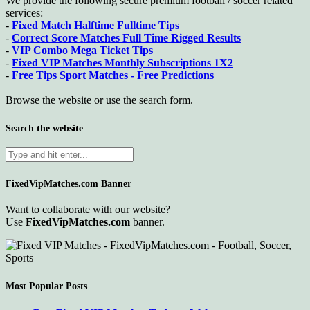
We provide the following secure premium football / soccer related
services:
-
Fixed Match Halftime Fulltime Tips
-
Correct Score Matches Full Time Rigged Results
-
VIP Combo Mega Ticket Tips
-
Fixed VIP Matches Monthly Subscriptions 1X2
-
Free Tips Sport Matches - Free Predictions
Browse the website or use the search form.
Search the website
FixedVipMatches.com Banner
Want to collaborate with our website?
Use
FixedVipMatches.com
banner.
Most Popular Posts