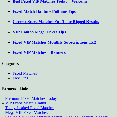
Best Fixed VIP Matches Today – Welcome
Fixed Match Halftime Fulltime Tips
Correct Score Matches Full Time Rigged Results
VIP Combo Mega Ticket Tips
Fixed VIP Matches Monthly Subscriptions 1X2
Fixed VIP Matches – Banners
Categories
Fixed Matches
Free Tips
Partners – Links
–
Premium Fixed Matches Today
–
VIP Fixed Match Gratuit
–
Today Leaked Fixed Matches
–
Mega VIP Fixed Matches