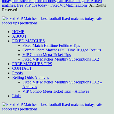
today, sure soccer tips predictions, safe leaked mega VIP fixed
matches, free VIP tips today - FixedVipMatches.com
| All Rights
Reserved.
HOME
ABOUT
FIXED MATCHES
Fixed Match Halftime Fulltime Tips
Correct Score Matches Full Time Rigged Results
VIP Combo Mega Ticket Tips
Fixed VIP Matches Monthly Subscriptions 1X2
FREE MATCHES TIPS
CONTACT
Proofs
Betting Odds Archives
Fixed VIP Matches Monthly Subscriptions 1X2 –
Archives
VIP Combo Mega Ticket Tips – Archives
Links