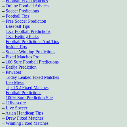
–
Football Fixed Matches
–
Online Football Advices
–
Soccer Predictions
–
Football Tips
–
Free Soccer Prediction
–
Baseball Tips
–
1X2 Football Predictions
–
1X2 Betting Picks
–
Football Predictions And Tips
–
Insider Tips
–
Soccer Winning Predictions
–
Fixed Matches Pro
–
100 Sure Football Predictions
–
Bet9ja Prediction
–
Pawabet
–
Today Leaked Fixed Matches
–
Leo Messi
–
Tip-1X2 Fixed Matches
–
Football Predictions
–
100% Sure Prediction Site
–
11livescore
–
Live Soccer
–
Asian Handicap Tips
–
Draw Fixed Matches
–
Winning Fixed Matches