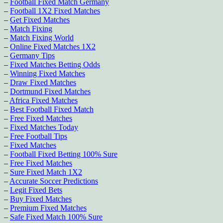
–
Football Fixed Match Germany
–
Football 1X2 Fixed Matches
–
Get Fixed Matches
–
Match Fixing
–
Match Fixing World
–
Online Fixed Matches 1X2
–
Germany Tips
–
Fixed Matches Betting Odds
–
Winning Fixed Matches
–
Draw Fixed Matches
–
Dortmund Fixed Matches
–
Africa Fixed Matches
–
Best Football Fixed Match
–
Free Fixed Matches
–
Fixed Matches Today
–
Free Football Tips
–
Fixed Matches
–
Football Fixed Betting 100% Sure
–
Free Fixed Matches
–
Sure Fixed Match 1X2
–
Accurate Soccer Predictions
–
Legit Fixed Bets
–
Buy Fixed Matches
–
Premium Fixed Matches
–
Safe Fixed Match 100% Sure