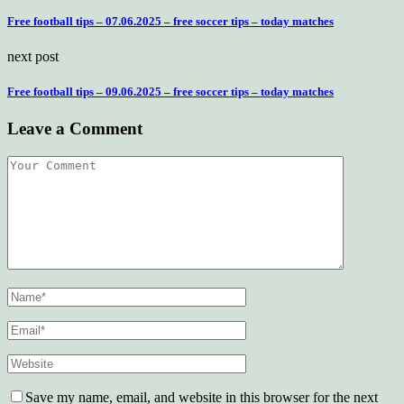
Free football tips – 07.06.2025 – free soccer tips – today matches
next post
Free football tips – 09.06.2025 – free soccer tips – today matches
Leave a Comment
Save my name, email, and website in this browser for the next