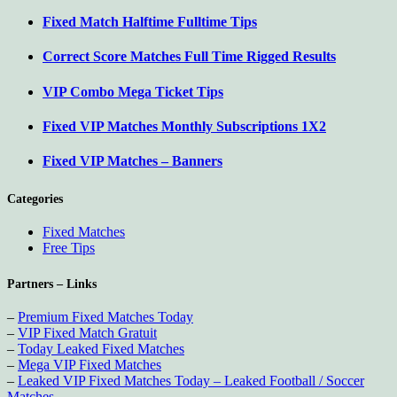
Fixed Match Halftime Fulltime Tips
Correct Score Matches Full Time Rigged Results
VIP Combo Mega Ticket Tips
Fixed VIP Matches Monthly Subscriptions 1X2
Fixed VIP Matches – Banners
Categories
Fixed Matches
Free Tips
Partners – Links
–
Premium Fixed Matches Today
–
VIP Fixed Match Gratuit
–
Today Leaked Fixed Matches
–
Mega VIP Fixed Matches
–
Leaked VIP Fixed Matches Today – Leaked Football / Soccer
Matches