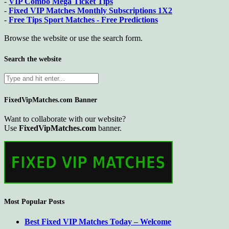
-
VIP Combo Mega Ticket Tips
-
Fixed VIP Matches Monthly Subscriptions 1X2
-
Free Tips Sport Matches - Free Predictions
Browse the website or use the search form.
Search the website
FixedVipMatches.com Banner
Want to collaborate with our website?
Use
FixedVipMatches.com
banner.
Most Popular Posts
Best Fixed VIP Matches Today – Welcome