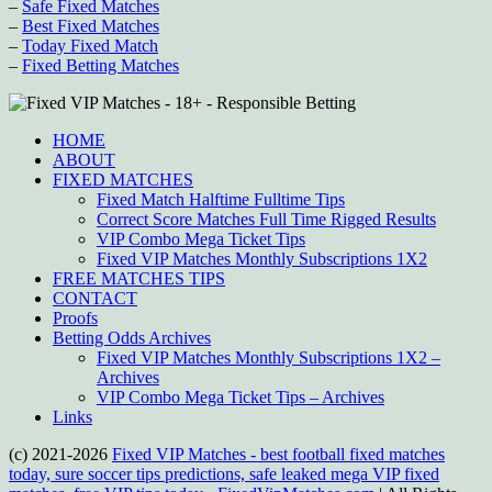
–
Safe Fixed Matches
–
Best Fixed Matches
–
Today Fixed Match
–
Fixed Betting Matches
HOME
ABOUT
FIXED MATCHES
Fixed Match Halftime Fulltime Tips
Correct Score Matches Full Time Rigged Results
VIP Combo Mega Ticket Tips
Fixed VIP Matches Monthly Subscriptions 1X2
FREE MATCHES TIPS
CONTACT
Proofs
Betting Odds Archives
Fixed VIP Matches Monthly Subscriptions 1X2 –
Archives
VIP Combo Mega Ticket Tips – Archives
Links
(c) 2021-2026
Fixed VIP Matches - best football fixed matches
today, sure soccer tips predictions, safe leaked mega VIP fixed