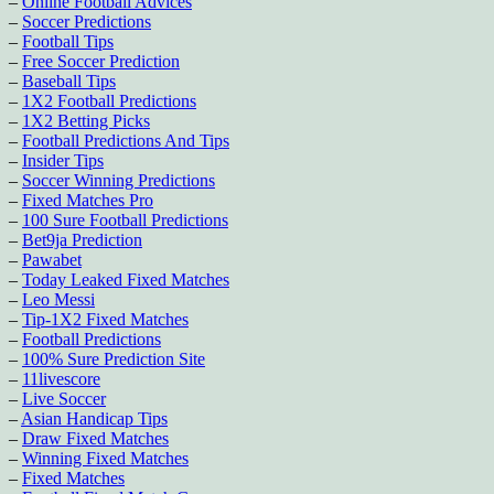
–
Online Football Advices
–
Soccer Predictions
–
Football Tips
–
Free Soccer Prediction
–
Baseball Tips
–
1X2 Football Predictions
–
1X2 Betting Picks
–
Football Predictions And Tips
–
Insider Tips
–
Soccer Winning Predictions
–
Fixed Matches Pro
–
100 Sure Football Predictions
–
Bet9ja Prediction
–
Pawabet
–
Today Leaked Fixed Matches
–
Leo Messi
–
Tip-1X2 Fixed Matches
–
Football Predictions
–
100% Sure Prediction Site
–
11livescore
–
Live Soccer
–
Asian Handicap Tips
–
Draw Fixed Matches
–
Winning Fixed Matches
–
Fixed Matches