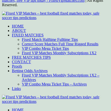
matches, free VIP tips today - FixedVipMatches.com
| All Rights
Reserved.
HOME
ABOUT
FIXED MATCHES
Fixed Match Halftime Fulltime Tips
Correct Score Matches Full Time Rigged Results
VIP Combo Mega Ticket Tips
Fixed VIP Matches Monthly Subscriptions 1X2
FREE MATCHES TIPS
CONTACT
Proofs
Betting Odds Archives
Fixed VIP Matches Monthly Subscriptions 1X2 –
Archives
VIP Combo Mega Ticket Tips – Archives
Links
HOME