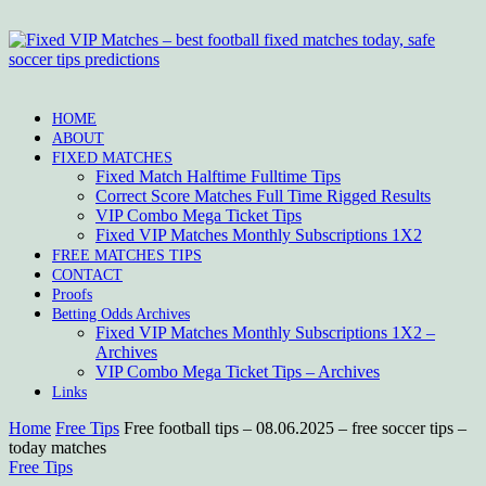
HOME
ABOUT
FIXED MATCHES
Fixed Match Halftime Fulltime Tips
Correct Score Matches Full Time Rigged Results
VIP Combo Mega Ticket Tips
Fixed VIP Matches Monthly Subscriptions 1X2
FREE MATCHES TIPS
CONTACT
Proofs
Betting Odds Archives
Fixed VIP Matches Monthly Subscriptions 1X2 –
Archives
VIP Combo Mega Ticket Tips – Archives
Links
Home
Free Tips
Free football tips – 08.06.2025 – free soccer tips –
today matches
Free Tips