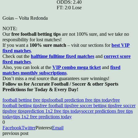
ODDS: 2.40
FT: 2:0 Lose
Goias – Volta Redonda
NOTE:
Our
free football betting tips
are not 100% sure, and we take no
responsibility for lost matches!
If you want a
100% sure match
– visit our sections for
best VIP
fixed matches
.
Check out the
halftime fulltime fixed matches
and
correct score
fixed matches
.
Also, you can look at the
VIP combo mega ticket
and
fixed
matches monthly subscriptions
.
Don’t miss a real source that guarantees sure winnings!
Follow us for Accurate Football / Soccer & other Sports
Predictions for Today & Every Day!
football betting free tips
football prediction free tips today
free
football betting tips
free football tips
free soccer betting tips
free soccer
tips
free tips
prediction 1x2 free tips today
soccer predictions free tips
today
tips 1x2 free predictions today
0
Facebook
Twitter
Pinterest
Email
previous post