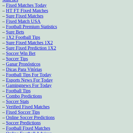
–
Fixed Matches Today
–
HT FT Fixed Matches
–
Sure Fixed Matches
–
Fixed Match USA
–
Football Premium Statistics
–
Sure Bets
–
1X2 Football Tips
–
Sure Fixed Matches 1X2
–
Sure Fixed Prediction 1X2
–
Soccer Win Bet
–
Soccer Tips
–
Ganar Pronósticos
–
Dicas Para Vitórias
–
Football Tips For Today
–
Esports News For Today
–
Gamingnews For Today
–
Football Tips
–
Combo Predictions
–
Soccer Stats
–
Verified Fixed Matches
–
Fixed Soccer Tips
–
Online Soccer Predictions
–
Soccer Predictions
–
Football Fixed Matches