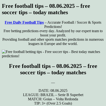
Free football tips – 08.06.2025 – free
soccer tips – today matches
Free Daily Football Tips
– Accurate Football / Soccer & Sports
Predictions!
Free betting predictions every day. Analyzed by our expert team to
boost your profit.
Providing football and other sports matches predictions in numerous
leagues in Europe and the world.
Free football tips – 08.06.2025 – free
soccer tips – today matches
—
DATE: 08.06.2025
LEAGUE: BRAZIL – Serie B Superbet
MATCH: Goias – Volta Redonda
TIP: 3+ (Over 2.5 Goals)