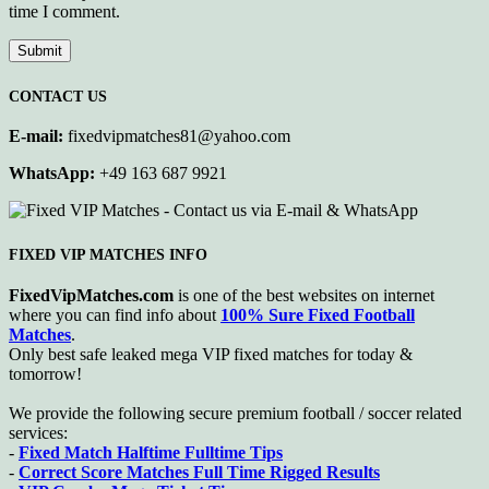
time I comment.
CONTACT US
E-mail:
fixedvipmatches81@yahoo.com
WhatsApp:
+49 163 687 9921
FIXED VIP MATCHES INFO
FixedVipMatches.com
is one of the best websites on internet
where you can find info about
100% Sure Fixed Football
Matches
.
Only best safe leaked mega VIP fixed matches for today &
tomorrow!
We provide the following secure premium football / soccer related
services:
-
Fixed Match Halftime Fulltime Tips
-
Correct Score Matches Full Time Rigged Results