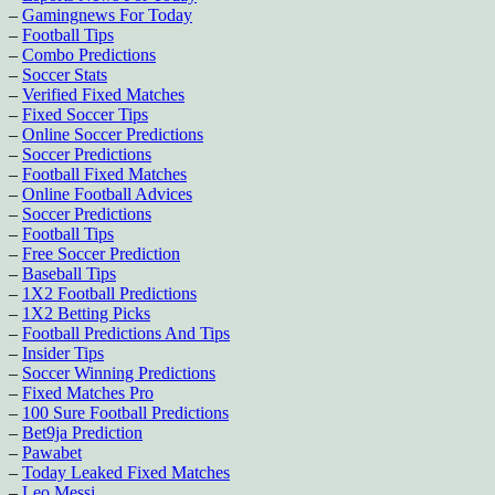
–
Gamingnews For Today
–
Football Tips
–
Combo Predictions
–
Soccer Stats
–
Verified Fixed Matches
–
Fixed Soccer Tips
–
Online Soccer Predictions
–
Soccer Predictions
–
Football Fixed Matches
–
Online Football Advices
–
Soccer Predictions
–
Football Tips
–
Free Soccer Prediction
–
Baseball Tips
–
1X2 Football Predictions
–
1X2 Betting Picks
–
Football Predictions And Tips
–
Insider Tips
–
Soccer Winning Predictions
–
Fixed Matches Pro
–
100 Sure Football Predictions
–
Bet9ja Prediction
–
Pawabet
–
Today Leaked Fixed Matches
–
Leo Messi