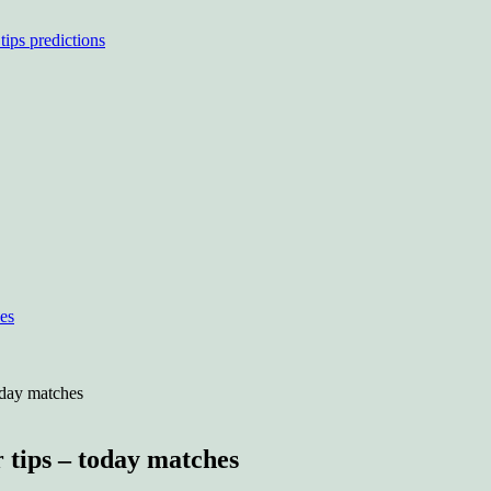
es
today matches
r tips – today matches