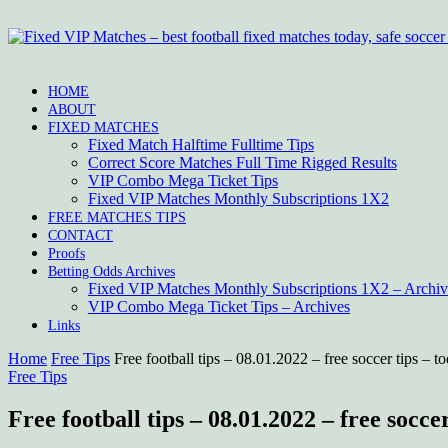
HOME
ABOUT
FIXED MATCHES
Fixed Match Halftime Fulltime Tips
Correct Score Matches Full Time Rigged Results
VIP Combo Mega Ticket Tips
Fixed VIP Matches Monthly Subscriptions 1X2
FREE MATCHES TIPS
CONTACT
Proofs
Betting Odds Archives
Fixed VIP Matches Monthly Subscriptions 1X2 – Archiv
VIP Combo Mega Ticket Tips – Archives
Links
Home
Free Tips
Free football tips – 08.01.2022 – free soccer tips – 
Free Tips
Free football tips – 08.01.2022 – free socce