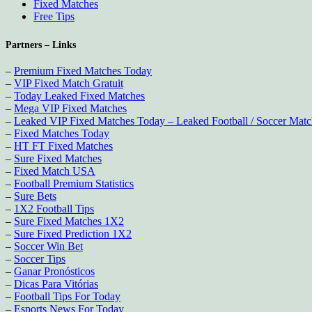
Fixed Matches
Free Tips
Partners – Links
–
Premium Fixed Matches Today
–
VIP Fixed Match Gratuit
–
Today Leaked Fixed Matches
–
Mega VIP Fixed Matches
–
Leaked VIP Fixed Matches Today – Leaked Football / Soccer Matc
–
Fixed Matches Today
–
HT FT Fixed Matches
–
Sure Fixed Matches
–
Fixed Match USA
–
Football Premium Statistics
–
Sure Bets
–
1X2 Football Tips
–
Sure Fixed Matches 1X2
–
Sure Fixed Prediction 1X2
–
Soccer Win Bet
–
Soccer Tips
–
Ganar Pronósticos
–
Dicas Para Vitórias
–
Football Tips For Today
–
Esports News For Today