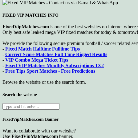
FIXED VIP MATCHES INFO
FixedVipMatches.com
is one of the best websites on internet where
Only best safe leaked mega VIP fixed matches for today & tomorrow
We provide the following secure premium football / soccer related ser
-
Fixed Match Halftime Fulltime Tips
-
Correct Score Matches Full Time Rigged Results
-
VIP Combo Mega Ticket Tips
-
Fixed VIP Matches Monthly Subscriptions 1X2
-
Free Tips Sport Matches - Free Predictions
Browse the website or use the search form.
Search the website
FixedVipMatches.com Banner
Want to collaborate with our website?
Use
FixedVipMatches.com
banner.