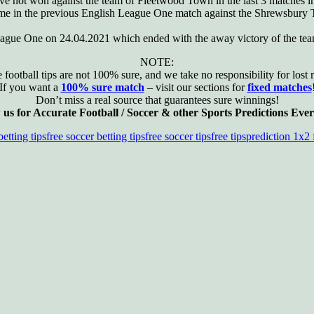
ave not won against the team of Fleetwood Town in the last 3 matches 
home in the previous English League One match against the Shrewsbury
eague One on 24.04.2021 which ended with the away victory of the tea
NOTE:
 football tips are not 100% sure, and we take no responsibility for lost
If you want a
100% sure match
– visit our sections for
fixed matches
Don’t miss a real source that guarantees sure winnings!
 us for Accurate Football / Soccer & other Sports Predictions Eve
betting tips
free soccer betting tips
free soccer tips
free tips
prediction 1x2 