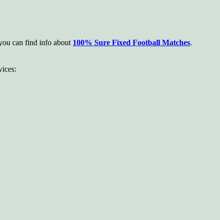
 you can find info about
100% Sure Fixed Football Matches
.
!
vices: