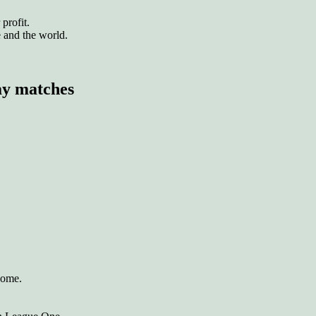
profit.
 and the world.
day matches
home.