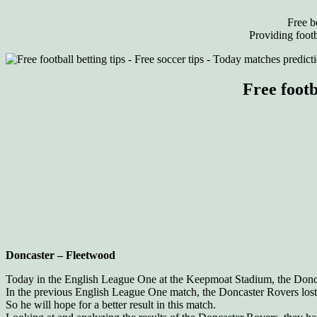
Free b
Providing footb
Free footb
Doncaster – Fleetwood
Today in the English League One at the Keepmoat Stadium, the Don
In the previous English League One match, the Doncaster Rovers lo
So he will hope for a better result in this match.