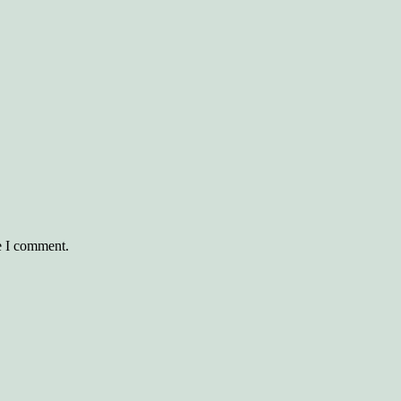
e I comment.