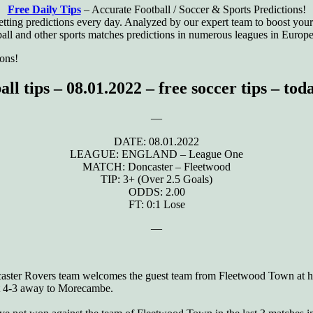
Free Daily Tips
– Accurate Football / Soccer & Sports Predictions!
etting predictions every day. Analyzed by our expert team to boost your 
all and other sports matches predictions in numerous leagues in Europe
all tips – 08.01.2022 – free soccer tips – to
—
DATE: 08.01.2022
LEAGUE:
ENGLAND
–
League One
MATCH: Doncaster – Fleetwood
TIP: 3+ (Over 2.5 Goals)
ODDS: 2.00
FT: 0:1 Lose
—
caster Rovers team welcomes the guest team from Fleetwood Town at 
st 4-3 away to Morecambe.