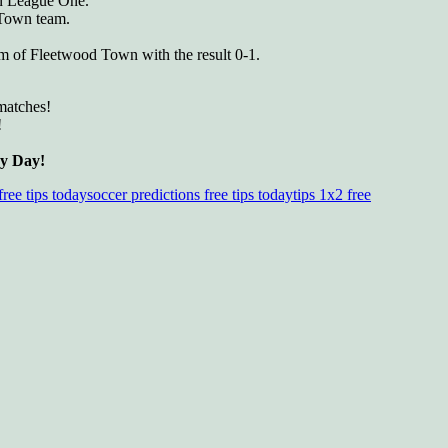
in League One.
 Town team.
m of Fleetwood Town with the result 0-1.
 matches!
!
ry Day!
free tips today
soccer predictions free tips today
tips 1x2 free