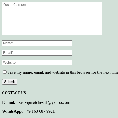
Save my name, email, and website in this browser for the next tim
CONTACT US
E-mail:
fixedvipmatches81@yahoo.com
WhatsApp:
+49 163 687 9921