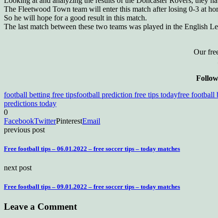
Looking at and analyzing the results of the Doncaster Rovers, they h
The Fleetwood Town team will enter this match after losing 0-3 at 
So he will hope for a good result in this match.
The last match between these two teams was played in the English L
Our free
Follow
football betting free tips
football prediction free tips today
free football 
predictions today
0
Facebook
Twitter
Pinterest
Email
previous post
Free football tips – 06.01.2022 – free soccer tips – today matches
next post
Free football tips – 09.01.2022 – free soccer tips – today matches
Leave a Comment