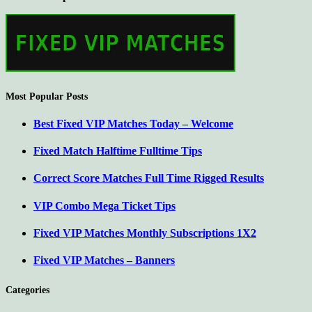
Most Popular Posts
Best Fixed VIP Matches Today – Welcome
Fixed Match Halftime Fulltime Tips
Correct Score Matches Full Time Rigged Results
VIP Combo Mega Ticket Tips
Fixed VIP Matches Monthly Subscriptions 1X2
Fixed VIP Matches – Banners
Categories