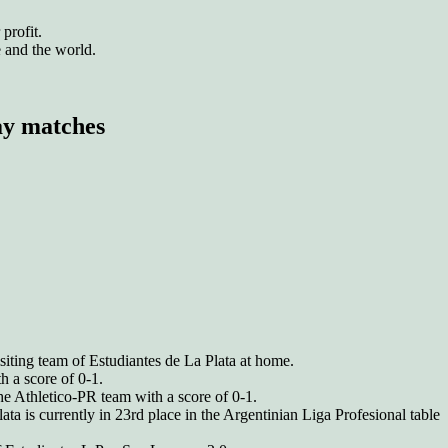
profit.
 and the world.
day matches
iting team of Estudiantes de La Plata at home.
h a score of 0-1.
he Athletico-PR team with a score of 0-1.
ta is currently in 23rd place in the Argentinian Liga Profesional table