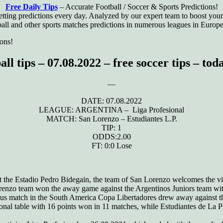
Free Daily Tips
– Accurate Football / Soccer & Sports Predictions!
etting predictions every day. Analyzed by our expert team to boost your 
all and other sports matches predictions in numerous leagues in Europe
all tips – 07.08.2022 – free soccer tips – to
—
DATE: 07.08.2022
LEAGUE:
ARGENTINA
–
Liga Profesional
MATCH: San Lorenzo – Estudiantes L.P.
TIP: 1
ODDS:2.00
FT: 0:0 Lose
t the Estadio Pedro Bidegain, the team of San Lorenzo welcomes the vis
orenzo team won the away game against the Argentinos Juniors team wit
vious match in the South America Copa Libertadores drew away against t
onal table with 16 points won in 11 matches, while Estudiantes de La Pla