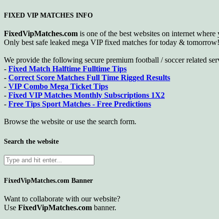
FIXED VIP MATCHES INFO
FixedVipMatches.com
is one of the best websites on internet where
Only best safe leaked mega VIP fixed matches for today & tomorrow
We provide the following secure premium football / soccer related ser
-
Fixed Match Halftime Fulltime Tips
-
Correct Score Matches Full Time Rigged Results
-
VIP Combo Mega Ticket Tips
-
Fixed VIP Matches Monthly Subscriptions 1X2
-
Free Tips Sport Matches - Free Predictions
Browse the website or use the search form.
Search the website
FixedVipMatches.com Banner
Want to collaborate with our website?
Use
FixedVipMatches.com
banner.