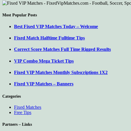
Most Popular Posts
Best Fixed VIP Matches Today – Welcome
Fixed Match Halftime Fulltime Tips
Correct Score Matches Full Time Rigged Results
VIP Combo Mega Ticket Tips
Fixed VIP Matches Monthly Subscriptions 1X2
Fixed VIP Matches – Banners
Categories
Fixed Matches
Free Tips
Partners – Links