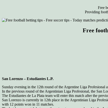
Free b
Providing footb
Free footb
San Lorenzo – Estudiantes L.P.
Sunday evening in the 12th round of the Argentine Liga Profesional a
In the previous round of the Argentinian Liga Profesional, the San L
The Estudiantes de La Plata team will enter this match after the pre
San Lorenzo is currently in 12th place in the Argentinian Liga Profesi
with 12 points won in 11 matches.