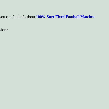
 you can find info about
100% Sure Fixed Football Matches
.
!
vices: