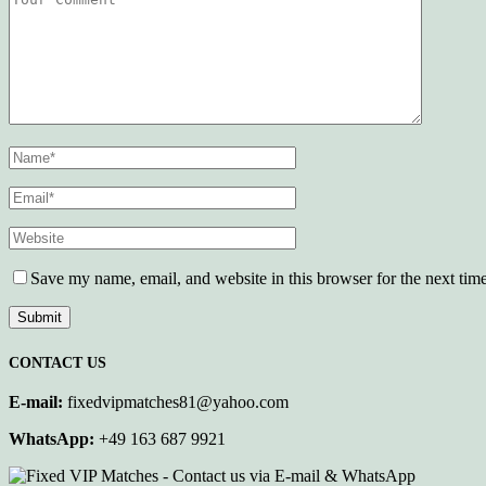
Save my name, email, and website in this browser for the next tim
CONTACT US
E-mail:
fixedvipmatches81@yahoo.com
WhatsApp:
+49 163 687 9921