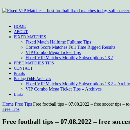
HOME
ABOUT
FIXED MATCHES
Fixed Match Halftime Fulltime Tips
Correct Score Matches Full Time Rigged Results
VIP Combo Mega Ticket Tips
Fixed VIP Matches Monthly Subscriptions 1X2
FREE MATCHES TIPS
CONTACT
Proofs
Betting Odds Archives
Fixed VIP Matches Monthly Subscriptions 1X2 – Archiv
VIP Combo Mega Ticket Tips – Archives
Links
Home
Free Tips
Free football tips – 07.08.2022 – free soccer tips – 
Free Tips
Free football tips – 07.08.2022 – free socce