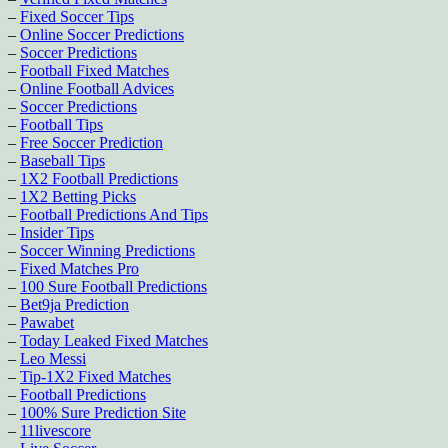
–
Fixed Soccer Tips
–
Online Soccer Predictions
–
Soccer Predictions
–
Football Fixed Matches
–
Online Football Advices
–
Soccer Predictions
–
Football Tips
–
Free Soccer Prediction
–
Baseball Tips
–
1X2 Football Predictions
–
1X2 Betting Picks
–
Football Predictions And Tips
–
Insider Tips
–
Soccer Winning Predictions
–
Fixed Matches Pro
–
100 Sure Football Predictions
–
Bet9ja Prediction
–
Pawabet
–
Today Leaked Fixed Matches
–
Leo Messi
–
Tip-1X2 Fixed Matches
–
Football Predictions
–
100% Sure Prediction Site
–
11livescore