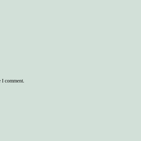
e I comment.