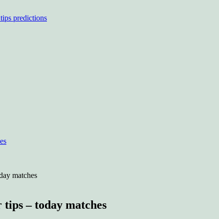
es
today matches
r tips – today matches