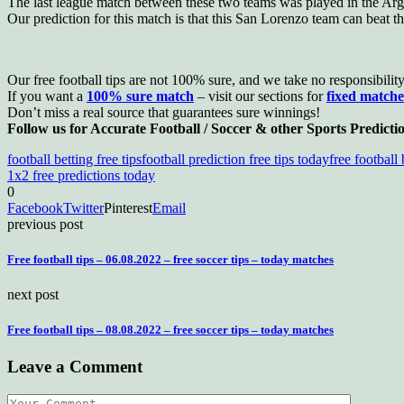
The last league match between these two teams was played in the Arge
Our prediction for this match is that this San Lorenzo team can beat t
Our free football tips are not 100% sure, and we take no responsibility
If you want a
100% sure match
– visit our sections for
fixed matche
Don’t miss a real source that guarantees sure winnings!
Follow us for Accurate Football / Soccer & other Sports Predict
football betting free tips
football prediction free tips today
free football 
1x2 free predictions today
0
Facebook
Twitter
Pinterest
Email
previous post
Free football tips – 06.08.2022 – free soccer tips – today matches
next post
Free football tips – 08.08.2022 – free soccer tips – today matches
Leave a Comment