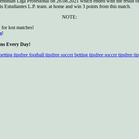
ntinian Liga Profesional on 26.08.2021 which ended with the result of
his Estudiantes L.P. team. at home and win 3 points from this match.
NOTE:
 for lost matches!
s
!
ions Every Day!
betting tips
free football tips
free soccer betting tips
free soccer tips
free tip