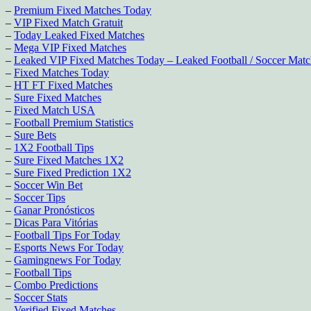
–
Premium Fixed Matches Today
–
VIP Fixed Match Gratuit
–
Today Leaked Fixed Matches
–
Mega VIP Fixed Matches
–
Leaked VIP Fixed Matches Today – Leaked Football / Soccer Matc
–
Fixed Matches Today
–
HT FT Fixed Matches
–
Sure Fixed Matches
–
Fixed Match USA
–
Football Premium Statistics
–
Sure Bets
–
1X2 Football Tips
–
Sure Fixed Matches 1X2
–
Sure Fixed Prediction 1X2
–
Soccer Win Bet
–
Soccer Tips
–
Ganar Pronósticos
–
Dicas Para Vitórias
–
Football Tips For Today
–
Esports News For Today
–
Gamingnews For Today
–
Football Tips
–
Combo Predictions
–
Soccer Stats
–
Verified Fixed Matches