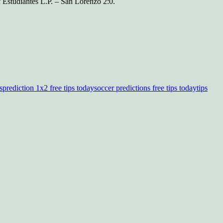
 Estudiantes L.P. – San Lorenzo 2:0.
s
prediction 1x2 free tips today
soccer predictions free tips today
tips