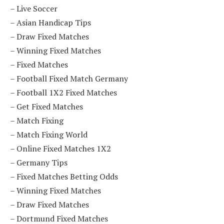
–
Live Soccer
–
Asian Handicap Tips
–
Draw Fixed Matches
–
Winning Fixed Matches
–
Fixed Matches
–
Football Fixed Match Germany
–
Football 1X2 Fixed Matches
–
Get Fixed Matches
–
Match Fixing
–
Match Fixing World
–
Online Fixed Matches 1X2
–
Germany Tips
–
Fixed Matches Betting Odds
–
Winning Fixed Matches
–
Draw Fixed Matches
–
Dortmund Fixed Matches