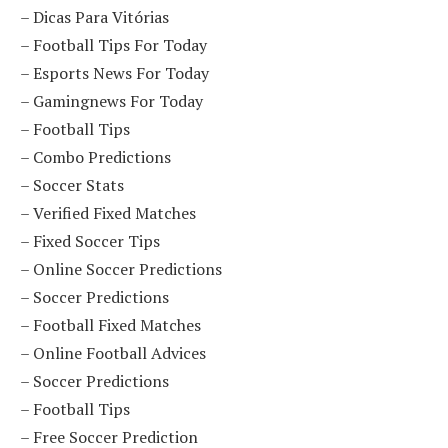
–
Dicas Para Vitórias
–
Football Tips For Today
–
Esports News For Today
–
Gamingnews For Today
–
Football Tips
–
Combo Predictions
–
Soccer Stats
–
Verified Fixed Matches
–
Fixed Soccer Tips
–
Online Soccer Predictions
–
Soccer Predictions
–
Football Fixed Matches
–
Online Football Advices
–
Soccer Predictions
–
Football Tips
–
Free Soccer Prediction