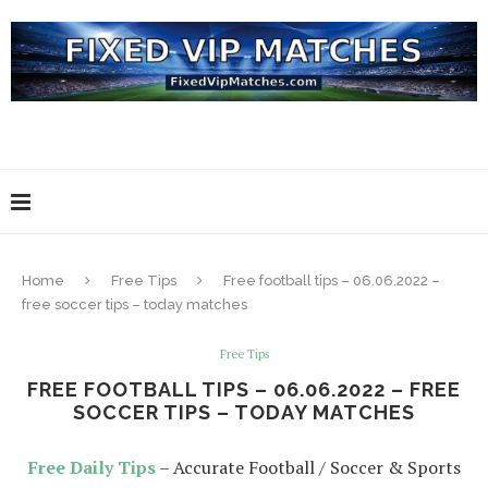
Home
Free Tips
Free football tips – 06.06.2022 –
free soccer tips – today matches
Free Tips
FREE FOOTBALL TIPS – 06.06.2022 – FREE
SOCCER TIPS – TODAY MATCHES
Free Daily Tips
– Accurate Football / Soccer & Sports