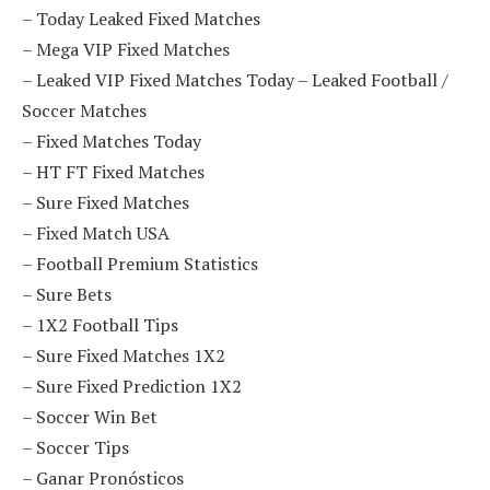
–
Today Leaked Fixed Matches
–
Mega VIP Fixed Matches
–
Leaked VIP Fixed Matches Today – Leaked Football /
Soccer Matches
–
Fixed Matches Today
–
HT FT Fixed Matches
–
Sure Fixed Matches
–
Fixed Match USA
–
Football Premium Statistics
–
Sure Bets
–
1X2 Football Tips
–
Sure Fixed Matches 1X2
–
Sure Fixed Prediction 1X2
–
Soccer Win Bet
–
Soccer Tips
–
Ganar Pronósticos