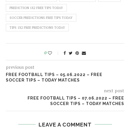
PREDICTION 1X2 FREE TIPS TODAY
SOCCER PREDICTIONS FREE TIPS TODAY
TIPS 1X2 FREE PREDICTIONS TODAY
0
previous post
FREE FOOTBALL TIPS – 05.06.2022 – FREE
SOCCER TIPS – TODAY MATCHES
next post
FREE FOOTBALL TIPS – 07.06.2022 – FREE
SOCCER TIPS – TODAY MATCHES
LEAVE A COMMENT