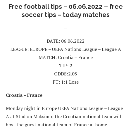
Free football tips – 06.06.2022 – free
soccer tips – today matches
—
DATE: 06.06.2022
LEAGUE:
EUROPE
–
UEFA Nations League – League A
MATCH: Croatia – France
TIP: 2
ODDS:2.05
FT: 1:1 Lose
Croatia – France
Monday night in Europe UEFA Nations League – League
A at Stadion Maksimir, the Croatian national team will
host the guest national team of France at home.