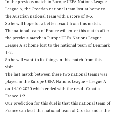
In the previous match in Europe UEFA Nations League –
League A, the Croatian national team lost at home to
the Austrian national team with a score of 0-3.
So he will hope for a better result from this match.
The national team of France will enter this match after
the previous match in Europe UEFA Nations League –
League A at home lost to the national team of Denmark
1-2.
So he will want to fix things in this match from this
visit.
The last match between these two national teams was
played in the Europe UEFA Nations League – League A
on 14.10.2020 which ended with the result Croatia –
France 1:2.
Our prediction for this duel is that this national team of
France can beat this national team of Croatia and is the