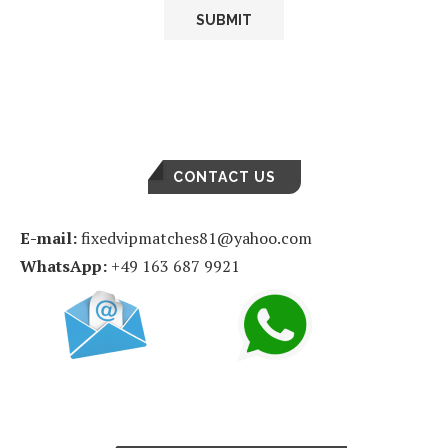
CONTACT US
E-mail:
fixedvipmatches81@yahoo.com
WhatsApp:
+49 163 687 9921