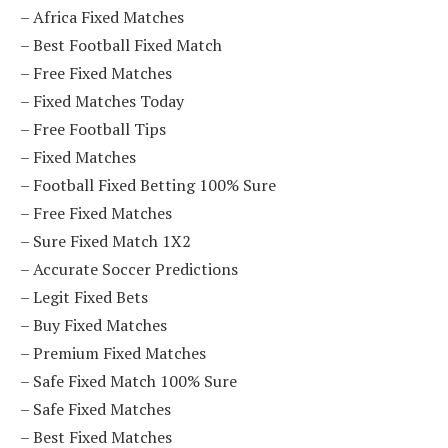
–
Africa Fixed Matches
–
Best Football Fixed Match
–
Free Fixed Matches
–
Fixed Matches Today
–
Free Football Tips
–
Fixed Matches
–
Football Fixed Betting 100% Sure
–
Free Fixed Matches
–
Sure Fixed Match 1X2
–
Accurate Soccer Predictions
–
Legit Fixed Bets
–
Buy Fixed Matches
–
Premium Fixed Matches
–
Safe Fixed Match 100% Sure
–
Safe Fixed Matches
–
Best Fixed Matches