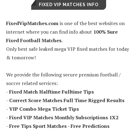
FIXED VIP MATCHES INFO
FixedVipMatches.com
is one of the best websites on
internet where you can find info about
100% Sure
Fixed Football Matches
.
Only best safe leaked mega VIP fixed matches for today
& tomorrow!
We provide the following secure premium football /
soccer related services:
-
Fixed Match Halftime Fulltime Tips
-
Correct Score Matches Full Time Rigged Results
-
VIP Combo Mega Ticket Tips
-
Fixed VIP Matches Monthly Subscriptions 1X2
-
Free Tips Sport Matches - Free Predictions