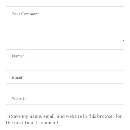
Save my name, email, and website in this browser for
the next time I comment.