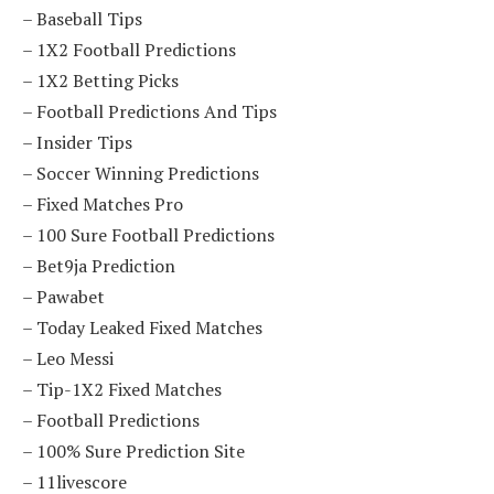
–
Baseball Tips
–
1X2 Football Predictions
–
1X2 Betting Picks
–
Football Predictions And Tips
–
Insider Tips
–
Soccer Winning Predictions
–
Fixed Matches Pro
–
100 Sure Football Predictions
–
Bet9ja Prediction
–
Pawabet
–
Today Leaked Fixed Matches
–
Leo Messi
–
Tip-1X2 Fixed Matches
–
Football Predictions
–
100% Sure Prediction Site
–
11livescore