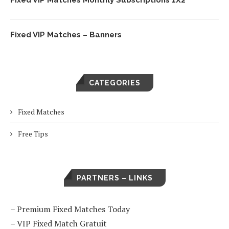
Fixed VIP Matches – Banners
CATEGORIES
Fixed Matches
Free Tips
PARTNERS – LINKS
–
Premium Fixed Matches Today
–
VIP Fixed Match Gratuit