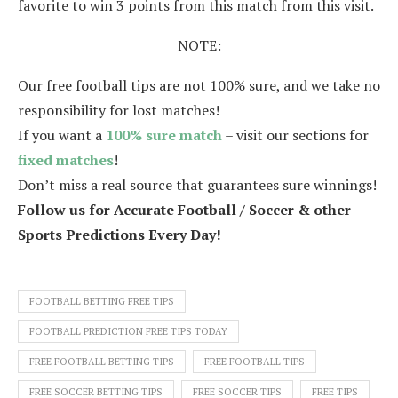
favorite to win 3 points from this match from this visit.
NOTE:
Our free football tips are not 100% sure, and we take no
responsibility for lost matches!
If you want a
100% sure match
– visit our sections for
fixed matches
!
Don’t miss a real source that guarantees sure winnings!
Follow us for Accurate Football / Soccer & other
Sports Predictions Every Day!
FOOTBALL BETTING FREE TIPS
FOOTBALL PREDICTION FREE TIPS TODAY
FREE FOOTBALL BETTING TIPS
FREE FOOTBALL TIPS
FREE SOCCER BETTING TIPS
FREE SOCCER TIPS
FREE TIPS