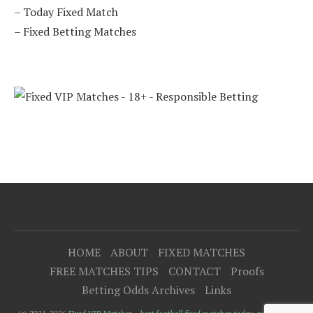
–
Today Fixed Match
–
Fixed Betting Matches
HOME
ABOUT
FIXED MATCHES
FREE MATCHES TIPS
CONTACT
Proofs
Betting Odds Archives
Links