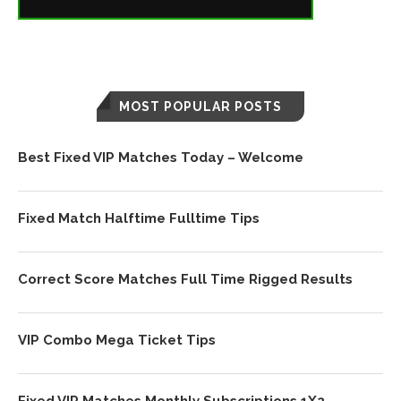
MOST POPULAR POSTS
Best Fixed VIP Matches Today – Welcome
Fixed Match Halftime Fulltime Tips
Correct Score Matches Full Time Rigged Results
VIP Combo Mega Ticket Tips
Fixed VIP Matches Monthly Subscriptions 1X2