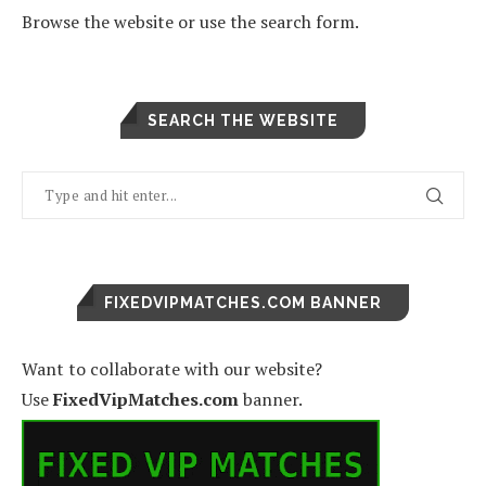
Browse the website or use the search form.
SEARCH THE WEBSITE
FIXEDVIPMATCHES.COM BANNER
Want to collaborate with our website?
Use
FixedVipMatches.com
banner.