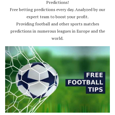
Predictions!
Free betting predictions every day. Analyzed by our
expert team to boost your profit.
Providing football and other sports matches
predictions in numerous leagues in Europe and the
world.