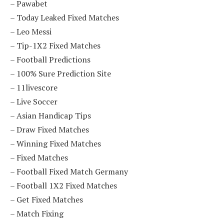
–
Pawabet
–
Today Leaked Fixed Matches
–
Leo Messi
–
Tip-1X2 Fixed Matches
–
Football Predictions
–
100% Sure Prediction Site
–
11livescore
–
Live Soccer
–
Asian Handicap Tips
–
Draw Fixed Matches
–
Winning Fixed Matches
–
Fixed Matches
–
Football Fixed Match Germany
–
Football 1X2 Fixed Matches
–
Get Fixed Matches
–
Match Fixing