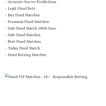
–
Accurate Soccer Predictions
–
Legit Fixed Bets
–
Buy Fixed Matches
–
Premium Fixed Matches
–
Safe Fixed Match 100% Sure
–
Safe Fixed Matches
–
Best Fixed Matches
–
Today Fixed Match
–
Fixed Betting Matches