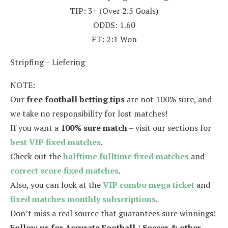
TIP: 3+ (Over 2.5 Goals)
ODDS: 1.60
FT: 2:1 Won
Stripfing – Liefering
NOTE:
Our
free football betting tips
are not 100% sure, and
we take no responsibility for lost matches!
If you want a
100% sure match
– visit our sections for
best VIP fixed matches
.
Check out the
halftime fulltime fixed matches
and
correct score fixed matches
.
Also, you can look at the
VIP combo mega ticket
and
fixed matches monthly subscriptions
.
Don’t miss a real source that guarantees sure winnings!
Follow us for Accurate Football / Soccer & other