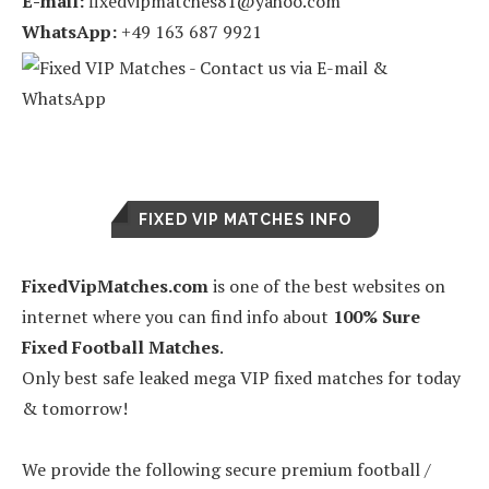
E-mail:
fixedvipmatches81@yahoo.com
WhatsApp:
+49 163 687 9921
FIXED VIP MATCHES INFO
FixedVipMatches.com
is one of the best websites on
internet where you can find info about
100% Sure
Fixed Football Matches
.
Only best safe leaked mega VIP fixed matches for today
& tomorrow!
We provide the following secure premium football /