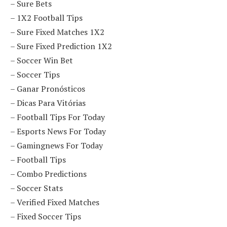
–
Sure Bets
–
1X2 Football Tips
–
Sure Fixed Matches 1X2
–
Sure Fixed Prediction 1X2
–
Soccer Win Bet
–
Soccer Tips
–
Ganar Pronósticos
–
Dicas Para Vitórias
–
Football Tips For Today
–
Esports News For Today
–
Gamingnews For Today
–
Football Tips
–
Combo Predictions
–
Soccer Stats
–
Verified Fixed Matches
–
Fixed Soccer Tips