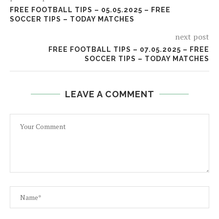
FREE FOOTBALL TIPS – 05.05.2025 – FREE
SOCCER TIPS – TODAY MATCHES
next post
FREE FOOTBALL TIPS – 07.05.2025 – FREE
SOCCER TIPS – TODAY MATCHES
LEAVE A COMMENT