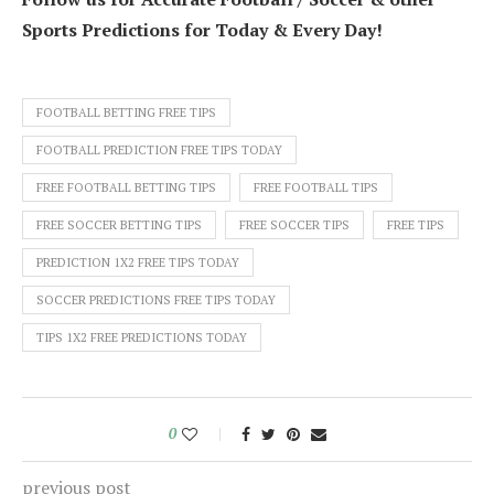
Sports Predictions for Today & Every Day!
FOOTBALL BETTING FREE TIPS
FOOTBALL PREDICTION FREE TIPS TODAY
FREE FOOTBALL BETTING TIPS
FREE FOOTBALL TIPS
FREE SOCCER BETTING TIPS
FREE SOCCER TIPS
FREE TIPS
PREDICTION 1X2 FREE TIPS TODAY
SOCCER PREDICTIONS FREE TIPS TODAY
TIPS 1X2 FREE PREDICTIONS TODAY
0
previous post