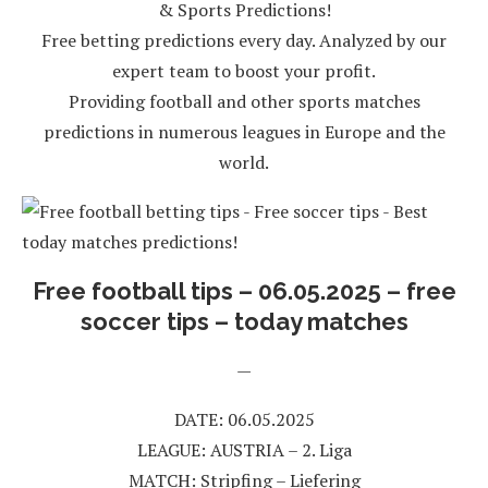
& Sports Predictions!
Free betting predictions every day. Analyzed by our
expert team to boost your profit.
Providing football and other sports matches
predictions in numerous leagues in Europe and the
world.
Free football tips – 06.05.2025 – free
soccer tips – today matches
—
DATE: 06.05.2025
LEAGUE: AUSTRIA – 2. Liga
MATCH: Stripfing – Liefering