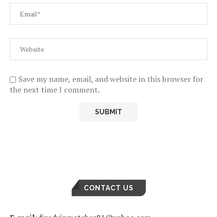
Save my name, email, and website in this browser for
the next time I comment.
CONTACT US