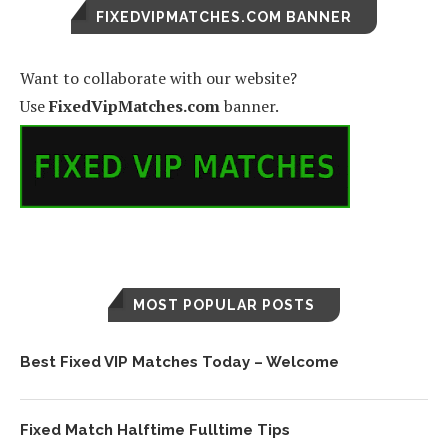
FIXEDVIPMATCHES.COM BANNER
Want to collaborate with our website?
Use
FixedVipMatches.com
banner.
MOST POPULAR POSTS
Best Fixed VIP Matches Today – Welcome
Fixed Match Halftime Fulltime Tips