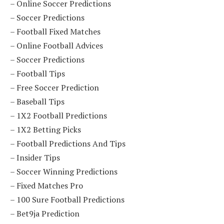
–
Online Soccer Predictions
–
Soccer Predictions
–
Football Fixed Matches
–
Online Football Advices
–
Soccer Predictions
–
Football Tips
–
Free Soccer Prediction
–
Baseball Tips
–
1X2 Football Predictions
–
1X2 Betting Picks
–
Football Predictions And Tips
–
Insider Tips
–
Soccer Winning Predictions
–
Fixed Matches Pro
–
100 Sure Football Predictions
–
Bet9ja Prediction