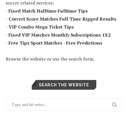
soccer related services:
-
Fixed Match Halftime Fulltime Tips
-
Correct Score Matches Full Time Rigged Results
-
VIP Combo Mega Ticket Tips
-
Fixed VIP Matches Monthly Subscriptions 1X2
-
Free Tips Sport Matches - Free Predictions
Browse the website or use the search form.
SEARCH THE WEBSITE