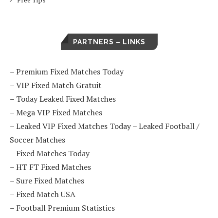
PARTNERS – LINKS
–
Premium Fixed Matches Today
–
VIP Fixed Match Gratuit
–
Today Leaked Fixed Matches
–
Mega VIP Fixed Matches
–
Leaked VIP Fixed Matches Today – Leaked Football /
Soccer Matches
–
Fixed Matches Today
–
HT FT Fixed Matches
–
Sure Fixed Matches
–
Fixed Match USA
–
Football Premium Statistics