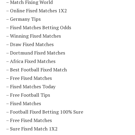
–
Match Fixing World
–
Online Fixed Matches 1X2
–
Germany Tips
–
Fixed Matches Betting Odds
–
Winning Fixed Matches
–
Draw Fixed Matches
–
Dortmund Fixed Matches
–
Africa Fixed Matches
–
Best Football Fixed Match
–
Free Fixed Matches
–
Fixed Matches Today
–
Free Football Tips
–
Fixed Matches
–
Football Fixed Betting 100% Sure
–
Free Fixed Matches
–
Sure Fixed Match 1X2