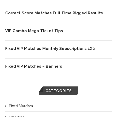
Correct Score Matches Full Time Rigged Results
VIP Combo Mega Ticket Tips
Fixed VIP Matches Monthly Subscriptions 1X2
Fixed VIP Matches – Banners
CATEGORIES
Fixed Matches
Free Tips