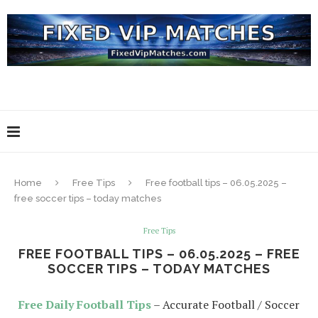
Home
Free Tips
Free football tips – 06.05.2025 –
free soccer tips – today matches
Free Tips
FREE FOOTBALL TIPS – 06.05.2025 – FREE
SOCCER TIPS – TODAY MATCHES
Free Daily Football Tips
– Accurate Football / Soccer