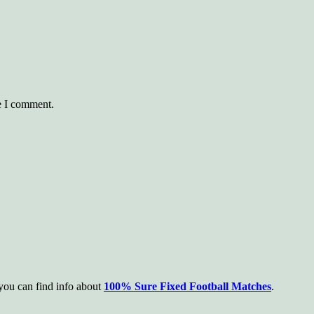
e I comment.
 you can find info about
100% Sure Fixed Football Matches
.
!