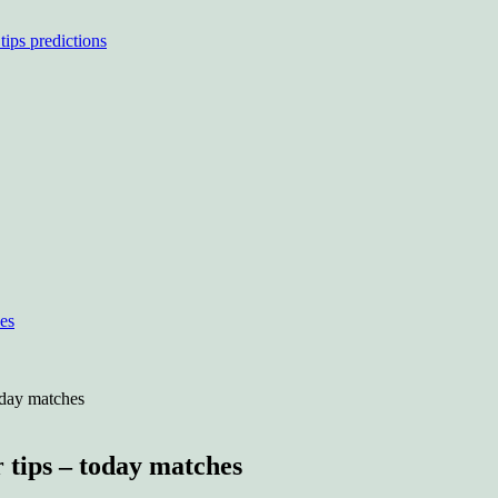
es
today matches
r tips – today matches