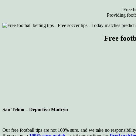
Free b
Providing footb
Free footb
San Telmo – Deportivo Madryn
Our free football tips are not 100% sure, and we take no responsibility
If you want a
100% sure match
– visit our sections for
fixed matche