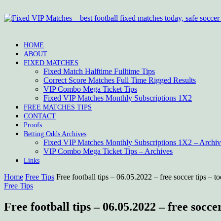
HOME
ABOUT
FIXED MATCHES
Fixed Match Halftime Fulltime Tips
Correct Score Matches Full Time Rigged Results
VIP Combo Mega Ticket Tips
Fixed VIP Matches Monthly Subscriptions 1X2
FREE MATCHES TIPS
CONTACT
Proofs
Betting Odds Archives
Fixed VIP Matches Monthly Subscriptions 1X2 – Archiv
VIP Combo Mega Ticket Tips – Archives
Links
Home
Free Tips
Free football tips – 06.05.2022 – free soccer tips – 
Free Tips
Free football tips – 06.05.2022 – free socce