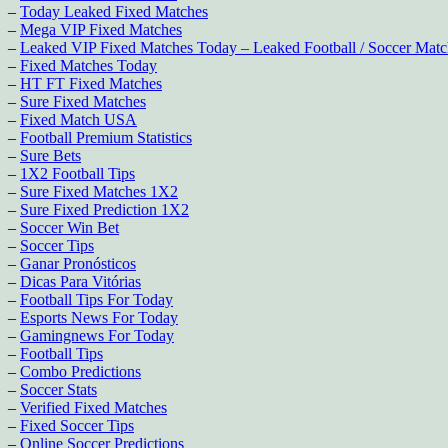
–
Today Leaked Fixed Matches
–
Mega VIP Fixed Matches
–
Leaked VIP Fixed Matches Today – Leaked Football / Soccer Matc
–
Fixed Matches Today
–
HT FT Fixed Matches
–
Sure Fixed Matches
–
Fixed Match USA
–
Football Premium Statistics
–
Sure Bets
–
1X2 Football Tips
–
Sure Fixed Matches 1X2
–
Sure Fixed Prediction 1X2
–
Soccer Win Bet
–
Soccer Tips
–
Ganar Pronósticos
–
Dicas Para Vitórias
–
Football Tips For Today
–
Esports News For Today
–
Gamingnews For Today
–
Football Tips
–
Combo Predictions
–
Soccer Stats
–
Verified Fixed Matches
–
Fixed Soccer Tips
–
Online Soccer Predictions