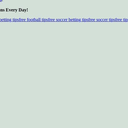
ions Every Day!
betting tips
free football tips
free soccer betting tips
free soccer tips
free tip