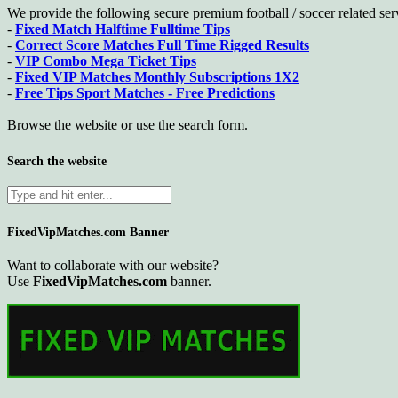
We provide the following secure premium football / soccer related ser
-
Fixed Match Halftime Fulltime Tips
-
Correct Score Matches Full Time Rigged Results
-
VIP Combo Mega Ticket Tips
-
Fixed VIP Matches Monthly Subscriptions 1X2
-
Free Tips Sport Matches - Free Predictions
Browse the website or use the search form.
Search the website
FixedVipMatches.com Banner
Want to collaborate with our website?
Use
FixedVipMatches.com
banner.