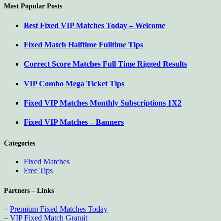
Most Popular Posts
Best Fixed VIP Matches Today – Welcome
Fixed Match Halftime Fulltime Tips
Correct Score Matches Full Time Rigged Results
VIP Combo Mega Ticket Tips
Fixed VIP Matches Monthly Subscriptions 1X2
Fixed VIP Matches – Banners
Categories
Fixed Matches
Free Tips
Partners – Links
–
Premium Fixed Matches Today
–
VIP Fixed Match Gratuit