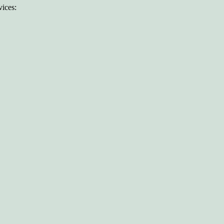
vices: