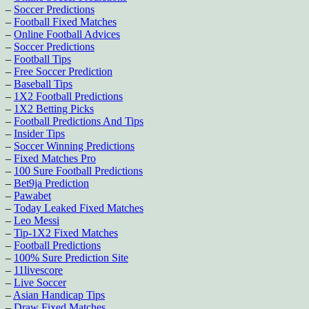
–
Soccer Predictions
–
Football Fixed Matches
–
Online Football Advices
–
Soccer Predictions
–
Football Tips
–
Free Soccer Prediction
–
Baseball Tips
–
1X2 Football Predictions
–
1X2 Betting Picks
–
Football Predictions And Tips
–
Insider Tips
–
Soccer Winning Predictions
–
Fixed Matches Pro
–
100 Sure Football Predictions
–
Bet9ja Prediction
–
Pawabet
–
Today Leaked Fixed Matches
–
Leo Messi
–
Tip-1X2 Fixed Matches
–
Football Predictions
–
100% Sure Prediction Site
–
11livescore
–
Live Soccer
–
Asian Handicap Tips
–
Draw Fixed Matches