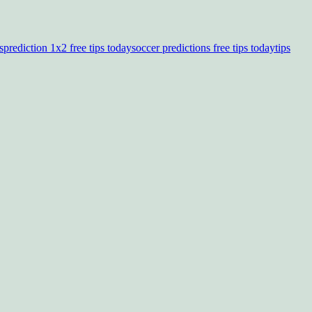
s
prediction 1x2 free tips today
soccer predictions free tips today
tips