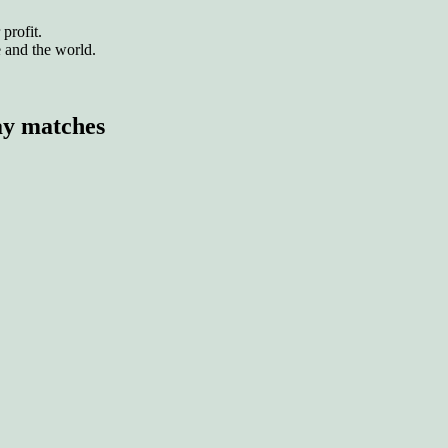
profit.
 and the world.
day matches