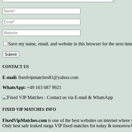
Save my name, email, and website in this browser for the next tim
CONTACT US
E-mail:
fixedvipmatches81@yahoo.com
WhatsApp:
+49 163 687 9921
FIXED VIP MATCHES INFO
FixedVipMatches.com
is one of the best websites on internet where
Only best safe leaked mega VIP fixed matches for today & tomorrow