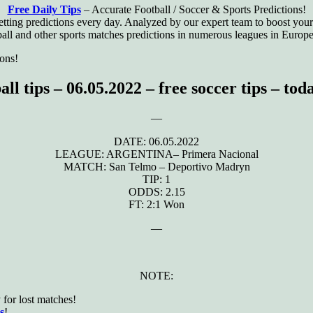
Free Daily Tips
– Accurate Football / Soccer & Sports Predictions!
etting predictions every day. Analyzed by our expert team to boost your 
all and other sports matches predictions in numerous leagues in Europe
all tips – 06.05.2022 – free soccer tips – to
—
DATE: 06.05.2022
LEAGUE:
ARGENTINA
–
Primera Nacional
MATCH: San Telmo – Deportivo Madryn
TIP: 1
ODDS: 2.15
FT: 2:1 Won
—
NOTE:
 for lost matches!
s
!