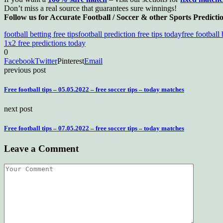
Don’t miss a real source that guarantees sure winnings!
Follow us for Accurate Football / Soccer & other Sports Predict
football betting free tips
football prediction free tips today
free football 
1x2 free predictions today
0
Facebook
Twitter
Pinterest
Email
previous post
Free football tips – 05.05.2022 – free soccer tips – today matches
next post
Free football tips – 07.05.2022 – free soccer tips – today matches
Leave a Comment