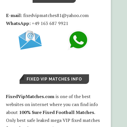
E-mail:
fixedvipmatches81@yahoo.com
WhatsApp:
+49 163 687 9921
FIXED VIP MATCHES INFO
FixedVipMatches.com
is one of the best
websites on internet where you can find info
about
100% Sure Fixed Football Matches
.
Only best safe leaked mega VIP fixed matches