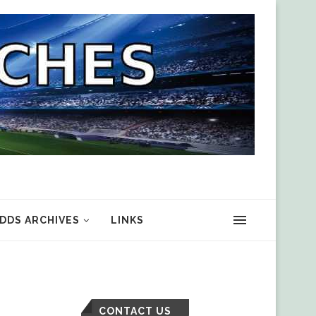
DDS ARCHIVES
LINKS
CONTACT US