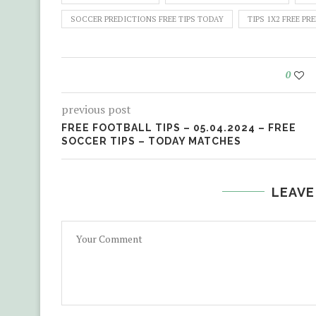
SOCCER PREDICTIONS FREE TIPS TODAY
TIPS 1X2 FREE P
0
previous post
FREE FOOTBALL TIPS – 05.04.2024 – FREE
SOCCER TIPS – TODAY MATCHES
LEAVE