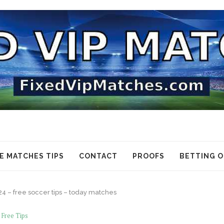
E MATCHES TIPS
CONTACT
PROOFS
BETTING O
024 – free soccer tips – today matches
Free Tips