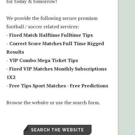
for today & tomorrow!
We provide the following secure premium
football / soccer related services:
-
Fixed Match Halftime Fulltime Tips
-
Correct Score Matches Full Time Rigged
Results
-
VIP Combo Mega Ticket Tips
-
Fixed VIP Matches Monthly Subscriptions
1X2
-
Free Tips Sport Matches - Free Predictions
Browse the website or use the search form.
SEARCH THE WEBSITE