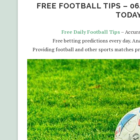
FREE FOOTBALL TIPS – 06
TODA
Free Daily Football Tips
– Accura
Free betting predictions every day. An
Providing football and other sports matches pr