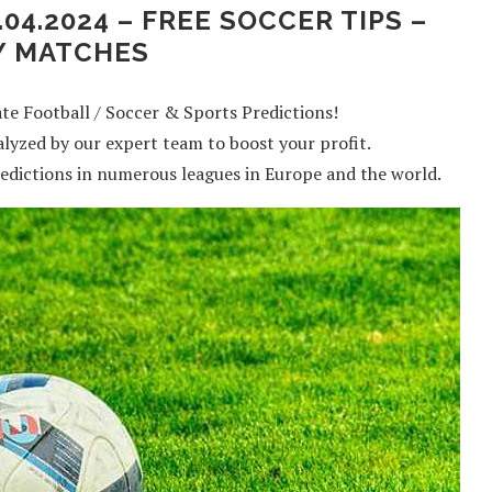
.04.2024 – FREE SOCCER TIPS –
Y MATCHES
te Football / Soccer & Sports Predictions!
alyzed by our expert team to boost your profit.
edictions in numerous leagues in Europe and the world.