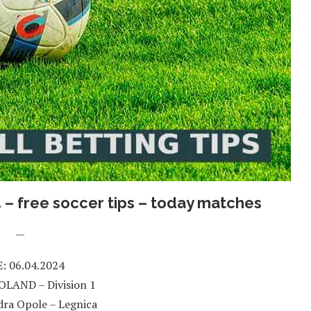
4 – free soccer tips – today matches
—
: 06.04.2024
OLAND – Division 1
ra Opole – Legnica