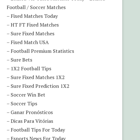
Football / Soccer Matches
–
Fixed Matches Today
–
HT FT Fixed Matches
–
Sure Fixed Matches
–
Fixed Match USA
–
Football Premium Statistics
–
Sure Bets
–
1X2 Football Tips
–
Sure Fixed Matches 1X2
–
Sure Fixed Prediction 1X2
–
Soccer Win Bet
–
Soccer Tips
–
Ganar Pronósticos
–
Dicas Para Vitórias
–
Football Tips For Today
–
Esports News For Today