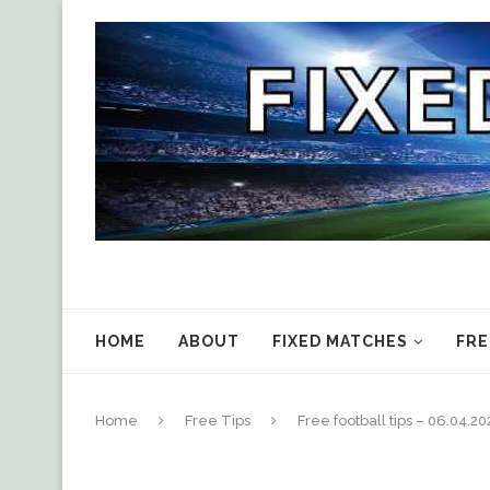
HOME
ABOUT
FIXED MATCHES
FRE
Home
Free Tips
Free football tips – 06.04.2