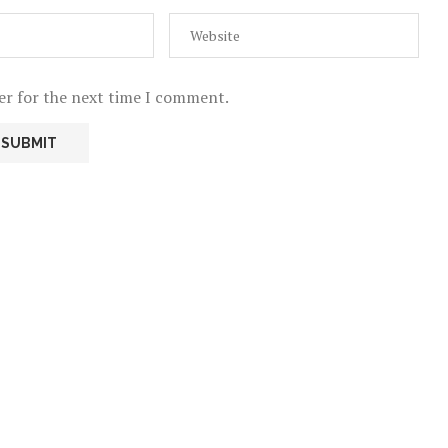
er for the next time I comment.