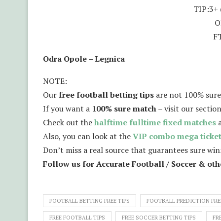
TIP:3+ 
O
FT
Odra Opole – Legnica
NOTE:
Our
free football betting tips
are not 100% sure,
If you want a
100% sure match
– visit our sectio
Check out the
halftime fulltime fixed matches
Also, you can look at the
VIP combo mega ticke
Don’t miss a real source that guarantees sure win
Follow us for Accurate Football / Soccer & oth
FOOTBALL BETTING FREE TIPS
FOOTBALL PREDICTION FRE
FREE FOOTBALL TIPS
FREE SOCCER BETTING TIPS
FR