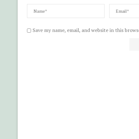
Save my name, email, and website in this brows