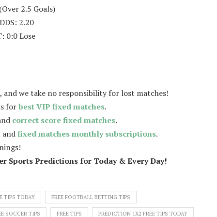
(Over 2.5 Goals)
DDS: 2.20
: 0:0 Lose
 and we take no responsibility for lost matches!
ns for
best VIP fixed matches
.
and
correct score fixed matches
.
t
and
fixed matches monthly subscriptions
.
nings!
er Sports Predictions for Today & Every Day!
E TIPS TODAY
FREE FOOTBALL BETTING TIPS
EE SOCCER TIPS
FREE TIPS
PREDICTION 1X2 FREE TIPS TODAY