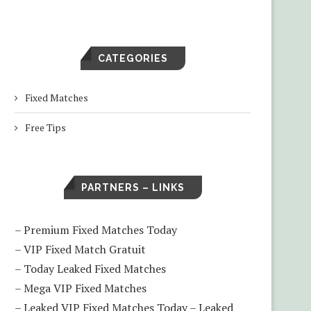
CATEGORIES
Fixed Matches
Free Tips
PARTNERS – LINKS
–
Premium Fixed Matches Today
–
VIP Fixed Match Gratuit
–
Today Leaked Fixed Matches
–
Mega VIP Fixed Matches
–
Leaked VIP Fixed Matches Today – Leaked