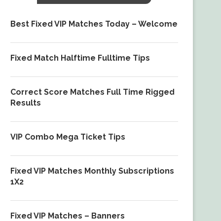
Best Fixed VIP Matches Today – Welcome
Fixed Match Halftime Fulltime Tips
Correct Score Matches Full Time Rigged
Results
VIP Combo Mega Ticket Tips
Fixed VIP Matches Monthly Subscriptions
1X2
Fixed VIP Matches – Banners