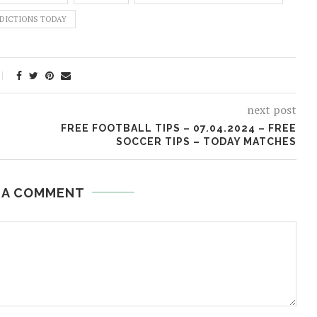
REDICTIONS TODAY
next post
FREE FOOTBALL TIPS – 07.04.2024 – FREE
SOCCER TIPS – TODAY MATCHES
 A COMMENT