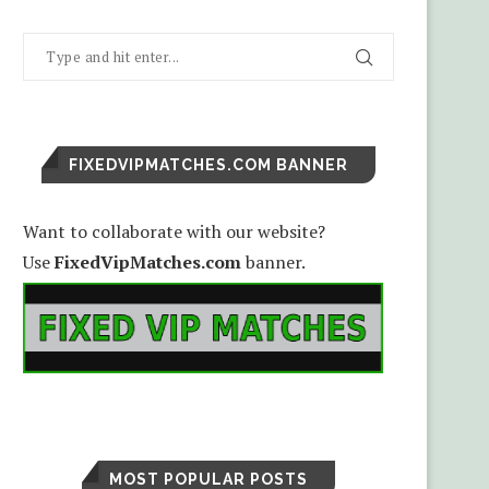
FIXEDVIPMATCHES.COM BANNER
Want to collaborate with our website?
Use
FixedVipMatches.com
banner.
MOST POPULAR POSTS