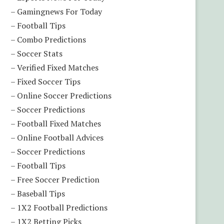
–
Gamingnews For Today
–
Football Tips
–
Combo Predictions
–
Soccer Stats
–
Verified Fixed Matches
–
Fixed Soccer Tips
–
Online Soccer Predictions
–
Soccer Predictions
–
Football Fixed Matches
–
Online Football Advices
–
Soccer Predictions
–
Football Tips
–
Free Soccer Prediction
–
Baseball Tips
–
1X2 Football Predictions
–
1X2 Betting Picks