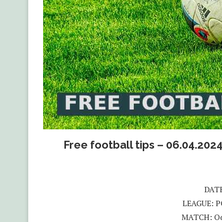
Free football tips – 06.04.202
DATE
LEAGUE: P
MATCH: Od