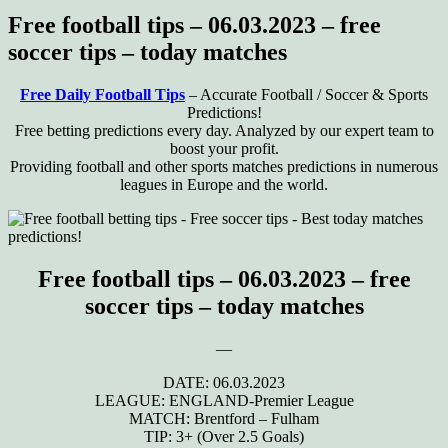
Free football tips – 06.03.2023 – free
soccer tips – today matches
Free Daily Football Tips
– Accurate Football / Soccer & Sports
Predictions!
Free betting predictions every day. Analyzed by our expert team to
boost your profit.
Providing football and other sports matches predictions in numerous
leagues in Europe and the world.
Free football tips – 06.03.2023 – free
soccer tips – today matches
—
DATE: 06.03.2023
LEAGUE:
ENGLAND-
Premier League
MATCH: Brentford – Fulham
TIP: 3+ (Over 2.5 Goals)