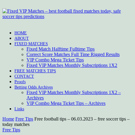
HOME
ABOUT
FIXED MATCHES
Fixed Match Halftime Fulltime Tips
Correct Score Matches Full Time Rigged Results
VIP Combo Mega Ticket Tips
Fixed VIP Matches Monthly Subscriptions 1X2
FREE MATCHES TIPS
CONTACT
Proofs
Betting Odds Archives
Fixed VIP Matches Monthly Subscriptions 1X2 –
Archives
VIP Combo Mega Ticket Tips – Archives
Links
Home
Free Tips
Free football tips – 06.03.2023 – free soccer tips –
today matches
Free Tips