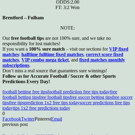
ODDS:2.00
FT: 3:2 Won
Brentford – Fulham
NOTE:
Our
free football tips
are not 100% sure, and we take no
responsibility for lost matches!
If you want a
100% sure match
– visit our sections for
VIP fixed
matches
:
halftime fulltime fixed matches
,
correct score fixed
matches
,
VIP combo mega ticket
, and
fixed matches monthly
subscriptions
.
Don’t miss a real source that guarantees sure winnings!
Follow us for Accurate Football / Soccer & other Sports
Predictions Every Day!
football betting free tips
football prediction free tips today
free
football betting tips
free football tips
free soccer betting tips
free soccer
tips
free tips
prediction 1x2 free tips today
soccer predictions free tips
today
tips 1x2 free predictions today
0
Facebook
Twitter
Pinterest
Email
previous post