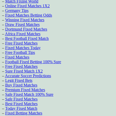
–
Match Fixing World
–
Online Fixed Matches 1X2
–
Germany Tips
–
Fixed Matches Betting Odds
–
Winning Fixed Matches
–
Draw Fixed Matches
–
Dortmund Fixed Matches
–
Africa Fixed Matches
–
Best Football Fixed Match
–
Free Fixed Matches
–
Fixed Matches Today
–
Free Football Tips
–
Fixed Matches
–
Football Fixed Betting 100% Sure
–
Free Fixed Matches
–
Sure Fixed Match 1X2
–
Accurate Soccer Predictions
–
Legit Fixed Bets
–
Buy Fixed Matches
–
Premium Fixed Matches
–
Safe Fixed Match 100% Sure
–
Safe Fixed Matches
–
Best Fixed Matches
–
Today Fixed Match
–
Fixed Betting Matches