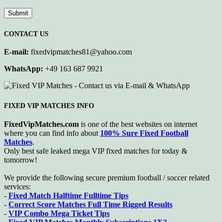
CONTACT US
E-mail:
fixedvipmatches81@yahoo.com
WhatsApp:
+49 163 687 9921
FIXED VIP MATCHES INFO
FixedVipMatches.com
is one of the best websites on internet
where you can find info about
100% Sure Fixed Football
Matches
.
Only best safe leaked mega VIP fixed matches for today &
tomorrow!
We provide the following secure premium football / soccer related
services:
-
Fixed Match Halftime Fulltime Tips
-
Correct Score Matches Full Time Rigged Results
-
VIP Combo Mega Ticket Tips