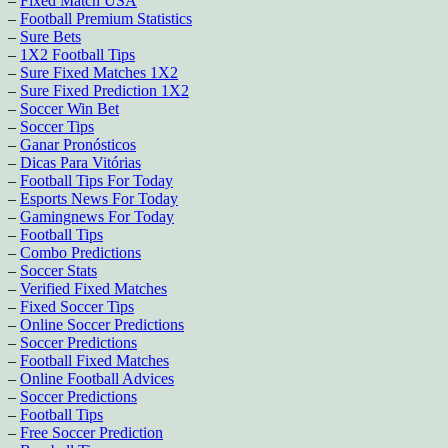
–
Fixed Match USA
–
Football Premium Statistics
–
Sure Bets
–
1X2 Football Tips
–
Sure Fixed Matches 1X2
–
Sure Fixed Prediction 1X2
–
Soccer Win Bet
–
Soccer Tips
–
Ganar Pronósticos
–
Dicas Para Vitórias
–
Football Tips For Today
–
Esports News For Today
–
Gamingnews For Today
–
Football Tips
–
Combo Predictions
–
Soccer Stats
–
Verified Fixed Matches
–
Fixed Soccer Tips
–
Online Soccer Predictions
–
Soccer Predictions
–
Football Fixed Matches
–
Online Football Advices
–
Soccer Predictions
–
Football Tips
–
Free Soccer Prediction