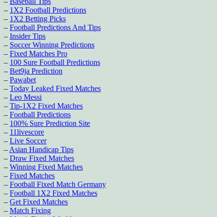
–
Baseball Tips
–
1X2 Football Predictions
–
1X2 Betting Picks
–
Football Predictions And Tips
–
Insider Tips
–
Soccer Winning Predictions
–
Fixed Matches Pro
–
100 Sure Football Predictions
–
Bet9ja Prediction
–
Pawabet
–
Today Leaked Fixed Matches
–
Leo Messi
–
Tip-1X2 Fixed Matches
–
Football Predictions
–
100% Sure Prediction Site
–
11livescore
–
Live Soccer
–
Asian Handicap Tips
–
Draw Fixed Matches
–
Winning Fixed Matches
–
Fixed Matches
–
Football Fixed Match Germany
–
Football 1X2 Fixed Matches
–
Get Fixed Matches
–
Match Fixing