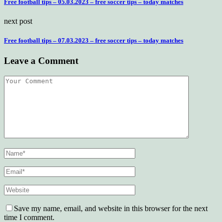
Free football tips – 05.03.2023 – free soccer tips – today matches
next post
Free football tips – 07.03.2023 – free soccer tips – today matches
Leave a Comment
Save my name, email, and website in this browser for the next
time I comment.