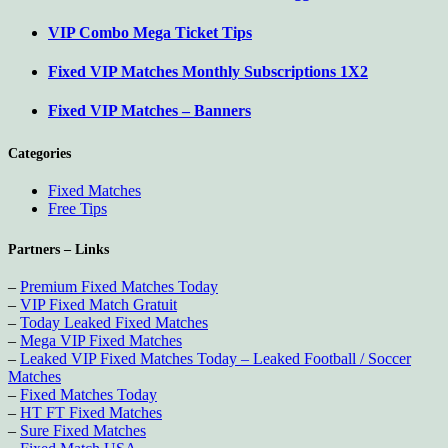
VIP Combo Mega Ticket Tips
Fixed VIP Matches Monthly Subscriptions 1X2
Fixed VIP Matches – Banners
Categories
Fixed Matches
Free Tips
Partners – Links
–
Premium Fixed Matches Today
–
VIP Fixed Match Gratuit
–
Today Leaked Fixed Matches
–
Mega VIP Fixed Matches
–
Leaked VIP Fixed Matches Today – Leaked Football / Soccer
Matches
–
Fixed Matches Today
–
HT FT Fixed Matches
–
Sure Fixed Matches