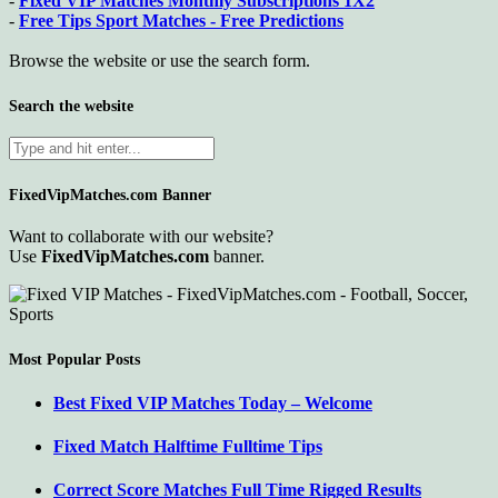
-
Fixed VIP Matches Monthly Subscriptions 1X2
-
Free Tips Sport Matches - Free Predictions
Browse the website or use the search form.
Search the website
FixedVipMatches.com Banner
Want to collaborate with our website?
Use
FixedVipMatches.com
banner.
Most Popular Posts
Best Fixed VIP Matches Today – Welcome
Fixed Match Halftime Fulltime Tips
Correct Score Matches Full Time Rigged Results