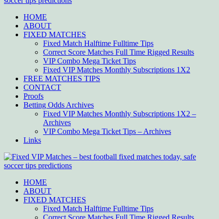
HOME
ABOUT
FIXED MATCHES
Fixed Match Halftime Fulltime Tips
Correct Score Matches Full Time Rigged Results
VIP Combo Mega Ticket Tips
Fixed VIP Matches Monthly Subscriptions 1X2
FREE MATCHES TIPS
CONTACT
Proofs
Betting Odds Archives
Fixed VIP Matches Monthly Subscriptions 1X2 –
Archives
VIP Combo Mega Ticket Tips – Archives
Links
HOME
ABOUT
FIXED MATCHES
Fixed Match Halftime Fulltime Tips
Correct Score Matches Full Time Rigged Results