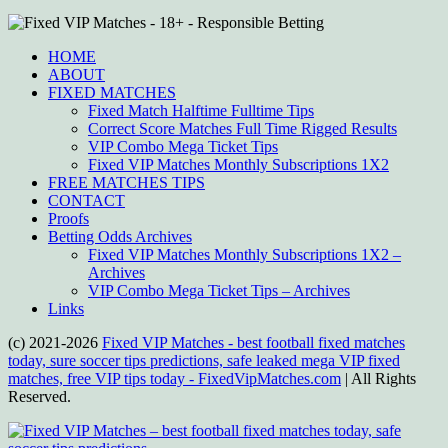
HOME
ABOUT
FIXED MATCHES
Fixed Match Halftime Fulltime Tips
Correct Score Matches Full Time Rigged Results
VIP Combo Mega Ticket Tips
Fixed VIP Matches Monthly Subscriptions 1X2
FREE MATCHES TIPS
CONTACT
Proofs
Betting Odds Archives
Fixed VIP Matches Monthly Subscriptions 1X2 –
Archives
VIP Combo Mega Ticket Tips – Archives
Links
(c) 2021-2026
Fixed VIP Matches - best football fixed matches
today, sure soccer tips predictions, safe leaked mega VIP fixed
matches, free VIP tips today - FixedVipMatches.com
| All Rights
Reserved.