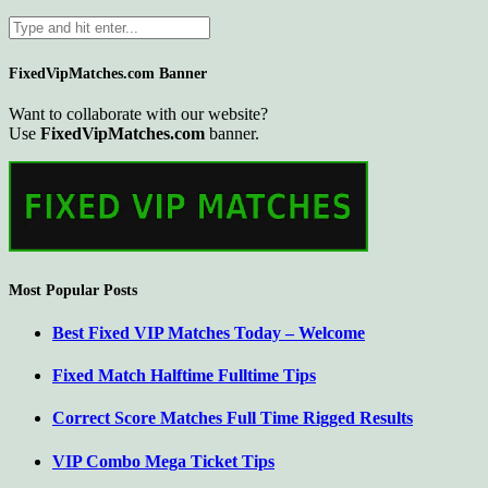
FixedVipMatches.com Banner
Want to collaborate with our website?
Use
FixedVipMatches.com
banner.
Most Popular Posts
Best Fixed VIP Matches Today – Welcome
Fixed Match Halftime Fulltime Tips
Correct Score Matches Full Time Rigged Results
VIP Combo Mega Ticket Tips