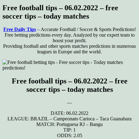
Free football tips – 06.02.2022 – free
soccer tips – today matches
Free Daily Tips
– Accurate Football / Soccer & Sports Predictions!
Free betting predictions every day. Analyzed by our expert team to
boost your profit.
Providing football and other sports matches predictions in numerous
leagues in Europe and the world.
Free football tips – 06.02.2022 – free
soccer tips – today matches
—
DATE: 06.02.2022
LEAGUE:
BRAZIL
–
Campeonato Carioca – Taca Guanabara
MATCH: Portuguesa RJ – Bangu
TIP: 1
ODDS: 2.05