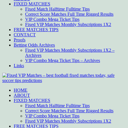
FIXED MATCHES
Fixed Match Halftime Fulltime Tips
Correct Score Matches Full Time Rigged Results
VIP Combo Mega Ticket Tips
Fixed VIP Matches Monthly Subscriptions 1X2
FREE MATCHES TIPS
CONTACT
Proofs
Betting Odds Archives
Fixed VIP Matches Monthly Subscriptions 1X2 –
Archives
VIP Combo Mega Ticket Tips – Archives
Links
HOME
ABOUT
FIXED MATCHES
Fixed Match Halftime Fulltime Tips
Correct Score Matches Full Time Rigged Results
VIP Combo Mega Ticket Tips
Fixed VIP Matches Monthly Subscriptions 1X2
FREE MATCHES TIPS