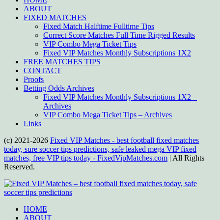
ABOUT
FIXED MATCHES
Fixed Match Halftime Fulltime Tips
Correct Score Matches Full Time Rigged Results
VIP Combo Mega Ticket Tips
Fixed VIP Matches Monthly Subscriptions 1X2
FREE MATCHES TIPS
CONTACT
Proofs
Betting Odds Archives
Fixed VIP Matches Monthly Subscriptions 1X2 –
Archives
VIP Combo Mega Ticket Tips – Archives
Links
(c) 2021-2026
Fixed VIP Matches - best football fixed matches
today, sure soccer tips predictions, safe leaked mega VIP fixed
matches, free VIP tips today - FixedVipMatches.com
| All Rights
Reserved.
HOME
ABOUT