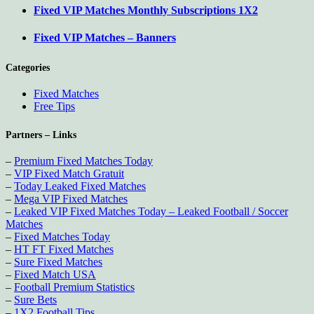
Fixed VIP Matches Monthly Subscriptions 1X2
Fixed VIP Matches – Banners
Categories
Fixed Matches
Free Tips
Partners – Links
–
Premium Fixed Matches Today
–
VIP Fixed Match Gratuit
–
Today Leaked Fixed Matches
–
Mega VIP Fixed Matches
–
Leaked VIP Fixed Matches Today – Leaked Football / Soccer
Matches
–
Fixed Matches Today
–
HT FT Fixed Matches
–
Sure Fixed Matches
–
Fixed Match USA
–
Football Premium Statistics
–
Sure Bets
–
1X2 Football Tips