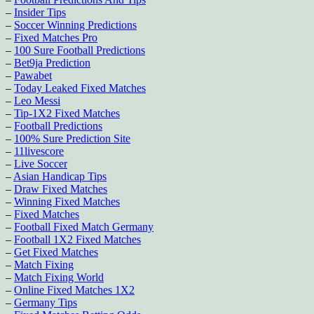
–
Insider Tips
–
Soccer Winning Predictions
–
Fixed Matches Pro
–
100 Sure Football Predictions
–
Bet9ja Prediction
–
Pawabet
–
Today Leaked Fixed Matches
–
Leo Messi
–
Tip-1X2 Fixed Matches
–
Football Predictions
–
100% Sure Prediction Site
–
11livescore
–
Live Soccer
–
Asian Handicap Tips
–
Draw Fixed Matches
–
Winning Fixed Matches
–
Fixed Matches
–
Football Fixed Match Germany
–
Football 1X2 Fixed Matches
–
Get Fixed Matches
–
Match Fixing
–
Match Fixing World
–
Online Fixed Matches 1X2
–
Germany Tips