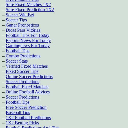
–
Sure Fixed Matches 1X2
–
Sure Fixed Prediction 1X2
–
Soccer Win Bet
–
Soccer Tips
–
Ganar Pronósticos
–
Dicas Para Vitórias
–
Football Tips For Today
–
Esports News For Today
–
Gamingnews For Today
–
Football Tips
–
Combo Predictions
–
Soccer Stats
–
Verified Fixed Matches
–
Fixed Soccer Tips
–
Online Soccer Predictions
–
Soccer Predictions
–
Football Fixed Matches
–
Online Football Advices
–
Soccer Predictions
–
Football Tips
–
Free Soccer Prediction
–
Baseball Tips
–
1X2 Football Predictions
–
1X2 Betting Picks
–
Football Predictions And Tips