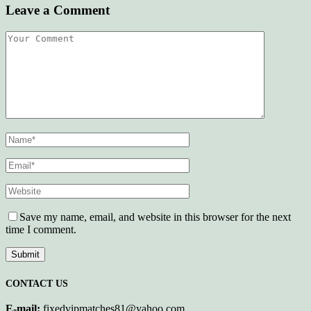
Leave a Comment
Save my name, email, and website in this browser for the next
time I comment.
CONTACT US
E-mail:
fixedvipmatches81@yahoo.com