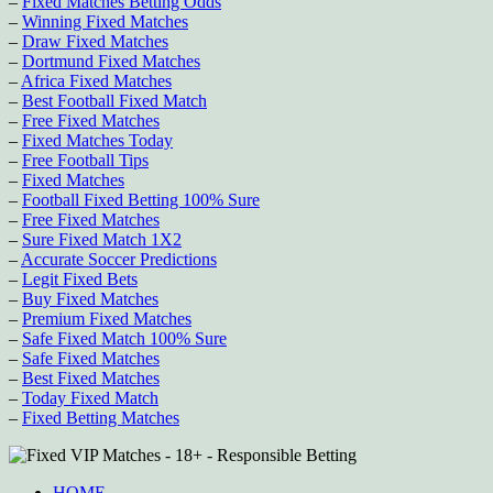
–
Fixed Matches Betting Odds
–
Winning Fixed Matches
–
Draw Fixed Matches
–
Dortmund Fixed Matches
–
Africa Fixed Matches
–
Best Football Fixed Match
–
Free Fixed Matches
–
Fixed Matches Today
–
Free Football Tips
–
Fixed Matches
–
Football Fixed Betting 100% Sure
–
Free Fixed Matches
–
Sure Fixed Match 1X2
–
Accurate Soccer Predictions
–
Legit Fixed Bets
–
Buy Fixed Matches
–
Premium Fixed Matches
–
Safe Fixed Match 100% Sure
–
Safe Fixed Matches
–
Best Fixed Matches
–
Today Fixed Match
–
Fixed Betting Matches
HOME