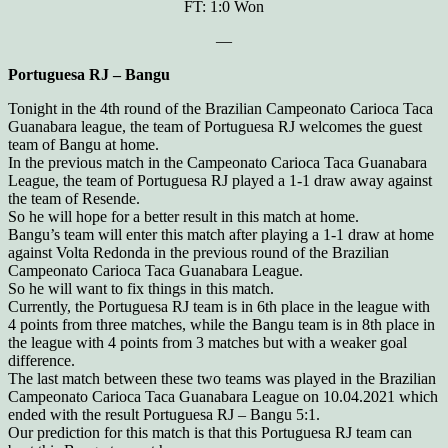
FT: 1:0 Won
—
Portuguesa RJ – Bangu
Tonight in the 4th round of the Brazilian Campeonato Carioca Taca
Guanabara league, the team of Portuguesa RJ welcomes the guest
team of Bangu at home.
In the previous match in the Campeonato Carioca Taca Guanabara
League, the team of Portuguesa RJ played a 1-1 draw away against
the team of Resende.
So he will hope for a better result in this match at home.
Bangu’s team will enter this match after playing a 1-1 draw at home
against Volta Redonda in the previous round of the Brazilian
Campeonato Carioca Taca Guanabara League.
So he will want to fix things in this match.
Currently, the Portuguesa RJ team is in 6th place in the league with
4 points from three matches, while the Bangu team is in 8th place in
the league with 4 points from 3 matches but with a weaker goal
difference.
The last match between these two teams was played in the Brazilian
Campeonato Carioca Taca Guanabara League on 10.04.2021 which
ended with the result Portuguesa RJ – Bangu 5:1.
Our prediction for this match is that this Portuguesa RJ team can