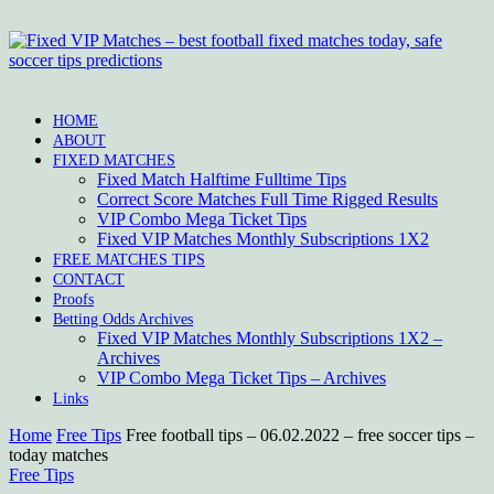
HOME
ABOUT
FIXED MATCHES
Fixed Match Halftime Fulltime Tips
Correct Score Matches Full Time Rigged Results
VIP Combo Mega Ticket Tips
Fixed VIP Matches Monthly Subscriptions 1X2
FREE MATCHES TIPS
CONTACT
Proofs
Betting Odds Archives
Fixed VIP Matches Monthly Subscriptions 1X2 –
Archives
VIP Combo Mega Ticket Tips – Archives
Links
Home
Free Tips
Free football tips – 06.02.2022 – free soccer tips –
today matches
Free Tips