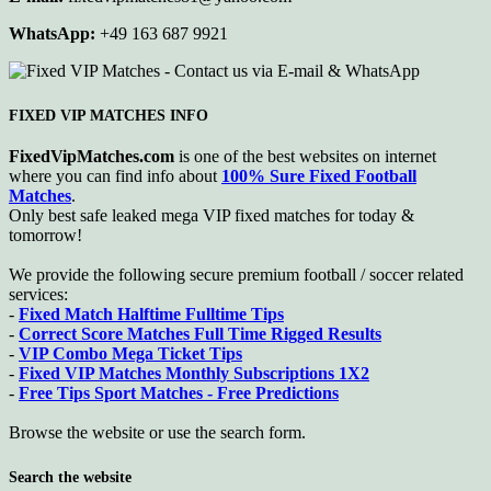
WhatsApp:
+49 163 687 9921
FIXED VIP MATCHES INFO
FixedVipMatches.com
is one of the best websites on internet
where you can find info about
100% Sure Fixed Football
Matches
.
Only best safe leaked mega VIP fixed matches for today &
tomorrow!
We provide the following secure premium football / soccer related
services:
-
Fixed Match Halftime Fulltime Tips
-
Correct Score Matches Full Time Rigged Results
-
VIP Combo Mega Ticket Tips
-
Fixed VIP Matches Monthly Subscriptions 1X2
-
Free Tips Sport Matches - Free Predictions
Browse the website or use the search form.
Search the website