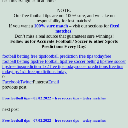
beat this Bangu team at home.
NOTE:
Our free football tips are not 100% sure, and we take no
responsibility for lost matches!
If you want a
100% sure match
– visit our sections for
fixed
matches
!
Don’t miss a real source that guarantees sure winnings!
Follow us for Accurate Football / Soccer & other Sports
Predictions Every Day!
football betting free tips
football prediction free tips today
free
football betting tips
free football tips
free soccer betting tips
free soccer
tips
free tips
prediction 1x2 free tips today
soccer predictions free tips
today
tips 1x2 free predictions today
0
Facebook
Twitter
Pinterest
Email
previous post
Free football tips – 05.02.2022 – free soccer tips – today matches
next post
Free football tips – 07.02.2022 – free soccer tips – today matches