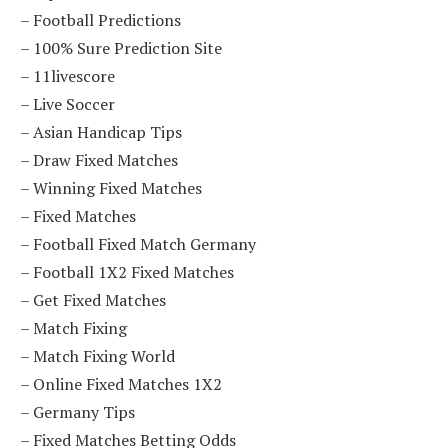
–
Football Predictions
–
100% Sure Prediction Site
–
11livescore
–
Live Soccer
–
Asian Handicap Tips
–
Draw Fixed Matches
–
Winning Fixed Matches
–
Fixed Matches
–
Football Fixed Match Germany
–
Football 1X2 Fixed Matches
–
Get Fixed Matches
–
Match Fixing
–
Match Fixing World
–
Online Fixed Matches 1X2
–
Germany Tips
–
Fixed Matches Betting Odds