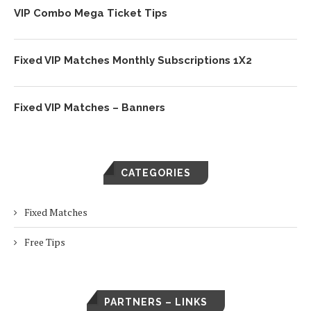
VIP Combo Mega Ticket Tips
Fixed VIP Matches Monthly Subscriptions 1X2
Fixed VIP Matches – Banners
CATEGORIES
Fixed Matches
Free Tips
PARTNERS – LINKS