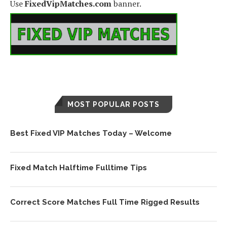
Use
FixedVipMatches.com
banner.
MOST POPULAR POSTS
Best Fixed VIP Matches Today – Welcome
Fixed Match Halftime Fulltime Tips
Correct Score Matches Full Time Rigged Results