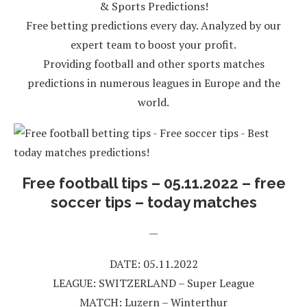
& Sports Predictions!
Free betting predictions every day. Analyzed by our
expert team to boost your profit.
Providing football and other sports matches
predictions in numerous leagues in Europe and the
world.
Free football tips – 05.11.2022 – free
soccer tips – today matches
—
DATE: 05.11.2022
LEAGUE:
SWITZERLAND
– Super League
MATCH: Luzern – Winterthur