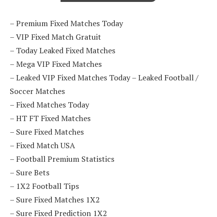
–
Premium Fixed Matches Today
–
VIP Fixed Match Gratuit
–
Today Leaked Fixed Matches
–
Mega VIP Fixed Matches
–
Leaked VIP Fixed Matches Today – Leaked Football /
Soccer Matches
–
Fixed Matches Today
–
HT FT Fixed Matches
–
Sure Fixed Matches
–
Fixed Match USA
–
Football Premium Statistics
–
Sure Bets
–
1X2 Football Tips
–
Sure Fixed Matches 1X2
–
Sure Fixed Prediction 1X2