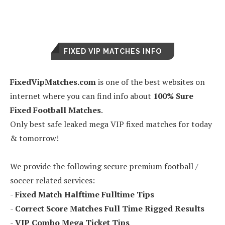
FIXED VIP MATCHES INFO
FixedVipMatches.com
is one of the best websites on
internet where you can find info about
100% Sure
Fixed Football Matches
.
Only best safe leaked mega VIP fixed matches for today
& tomorrow!
We provide the following secure premium football /
soccer related services:
-
Fixed Match Halftime Fulltime Tips
-
Correct Score Matches Full Time Rigged Results
-
VIP Combo Mega Ticket Tips