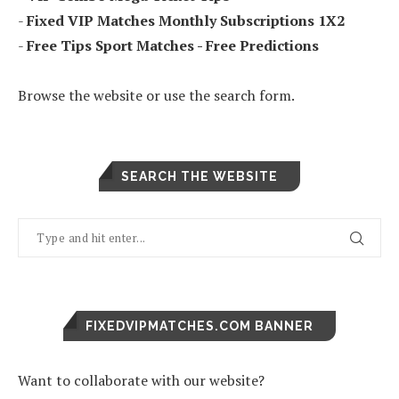
-
Fixed VIP Matches Monthly Subscriptions 1X2
-
Free Tips Sport Matches - Free Predictions
Browse the website or use the search form.
SEARCH THE WEBSITE
FIXEDVIPMATCHES.COM BANNER
Want to collaborate with our website?