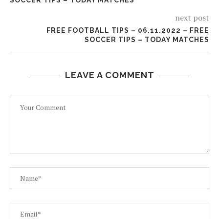
SOCCER TIPS – TODAY MATCHES
next post
FREE FOOTBALL TIPS – 06.11.2022 – FREE
SOCCER TIPS – TODAY MATCHES
LEAVE A COMMENT