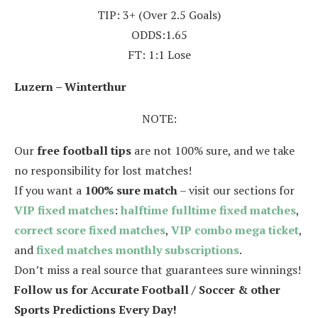
TIP: 3+ (Over 2.5 Goals)
ODDS:1.65
FT: 1:1 Lose
Luzern – Winterthur
NOTE:
Our
free football tips
are not 100% sure, and we take
no responsibility for lost matches!
If you want a
100% sure match
– visit our sections for
VIP fixed matches
:
halftime fulltime fixed matches
,
correct score fixed matches
,
VIP combo mega ticket
,
and
fixed matches monthly subscriptions
.
Don’t miss a real source that guarantees sure winnings!
Follow us for Accurate Football / Soccer & other
Sports Predictions Every Day!