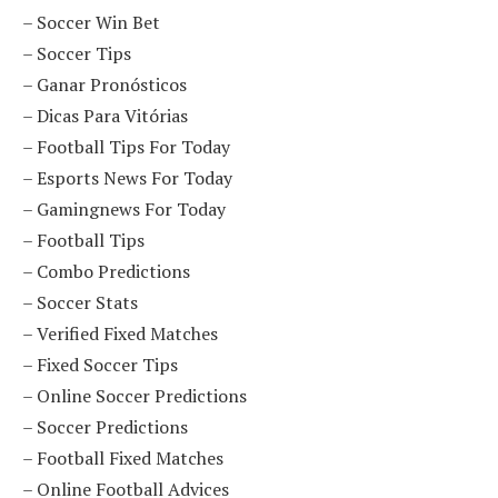
–
Soccer Win Bet
–
Soccer Tips
–
Ganar Pronósticos
–
Dicas Para Vitórias
–
Football Tips For Today
–
Esports News For Today
–
Gamingnews For Today
–
Football Tips
–
Combo Predictions
–
Soccer Stats
–
Verified Fixed Matches
–
Fixed Soccer Tips
–
Online Soccer Predictions
–
Soccer Predictions
–
Football Fixed Matches
–
Online Football Advices