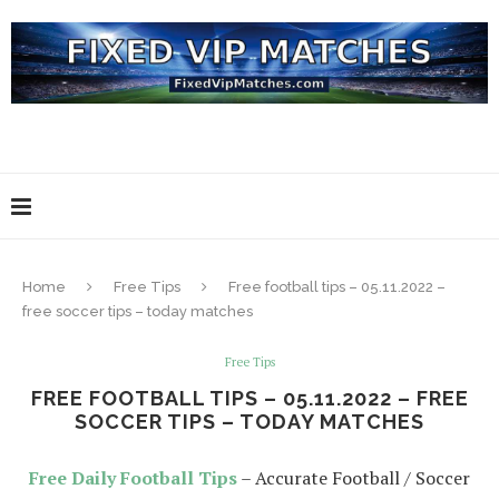
Home
Free Tips
Free football tips – 05.11.2022 –
free soccer tips – today matches
Free Tips
FREE FOOTBALL TIPS – 05.11.2022 – FREE
SOCCER TIPS – TODAY MATCHES
Free Daily Football Tips
– Accurate Football / Soccer