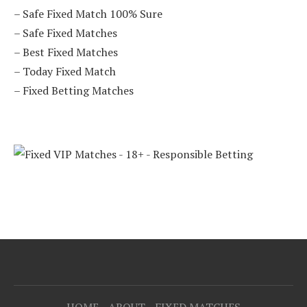
–
Safe Fixed Match 100% Sure
–
Safe Fixed Matches
–
Best Fixed Matches
–
Today Fixed Match
–
Fixed Betting Matches