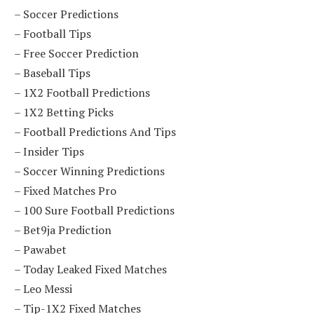
–
Soccer Predictions
–
Football Tips
–
Free Soccer Prediction
–
Baseball Tips
–
1X2 Football Predictions
–
1X2 Betting Picks
–
Football Predictions And Tips
–
Insider Tips
–
Soccer Winning Predictions
–
Fixed Matches Pro
–
100 Sure Football Predictions
–
Bet9ja Prediction
–
Pawabet
–
Today Leaked Fixed Matches
–
Leo Messi
–
Tip-1X2 Fixed Matches