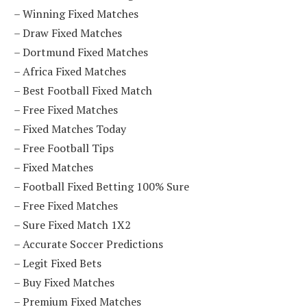
–
Winning Fixed Matches
–
Draw Fixed Matches
–
Dortmund Fixed Matches
–
Africa Fixed Matches
–
Best Football Fixed Match
–
Free Fixed Matches
–
Fixed Matches Today
–
Free Football Tips
–
Fixed Matches
–
Football Fixed Betting 100% Sure
–
Free Fixed Matches
–
Sure Fixed Match 1X2
–
Accurate Soccer Predictions
–
Legit Fixed Bets
–
Buy Fixed Matches
–
Premium Fixed Matches