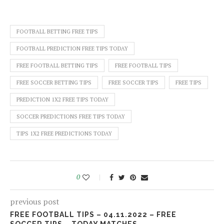
FOOTBALL BETTING FREE TIPS
FOOTBALL PREDICTION FREE TIPS TODAY
FREE FOOTBALL BETTING TIPS
FREE FOOTBALL TIPS
FREE SOCCER BETTING TIPS
FREE SOCCER TIPS
FREE TIPS
PREDICTION 1X2 FREE TIPS TODAY
SOCCER PREDICTIONS FREE TIPS TODAY
TIPS 1X2 FREE PREDICTIONS TODAY
0
previous post
FREE FOOTBALL TIPS – 04.11.2022 – FREE