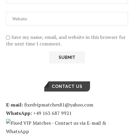
Save my name, email, and website in this browser for
the next time I comment.
CONTACT US
E-mail:
fixedvipmatches81@yahoo.com
WhatsApp:
+49 163 687 9921