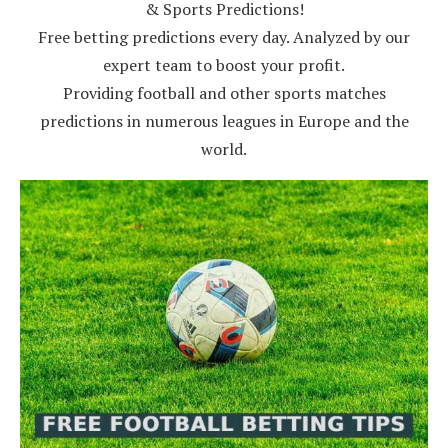
& Sports Predictions!
Free betting predictions every day. Analyzed by our
expert team to boost your profit.
Providing football and other sports matches
predictions in numerous leagues in Europe and the
world.