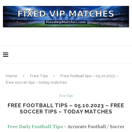
Home
Free Tips
Free football tips – 05.10.2023 –
free soccer tips – today matches
Free Tips
FREE FOOTBALL TIPS – 05.10.2023 – FREE
SOCCER TIPS – TODAY MATCHES
Free Daily Football Tips
– Accurate Football / Soccer