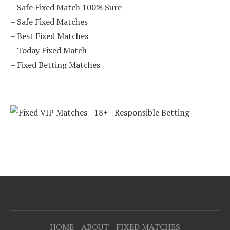
–
Safe Fixed Match 100% Sure
–
Safe Fixed Matches
–
Best Fixed Matches
–
Today Fixed Match
–
Fixed Betting Matches
HOME
ABOUT
FIXED MATCHES