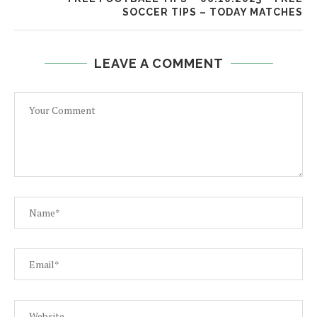
SOCCER TIPS – TODAY MATCHES
LEAVE A COMMENT