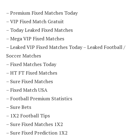
–
Premium Fixed Matches Today
–
VIP Fixed Match Gratuit
–
Today Leaked Fixed Matches
–
Mega VIP Fixed Matches
–
Leaked VIP Fixed Matches Today – Leaked Football /
Soccer Matches
–
Fixed Matches Today
–
HT FT Fixed Matches
–
Sure Fixed Matches
–
Fixed Match USA
–
Football Premium Statistics
–
Sure Bets
–
1X2 Football Tips
–
Sure Fixed Matches 1X2
–
Sure Fixed Prediction 1X2