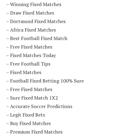
–
Winning Fixed Matches
–
Draw Fixed Matches
–
Dortmund Fixed Matches
–
Africa Fixed Matches
–
Best Football Fixed Match
–
Free Fixed Matches
–
Fixed Matches Today
–
Free Football Tips
–
Fixed Matches
–
Football Fixed Betting 100% Sure
–
Free Fixed Matches
–
Sure Fixed Match 1X2
–
Accurate Soccer Predictions
–
Legit Fixed Bets
–
Buy Fixed Matches
–
Premium Fixed Matches