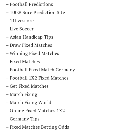
–
Football Predictions
–
100% Sure Prediction Site
–
11livescore
–
Live Soccer
–
Asian Handicap Tips
–
Draw Fixed Matches
–
Winning Fixed Matches
–
Fixed Matches
–
Football Fixed Match Germany
–
Football 1X2 Fixed Matches
–
Get Fixed Matches
–
Match Fixing
–
Match Fixing World
–
Online Fixed Matches 1X2
–
Germany Tips
–
Fixed Matches Betting Odds