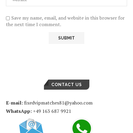
Save my name, email, and website in this browser for
the next time I comment.
CONTACT US
E-mail:
fixedvipmatches81@yahoo.com
WhatsApp:
+49 163 687 9921