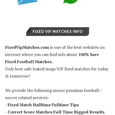
FIXED VIP MATCHES INFO
FixedVipMatches.com
is one of the best websites on
internet where you can find info about
100% Sure
Fixed Football Matches
.
Only best safe leaked mega VIP fixed matches for today
& tomorrow!
We provide the following secure premium football /
soccer related services:
-
Fixed Match Halftime Fulltime Tips
-
Correct Score Matches Full Time Rigged Results