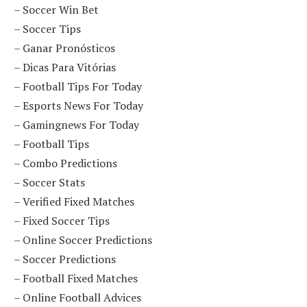
–
Soccer Win Bet
–
Soccer Tips
–
Ganar Pronósticos
–
Dicas Para Vitórias
–
Football Tips For Today
–
Esports News For Today
–
Gamingnews For Today
–
Football Tips
–
Combo Predictions
–
Soccer Stats
–
Verified Fixed Matches
–
Fixed Soccer Tips
–
Online Soccer Predictions
–
Soccer Predictions
–
Football Fixed Matches
–
Online Football Advices