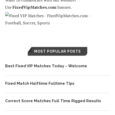
Want to collaborate with our website?
Use
FixedVipMatches.com
banner.
MOST POPULAR POSTS
Best Fixed VIP Matches Today – Welcome
Fixed Match Halftime Fulltime Tips
Correct Score Matches Full Time Rigged Results