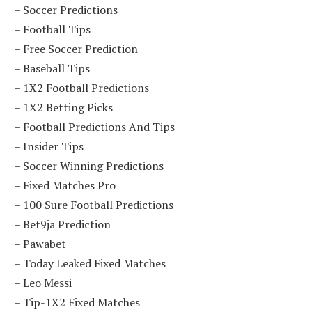
–
Soccer Predictions
–
Football Tips
–
Free Soccer Prediction
–
Baseball Tips
–
1X2 Football Predictions
–
1X2 Betting Picks
–
Football Predictions And Tips
–
Insider Tips
–
Soccer Winning Predictions
–
Fixed Matches Pro
–
100 Sure Football Predictions
–
Bet9ja Prediction
–
Pawabet
–
Today Leaked Fixed Matches
–
Leo Messi
–
Tip-1X2 Fixed Matches