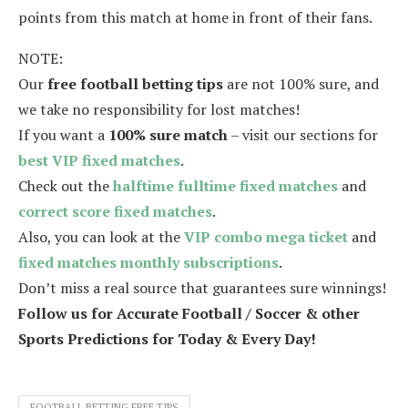
points from this match at home in front of their fans.
NOTE:
Our
free football betting tips
are not 100% sure, and
we take no responsibility for lost matches!
If you want a
100% sure match
– visit our sections for
best VIP fixed matches
.
Check out the
halftime fulltime fixed matches
and
correct score fixed matches
.
Also, you can look at the
VIP combo mega ticket
and
fixed matches monthly subscriptions
.
Don’t miss a real source that guarantees sure winnings!
Follow us for Accurate Football / Soccer & other
Sports Predictions for Today & Every Day!
FOOTBALL BETTING FREE TIPS