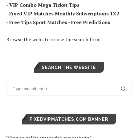
-
VIP Combo Mega Ticket Tips
-
Fixed VIP Matches Monthly Subscriptions 1X2
-
Free Tips Sport Matches - Free Predictions
Browse the website or use the search form.
SEARCH THE WEBSITE
FIXEDVIPMATCHES.COM BANNER