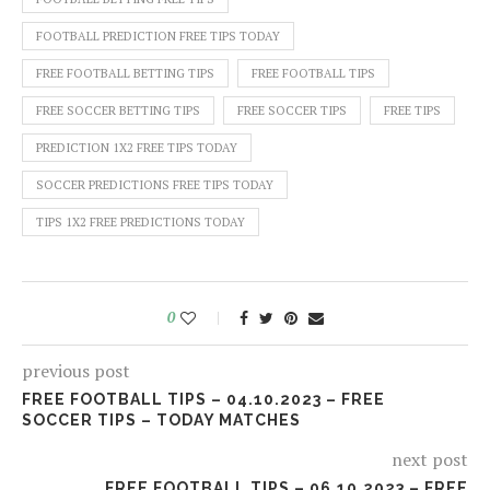
FOOTBALL PREDICTION FREE TIPS TODAY
FREE FOOTBALL BETTING TIPS
FREE FOOTBALL TIPS
FREE SOCCER BETTING TIPS
FREE SOCCER TIPS
FREE TIPS
PREDICTION 1X2 FREE TIPS TODAY
SOCCER PREDICTIONS FREE TIPS TODAY
TIPS 1X2 FREE PREDICTIONS TODAY
0
previous post
FREE FOOTBALL TIPS – 04.10.2023 – FREE
SOCCER TIPS – TODAY MATCHES
next post
FREE FOOTBALL TIPS – 06.10.2023 – FREE