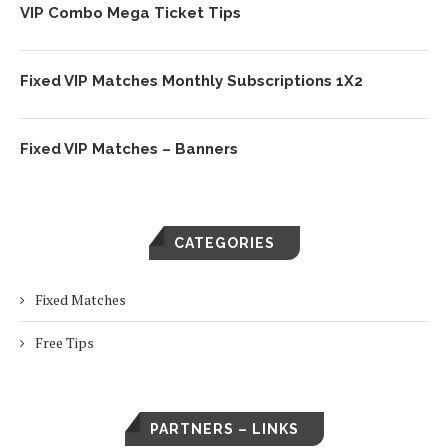
VIP Combo Mega Ticket Tips
Fixed VIP Matches Monthly Subscriptions 1X2
Fixed VIP Matches – Banners
CATEGORIES
Fixed Matches
Free Tips
PARTNERS – LINKS