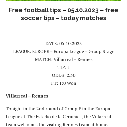
Free football tips – 05.10.2023 – free
soccer tips – today matches
—
DATE: 05.10.2023
LEAGUE:
EUROPE – Europa League – Group Stage
MATCH: Villarreal – Rennes
TIP: 1
ODDS: 2.30
FT: 1:0 Won
Villarreal – Rennes
Tonight in the 2nd round of Group F in the Europa
League at The Estadio de la Ceramica, the Villarreal
team welcomes the visiting Rennes team at home.