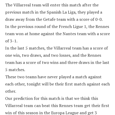
The Villarreal team will enter this match after the
previous match in the Spanish La Liga, they played a
draw away from the Getafe team with a score of 0-0.
In the previous round of the French Ligue 1, the Rennes
team won at home against the Nantes team with a score
of 3-1.
In the last 5 matches, the Villarreal team has a score of
one win, two draws, and two losses, and the Rennes
team has a score of two wins and three draws in the last
5 matches.
These two teams have never played a match against
each other, tonight will be their first match against each
other.
Our prediction for this match is that we think this
Villarreal team can beat this Rennes team get their first
win of this season in the Europa League and get 3