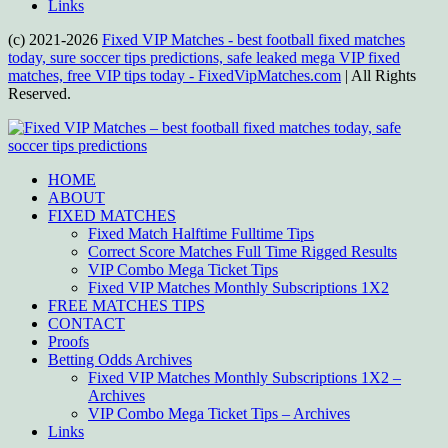
Links
(c) 2021-2026
Fixed VIP Matches - best football fixed matches
today, sure soccer tips predictions, safe leaked mega VIP fixed
matches, free VIP tips today - FixedVipMatches.com
| All Rights
Reserved.
HOME
ABOUT
FIXED MATCHES
Fixed Match Halftime Fulltime Tips
Correct Score Matches Full Time Rigged Results
VIP Combo Mega Ticket Tips
Fixed VIP Matches Monthly Subscriptions 1X2
FREE MATCHES TIPS
CONTACT
Proofs
Betting Odds Archives
Fixed VIP Matches Monthly Subscriptions 1X2 –
Archives
VIP Combo Mega Ticket Tips – Archives
Links