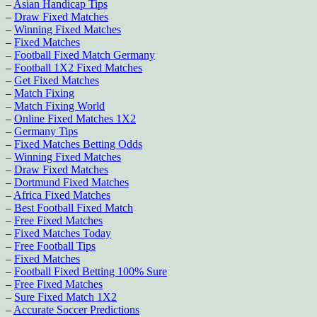
–
Asian Handicap Tips
–
Draw Fixed Matches
–
Winning Fixed Matches
–
Fixed Matches
–
Football Fixed Match Germany
–
Football 1X2 Fixed Matches
–
Get Fixed Matches
–
Match Fixing
–
Match Fixing World
–
Online Fixed Matches 1X2
–
Germany Tips
–
Fixed Matches Betting Odds
–
Winning Fixed Matches
–
Draw Fixed Matches
–
Dortmund Fixed Matches
–
Africa Fixed Matches
–
Best Football Fixed Match
–
Free Fixed Matches
–
Fixed Matches Today
–
Free Football Tips
–
Fixed Matches
–
Football Fixed Betting 100% Sure
–
Free Fixed Matches
–
Sure Fixed Match 1X2
–
Accurate Soccer Predictions