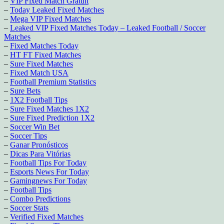
–
VIP Fixed Match Gratuit
–
Today Leaked Fixed Matches
–
Mega VIP Fixed Matches
–
Leaked VIP Fixed Matches Today – Leaked Football / Soccer
Matches
–
Fixed Matches Today
–
HT FT Fixed Matches
–
Sure Fixed Matches
–
Fixed Match USA
–
Football Premium Statistics
–
Sure Bets
–
1X2 Football Tips
–
Sure Fixed Matches 1X2
–
Sure Fixed Prediction 1X2
–
Soccer Win Bet
–
Soccer Tips
–
Ganar Pronósticos
–
Dicas Para Vitórias
–
Football Tips For Today
–
Esports News For Today
–
Gamingnews For Today
–
Football Tips
–
Combo Predictions
–
Soccer Stats
–
Verified Fixed Matches