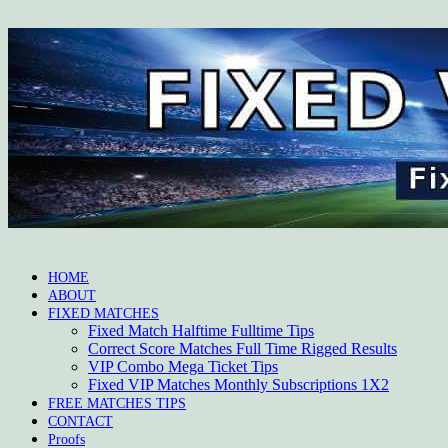
HOME
ABOUT
FIXED MATCHES
Fixed Match Halftime Fulltime Tips
Correct Score Matches Full Time Rigged Results
VIP Combo Mega Ticket Tips
Fixed VIP Matches Monthly Subscriptions 1X2
FREE MATCHES TIPS
CONTACT
Proofs