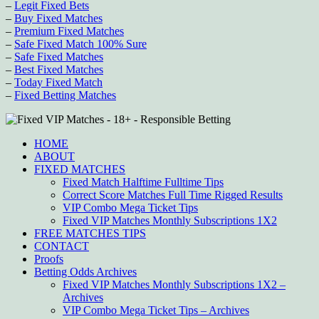
–
Legit Fixed Bets
–
Buy Fixed Matches
–
Premium Fixed Matches
–
Safe Fixed Match 100% Sure
–
Safe Fixed Matches
–
Best Fixed Matches
–
Today Fixed Match
–
Fixed Betting Matches
HOME
ABOUT
FIXED MATCHES
Fixed Match Halftime Fulltime Tips
Correct Score Matches Full Time Rigged Results
VIP Combo Mega Ticket Tips
Fixed VIP Matches Monthly Subscriptions 1X2
FREE MATCHES TIPS
CONTACT
Proofs
Betting Odds Archives
Fixed VIP Matches Monthly Subscriptions 1X2 –
Archives
VIP Combo Mega Ticket Tips – Archives