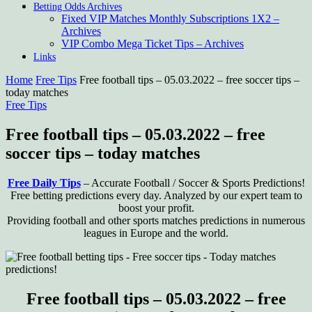
Betting Odds Archives
Fixed VIP Matches Monthly Subscriptions 1X2 –
Archives
VIP Combo Mega Ticket Tips – Archives
Links
Home
Free Tips
Free football tips – 05.03.2022 – free soccer tips –
today matches
Free Tips
Free football tips – 05.03.2022 – free
soccer tips – today matches
Free Daily Tips
– Accurate Football / Soccer & Sports Predictions!
Free betting predictions every day. Analyzed by our expert team to
boost your profit.
Providing football and other sports matches predictions in numerous
leagues in Europe and the world.
Free football tips – 05.03.2022 – free