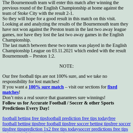
The Bournemouth team will enter this match after winning the
previous round of the English Championship at home against the
team of Stoke City with the result 2-1.
So they will hope for a good result in this match on this visit.
Looking at and analyzing the results of the Bournemouth team they
have not won against the Preston team in the last two away league
games, nor have they lost the last two away games in the English
Championship.
The last match between these two teams was played in the English
Championship League on 03.11.2021 which ended with the result
Bournemouth – Preston 1:2.
NOTE:
Our free football tips are not 100% sure, and we take no
responsibility for lost matches!
If you want a
100% sure match
– visit our sections for
fixed
matches
!
Don’t miss a real source that guarantees sure winnings!
Follow us for Accurate Football / Soccer & other Sports
Predictions Every Day!
football betting free tips
football prediction free tips today
free
football betting tips
free football tips
free soccer betting tips
free soccer
tips
free tips
prediction 1x2 free tips today
soccer predictions free tips