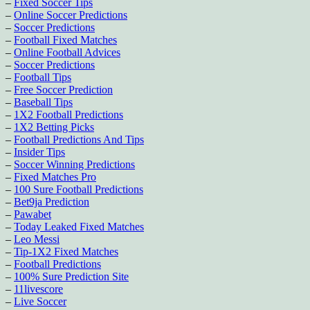
–
Fixed Soccer Tips
–
Online Soccer Predictions
–
Soccer Predictions
–
Football Fixed Matches
–
Online Football Advices
–
Soccer Predictions
–
Football Tips
–
Free Soccer Prediction
–
Baseball Tips
–
1X2 Football Predictions
–
1X2 Betting Picks
–
Football Predictions And Tips
–
Insider Tips
–
Soccer Winning Predictions
–
Fixed Matches Pro
–
100 Sure Football Predictions
–
Bet9ja Prediction
–
Pawabet
–
Today Leaked Fixed Matches
–
Leo Messi
–
Tip-1X2 Fixed Matches
–
Football Predictions
–
100% Sure Prediction Site
–
11livescore
–
Live Soccer