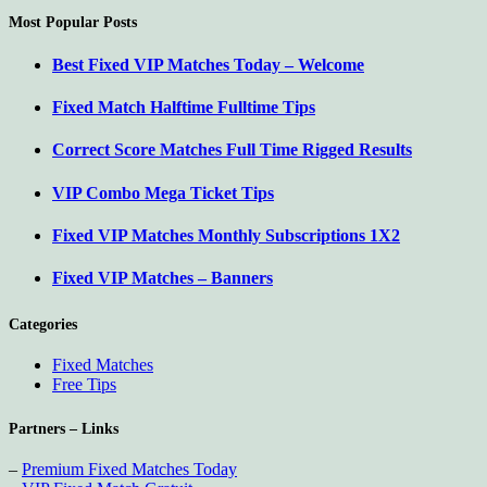
Most Popular Posts
Best Fixed VIP Matches Today – Welcome
Fixed Match Halftime Fulltime Tips
Correct Score Matches Full Time Rigged Results
VIP Combo Mega Ticket Tips
Fixed VIP Matches Monthly Subscriptions 1X2
Fixed VIP Matches – Banners
Categories
Fixed Matches
Free Tips
Partners – Links
–
Premium Fixed Matches Today