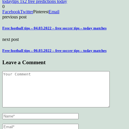
today
tips 1x2 free predictions today
0
Facebook
Twitter
Pinterest
Email
previous post
Free football tips – 04.03.2022 – free soccer tips – today matches
next post
Free football tips – 06.03.2022 – free soccer tips – today matches
Leave a Comment