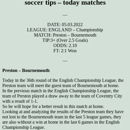
soccer tips – today matches
—
DATE: 05.03.2022
LEAGUE:
ENGLAND
–
Championship
MATCH: Preston – Bournemouth
TIP:3+ (Over 2.5 Goals)
ODDS: 2.10
FT: 2:1 Won
—
Preston – Bournemouth
Today in the 36th round of the English Championship League, the
Preston team will meet the guest team of Bournemouth at home.
In the previous match in the English Championship League, the
team of Preston played a draw away to the team of Coventry City
with a result of 1-1.
So he will hope for a better result in this match at home.
Looking at and analyzing the results of the Preston team they have
not lost to the Bournemouth team in the last 5 league games, they
are also without a win at home in the last 6 games in the English
Championship League.