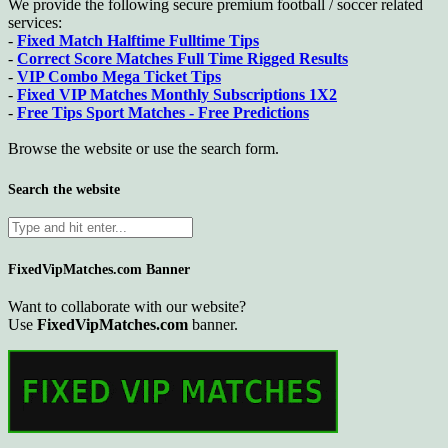
We provide the following secure premium football / soccer related
services:
-
Fixed Match Halftime Fulltime Tips
-
Correct Score Matches Full Time Rigged Results
-
VIP Combo Mega Ticket Tips
-
Fixed VIP Matches Monthly Subscriptions 1X2
-
Free Tips Sport Matches - Free Predictions
Browse the website or use the search form.
Search the website
FixedVipMatches.com Banner
Want to collaborate with our website?
Use
FixedVipMatches.com
banner.