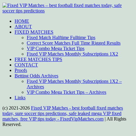
HOME
ABOUT
FIXED MATCHES
Fixed Match Halftime Fulltime Tips
Correct Score Matches Full Time Rigged Results
VIP Combo Mega Ticket Tips
Fixed VIP Matches Monthly Subscriptions 1X2
FREE MATCHES TIPS
CONTACT
Proofs
Betting Odds Archives
Fixed VIP Matches Monthly Subscriptions 1X2 –
Archives
VIP Combo Mega Ticket Tips – Archives
Links
(c) 2021-2026
Fixed VIP Matches - best football fixed matches
today, sure soccer tips predictions, safe leaked mega VIP fixed
matches, free VIP tips today - FixedVipMatches.com
| All Rights
Reserved.