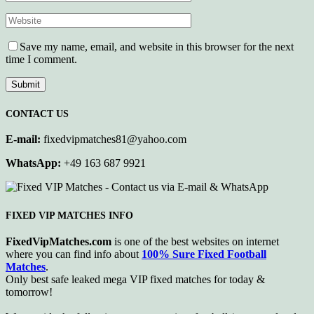
Save my name, email, and website in this browser for the next
time I comment.
CONTACT US
E-mail:
fixedvipmatches81@yahoo.com
WhatsApp:
+49 163 687 9921
FIXED VIP MATCHES INFO
FixedVipMatches.com
is one of the best websites on internet
where you can find info about
100% Sure Fixed Football
Matches
.
Only best safe leaked mega VIP fixed matches for today &
tomorrow!